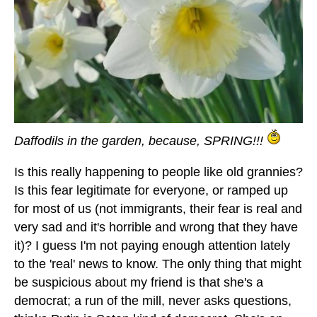
Daffodils in the garden, because, SPRING!!!
Is this really happening to people like old grannies?
Is this fear legitimate for everyone, or ramped up
for most of us (not immigrants, their fear is real and
very sad and it's horrible and wrong that they have
it)? I guess I'm not paying enough attention lately
to the 'real' news to know. The only thing that might
be suspicious about my friend is that she's a
democrat; a run of the mill, never asks questions,