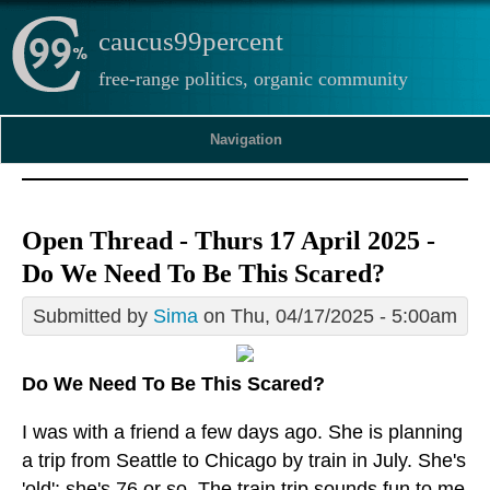
caucus99percent
free-range politics, organic community
Navigation
Open Thread - Thurs 17 April 2025 -
Do We Need To Be This Scared?
Submitted by
Sima
on Thu, 04/17/2025 - 5:00am
Do We Need To Be This Scared?
I was with a friend a few days ago. She is planning
a trip from Seattle to Chicago by train in July. She's
'old'; she's 76 or so. The train trip sounds fun to me