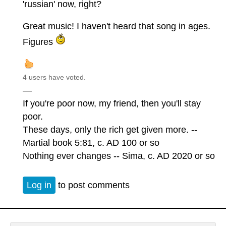
'russian' now, right?
Great music! I haven't heard that song in ages.
Figures
4 users have voted.
—
If you're poor now, my friend, then you'll stay
poor.
These days, only the rich get given more. --
Martial book 5:81, c. AD 100 or so
Nothing ever changes -- Sima, c. AD 2020 or so
Log in
to post comments