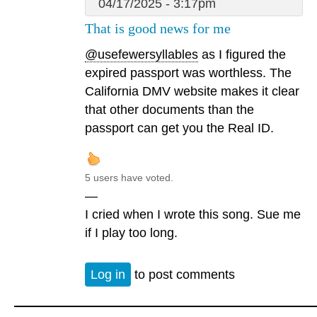
04/17/2025 - 3:17pm
That is good news for me
@usefewersyllables
as I figured the
expired passport was worthless. The
California DMV website makes it clear
that other documents than the
passport can get you the Real ID.
5 users have voted.
—
I cried when I wrote this song. Sue me
if I play too long.
Log in
to post comments