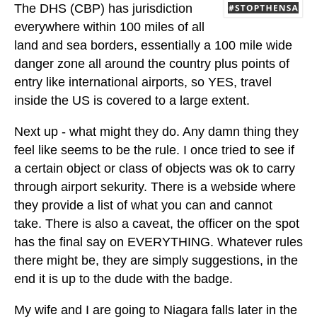
The DHS (CBP) has jurisdiction
everywhere within 100 miles of all
land and sea borders, essentially a 100 mile wide
danger zone all around the country plus points of
entry like international airports, so YES, travel
inside the US is covered to a large extent.
Next up - what might they do. Any damn thing they
feel like seems to be the rule. I once tried to see if
a certain object or class of objects was ok to carry
through airport sekurity. There is a webside where
they provide a list of what you can and cannot
take. There is also a caveat, the officer on the spot
has the final say on EVERYTHING. Whatever rules
there might be, they are simply suggestions, in the
end it is up to the dude with the badge.
My wife and I are going to Niagara falls later in the