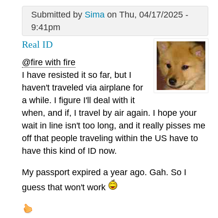
Submitted by
Sima
on Thu, 04/17/2025 -
9:41pm
Real ID
@fire with fire
I have resisted it so far, but I
haven't traveled via airplane for
a while. I figure I'll deal with it
when, and if, I travel by air again. I hope your
wait in line isn't too long, and it really pisses me
off that people traveling within the US have to
have this kind of ID now.
My passport expired a year ago. Gah. So I
guess that won't work