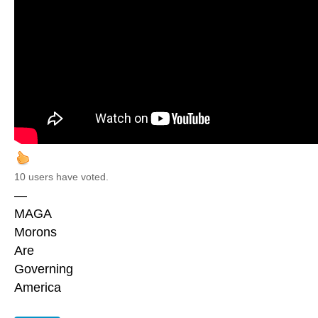
10 users have voted.
—
MAGA
Morons
Are
Governing
America