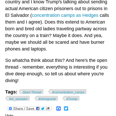
country and I know Trump's talking about sending
actual American citizen prisoners out to prisons in
El Salvador (
concentration camps as Hedges
calls
them and I agree). Does this extend to American
born and bred old ladies traveling partway across
the country on a train? Maybe it does. And yea,
maybe we should all be scared and have burner
phones and laptops.
So whatcha think about this? And here's the open
thread - remember, everything is interesting if you
dive deep enough, so tell us about where you're
diving!
Tags:
Open Thread
#concentration_camps
#el_salvador
#immigrants
#Trump
Facebook
Twitter
Vote