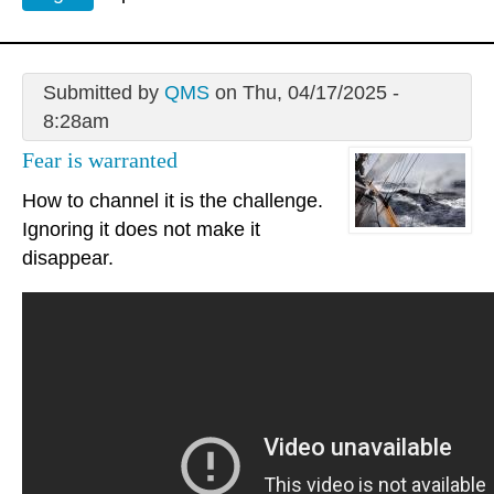
Submitted by
QMS
on Thu, 04/17/2025 -
8:28am
Fear is warranted
How to channel it is the challenge.
Ignoring it does not make it
disappear.