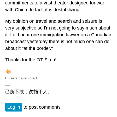
commitments to a vast theater designed for war
with China. In fact, it is destabilizing.
My opinion on travel and search and seizure is
very subjective so I'm not going to say much about
it. I did hear one immigration lawyer on a Canadian
broadcast yesterday there is not much one can do
about it "at the border."
Thanks for the OT Sima!
8 users have voted.
—
己所不欲，勿施于人。
Log in
to post comments