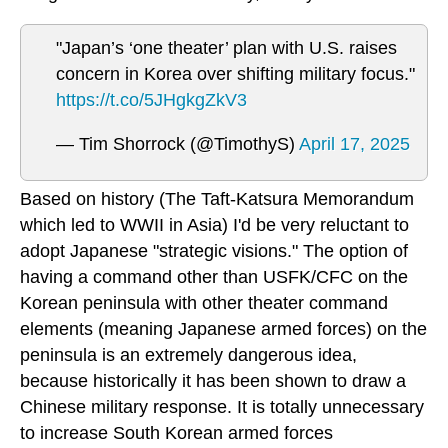
"Japan’s ‘one theater’ plan with U.S. raises
concern in Korea over shifting military focus."
https://t.co/5JHgkgZkV3
— Tim Shorrock (@TimothyS)
April 17, 2025
Based on history (The Taft-Katsura Memorandum
which led to WWII in Asia) I'd be very reluctant to
adopt Japanese "strategic visions." The option of
having a command other than USFK/CFC on the
Korean peninsula with other theater command
elements (meaning Japanese armed forces) on the
peninsula is an extremely dangerous idea,
because historically it has been shown to draw a
Chinese military response. It is totally unnecessary
to increase South Korean armed forces