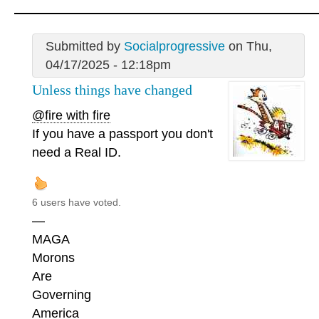
Submitted by
Socialprogressive
on Thu,
04/17/2025 - 12:18pm
Unless things have changed
@fire with fire
If you have a passport you don't
need a Real ID.
6 users have voted.
—
MAGA
Morons
Are
Governing
America