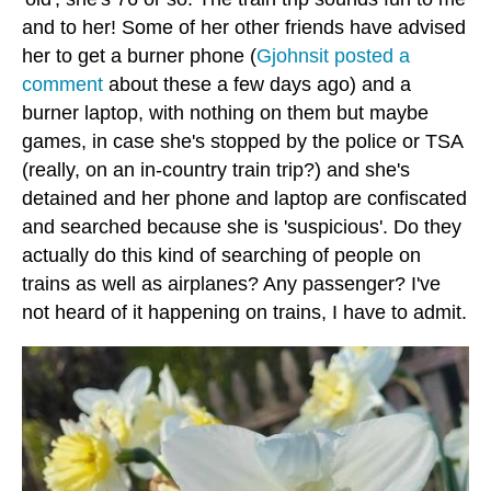
and to her! Some of her other friends have advised
her to get a burner phone (
Gjohnsit posted a
comment
about these a few days ago) and a
burner laptop, with nothing on them but maybe
games, in case she's stopped by the police or TSA
(really, on an in-country train trip?) and she's
detained and her phone and laptop are confiscated
and searched because she is 'suspicious'. Do they
actually do this kind of searching of people on
trains as well as airplanes? Any passenger? I've
not heard of it happening on trains, I have to admit.