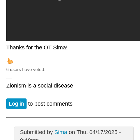
Thanks for the OT Sima!
6 users have voted.
—
Zionism is a social disease
Log in
to post comments
Submitted by
Sima
on Thu, 04/17/2025 -