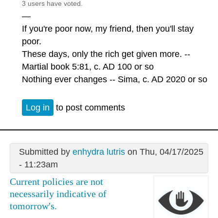
3 users have voted.
—
If you're poor now, my friend, then you'll stay
poor.
These days, only the rich get given more. --
Martial book 5:81, c. AD 100 or so
Nothing ever changes -- Sima, c. AD 2020 or so
Log in
to post comments
Submitted by
enhydra lutris
on Thu, 04/17/2025
- 11:23am
Current policies are not
necessarily indicative of
tomorrow's.