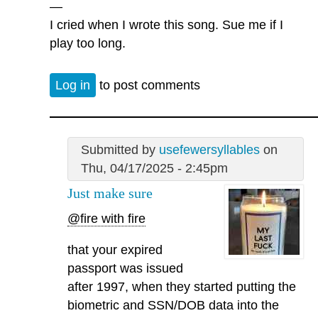
—
I cried when I wrote this song. Sue me if I
play too long.
Log in
to post comments
Submitted by
usefewersyllables
on
Thu, 04/17/2025 - 2:45pm
Just make sure
@fire with fire
that your expired
passport was issued
after 1997, when they started putting the
biometric and SSN/DOB data into the