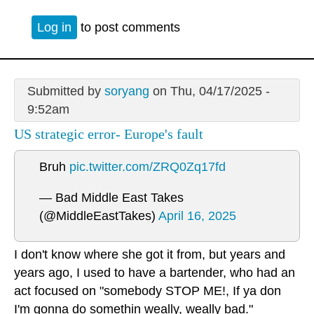
Log in
to post comments
Submitted by
soryang
on Thu, 04/17/2025 -
9:52am
US strategic error- Europe's fault
Bruh
pic.twitter.com/ZRQ0Zq17fd
— Bad Middle East Takes
(@MiddleEastTakes)
April 16, 2025
I don't know where she got it from, but years and
years ago, I used to have a bartender, who had an
act focused on "somebody STOP ME!, If ya don
I'm gonna do somethin weally, weally bad."