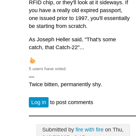
RFID chip, or they'll look at it sideways. If
you have a really old expired passport,
one issued prior to 1997, you'll essentially
be starting from scratch.
As Joseph Heller said, "That's some
catch, that Catch-22"...
5 users have voted.
—
Twice bitten, permanently shy.
Log in
to post comments
Submitted by
fire with fire
on Thu,