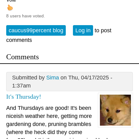
8 users have voted.
caucus99percent blog
Log in
to post
comments
Comments
Submitted by
Sima
on Thu, 04/17/2025 -
1:37am
It's Thursday!
And Thursdays are good! It's been
niceish weather here, getting more
gardening done, pruning brambles
(where the heck did they come