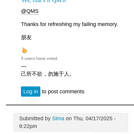
Yes, that's it QMS!
@QMS
Thanks for refreshing my failing memory.
朋友
3 users have voted.
—
己所不欲，勿施于人。
Log in
to post comments
Submitted by
Sima
on Thu, 04/17/2025 -
9:22pm