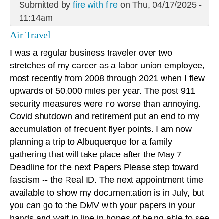
Submitted by
fire with fire
on Thu, 04/17/2025 -
11:14am
Air Travel
I was a regular business traveler over two
stretches of my career as a labor union employee,
most recently from 2008 through 2021 when I flew
upwards of 50,000 miles per year. The post 911
security measures were no worse than annoying.
Covid shutdown and retirement put an end to my
accumulation of frequent flyer points. I am now
planning a trip to Albuquerque for a family
gathering that will take place after the May 7
Deadline for the next Papers Please step toward
fascism -- the Real ID. The next appointment time
available to show my documentation is in July, but
you can go to the DMV with your papers in your
hands and wait in line in hopes of being able to see