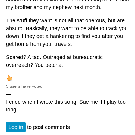
my brother and my nephew next month.
The stuff they want is not all that onerous, but are
absurd. Basically, they want to be able to track you
down if they get a hankering to find you after you
get home from your travels.
Scared? A tad. Outraged at bureaucratic
overreach? You betcha.
9 users have voted.
—
I cried when I wrote this song. Sue me if I play too
long.
Log in
to post comments