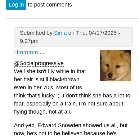
Log in
to post comments
Submitted by
Sima
on Thu, 04/17/2025 -
9:27pm
Hmmmm....
@Socialprogressive
Well she isn't lily white in that
her hair is still black/brown
even in her 70's. Most of us
think that's lucky :). I don't think she has a lot to
fear, especially on a train. I'm not sure about
flying though, not at all.
And yep, Edward Snowden showed us all, but
now, he's not to be believed because he's