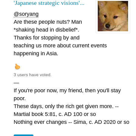
'Japanese strategic visions'...
@soryang
Are these people nuts? Man
*shaking head in disbelief*.
Thanks for stopping by and
teaching us more about current events
happening in Asia.
3 users have voted.
—
If you're poor now, my friend, then you'll stay
poor.
These days, only the rich get given more. --
Martial book 5:81, c. AD 100 or so
Nothing ever changes -- Sima, c. AD 2020 or so