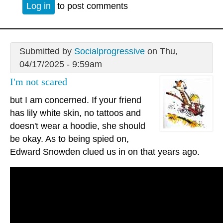
Log in
to post comments
Submitted by
Socialprogressive
on Thu,
04/17/2025 - 9:59am
I'm not scared
but I am concerned. If your friend
has lily white skin, no tattoos and
doesn't wear a hoodie, she should
be okay. As to being spied on,
Edward Snowden clued us in on that years ago.