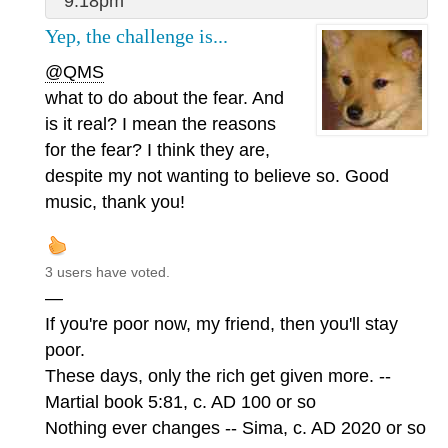
9:18pm
Yep, the challenge is...
@QMS
what to do about the fear. And
is it real? I mean the reasons
for the fear? I think they are,
despite my not wanting to believe so. Good
music, thank you!
3 users have voted.
—
If you're poor now, my friend, then you'll stay
poor.
These days, only the rich get given more. --
Martial book 5:81, c. AD 100 or so
Nothing ever changes -- Sima, c. AD 2020 or so