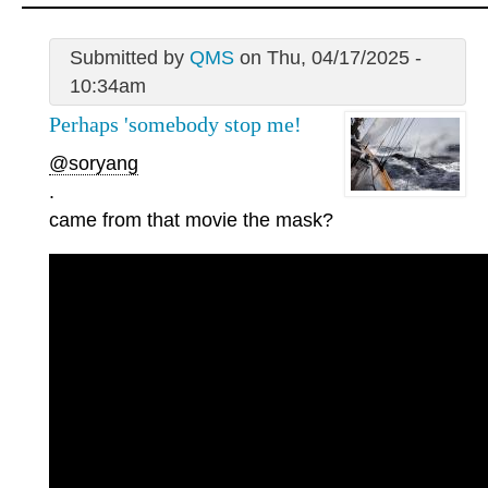
Submitted by
QMS
on Thu, 04/17/2025 -
10:34am
Perhaps 'somebody stop me!
@soryang
.
came from that movie the mask?