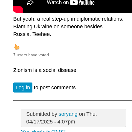
But yeah, a real step-up in diplomatic relations.
Blaming Ukraine on someone besides
Russia. Teehee.
7 users have voted.
—
Zionism is a social disease
Log in
to post comments
Submitted by
soryang
on Thu,
04/17/2025 - 4:07pm