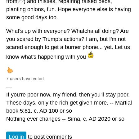
from??) and thistles, repairing raised beds,
planting onions, fun. Hope everyone else is having
some good days too.
What's up with everyone? Whatcha all doing? Are
you scared by Trump's actions? I am, but I'm not
scared enough to get a burner phone... yet. Let us
know what's happening with you
7 users have voted.
—
If you're poor now, my friend, then you'll stay poor.
These days, only the rich get given more. -- Martial
book 5:81, c. AD 100 or so
Nothing ever changes -- Sima, c. AD 2020 or so
Log in
to post comments