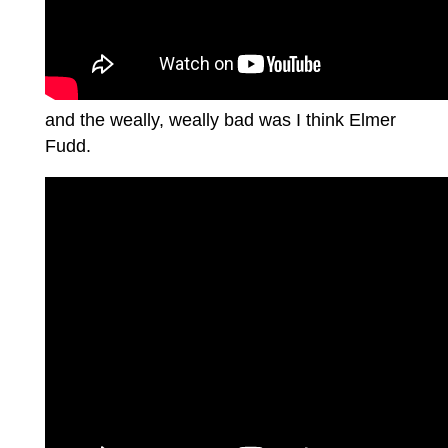
and the weally, weally bad was I think Elmer
Fudd.