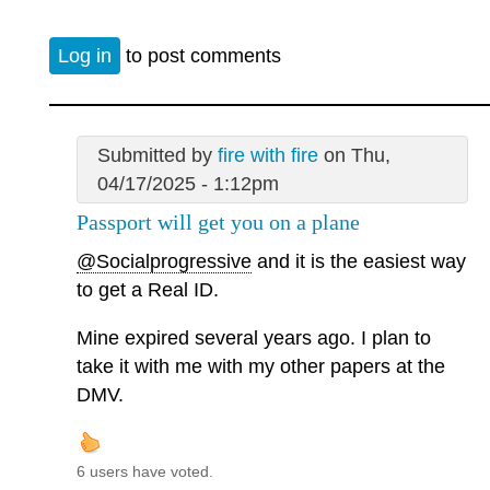
Log in
to post comments
Submitted by
fire with fire
on Thu,
04/17/2025 - 1:12pm
Passport will get you on a plane
@Socialprogressive
and it is the easiest way
to get a Real ID.
Mine expired several years ago. I plan to
take it with me with my other papers at the
DMV.
6 users have voted.