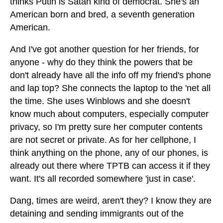
thinks Putin is Satan kind of democrat. She's an
American born and bred, a seventh generation
American.
And I've got another question for her friends, for
anyone - why do they think the powers that be
don't already have all the info off my friend's phone
and lap top? She connects the laptop to the 'net all
the time. She uses Winblows and she doesn't
know much about computers, especially computer
privacy, so I'm pretty sure her computer contents
are not secret or private. As for her cellphone, I
think anything on the phone, any of our phones, is
already out there where TPTB can access it if they
want. It's all recorded somewhere 'just in case'.
Dang, times are weird, aren't they? I know they are
detaining and sending immigrants out of the