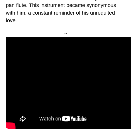
pan flute. This instrument became synonymous
with him, a constant reminder of his unrequited
love.
~