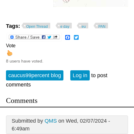
Tags:
Open Thread
e day
eu
PAN
Facebook
Twitter
Vote
8 users have voted.
caucus99percent blog
Log in
to post
comments
Comments
Submitted by
QMS
on Wed, 02/07/2024 -
6:49am