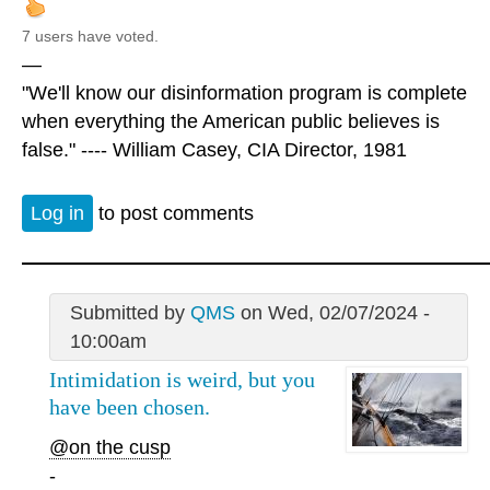
7 users have voted.
—
"We'll know our disinformation program is complete
when everything the American public believes is
false." ---- William Casey, CIA Director, 1981
Log in
to post comments
Submitted by
QMS
on Wed, 02/07/2024 -
10:00am
Intimidation is weird, but you
have been chosen.
@on the cusp
-