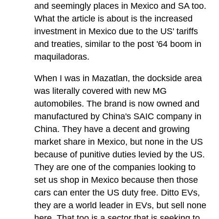
and seemingly places in Mexico and SA too.
What the article is about is the increased
investment in Mexico due to the US' tariffs
and treaties, similar to the post '64 boom in
maquiladoras.
When I was in Mazatlan, the dockside area
was literally covered with new MG
automobiles. The brand is now owned and
manufactured by China's SAIC company in
China. They have a decent and growing
market share in Mexico, but none in the US
because of punitive duties levied by the US.
They are one of the companies looking to
set us shop in Mexico because then those
cars can enter the US duty free. Ditto EVs,
they are a world leader in EVs, but sell none
here. That too is a sector that is seeking to