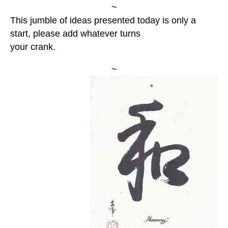
~
This jumble of ideas presented today is only a
start, please add whatever turns
your crank.
~