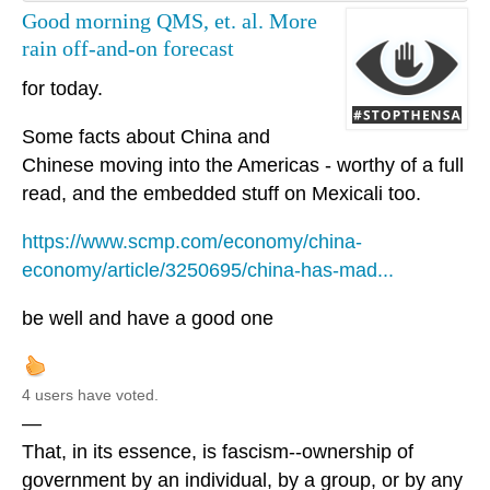
Good morning QMS, et. al. More
rain off-and-on forecast
for today.
Some facts about China and
Chinese moving into the Americas - worthy of a full
read, and the embedded stuff on Mexicali too.
https://www.scmp.com/economy/china-
economy/article/3250695/china-has-mad...
be well and have a good one
4 users have voted.
—
That, in its essence, is fascism--ownership of
government by an individual, by a group, or by any