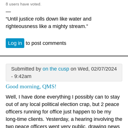
8 users have voted.
—
“Until justice rolls down like water and
righteousness like a mighty stream.”
Log in
to post comments
Submitted by
on the cusp
on Wed, 02/07/2024
- 9:42am
Good morning, QMS!
Well, I have done everything I possibly can to stay
out of any local political election crap, but 2 peace
officers running for office just happen to be my
long-time clients. Yesterday, a hearing involving the
two peace officers went very public, drawing news