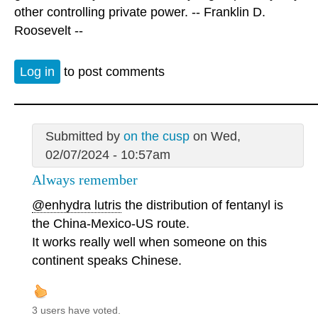
other controlling private power. -- Franklin D.
Roosevelt --
Log in
to post comments
Submitted by
on the cusp
on Wed,
02/07/2024 - 10:57am
Always remember
@enhydra lutris
the distribution of fentanyl is
the China-Mexico-US route.
It works really well when someone on this
continent speaks Chinese.
3 users have voted.