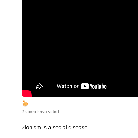
2 users have voted.
—
Zionism is a social disease