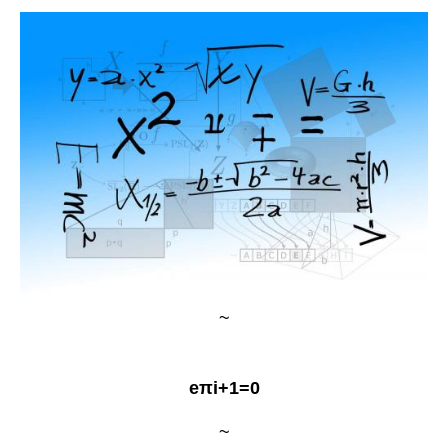
~
eπi+1=0
~