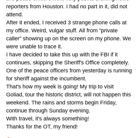
reporters from Houston. I had no part in it, did not
attend.
After it ended, I received 3 strange phone calls at
my office. Weird, vulgar stuff. All from "private
caller" showing up on the screen on my phone. We
were unable to trace it.
I have decided to take this up with the FBI if it
continues, skipping the Sheriff's Office completely.
One of the peace officers from yesterday is running
for sheriff against the incumbent.
That's how my week is going! My trip to visit
Goliad, tour the historic district, will not happen this
weekend. The rains and storms begin Friday,
continue through Sunday evening.
With travel, it's always something!
Thanks for the OT, my friend!