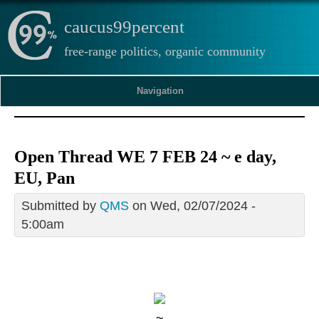
caucus99percent
free-range politics, organic community
Navigation
Open Thread WE 7 FEB 24 ~ e day,
EU, Pan
Submitted by
QMS
on Wed, 02/07/2024 -
5:00am
~