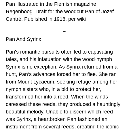
Pan illustrated in the Flemish magazine
Regenboog. Draft for the woodcut Pan of Jozef
Cantré. Published in 1918. per wiki
~
Pan And Syrinx
Pan’s romantic pursuits often led to captivating
tales, and his infatuation with the wood-nymph
Syrinx is no exception. As Syrinx returned from a
hunt, Pan’s advances forced her to flee. She ran
from Mount Lycaeum, seeking refuge among her
nymph sisters who, in a bid to protect her,
transformed her into a reed. When the winds
caressed these reeds, they produced a hauntingly
beautiful melody. Unable to discern which reed
was Syrinx, a heartbroken Pan fashioned an
instrument from several reeds, creating the iconic