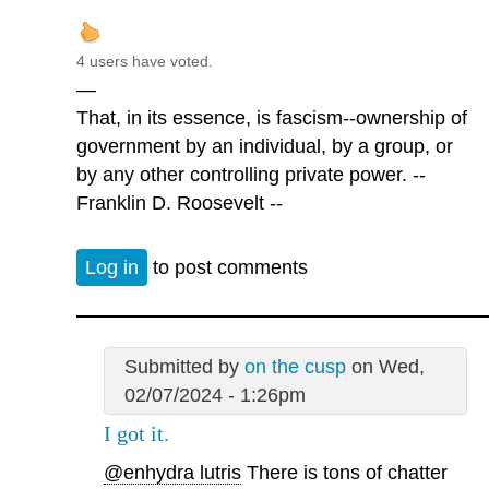
4 users have voted.
—
That, in its essence, is fascism--ownership of
government by an individual, by a group, or
by any other controlling private power. --
Franklin D. Roosevelt --
Log in
to post comments
Submitted by
on the cusp
on Wed,
02/07/2024 - 1:26pm
I got it.
@enhydra lutris
There is tons of chatter