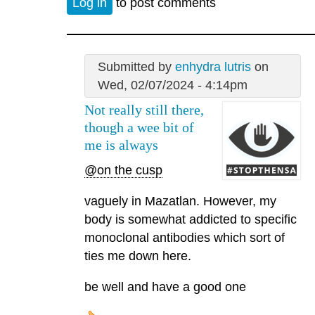
Log in
to post comments
Submitted by
enhydra lutris
on
Wed, 02/07/2024 - 4:14pm
Not really still there,
though a wee bit of
me is always
@on the cusp
vaguely in Mazatlan. However, my
body is somewhat addicted to specific
monoclonal antibodies which sort of
ties me down here.
be well and have a good one