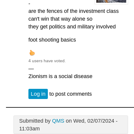
-
are the fences of the investment class
can't win that way alone so
they get politics and military involved
foot shooting basics
4 users have voted.
—
Zionism is a social disease
Log in
to post comments
Submitted by
QMS
on Wed, 02/07/2024 -
11:03am