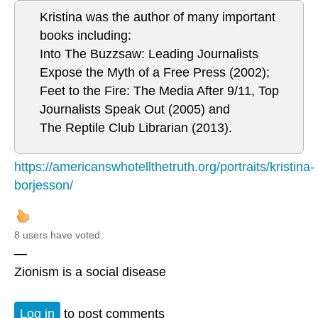
Kristina was the author of many important
books including:
Into The Buzzsaw: Leading Journalists
Expose the Myth of a Free Press (2002);
Feet to the Fire: The Media After 9/11, Top
Journalists Speak Out (2005) and
The Reptile Club Librarian (2013).
https://americanswhotellthetruth.org/portraits/kristina-
borjesson/
8 users have voted.
—
Zionism is a social disease
Log in
to post comments