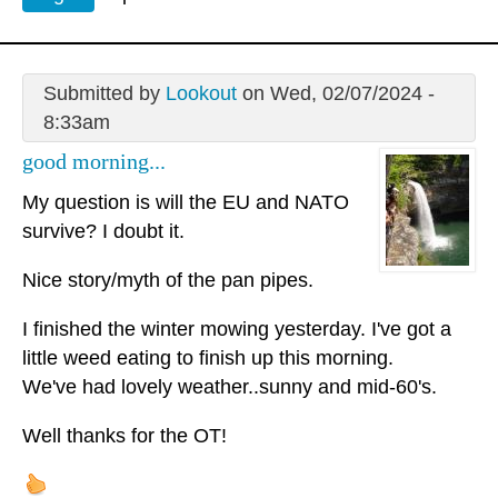
Submitted by
Lookout
on Wed, 02/07/2024 -
8:33am
good morning...
My question is will the EU and NATO
survive? I doubt it.
Nice story/myth of the pan pipes.
I finished the winter mowing yesterday. I've got a
little weed eating to finish up this morning.
We've had lovely weather..sunny and mid-60's.
Well thanks for the OT!