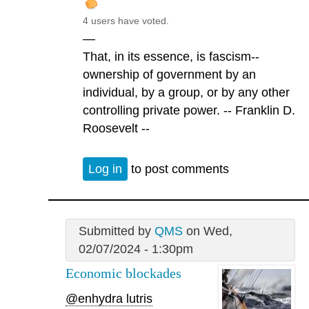
4 users have voted.
—
That, in its essence, is fascism--
ownership of government by an
individual, by a group, or by any other
controlling private power. -- Franklin D.
Roosevelt --
Log in
to post comments
Submitted by
QMS
on Wed,
02/07/2024 - 1:30pm
Economic blockades
@enhydra lutris