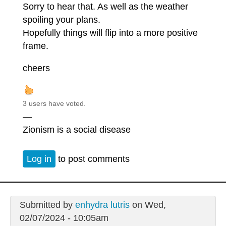
Sorry to hear that. As well as the weather
spoiling your plans.
Hopefully things will flip into a more positive
frame.
cheers
3 users have voted.
—
Zionism is a social disease
Log in
to post comments
Submitted by
enhydra lutris
on Wed,
02/07/2024 - 10:05am