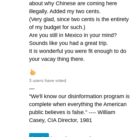
about why Chinese are coming here
illegally. Added my two cents.
(Very glad, since two cents is the entirety
of my budget for such.)
Are you still in Mexico in your mind?
Sounds like you had a great trip.
It is wonderful you were fit enough to do
your vacay thing there.
3 users have voted.
—
"We'll know our disinformation program is
complete when everything the American
public believes is false." ---- William
Casey, CIA Director, 1981