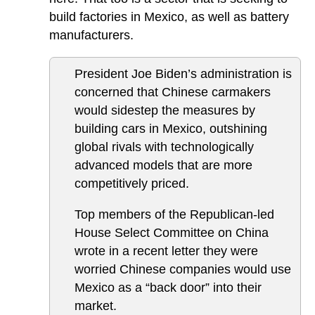
build factories in Mexico, as well as battery
manufacturers.
President Joe Biden’s administration is
concerned that Chinese carmakers
would sidestep the measures by
building cars in Mexico, outshining
global rivals with technologically
advanced models that are more
competitively priced.
Top members of the Republican-led
House Select Committee on China
wrote in a recent letter they were
worried Chinese companies would use
Mexico as a “back door” into their
market.