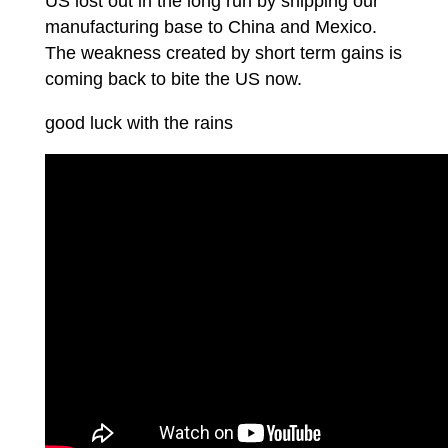
US lost out in the long run by shipping our
manufacturing base to China and Mexico.
The weakness created by short term gains is
coming back to bite the US now.
good luck with the rains