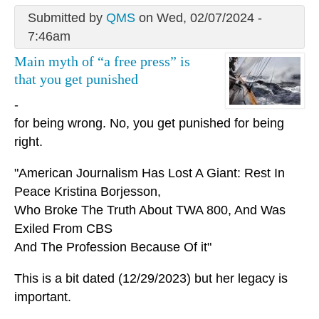
Submitted by
QMS
on Wed, 02/07/2024 -
7:46am
Main myth of “a free press” is
that you get punished
-
for being wrong. No, you get punished for being
right.
"American Journalism Has Lost A Giant: Rest In
Peace Kristina Borjesson,
Who Broke The Truth About TWA 800, And Was
Exiled From CBS
And The Profession Because Of it"
This is a bit dated (12/29/2023) but her legacy is
important.