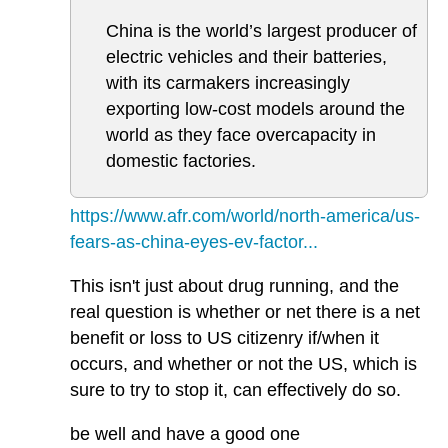
China is the world’s largest producer of
electric vehicles and their batteries,
with its carmakers increasingly
exporting low-cost models around the
world as they face overcapacity in
domestic factories.
https://www.afr.com/world/north-america/us-
fears-as-china-eyes-ev-factor...
This isn't just about drug running, and the
real question is whether or net there is a net
benefit or loss to US citizenry if/when it
occurs, and whether or not the US, which is
sure to try to stop it, can effectively do so.
be well and have a good one