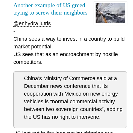
Another example of US greed
trying to screw their neighbors
@enhydra lutris
-
China sees a way to invest in a country to build
market potential.
US sees that as an encroachment by hostile
competitors.
China’s Ministry of Commerce said at a
December news conference that its
cooperation with Mexico on new energy
vehicles is “normal commercial activity
between two sovereign countries”, adding
the US has no right to intervene.