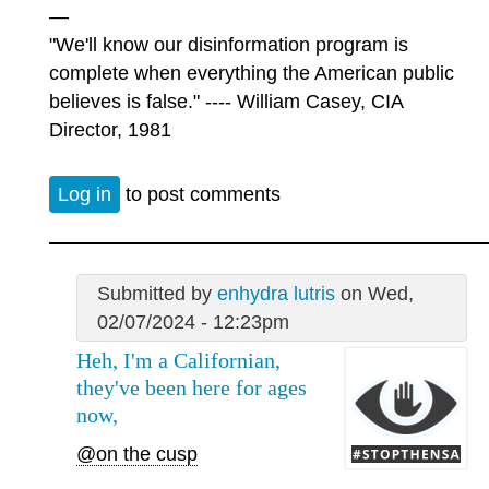
—
"We'll know our disinformation program is
complete when everything the American public
believes is false." ---- William Casey, CIA
Director, 1981
Log in
to post comments
Submitted by
enhydra lutris
on Wed,
02/07/2024 - 12:23pm
Heh, I'm a Californian,
they've been here for ages
now,
@on the cusp