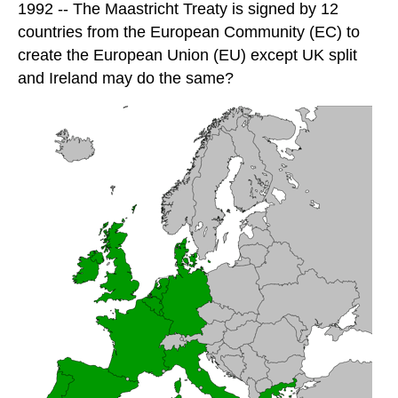
1992 -- The Maastricht Treaty is signed by 12
countries from the European Community (EC) to
create the European Union (EU) except UK split
and Ireland may do the same?