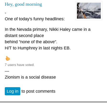
Hey, good morning
-
One of today's funny headlines:
In the Nevada primary, Nikki Haley came in a
distant second place
behind "none of the above".
H/T to Humphrey in last nights EB.
7 users have voted.
—
Zionism is a social disease
Log in
to post comments