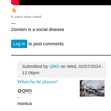
6 users have voted.
—
Zionism is a social disease
Log in
to post comments
Submitted by
QMS
on Wed, 02/07/2024 -
12:06pm
Whatcha be playen?
@QMS
-
monica