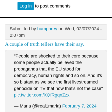
Log in
to post comments
Submitted by
humphrey
on Wed, 02/07/2024 -
2:07pm
A couple of truth tellers have their say.
"People are shocked to their core because
some people actually believed the
propaganda that the EU stood for
democracy, human rights and so on. And it's
so blatant as we see the first livestreamed
genocide on TV that now that's not the case"
pic.twitter.com/XQfRgqnZzx
— Maria (@real1maria)
February 7, 2024