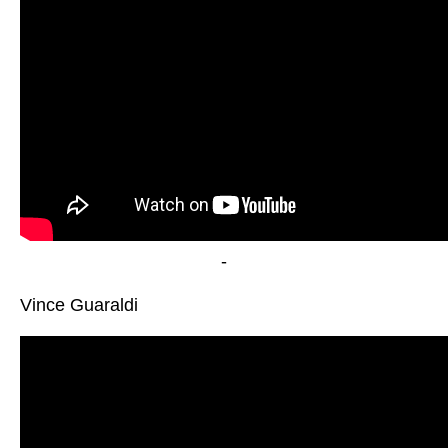
-
Vince Guaraldi