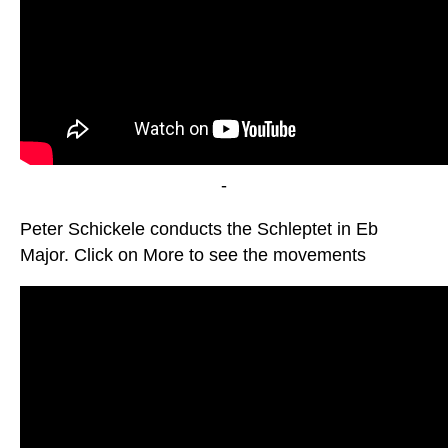
-
Peter Schickele conducts the Schleptet in Eb
Major. Click on More to see the movements