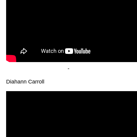
-
Diahann Carroll