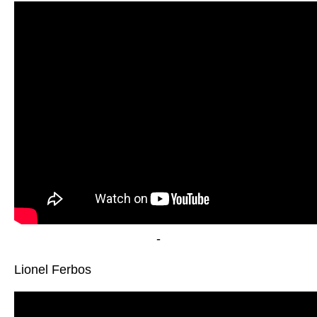
-
Lionel Ferbos