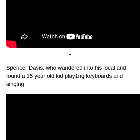
-
Spencer Davis, who wandered into his local and
found a 15 year old kid play1ng keyboards and
singing