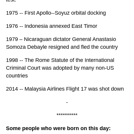
1975 -- First Apollo--Soyuz orbital docking
1976 -- Indonesia annexed East Timor
1979 – Nicaraguan dictator General Anastasio
Somoza Debayle resigned and fled the country
1998 -- The Rome Statute of the International
Criminal Court was adopted by many non-US
countries
2014 -- Malaysia Airlines Flight 17 was shot down
-
**********
Some people who were born on this day: