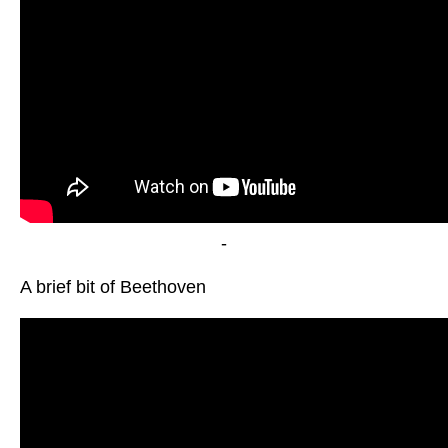
-
A brief bit of Beethoven