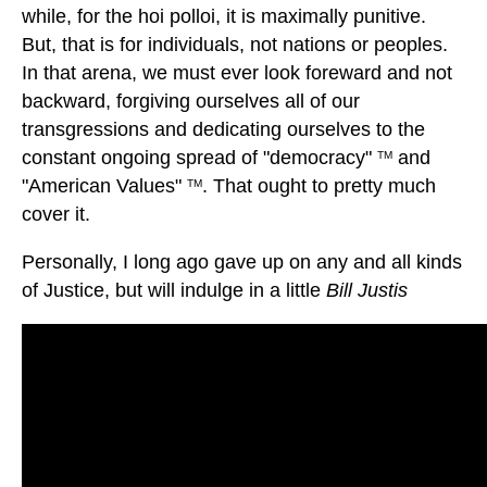
while, for the hoi polloi, it is maximally punitive.
But, that is for individuals, not nations or peoples.
In that arena, we must ever look foreward and not
backward, forgiving ourselves all of our
transgressions and dedicating ourselves to the
constant ongoing spread of "democracy"
and
TM
"American Values"
. That ought to pretty much
TM
cover it.
Personally, I long ago gave up on any and all kinds
of Justice, but will indulge in a little
Bill Justis