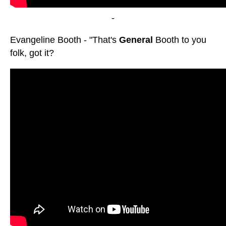
-
Evangeline Booth - "That's
General
Booth to you
folk, got it?