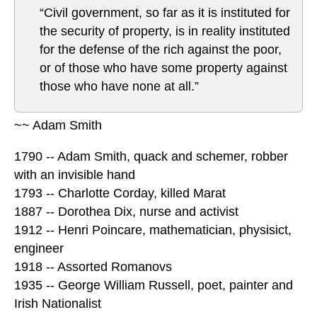
“Civil government, so far as it is instituted for
the security of property, is in reality instituted
for the defense of the rich against the poor,
or of those who have some property against
those who have none at all.”
~~ Adam Smith
1790 -- Adam Smith, quack and schemer, robber
with an invisible hand
1793 -- Charlotte Corday, killed Marat
1887 -- Dorothea Dix, nurse and activist
1912 -- Henri Poincare, mathematician, physisict,
engineer
1918 -- Assorted Romanovs
1935 -- George William Russell, poet, painter and
Irish Nationalist