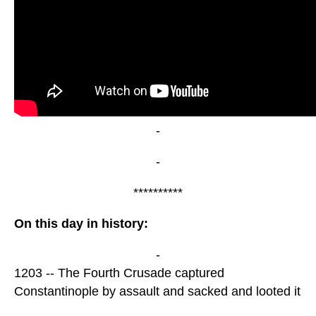
-
-
**********
On this day in history:
-
1203 -- The Fourth Crusade captured
Constantinople by assault and sacked and looted it