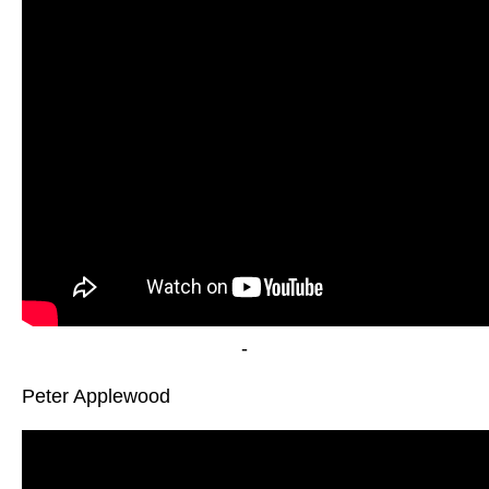
-
Peter Applewood