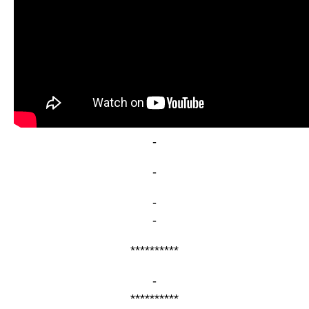
-
-
-
-
**********
-
**********