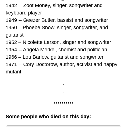
1942 -- Zoot Money, singer, songwriter and
keyboard player
1949 -- Geezer Butler, bassist and songwriter
1950 – Phoebe Snow, singer, songwriter, and
guitarist
1952 – Nicolette Larson, singer and songwriter
1954 -- Angela Merkel, chemist and politician
1966 – Lou Barlow, guitarist and songwriter
1971 -- Cory Doctorow, author, activist and happy
mutant
-
-
**********
Some people who died on this day: