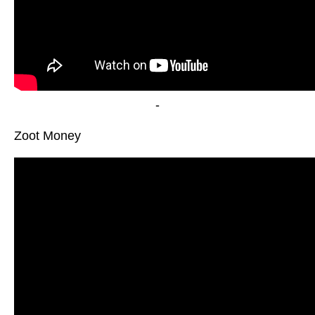
-
Zoot Money