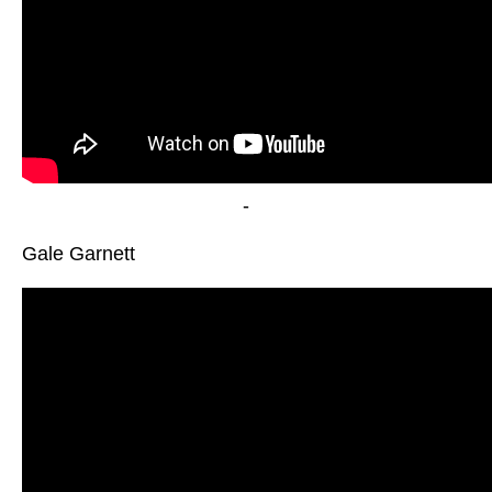
-
Gale Garnett