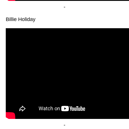
-
Billie Holiday
-