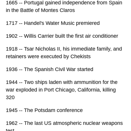
1665 -- Portugal gained independence from Spain
in the Battle of Montes Claros
1717 -- Handel's Water Music premiered
1902 -- Willis Carrier built the first air conditioner
1918 -- Tsar Nicholas II, his immediate family, and
retainers were executed by Chekists
1936 -- The Spanish Civil War started
1944 -- Two ships laden with ammunition for the
war exploded in Port Chicago, California, killing
320
1945 -- The Potsdam conference
1962 -- The last US atmospheric nuclear weapons
test.