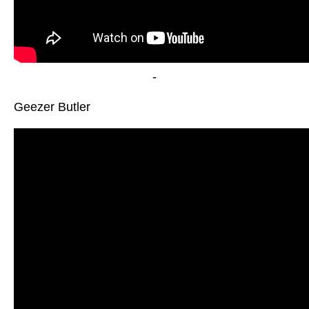
-
Geezer Butler