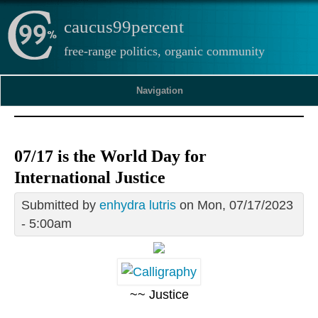
caucus99percent
free-range politics, organic community
Navigation
07/17 is the World Day for
International Justice
Submitted by
enhydra lutris
on Mon, 07/17/2023
- 5:00am
~~ Justice