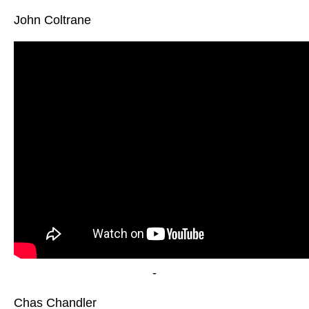
John Coltrane
-
Chas Chandler