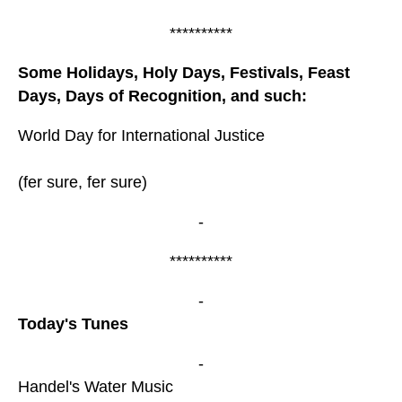
**********
Some Holidays, Holy Days, Festivals, Feast
Days, Days of Recognition, and such:
World Day for International Justice
(fer sure, fer sure)
-
**********
-
Today's Tunes
-
Handel's Water Music