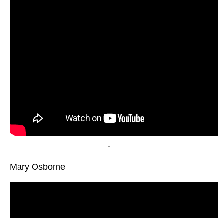
-
Mary Osborne