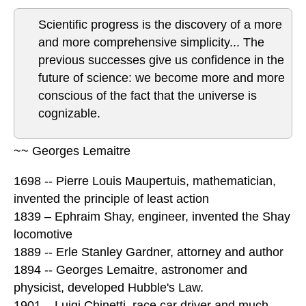
Scientific progress is the discovery of a more
and more comprehensive simplicity... The
previous successes give us confidence in the
future of science: we become more and more
conscious of the fact that the universe is
cognizable.
~~ Georges Lemaitre
1698 -- Pierre Louis Maupertuis, mathematician,
invented the principle of least action
1839 – Ephraim Shay, engineer, invented the Shay
locomotive
1889 -- Erle Stanley Gardner, attorney and author
1894 -- Georges Lemaitre, astronomer and
physicist, developed Hubble's Law.
1901 – Luigi Chinetti, race car driver and much,