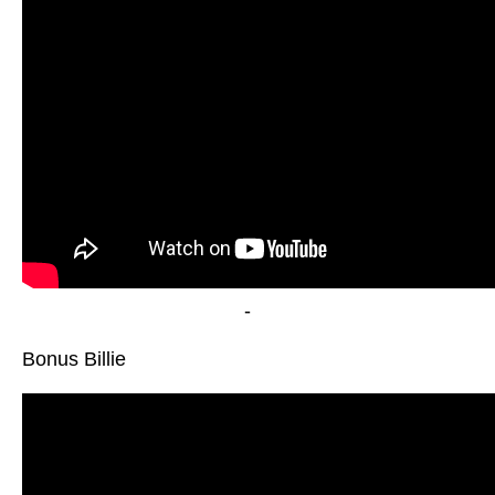
-
Bonus Billie