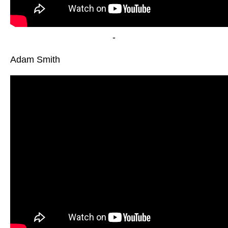
-
Adam Smith