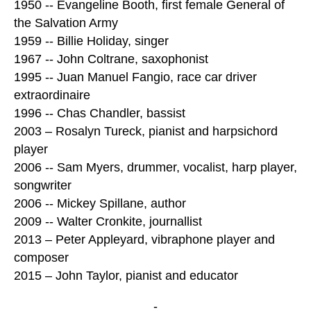
1950 -- Evangeline Booth, first female General of
the Salvation Army
1959 -- Billie Holiday, singer
1967 -- John Coltrane, saxophonist
1995 -- Juan Manuel Fangio, race car driver
extraordinaire
1996 -- Chas Chandler, bassist
2003 – Rosalyn Tureck, pianist and harpsichord
player
2006 -- Sam Myers, drummer, vocalist, harp player,
songwriter
2006 -- Mickey Spillane, author
2009 -- Walter Cronkite, journallist
2013 – Peter Appleyard, vibraphone player and
composer
2015 – John Taylor, pianist and educator
-