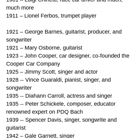
much more
1911 – Lionel Ferbos, trumpet player
1921 – George Barnes, guitarist, producer, and
songwriter
1921 – Mary Osborne, guitarist
1923 – John Cooper, car designer, co-founded the
Cooper Car Company
1925 – Jimmy Scott, singer and actor
1928 -- Vince Guaraldi, pianist, singer, and
songwriter
1935 -- Diahann Carroll, actress and singer
1935 -- Peter Schickele, composer, educator
renowned expert on PDQ Bach
1939 -- Spencer Davis, singer, songwrite and
guitarist
1942 – Gale Garnett, singer