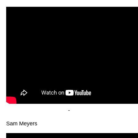
-
Sam Meyers