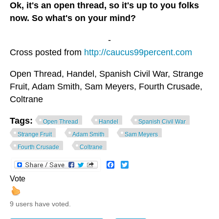
Ok, it's an open thread, so it's up to you folks
now. So what's on your mind?
-
Cross posted from
http://caucus99percent.com
Open Thread, Handel, Spanish Civil War, Strange
Fruit, Adam Smith, Sam Meyers, Fourth Crusade,
Coltrane
Tags:
Open Thread
Handel
Spanish Civil War
Strange Fruit
Adam Smith
Sam Meyers
Fourth Crusade
Coltrane
Facebook
Twitter
Vote
9 users have voted.