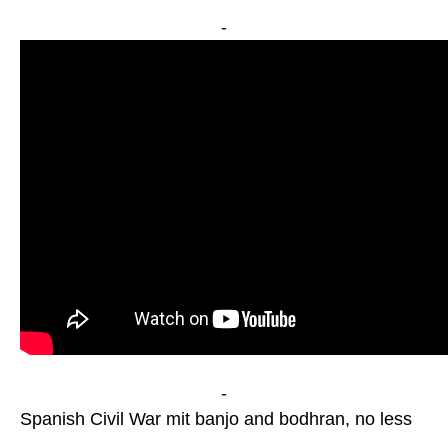
-
-
Spanish Civil War mit banjo and bodhran, no less