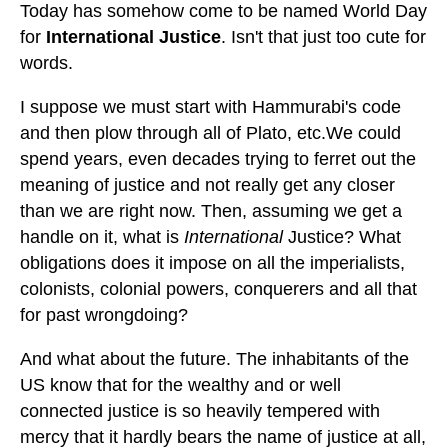
Today has somehow come to be named World Day
for
International Justice
. Isn't that just too cute for
words.
I suppose we must start with Hammurabi's code
and then plow through all of Plato, etc.We could
spend years, even decades trying to ferret out the
meaning of justice and not really get any closer
than we are right now. Then, assuming we get a
handle on it, what is
International
Justice? What
obligations does it impose on all the imperialists,
colonists, colonial powers, conquerers and all that
for past wrongdoing?
And what about the future. The inhabitants of the
US know that for the wealthy and or well
connected justice is so heavily tempered with
mercy that it hardly bears the name of justice at all,