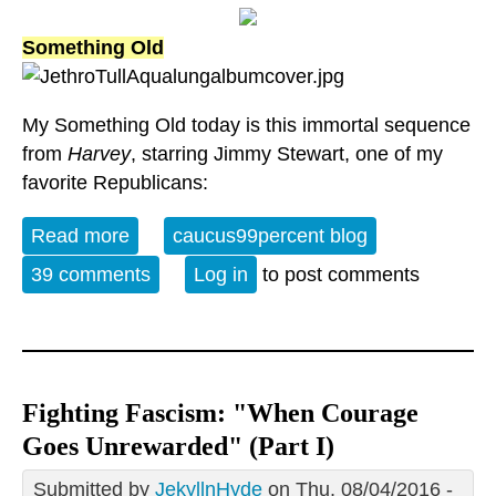
Something Old
My Something Old today is this immortal sequence
from
Harvey
, starring Jimmy Stewart, one of my
favorite Republicans:
Read more
about Something Old, Something New,
caucus99percent blog
Something Borrowed, Something Blue
39 comments
Log in
to post comments
Fighting Fascism: "When Courage
Goes Unrewarded" (Part I)
Submitted by
JekyllnHyde
on Thu, 08/04/2016 -