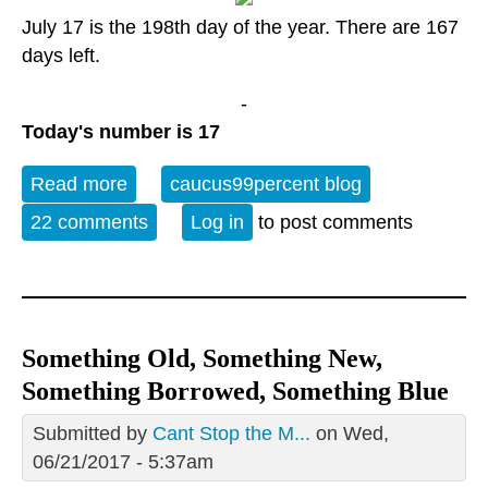
July 17 is the 198th day of the year. There are 167
days left.
-
Today's number is 17
Read more
about Monday Open Thread; July 17 is
caucus99percent blog
the World Day for International Justice
22 comments
Log in
to post comments
Something Old, Something New,
Something Borrowed, Something Blue
Submitted by
Cant Stop the M...
on Wed,
06/21/2017 - 5:37am