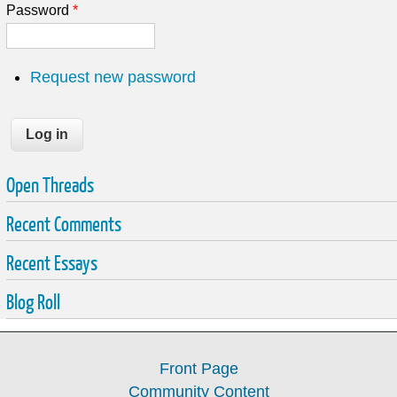
Password
*
Request new password
Open Threads
Recent Comments
Recent Essays
Blog Roll
Front Page
Community Content