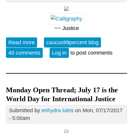
~~ Justice
Read more
about 07/17 is the World Day for
caucus99percent blog
International Justice
40 comments
Log in
to post comments
Monday Open Thread; July 17 is the
World Day for International Justice
Submitted by
enhydra lutris
on Mon, 07/17/2017
- 5:00am