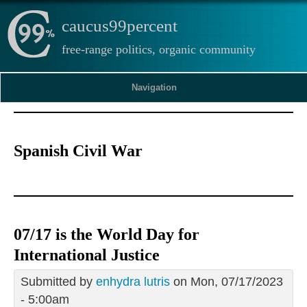
caucus99percent
free-range politics, organic community
Navigation
Spanish Civil War
07/17 is the World Day for
International Justice
Submitted by
enhydra lutris
on Mon, 07/17/2023
- 5:00am