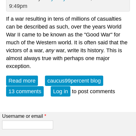
9:49pm
If a war resulting in tens of millions of casualties
can be described as such, over the years World
War II came to be known as the "Good War" for
much of the Western world. It is often said that the
victors of a war,
any
war, write its history. This is
almost always true with perhaps one major
exception.
Read more
about Fighting Fascism: "When Courage
caucus99percent blog
Goes Unrewarded" (Part I)
13 comments
Log in
to post comments
Username or email
*