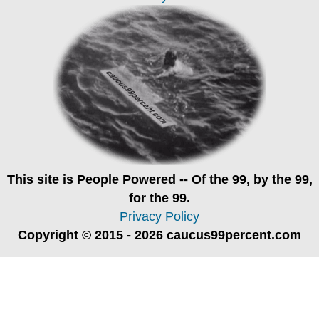
This site is
People Powered
-- Of the 99, by the 99,
for the 99.
Privacy Policy
Copyright © 2015 - 2026 caucus99percent.com