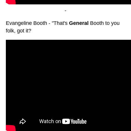
-
Evangeline Booth - "That's
General
Booth to you
folk, got it?