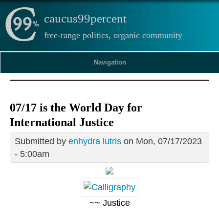
caucus99percent
free-range politics, organic community
Navigation
07/17 is the World Day for
International Justice
Submitted by
enhydra lutris
on Mon, 07/17/2023
- 5:00am
~~ Justice