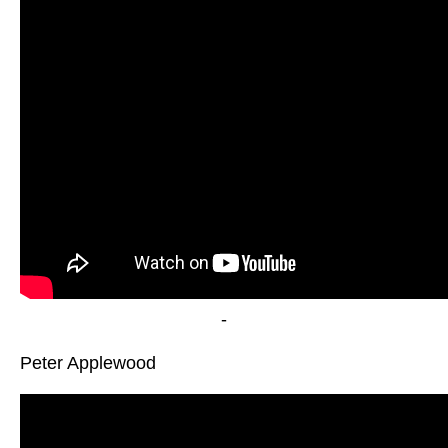
-
Peter Applewood