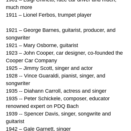
much more
1911 – Lionel Ferbos, trumpet player
1921 – George Barnes, guitarist, producer, and
songwriter
1921 – Mary Osborne, guitarist
1923 – John Cooper, car designer, co-founded the
Cooper Car Company
1925 – Jimmy Scott, singer and actor
1928 -- Vince Guaraldi, pianist, singer, and
songwriter
1935 -- Diahann Carroll, actress and singer
1935 -- Peter Schickele, composer, educator
renowned expert on PDQ Bach
1939 -- Spencer Davis, singer, songwrite and
guitarist
1942 – Gale Garnett, singer