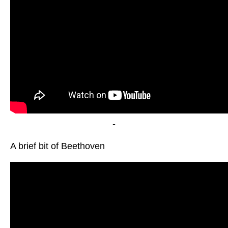
-
A brief bit of Beethoven