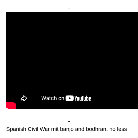
-
-
Spanish Civil War mit banjo and bodhran, no less