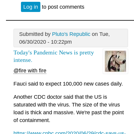
Log in
to post comments
Submitted by
Pluto's Republic
on Tue,
06/30/2020 - 10:22pm
Today's Pandemic News is pretty
intense.
@fire with fire
Fauci said to expect 100,000 new cases daily.
Another CDC doctor said that the US is
saturated with the virus. The size of the virus
load is thick and massive. We're past the point
of containment.
https://www.cnbc.com/2020/06/29/cdc-says-us-