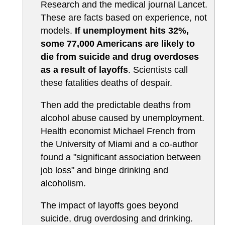
Research and the medical journal Lancet.
These are facts based on experience, not
models.
If unemployment hits 32%,
some 77,000 Americans are likely to
die from suicide and drug overdoses
as a result of layoffs
. Scientists call
these fatalities deaths of despair.
Then add the predictable deaths from
alcohol abuse caused by unemployment.
Health economist Michael French from
the University of Miami and a co-author
found a "significant association between
job loss" and binge drinking and
alcoholism.
The impact of layoffs goes beyond
suicide, drug overdosing and drinking.