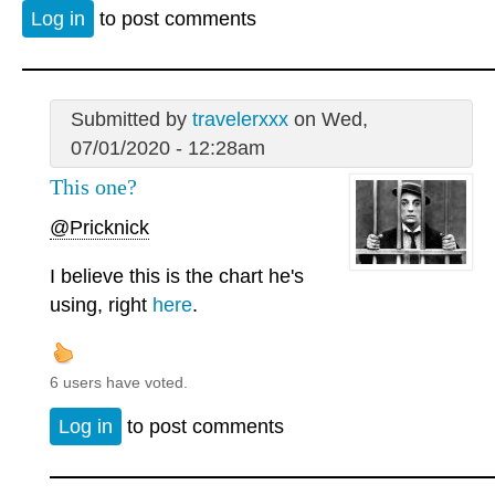
Log in
to post comments
Submitted by
travelerxxx
on Wed,
07/01/2020 - 12:28am
This one?
@Pricknick
I believe this is the chart he's
using, right
here
.
6 users have voted.
Log in
to post comments