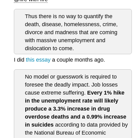
Thus there is no way to quantify the
death, disease, homelessness, crime,
divorce and madness that are coming
with massive unemployment and
dislocation to come.
I did
this essay
a couple months ago.
No model or guesswork is required to
foresee the deadly impact. Job losses
cause extreme suffering.
Every 1% hike
in the unemployment rate will likely
produce a 3.3% increase in drug
overdose deaths and a 0.99% increase
in suicides
according to data provided by
the National Bureau of Economic