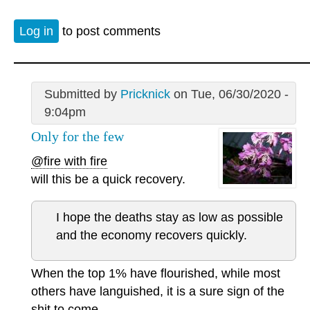
Log in
to post comments
Submitted by
Pricknick
on Tue, 06/30/2020 -
9:04pm
Only for the few
@fire with fire
will this be a quick recovery.
I hope the deaths stay as low as possible
and the economy recovers quickly.
When the top 1% have flourished, while most
others have languished, it is a sure sign of the
shit to come.