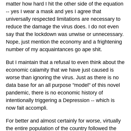
matter how hard I hit the other side of the equation
-- yes I wear a mask and yes I agree that
universally respected limitations are necessary to
reduce the damage the virus does. I do not even
say that the lockdown was unwise or unnecessary.
Nope, just mention the economy and a frightening
number of my acquaintances go ape shit.
But I maintain that a refusal to even think about the
economic calamity that we have just caused is
worse than ignoring the virus. Just as there is no
data base for an all purpose "model" of this novel
pandemic, there is no economic history of
intentionally triggering a Depression -- which is
now fait accompli.
For better and almost certainly for worse, virtually
the entire population of the country followed the