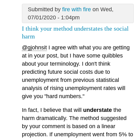
Submitted by
fire with fire
on Wed,
07/01/2020 - 1:04pm
I think your method understates the social
harm
@gjohnsit
I agree with what you are getting
at in your post, but I have some quibbles
about your terminology. I don't think
predicting future social costs due to
unemployment from previous statistical
analysis of rising unemployment rates will
give you "hard numbers."
In fact, I believe that will
understate
the
harm dramatically. The method suggested
by your comment is based on a linear
projection. If unemployment went from 5% to