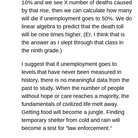
10% and we see X number of deaths caused
by that rise, then we can calculate how many
will die if unemployment goes to 50%. We do
linear algebra to predict that the death toll
will be nine times higher. (Er, I think that is
the answer as I slept through that class in
the ninth grade.)
I suggest that if unemployment goes to
levels that have never been measured in
history, there is no meaningful data from the
past to study. When the number of people
without hope or care reaches a majority, the
fundamentals of civilized life melt away.
Getting food will become a jungle. Finding
temporary shelter from cold and rain will
become a test for "law enforcement."