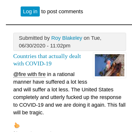
Log in
to post comments
Submitted by
Roy Blakeley
on Tue,
06/30/2020 - 11:02pm
Countries that actually dealt
with COVID-19
@fire with fire
in a rational
manner have suffered a lot less
and will suffer a lot less. The United States
completely and utterly fucked up the response
to COVID-19 and we are doing it again. This fall
will be tragic.