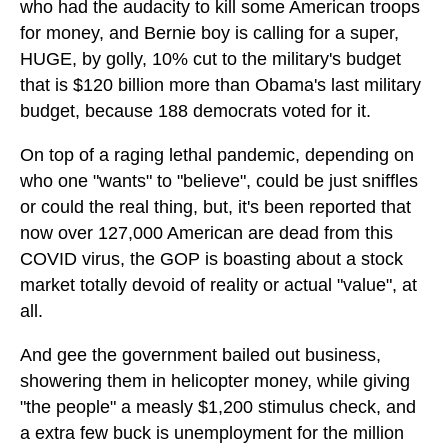
who had the audacity to kill some American troops
for money, and Bernie boy is calling for a super,
HUGE, by golly, 10% cut to the military's budget
that is $120 billion more than Obama's last military
budget, because 188 democrats voted for it.
On top of a raging lethal pandemic, depending on
who one "wants" to "believe", could be just sniffles
or could the real thing, but, it's been reported that
now over 127,000 American are dead from this
COVID virus, the GOP is boasting about a stock
market totally devoid of reality or actual "value", at
all.
And gee the government bailed out business,
showering them in helicopter money, while giving
"the people" a measly $1,200 stimulus check, and
a extra few buck is unemployment for the million