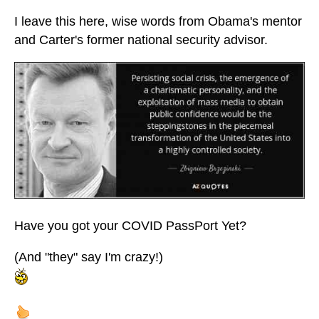
I leave this here, wise words from Obama's mentor
and Carter's former national security advisor.
Have you got your COVID PassPort Yet?
(And "they" say I'm crazy!)