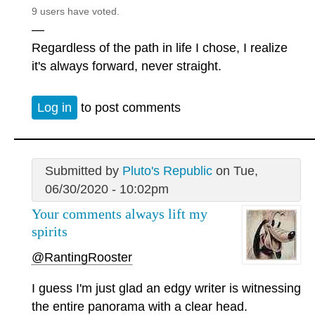
9 users have voted.
—
Regardless of the path in life I chose, I realize
it's always forward, never straight.
Log in
to post comments
Submitted by
Pluto's Republic
on Tue,
06/30/2020 - 10:02pm
Your comments always lift my
spirits
@RantingRooster
I guess I'm just glad an edgy writer is witnessing
the entire panorama with a clear head.