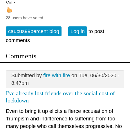
Vote
28 users have voted.
caucus99percent blog
Log in
to post
comments
Comments
Submitted by
fire with fire
on Tue, 06/30/2020 -
8:47pm
I've already lost friends over the social cost of
lockdown
Even to bring it up elicits a fierce accusation of
Trumpism and indifference to suffering from too
many people who call themselves progressive. No