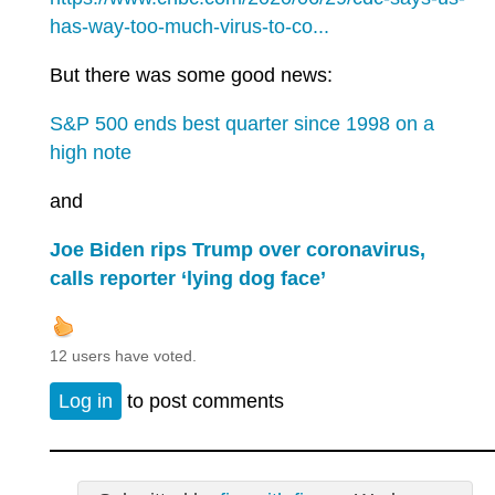
has-way-too-much-virus-to-co...
But there was some good news:
S&P 500 ends best quarter since 1998 on a
high note
and
Joe Biden rips Trump over coronavirus,
calls reporter ‘lying dog face’
12 users have voted.
Log in
to post comments