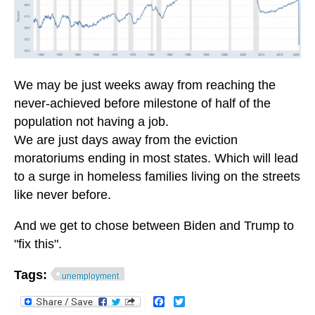
We may be just weeks away from reaching the
never-achieved before milestone of half of the
population not having a job.
We are just days away from the eviction
moratoriums ending in most states. Which will lead
to a surge in homeless families living on the streets
like never before.
And we get to chose between Biden and Trump to
"fix this".
Tags:
unemployment
Facebook
Twitter