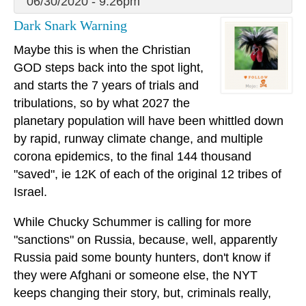
06/30/2020 - 9:26pm
Dark Snark Warning
Maybe this is when the Christian
GOD steps back into the spot light,
and starts the 7 years of trials and
tribulations, so by what 2027 the
planetary population will have been whittled down
by rapid, runway climate change, and multiple
corona epidemics, to the final 144 thousand
"saved", ie 12K of each of the original 12 tribes of
Israel.
While Chucky Schummer is calling for more
"sanctions" on Russia, because, well, apparently
Russia paid some bounty hunters, don't know if
they were Afghani or someone else, the NYT
keeps changing their story, but, criminals really,