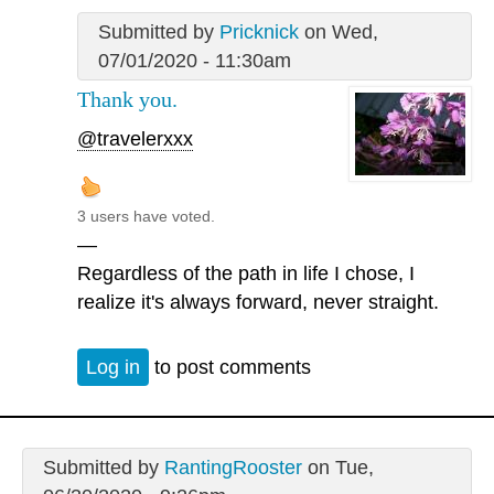
Submitted by
Pricknick
on Wed,
07/01/2020 - 11:30am
Thank you.
@travelerxxx
3 users have voted.
—
Regardless of the path in life I chose, I
realize it's always forward, never straight.
Log in
to post comments
Submitted by
RantingRooster
on Tue,