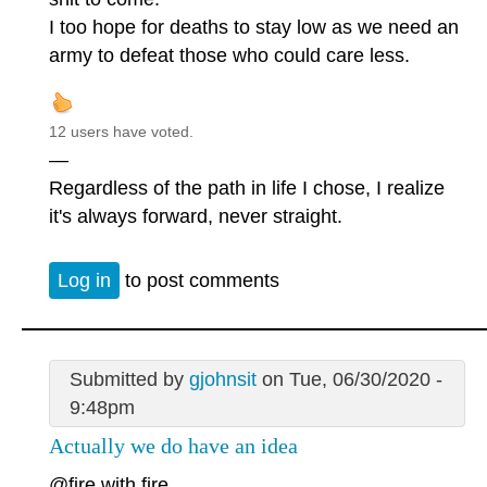
I too hope for deaths to stay low as we need an
army to defeat those who could care less.
12 users have voted.
—
Regardless of the path in life I chose, I realize
it's always forward, never straight.
Log in
to post comments
Submitted by
gjohnsit
on Tue, 06/30/2020 -
9:48pm
Actually we do have an idea
@fire with fire