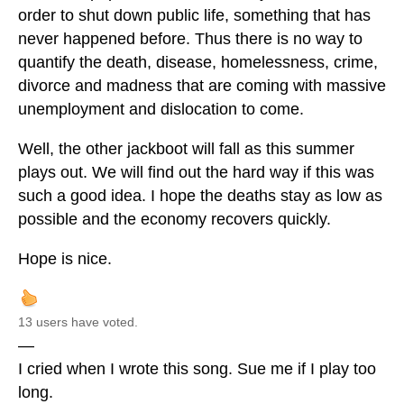
order to shut down public life, something that has
never happened before. Thus there is no way to
quantify the death, disease, homelessness, crime,
divorce and madness that are coming with massive
unemployment and dislocation to come.
Well, the other jackboot will fall as this summer
plays out. We will find out the hard way if this was
such a good idea. I hope the deaths stay as low as
possible and the economy recovers quickly.
Hope is nice.
13 users have voted.
—
I cried when I wrote this song. Sue me if I play too
long.