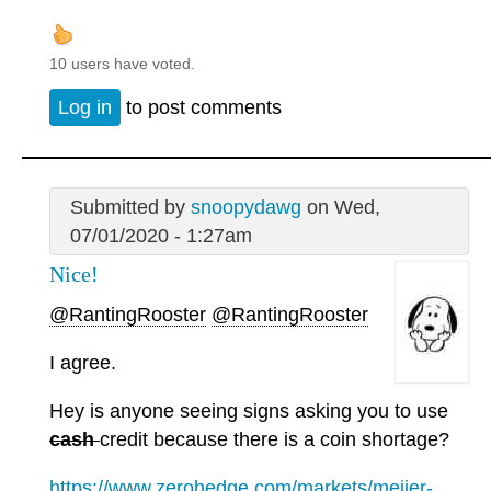
10 users have voted.
Log in
to post comments
Submitted by
snoopydawg
on Wed,
07/01/2020 - 1:27am
Nice!
@RantingRooster
@RantingRooster
I agree.
Hey is anyone seeing signs asking you to use
cash
credit because there is a coin shortage?
https://www.zerohedge.com/markets/meijer-