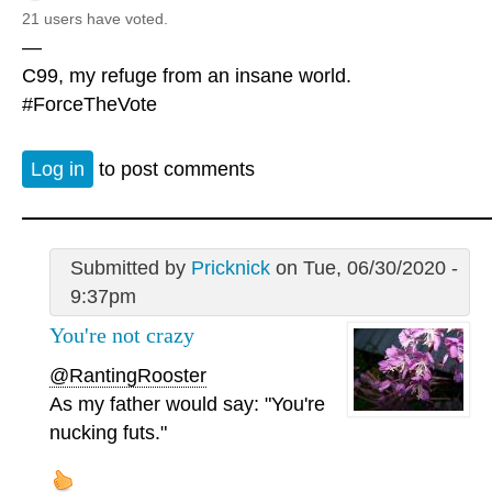
21 users have voted.
—
C99, my refuge from an insane world.
#ForceTheVote
Log in
to post comments
Submitted by
Pricknick
on Tue, 06/30/2020 -
9:37pm
You're not crazy
@RantingRooster
As my father would say: "You're
nucking futs."