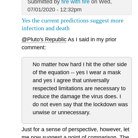
Submitted by
fire with fire
on Wed,
07/01/2020 - 12:32pm
Yes the current predictions suggest more
infection and death
@Pluto's Republic
As I said in my prior
comment:
No matter how hard I hit the other side
of the equation -- yes I wear a mask
and yes I agree that universally
respected limitations are necessary to
reduce the damage the virus does. I
do not even say that the lockdown was
unwise or unnecessary.
Just for a sense of perspective, however, let
me now suggest a point of comparison. The