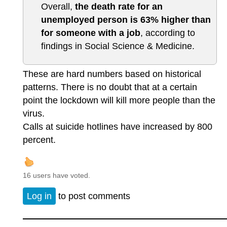
Overall,
the death rate for an
unemployed person is 63% higher than
for someone with a job
, according to
findings in Social Science & Medicine.
These are hard numbers based on historical
patterns. There is no doubt that at a certain
point the lockdown will kill more people than the
virus.
Calls at suicide hotlines have increased by 800
percent.
16 users have voted.
Log in
to post comments