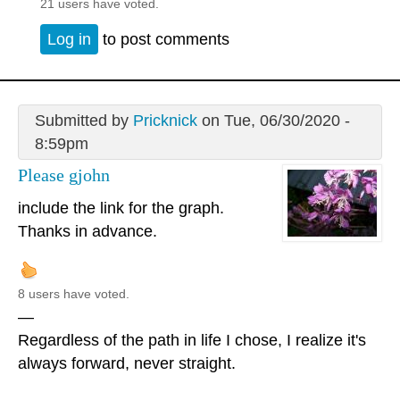
21 users have voted.
Log in
to post comments
Submitted by
Pricknick
on Tue, 06/30/2020 -
8:59pm
Please gjohn
include the link for the graph.
Thanks in advance.
8 users have voted.
—
Regardless of the path in life I chose, I realize it's
always forward, never straight.