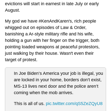
evictions will start in earnest in late July or early
August.
My god we have #KenAndKaren's, rich people
whigged out on episodes of Law & Order,
banishing a Ar-style military rifle and his wife,
holding a gun with her finger on the trigger, both
pointing loaded weapons at peaceful protestors,
just walking by their house. Wasn't even their
target of protest.
In Joe Biden’s America your job is illegal, you
are locked in your home, borders don’t exist,
MS-13 lives next door and the police aren’t
coming when the mob arrives.
This is all of us.
pic.twitter.com/qS5ZeZQyU8