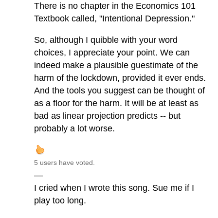
There is no chapter in the Economics 101
Textbook called, "Intentional Depression."
So, although I quibble with your word
choices, I appreciate your point. We can
indeed make a plausible guestimate of the
harm of the lockdown, provided it ever ends.
And the tools you suggest can be thought of
as a floor for the harm. It will be at least as
bad as linear projection predicts -- but
probably a lot worse.
5 users have voted.
—
I cried when I wrote this song. Sue me if I
play too long.