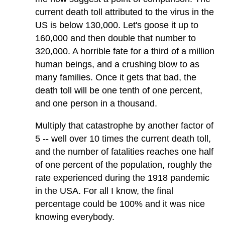
current death toll attributed to the virus in the
US is below 130,000. Let's goose it up to
160,000 and then double that number to
320,000. A horrible fate for a third of a million
human beings, and a crushing blow to as
many families. Once it gets that bad, the
death toll will be one tenth of one percent,
and one person in a thousand.
Multiply that catastrophe by another factor of
5 -- well over 10 times the current death toll,
and the number of fatalities reaches one half
of one percent of the population, roughly the
rate experienced during the 1918 pandemic
in the USA. For all I know, the final
percentage could be 100% and it was nice
knowing everybody.