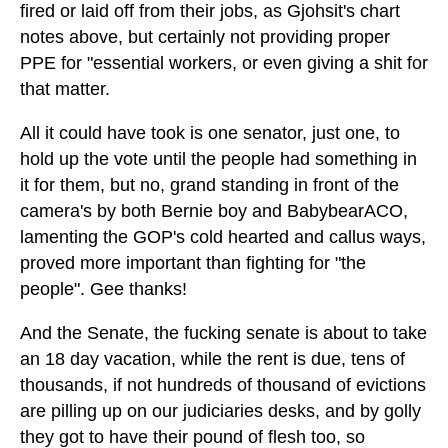
fired or laid off from their jobs, as Gjohsit's chart
notes above, but certainly not providing proper
PPE for "essential workers, or even giving a shit for
that matter.
All it could have took is one senator, just one, to
hold up the vote until the people had something in
it for them, but no, grand standing in front of the
camera's by both Bernie boy and BabybearACO,
lamenting the GOP's cold hearted and callus ways,
proved more important than fighting for "the
people". Gee thanks!
And the Senate, the fucking senate is about to take
an 18 day vacation, while the rent is due, tens of
thousands, if not hundreds of thousand of evictions
are pilling up on our judiciaries desks, and by golly
they got to have their pound of flesh too, so