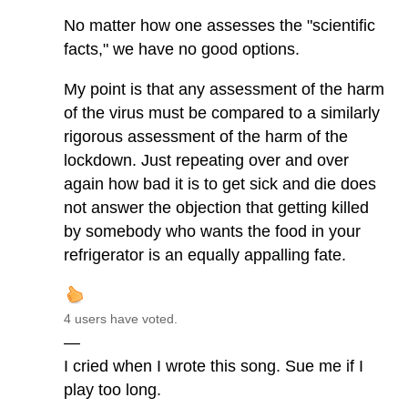
No matter how one assesses the "scientific
facts," we have no good options.
My point is that any assessment of the harm
of the virus must be compared to a similarly
rigorous assessment of the harm of the
lockdown. Just repeating over and over
again how bad it is to get sick and die does
not answer the objection that getting killed
by somebody who wants the food in your
refrigerator is an equally appalling fate.
4 users have voted.
—
I cried when I wrote this song. Sue me if I
play too long.