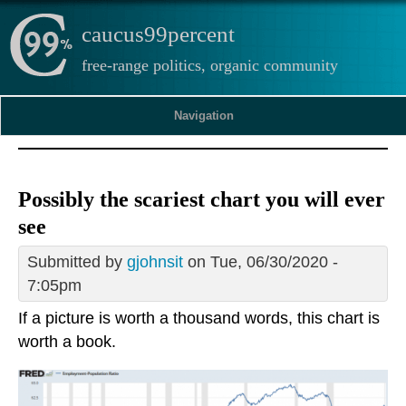
caucus99percent
free-range politics, organic community
Navigation
Possibly the scariest chart you will ever
see
Submitted by
gjohnsit
on Tue, 06/30/2020 -
7:05pm
If a picture is worth a thousand words, this chart is
worth a book.