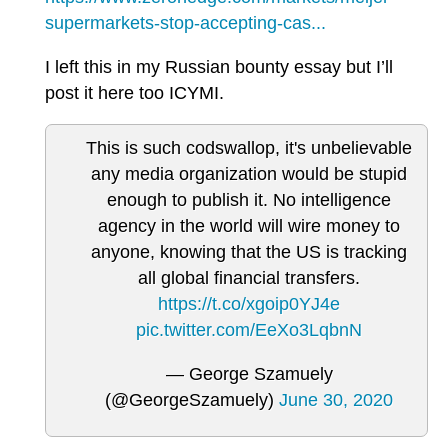
supermarkets-stop-accepting-cas...
I left this in my Russian bounty essay but I’ll
post it here too ICYMI.
This is such codswallop, it's unbelievable
any media organization would be stupid
enough to publish it. No intelligence
agency in the world will wire money to
anyone, knowing that the US is tracking
all global financial transfers.
https://t.co/xgoip0YJ4e
pic.twitter.com/EeXo3LqbnN
— George Szamuely
(@GeorgeSzamuely)
June 30, 2020