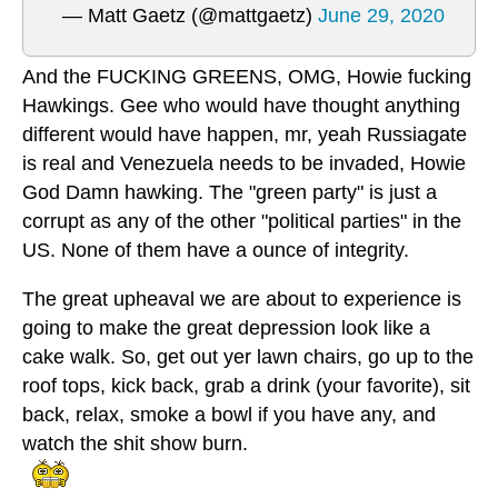
— Matt Gaetz (@mattgaetz)
June 29, 2020
And the FUCKING GREENS, OMG, Howie fucking
Hawkings. Gee who would have thought anything
different would have happen, mr, yeah Russiagate
is real and Venezuela needs to be invaded, Howie
God Damn hawking. The "green party" is just a
corrupt as any of the other "political parties" in the
US. None of them have a ounce of integrity.
The great upheaval we are about to experience is
going to make the great depression look like a
cake walk. So, get out yer lawn chairs, go up to the
roof tops, kick back, grab a drink (your favorite), sit
back, relax, smoke a bowl if you have any, and
watch the shit show burn.