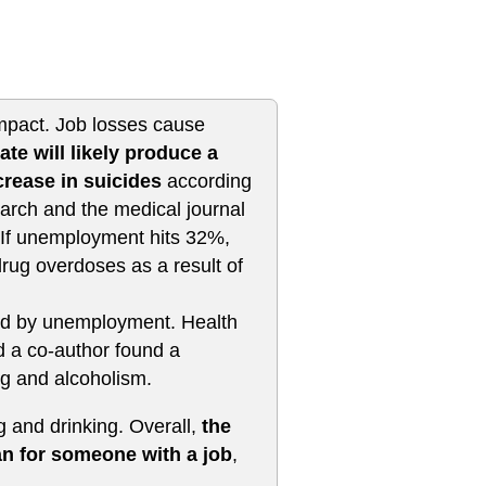
impact. Job losses cause
te will likely produce a
rease in suicides
according
arch and the medical journal
 If unemployment hits 32%,
rug overdoses as a result of
ed by unemployment. Health
d a co-author found a
ng and alcoholism.
g and drinking. Overall,
the
an for someone with a job
,