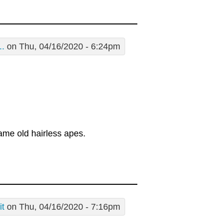
..
on Thu, 04/16/2020 - 6:24pm
ame old hairless apes.
it
on Thu, 04/16/2020 - 7:16pm