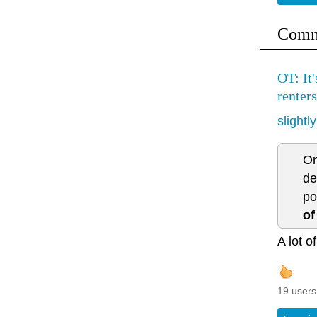
Comm
OT: It
renters
slightl
On
de
po
of
A lot o
19 users