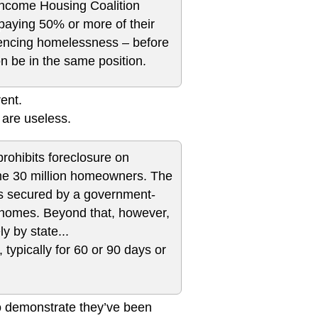
Income Housing Coalition
paying 50% or more of their
riencing homelessness – before
n be in the same position.
rent.
 are useless.
rohibits foreclosure on
ome 30 million homeowners. The
ties secured by a government-
y homes. Beyond that, however,
y by state...
 typically for 60 or 90 days or
 to demonstrate they’ve been