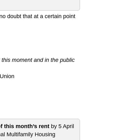
o doubt that at a certain point
 this moment and in the public
 Union
f this month’s rent
by 5 April
al Multifamily Housing