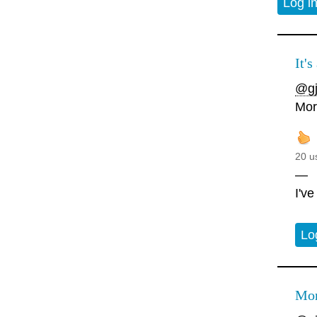
Log i
It's
@gj
Mor
20 u
—
I'v
Lo
Mor