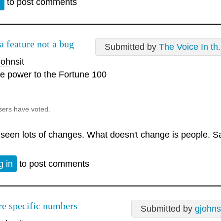
n
to post comments
 a feature not a bug
Submitted by
The Voice In th.
ohnsit
e power to the Fortune 100
sers have voted.
e seen lots of changes. What doesn't change is people. S
g in
to post comments
e specific numbers
Submitted by
gjohns