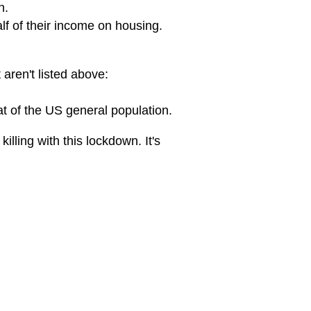
n.
lf of their income on housing.
 aren't listed above:
t of the US general population.
illing with this lockdown. It's