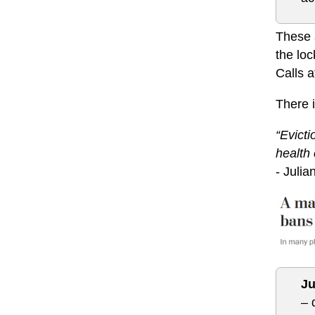
These a
the loc
Calls a
There 
“Evict
health 
- Juli
Ju
– 