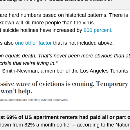
re hard numbers based on historical patterns. There is n
kdown will kill more people than the virus.
t suicide hotlines have increased by
800 percent
.
is also
one other factor
that is not included above.
ion equals death. That’s never been more obvious than at
crisis that we’re living in.”
an Smith-Newman, a member of the Los Angeles Tenants
st 69% of US apartment renters had paid all or part o
down from 82% a month earlier – according to the Nation