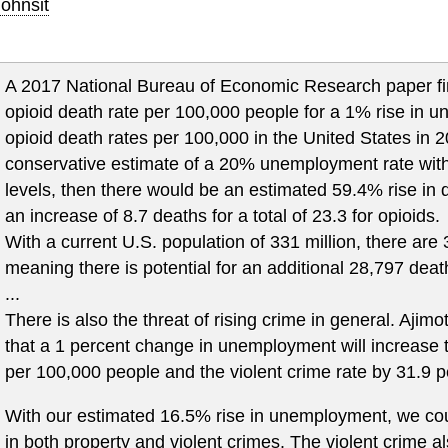
ohnsit
A 2017 National Bureau of Economic Research paper fi
opioid death rate per 100,000 people for a 1% rise in
opioid death rates per 100,000 in the United States in 
conservative estimate of a 20% unemployment rate witho
levels, then there would be an estimated 59.4% rise in 
an increase of 8.7 deaths for a total of 23.3 for opioids.
With a current U.S. population of 331 million, there are
meaning there is potential for an additional 28,797 deat
...
There is also the threat of rising crime in general. Ajimo
that a 1 percent change in unemployment will increase t
per 100,000 people and the violent crime rate by 31.9 
With our estimated 16.5% rise in unemployment, we coul
in both property and violent crimes. The violent crime al