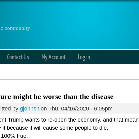
anic community
Contact Us
My Account
Log in
ure might be worse than the disease
tted by
gjohnsit
on Thu, 04/16/2020 - 6:05pm
ent Trump wants to re-open the economy, and that means 
it because it will cause some people to die.
s 100% true.