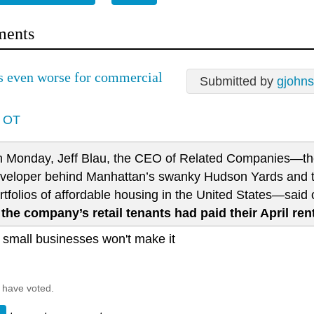
ents
's even worse for commercial
Submitted by
gjohns
y OT
 Monday, Jeff Blau, the CEO of Related Companies—th
veloper behind Manhattan’s swanky Hudson Yards and th
rtfolios of affordable housing in the United States—sai
 the company’s retail tenants had paid their April ren
f small businesses won't make it
 have voted.