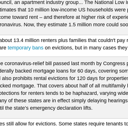
uncil, an apartment industry group... The National Low 
timates that 10 million low-income US households were 
come toward rent – and therefore at higher risk of expe
ronavirus. Now, they estimate 1.5 million more could soo
about 13.4 million renters plus families that couldn't pay 
are
temporary bans
on evictions, but in many cases they
e coronavirus-relief bill passed last month by Congress p
derally backed mortgage loans for 60 days, covering s
ll also prohibits rental evictions for 120 days for proper
cked mortgage. That covers about half of all multifamil
otections for renters tends to be haphazard, varying widel
ny of these states are in effect simply delaying hearings,
til the state’s emergency declaration lifts.
es still allow for evictions. Some states require tenants