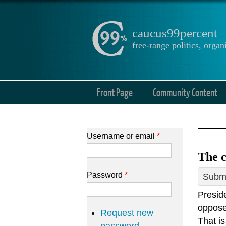
caucus99percent
free-range politics, org
Front Page
Community Content
Username or email
*
The c
Password
*
Submi
Presid
oppose 
Request new
That i