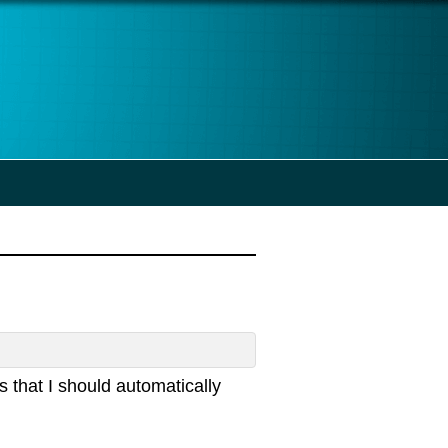
that I should automatically