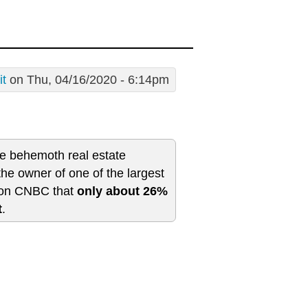
it
on Thu, 04/16/2020 - 6:14pm
e behemoth real estate
e owner of one of the largest
d on CNBC that
only about 26%
t
.