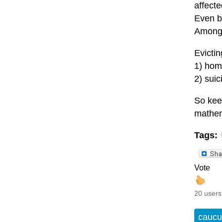
affecte
Even be
Among 
Evictin
1) home
2) sui
So keep
mathem
Tags:
Vote
20 users
caucu