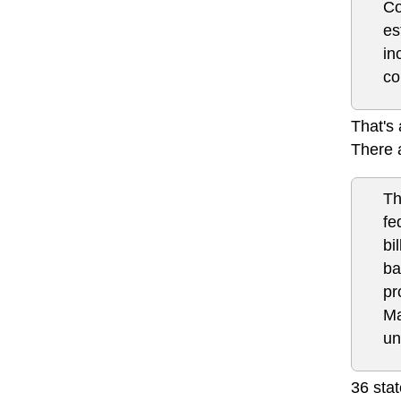
Co
es
in
co
That's 
There 
Th
fe
bi
ba
pr
Ma
un
36 stat