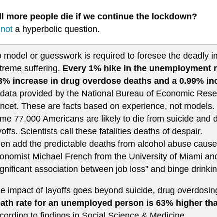
ll more people die if we continue the lockdown?
s
not
a hyperbolic question.
 model or guesswork is required to foresee the deadly 
treme suffering.
Every 1% hike in the unemployment ra
3% increase in drug overdose deaths and a 0.99% inc
 data provided by the National Bureau of Economic Rese
ncet. These are facts based on experience, not models.
me 77,000 Americans are likely to die from suicide and d
yoffs. Scientists call these fatalities deaths of despair.
en add the predictable deaths from alcohol abuse caus
onomist Michael French from the University of Miami an
ignificant association between job loss" and binge drinki
e impact of layoffs goes beyond suicide, drug overdosin
ath rate for an unemployed person is 63% higher th
cording to findings in Social Science & Medicine.