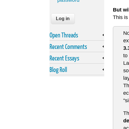
password
But wi
This i
No
Open Threads
ex
Recent Comments
3.
to
Recent Essays
La
Blog Roll
so
la
Th
ec
"s
Th
de
ac