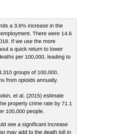
nds a 3.6% increase in the
 unemployment. There were 14.6
2018. If we use the more
ut a quick return to lower
deaths per 100,000, leading to
 3,310 groups of 100,000,
hs from opioids annually.
tokin, et al, (2015) estimate
he property crime rate by 71.1
per 100,000 people.
d see a significant increase
so may add to the death toll in