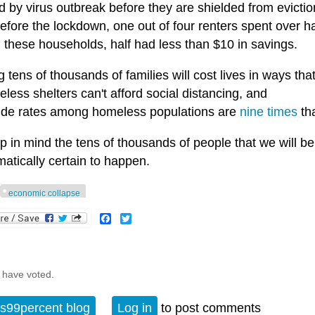
d by virus outbreak before they are shielded from evictio
fore the lockdown, one out of four renters spent over ha
these households, half had less than $10 in savings.
g tens of thousands of families will cost lives in ways that
less shelters can't afford social distancing, and
cide rates among homeless populations are
nine times
tha
 in mind the tens of thousands of people that we will be k
atically certain to happen.
economic collapse
Facebook
Twitter
 have voted.
s99percent blog
Log in
to post comments