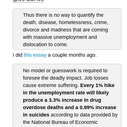
Thus there is no way to quantify the
death, disease, homelessness, crime,
divorce and madness that are coming
with massive unemployment and
dislocation to come.
I did
this essay
a couple months ago.
No model or guesswork is required to
foresee the deadly impact. Job losses
cause extreme suffering.
Every 1% hike
in the unemployment rate will likely
produce a 3.3% increase in drug
overdose deaths and a 0.99% increase
in suicides
according to data provided by
the National Bureau of Economic