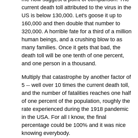
current death toll attributed to the virus in the
US is below 130,000. Let's goose it up to
160,000 and then double that number to
320,000. A horrible fate for a third of a million
human beings, and a crushing blow to as
many families. Once it gets that bad, the
death toll will be one tenth of one percent,
and one person in a thousand.
Multiply that catastrophe by another factor of
5 -- well over 10 times the current death toll,
and the number of fatalities reaches one half
of one percent of the population, roughly the
rate experienced during the 1918 pandemic
in the USA. For all I know, the final
percentage could be 100% and it was nice
knowing everybody.