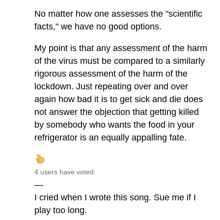
No matter how one assesses the "scientific
facts," we have no good options.
My point is that any assessment of the harm
of the virus must be compared to a similarly
rigorous assessment of the harm of the
lockdown. Just repeating over and over
again how bad it is to get sick and die does
not answer the objection that getting killed
by somebody who wants the food in your
refrigerator is an equally appalling fate.
4 users have voted.
—
I cried when I wrote this song. Sue me if I
play too long.