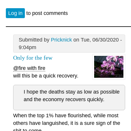
Log in
to post comments
Submitted by
Pricknick
on Tue, 06/30/2020 -
9:04pm
Only for the few
@fire with fire
will this be a quick recovery.
I hope the deaths stay as low as possible
and the economy recovers quickly.
When the top 1% have flourished, while most
others have languished, it is a sure sign of the
shit to come.