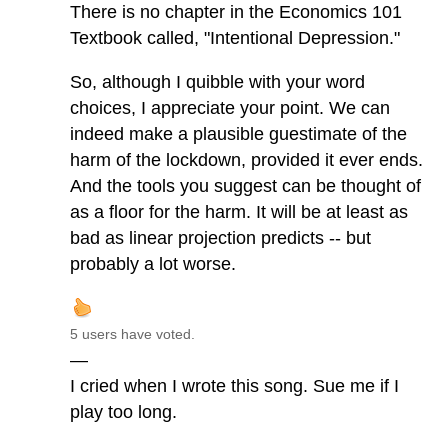
There is no chapter in the Economics 101
Textbook called, "Intentional Depression."
So, although I quibble with your word
choices, I appreciate your point. We can
indeed make a plausible guestimate of the
harm of the lockdown, provided it ever ends.
And the tools you suggest can be thought of
as a floor for the harm. It will be at least as
bad as linear projection predicts -- but
probably a lot worse.
5 users have voted.
—
I cried when I wrote this song. Sue me if I
play too long.