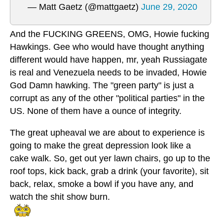
— Matt Gaetz (@mattgaetz)
June 29, 2020
And the FUCKING GREENS, OMG, Howie fucking
Hawkings. Gee who would have thought anything
different would have happen, mr, yeah Russiagate
is real and Venezuela needs to be invaded, Howie
God Damn hawking. The "green party" is just a
corrupt as any of the other "political parties" in the
US. None of them have a ounce of integrity.
The great upheaval we are about to experience is
going to make the great depression look like a
cake walk. So, get out yer lawn chairs, go up to the
roof tops, kick back, grab a drink (your favorite), sit
back, relax, smoke a bowl if you have any, and
watch the shit show burn.