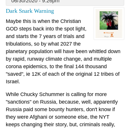
06/30/2020 - 9:26pm
Dark Snark Warning
Maybe this is when the Christian
GOD steps back into the spot light,
and starts the 7 years of trials and
tribulations, so by what 2027 the
planetary population will have been whittled down
by rapid, runway climate change, and multiple
corona epidemics, to the final 144 thousand
"saved", ie 12K of each of the original 12 tribes of
Israel.
While Chucky Schummer is calling for more
"sanctions" on Russia, because, well, apparently
Russia paid some bounty hunters, don't know if
they were Afghani or someone else, the NYT
keeps changing their story, but, criminals really,