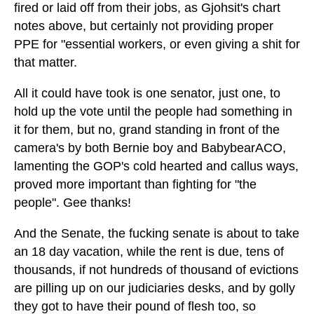
fired or laid off from their jobs, as Gjohsit's chart
notes above, but certainly not providing proper
PPE for "essential workers, or even giving a shit for
that matter.
All it could have took is one senator, just one, to
hold up the vote until the people had something in
it for them, but no, grand standing in front of the
camera's by both Bernie boy and BabybearACO,
lamenting the GOP's cold hearted and callus ways,
proved more important than fighting for "the
people". Gee thanks!
And the Senate, the fucking senate is about to take
an 18 day vacation, while the rent is due, tens of
thousands, if not hundreds of thousand of evictions
are pilling up on our judiciaries desks, and by golly
they got to have their pound of flesh too, so