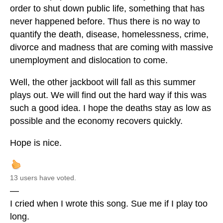
order to shut down public life, something that has
never happened before. Thus there is no way to
quantify the death, disease, homelessness, crime,
divorce and madness that are coming with massive
unemployment and dislocation to come.
Well, the other jackboot will fall as this summer
plays out. We will find out the hard way if this was
such a good idea. I hope the deaths stay as low as
possible and the economy recovers quickly.
Hope is nice.
13 users have voted.
—
I cried when I wrote this song. Sue me if I play too
long.