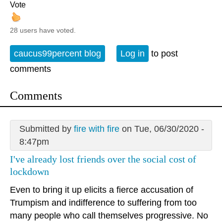
Vote
28 users have voted.
caucus99percent blog
Log in
to post
comments
Comments
Submitted by
fire with fire
on Tue, 06/30/2020 -
8:47pm
I've already lost friends over the social cost of
lockdown
Even to bring it up elicits a fierce accusation of
Trumpism and indifference to suffering from too
many people who call themselves progressive. No