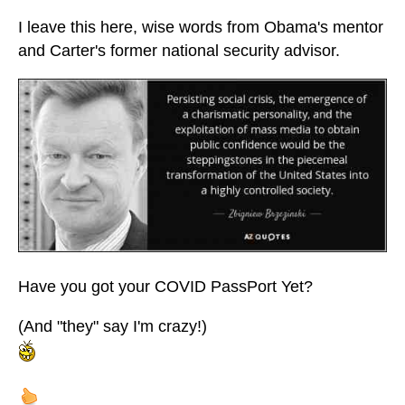
I leave this here, wise words from Obama's mentor
and Carter's former national security advisor.
Have you got your COVID PassPort Yet?
(And "they" say I'm crazy!)