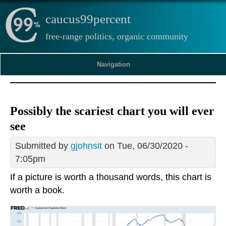
caucus99percent
free-range politics, organic community
Navigation
Possibly the scariest chart you will ever
see
Submitted by
gjohnsit
on Tue, 06/30/2020 -
7:05pm
If a picture is worth a thousand words, this chart is
worth a book.