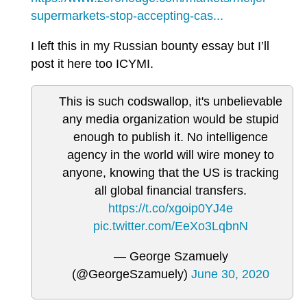
supermarkets-stop-accepting-cas...
I left this in my Russian bounty essay but I’ll
post it here too ICYMI.
This is such codswallop, it's unbelievable
any media organization would be stupid
enough to publish it. No intelligence
agency in the world will wire money to
anyone, knowing that the US is tracking
all global financial transfers.
https://t.co/xgoip0YJ4e
pic.twitter.com/EeXo3LqbnN
— George Szamuely
(@GeorgeSzamuely)
June 30, 2020