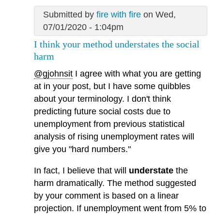
Submitted by
fire with fire
on Wed,
07/01/2020 - 1:04pm
I think your method understates the social
harm
@gjohnsit
I agree with what you are getting
at in your post, but I have some quibbles
about your terminology. I don't think
predicting future social costs due to
unemployment from previous statistical
analysis of rising unemployment rates will
give you "hard numbers."
In fact, I believe that will
understate
the
harm dramatically. The method suggested
by your comment is based on a linear
projection. If unemployment went from 5% to