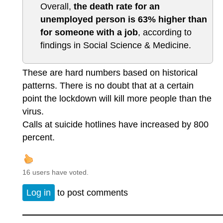
Overall,
the death rate for an
unemployed person is 63% higher than
for someone with a job
, according to
findings in Social Science & Medicine.
These are hard numbers based on historical
patterns. There is no doubt that at a certain
point the lockdown will kill more people than the
virus.
Calls at suicide hotlines have increased by 800
percent.
16 users have voted.
Log in
to post comments