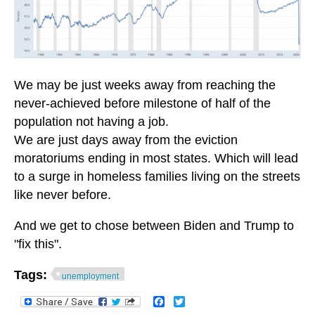
We may be just weeks away from reaching the
never-achieved before milestone of half of the
population not having a job.
We are just days away from the eviction
moratoriums ending in most states. Which will lead
to a surge in homeless families living on the streets
like never before.
And we get to chose between Biden and Trump to
"fix this".
Tags:
unemployment
Facebook
Twitter