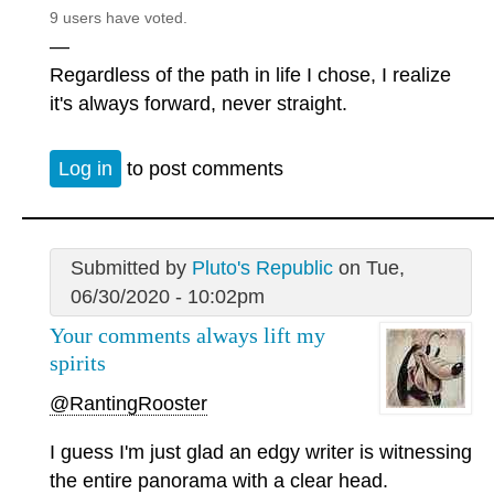
9 users have voted.
—
Regardless of the path in life I chose, I realize
it's always forward, never straight.
Log in
to post comments
Submitted by
Pluto's Republic
on Tue,
06/30/2020 - 10:02pm
Your comments always lift my
spirits
@RantingRooster
I guess I'm just glad an edgy writer is witnessing
the entire panorama with a clear head.