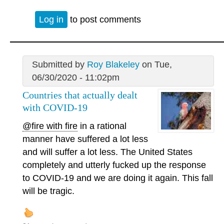
Log in
to post comments
Submitted by
Roy Blakeley
on Tue,
06/30/2020 - 11:02pm
Countries that actually dealt
with COVID-19
@fire with fire
in a rational
manner have suffered a lot less
and will suffer a lot less. The United States
completely and utterly fucked up the response
to COVID-19 and we are doing it again. This fall
will be tragic.