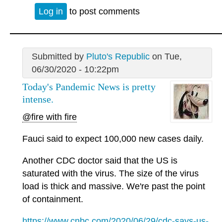
Log in
to post comments
Submitted by
Pluto's Republic
on Tue,
06/30/2020 - 10:22pm
Today's Pandemic News is pretty
intense.
@fire with fire
Fauci said to expect 100,000 new cases daily.
Another CDC doctor said that the US is
saturated with the virus. The size of the virus
load is thick and massive. We're past the point
of containment.
https://www.cnbc.com/2020/06/29/cdc-says-us-