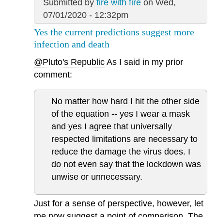
Submitted by
fire with fire
on Wed,
07/01/2020 - 12:32pm
Yes the current predictions suggest more
infection and death
@Pluto's Republic
As I said in my prior
comment:
No matter how hard I hit the other side
of the equation -- yes I wear a mask
and yes I agree that universally
respected limitations are necessary to
reduce the damage the virus does. I
do not even say that the lockdown was
unwise or unnecessary.
Just for a sense of perspective, however, let
me now suggest a point of comparison. The