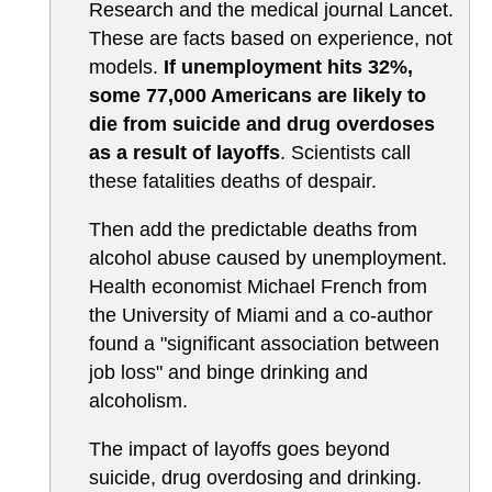
Research and the medical journal Lancet.
These are facts based on experience, not
models.
If unemployment hits 32%,
some 77,000 Americans are likely to
die from suicide and drug overdoses
as a result of layoffs
. Scientists call
these fatalities deaths of despair.
Then add the predictable deaths from
alcohol abuse caused by unemployment.
Health economist Michael French from
the University of Miami and a co-author
found a "significant association between
job loss" and binge drinking and
alcoholism.
The impact of layoffs goes beyond
suicide, drug overdosing and drinking.