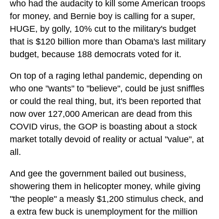
who had the audacity to kill some American troops
for money, and Bernie boy is calling for a super,
HUGE, by golly, 10% cut to the military's budget
that is $120 billion more than Obama's last military
budget, because 188 democrats voted for it.
On top of a raging lethal pandemic, depending on
who one "wants" to "believe", could be just sniffles
or could the real thing, but, it's been reported that
now over 127,000 American are dead from this
COVID virus, the GOP is boasting about a stock
market totally devoid of reality or actual "value", at
all.
And gee the government bailed out business,
showering them in helicopter money, while giving
"the people" a measly $1,200 stimulus check, and
a extra few buck is unemployment for the million