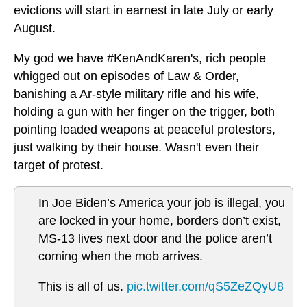
evictions will start in earnest in late July or early
August.
My god we have #KenAndKaren's, rich people
whigged out on episodes of Law & Order,
banishing a Ar-style military rifle and his wife,
holding a gun with her finger on the trigger, both
pointing loaded weapons at peaceful protestors,
just walking by their house. Wasn't even their
target of protest.
In Joe Biden’s America your job is illegal, you
are locked in your home, borders don’t exist,
MS-13 lives next door and the police aren’t
coming when the mob arrives.
This is all of us.
pic.twitter.com/qS5ZeZQyU8