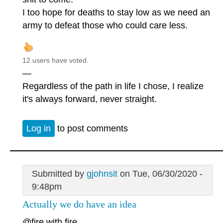
I too hope for deaths to stay low as we need an
army to defeat those who could care less.
12 users have voted.
—
Regardless of the path in life I chose, I realize
it's always forward, never straight.
Log in
to post comments
Submitted by
gjohnsit
on Tue, 06/30/2020 -
9:48pm
Actually we do have an idea
@fire with fire