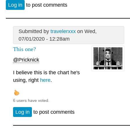
Log in
to post comments
Submitted by
travelerxxx
on Wed,
07/01/2020 - 12:28am
This one?
@Pricknick
I believe this is the chart he's
using, right
here
.
6 users have voted.
Log in
to post comments