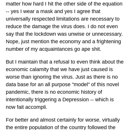
matter how hard I hit the other side of the equation
-- yes I wear a mask and yes I agree that
universally respected limitations are necessary to
reduce the damage the virus does. I do not even
say that the lockdown was unwise or unnecessary.
Nope, just mention the economy and a frightening
number of my acquaintances go ape shit.
But I maintain that a refusal to even think about the
economic calamity that we have just caused is
worse than ignoring the virus. Just as there is no
data base for an all purpose "model" of this novel
pandemic, there is no economic history of
intentionally triggering a Depression -- which is
now fait accompli.
For better and almost certainly for worse, virtually
the entire population of the country followed the