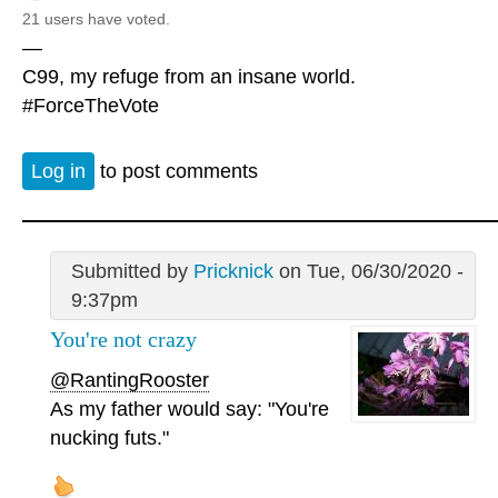
21 users have voted.
—
C99, my refuge from an insane world.
#ForceTheVote
Log in
to post comments
Submitted by
Pricknick
on Tue, 06/30/2020 -
9:37pm
You're not crazy
@RantingRooster
As my father would say: "You're
nucking futs."