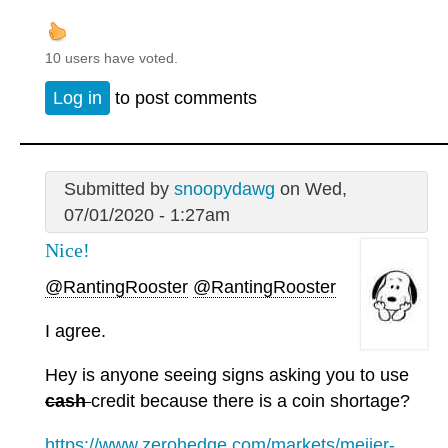
10 users have voted.
Log in
to post comments
Submitted by
snoopydawg
on Wed,
07/01/2020 - 1:27am
Nice!
@RantingRooster
@RantingRooster
I agree.
Hey is anyone seeing signs asking you to use
cash
credit because there is a coin shortage?
https://www.zerohedge.com/markets/meijer-