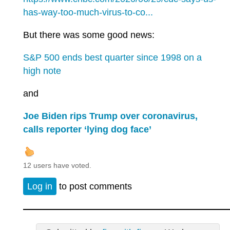
has-way-too-much-virus-to-co...
But there was some good news:
S&P 500 ends best quarter since 1998 on a
high note
and
Joe Biden rips Trump over coronavirus,
calls reporter ‘lying dog face’
12 users have voted.
Log in
to post comments