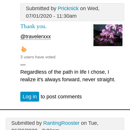
Submitted by
Pricknick
on Wed,
07/01/2020 - 11:30am
Thank you.
@travelerxxx
3 users have voted.
—
Regardless of the path in life I chose, I
realize it's always forward, never straight.
Log in
to post comments
Submitted by
RantingRooster
on Tue,