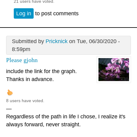
21 users have voted.
Log in
to post comments
Submitted by
Pricknick
on Tue, 06/30/2020 -
8:59pm
Please gjohn
include the link for the graph.
Thanks in advance.
8 users have voted.
—
Regardless of the path in life I chose, I realize it's
always forward, never straight.