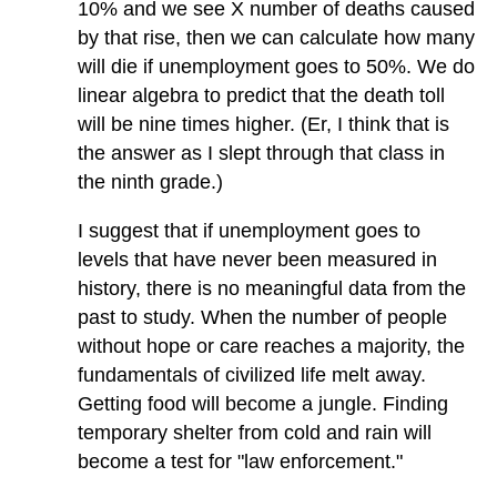
10% and we see X number of deaths caused
by that rise, then we can calculate how many
will die if unemployment goes to 50%. We do
linear algebra to predict that the death toll
will be nine times higher. (Er, I think that is
the answer as I slept through that class in
the ninth grade.)
I suggest that if unemployment goes to
levels that have never been measured in
history, there is no meaningful data from the
past to study. When the number of people
without hope or care reaches a majority, the
fundamentals of civilized life melt away.
Getting food will become a jungle. Finding
temporary shelter from cold and rain will
become a test for "law enforcement."