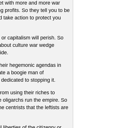
anet with more and more war
g profits. So they tell you to be
 take action to protect you
or capitalism will perish. So
 about culture war wedge
ide.
g their hegemonic agendas in
ate a boogie man of
dedicated to stopping it.
rom using their riches to
e oligarchs run the empire. So
centrists that the leftists are
liberties of the citizenry or