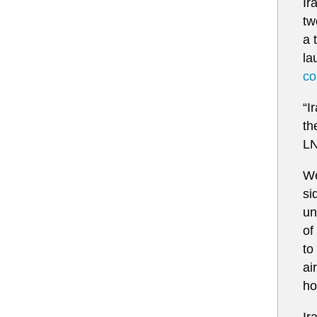
Ir
tw
a 
la
co
“I
‌t
LN
We
si
un
of
to
ai
ho
Ir