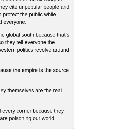
 they cite unpopular people and
 protect the public while
nd everyone.
the global south because that’s
So they tell everyone the
estern politics revolve around
use the empire is the source
ey themselves are the real
d every corner because they
are poisoning our world.