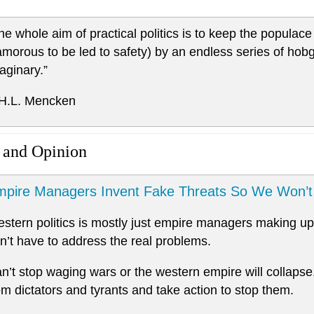
he whole aim of practical politics is to keep the popula
amorous to be led to safety) by an endless series of hob
aginary.”
 H.L. Mencken
 and Opinion
pire Managers Invent Fake Threats So We Won’t 
stern politics is mostly just empire managers making up 
n’t have to address the real problems.
n’t stop waging wars or the western empire will collapse
om dictators and tyrants and take action to stop them.