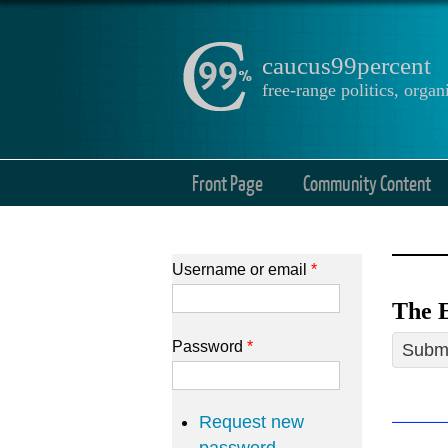
caucus99percent
free-range politics, org
Front Page
Community Content
Username or email
*
The E
Password
*
Submi
Request new