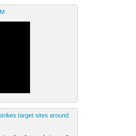
OM
trikes target sites around