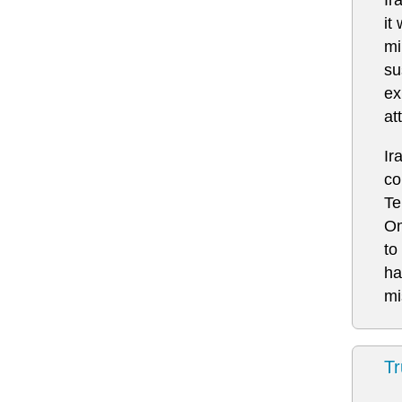
it
mi
su
ex
at
Ir
co
Te
Om
to
ha
mi
Tr