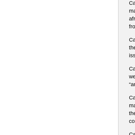
Ca
ma
af
fr
Ca
th
is
Ca
we
“a
Ca
ma
th
co
Ca