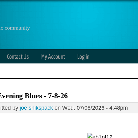
anic community
Contact Us
My Account
Log in
vening Blues - 7-8-26
tted by
joe shikspack
on Wed, 07/08/2026 - 4:48pm