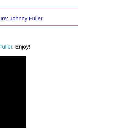
ure: Johnny Fuller
uller
. Enjoy!