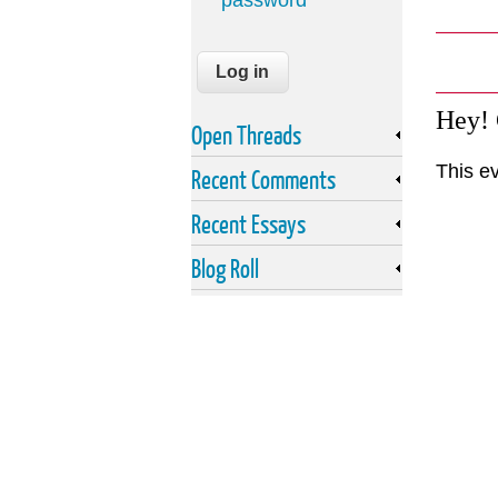
password
Hey!
Open Threads
This e
Recent Comments
Recent Essays
Blog Roll