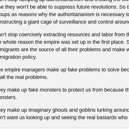
se they won’t be able to suppress future revolutions. So
oups as reasons why the authoritarianism is necessary to
nstructing a giant cage of surveillance and control arou
n’t stop coercively extracting resources and labor from 
e whole reason the empire was set up in the first place. 
migrants are the source of all their problems and make w
migration policy.
e empire managers make up fake problems to solve beca
 all the real problems.
ey make up fake monsters to protect us from because th
nsters.
ey make up imaginary ghouls and goblins lurking aroun
n’t want us looking up and seeing the real bastards who 