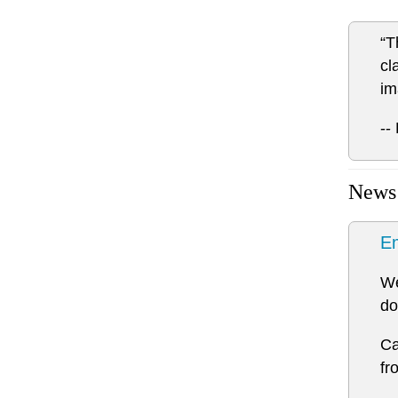
“T
cl
im
--
News
Em
We
do
Ca
fr