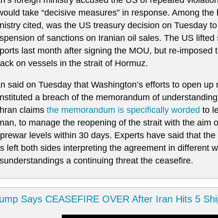
 would take “decisive measures” in response. Among the
nistry cited, was the US treasury decision on Tuesday to ⁠
spension of sanctions on Iranian oil ⁠sales. The US lifted 
ports last month after signing the MOU, but re-imposed 
tack on ​vessels in the strait ​of ‌Hormuz.
an said on Tuesday that Washington’s efforts to open up 
nstituted a breach of the memorandum of understanding 
hran claims
the memorandum is specifically worded
to le
an, to manage the reopening of the strait with the aim of
 prewar levels within 30 days. Experts have said that t
s left both sides interpreting the agreement in different 
sunderstandings a continuing threat the ceasefire.
ump Says CEASEFIRE OVER After Iran Hits 5 Shi