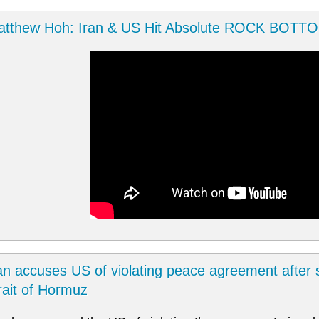
atthew Hoh: Iran & US Hit Absolute ROCK BOTT
an accuses US of violating peace agreement after s
rait of Hormuz