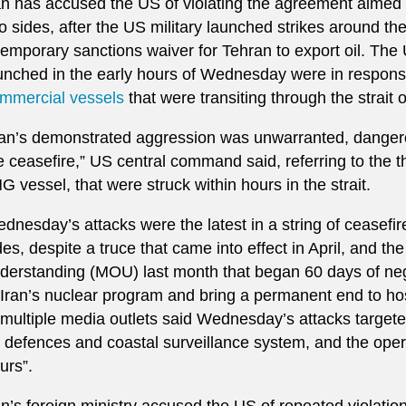
an has accused the US of violating the agreement aimed
o sides, after the US military launched strikes around th
temporary sanctions waiver for Tehran to export oil. The 
unched in the early hours of Wednesday were in respon
mmercial vessels
that were ⁠transiting through the strai
ran’s demonstrated aggression was unwarranted, dangerou
he ceasefire,” US central command said, referring to the t
G vessel, that were struck within hours in the strait.
dnesday’s attacks were the latest in a string of ceasefir
des, despite a truce that came into effect in April, and 
derstanding (MOU) last month that began 60 days of nego
 Iran’s nuclear program and bring a permanent end to host
 multiple media outlets said Wednesday’s attacks target
r defences and coastal surveillance system, and the oper
urs”.
an’s foreign ministry accused the US of repeated violati