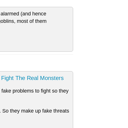
ce alarmed (and hence
goblins, most of them
Fight The Real Monsters
fake problems to fight so they
. So they make up fake threats