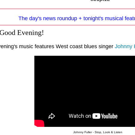
The day's news roundup + tonight's musical feat
 Good Evening!
vening's music features West coast blues singer
Johnny F
Johnny Fuller - Stop, Look & Listen