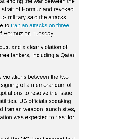
 at ending the war between the
e strait of Hormuz and revoked
US military said the attacks
se to
Iranian attacks on three
t of Hormuz on Tuesday.
s, and a clear violation of
hree tankers, including a Qatari
e violations between the two
the signing of a memorandum of
tiations to resolve the issue
ilities. US officials speaking
ed Iranian weapon launch sites,
ation was expected to “last for
ons of the MOU and warned that