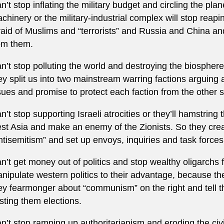
n’t stop inflating the military budget and circling the pl
chinery or the military-industrial complex will stop reapin
raid of Muslims and “terrorists” and Russia and China and
om them.
n’t stop polluting the world and destroying the biosphere 
ey split us into two mainstream warring factions arguing
sues and promise to protect each faction from the other s
n’t stop supporting Israeli atrocities or they’ll hamstrin
st Asia and make an enemy of the Zionists. So they cre
ntisemitism” and set up envoys, inquiries and task forces 
n’t get money out of politics and stop wealthy oligarchs f
nipulate western politics to their advantage, because th
ey fearmonger about “communism” on the right and tell the 
sting them elections.
n’t stop ramping up authoritarianism and eroding the civil 