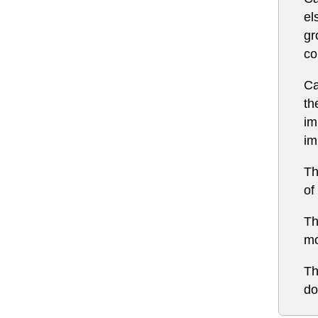
el
gr
co
Ca
th
im
im
Th
of
Th
mo
Th
do