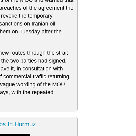
 breaches of the agreement the
revoke the ⁠temporary ​
sanctions on Iranian oil
them on Tuesday after the
new routes through the strait
the two parties had signed.
ave it, in consultation with
 commercial traffic returning
he vague wording of the MOU
ways, with the repeated
ps In Hormuz