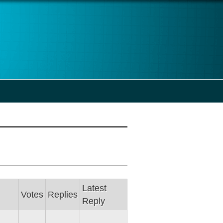
Latest
Votes
Replies
Reply