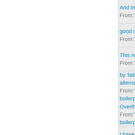
And in
From:
good 
From:
This 
From:
by 'fai
altern
From:
boiler
Overth
From:
boiler
I have