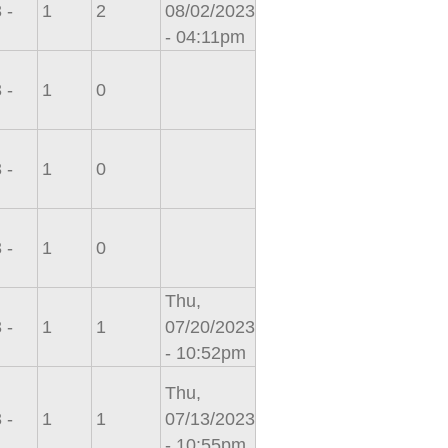
 -
1
2
08/02/2023
- 04:11pm
 -
1
0
 -
1
0
 -
1
0
Thu,
 -
1
1
07/20/2023
- 10:52pm
Thu,
 -
1
1
07/13/2023
- 10:55pm