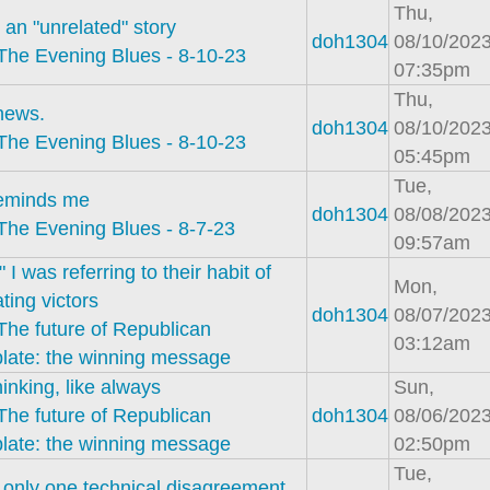
Thu,
 an "unrelated" story
doh1304
08/10/2023
The Evening Blues - 8-10-23
07:35pm
Thu,
news.
doh1304
08/10/2023
The Evening Blues - 8-10-23
05:45pm
Tue,
reminds me
doh1304
08/08/2023
The Evening Blues - 8-7-23
09:57am
l" I was referring to their habit of
Mon,
ating victors
doh1304
08/07/2023
The future of Republican
03:12am
plate: the winning message
inking, like always
Sun,
The future of Republican
doh1304
08/06/2023
plate: the winning message
02:50pm
Tue,
 only one technical disagreement