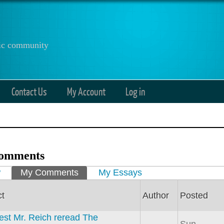
anic community
Contact Us
My Account
Log in
omments
ry tabs
w
My Comments
(active tab)
My Essays
ct
Author
Posted
est Mr. Reich reread The