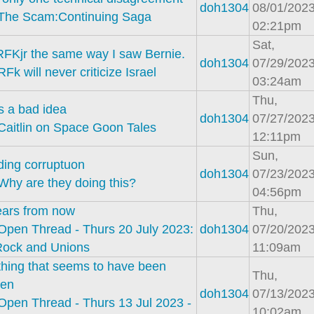
doh1304
08/01/2023
The Scam:Continuing Saga
02:21pm
Sat,
RFKjr the same way I saw Bernie.
doh1304
07/29/2023
RFk will never criticize Israel
03:24am
Thu,
s a bad idea
doh1304
07/27/2023
Caitlin on Space Goon Tales
12:11pm
Sun,
ding corruptuon
doh1304
07/23/2023
Why are they doing this?
04:56pm
ears from now
Thu,
Open Thread - Thurs 20 July 2023:
doh1304
07/20/2023
Rock and Unions
11:09am
hing that seems to have been
Thu,
ten
doh1304
07/13/2023
Open Thread - Thurs 13 Jul 2023 -
10:02am