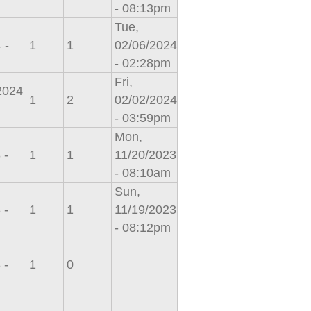
- 08:13pm
Tue,
 -
1
1
02/06/2024
- 02:28pm
Fri,
/2024
1
2
02/02/2024
- 03:59pm
Mon,
 -
1
1
11/20/2023
- 08:10am
Sun,
 -
1
1
11/19/2023
- 08:12pm
 -
1
0