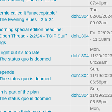
07:40pm
Tue,
rnie called it "unacceptable"
doh1304
02/06/2024
The Evening Blues - 2-5-24
09:02am
orning special edition headline:
Fri, 02/02
Open Thread - 2/2/24 - TGIF Stuff
doh1304
- 11:18am
ings
Mon,
right but it's too late
doh1304
11/20/2023
The status quo is doomed
04:29am
Sun,
 depends
doh1304
11/19/2023
The status quo is doomed
06:58pm
Sun,
on is part of the plan
doh1304
11/19/2023
The status quo is doomed
05:58pm
Mon,
hanged my thinkimg on this