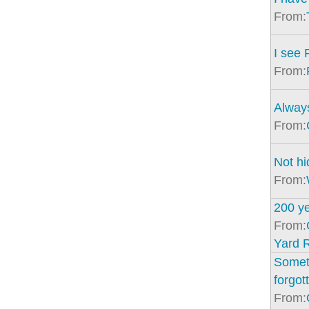
From:
I see 
From:
Alway
From:
Not hi
From:
200 y
From:
Yard 
Somet
forgot
From: