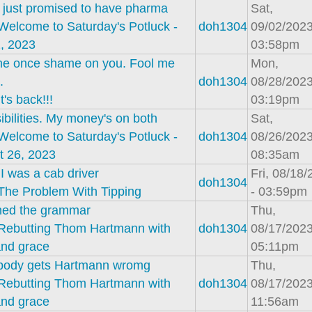
 just promised to have pharma
Sat,
Welcome to Saturday's Potluck -
doh1304
09/02/2023
, 2023
03:58pm
me once shame on you. Fool me
Mon,
.
doh1304
08/28/2023
It's back!!!
03:19pm
ibilities. My money's on both
Sat,
Welcome to Saturday's Potluck -
doh1304
08/26/2023
t 26, 2023
08:35am
 was a cab driver
Fri, 08/18
doh1304
The Problem With Tipping
- 03:59pm
ched the grammar
Thu,
Rebutting Thom Hartmann with
doh1304
08/17/2023
and grace
05:11pm
body gets Hartmann wromg
Thu,
Rebutting Thom Hartmann with
doh1304
08/17/2023
and grace
11:56am