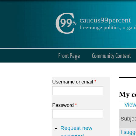
caucus99percent
free-range politics, org
Front Page
Community Content
Username or email
*
My c
Prima
Vie
Password
*
Subje
Request new
I sugg