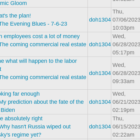
mic Gloom
Thu,
at's the plan!
doh1304
07/06/2023
The Evening Blues - 7-6-23
10:03pm
 employees cost a lot of money
Wed,
The coming commercial real estate
doh1304
06/28/2023
05:17pm
e what will happen to the labor
Wed,
t
doh1304
06/28/2023
The coming commercial real estate
09:33am
oking far enough
Wed,
My prediction about the fate of the
doh1304
06/21/2023
 Biden
02:19pm
e absolutely right
Thu,
Why hasn't Russia wiped out
doh1304
06/15/2023
ky's regime yet?
02:22am