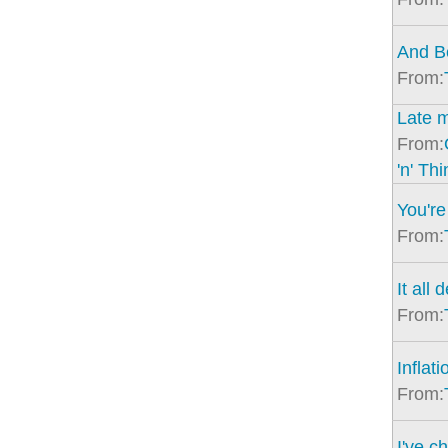
And Be
From:
Late m
From:
'n' Th
You're 
From:
It all
From:
Inflati
From:
I've c