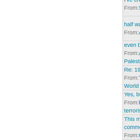
From:
half w
From:
even b
From:
Palest
Re: 1
From:
World
Yes, bu
From:
terrori
This m
comm
From: