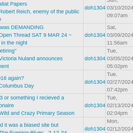
Sun,
liat Papers
doh1304
03/10/2024
Robert Reich, enemy of the public
09:07am
e
n was DEMANDING
Sat,
Open Thread SAT 9 MAR 24 ~
doh1304
03/09/2024
 in the night
11:56am
etiring"
Tue,
Victoria Nuland announces
doh1304
03/05/2024
ment
05:02pm
Tue,
2016 again?
doh1304
02/27/2024
Columbus Day
07:42pm
3 or something I recieved a
Tue,
onaire
doh1304
02/13/2024
Wild and Crazy Primary Season
02:04pm
Mon,
d it was a biased site but
doh1304
02/12/2024
The Evening Blues - 2-12-24