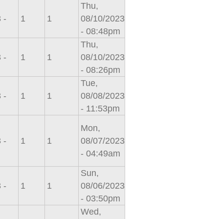
Thu,
 -
1
1
08/10/2023
- 08:48pm
Thu,
 -
1
1
08/10/2023
- 08:26pm
Tue,
 -
1
1
08/08/2023
- 11:53pm
Mon,
 -
1
1
08/07/2023
- 04:49am
Sun,
 -
1
1
08/06/2023
- 03:50pm
Wed,