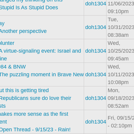
doh1304
11/06/2023
Stupid Is As Stupid Does
09:10pm
Tue,
ay
doh1304
10/31/2023
Another perspective
08:38am
lunter
Wed,
A virtue-signaling event: Israel and
doh1304
10/25/2023
ine
09:45am
984 & BNW
Wed,
The puzzling moment in Brave New
doh1304
10/11/2023
10:08pm
t this is getting tired
Mon,
Republicans sure do love their
doh1304
09/18/2023
sts
08:52am
akes more sense as the first
Fri, 09/15
ent
doh1304
- 02:10pm
Open Thread - 9/15/23 - Rain!