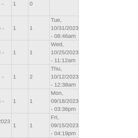
 -
1
0
Tue,
 -
1
1
10/31/2023
- 08:46am
Wed,
 -
1
1
10/25/2023
- 11:12am
Thu,
 -
1
2
10/12/2023
- 12:38am
Mon,
 -
1
1
09/18/2023
- 03:36pm
Fri,
/2023
1
1
09/15/2023
- 04:19pm