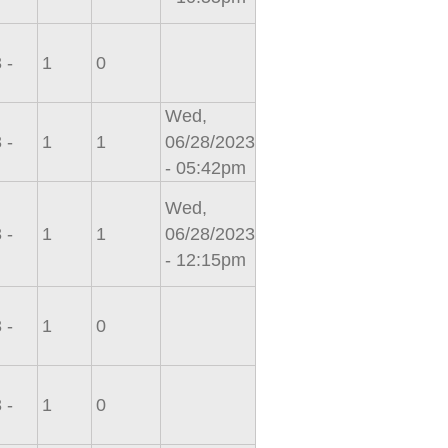
 -
1
0
Wed,
 -
1
1
06/28/2023
- 05:42pm
Wed,
 -
1
1
06/28/2023
- 12:15pm
 -
1
0
 -
1
0