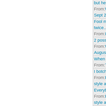
but he
From:
Sept 2
Fool 
twice..
From:
2 poss
From:
Augus
When I
From:
I bot
From:
style 
Every
From:
style 