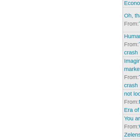
Econo
Oh, th
From:
Human
From:
crash
Imagin
marke
From:
crash
not lo
From:
Era of
You ar
From:
Zelens