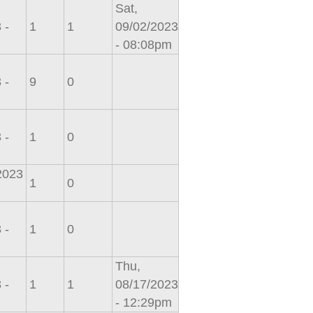
Sat,
 -
1
1
09/02/2023
- 08:08pm
 -
9
0
 -
1
0
/2023
1
0
 -
1
0
Thu,
 -
1
1
08/17/2023
- 12:29pm