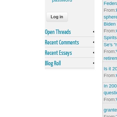
password
Federa
From:
spher
Bide
Open Threads
From:
Spirits
Recent Comments
Se's "r
From:
Recent Essays
retire
Blog Roll
Is it 
From:
In 200
questi
From:
grante
From: