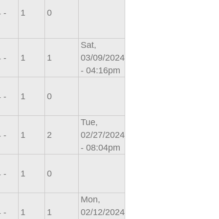
 -
1
0
Sat,
 -
1
1
03/09/2024
- 04:16pm
 -
1
0
Tue,
 -
1
2
02/27/2024
- 08:04pm
 -
1
0
Mon,
 -
1
1
02/12/2024