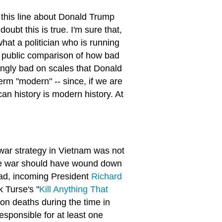
 this line about Donald Trump
oubt this is true. I'm sure that,
hat a politician who is running
a public comparison of how bad
ngly bad on scales that Donald
rm "modern" -- since, if we are
an history is modern history. At
war strategy in Vietnam was not
 the war should have wound down
tead, incoming President
Richard
k Turse's "
Kill Anything That
ion deaths during the time in
sponsible for at least one