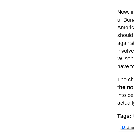
Now, i
of Don
Americ
should 
against
involv
Wilso
have t
The cha
the no
into be
actual
Tags: