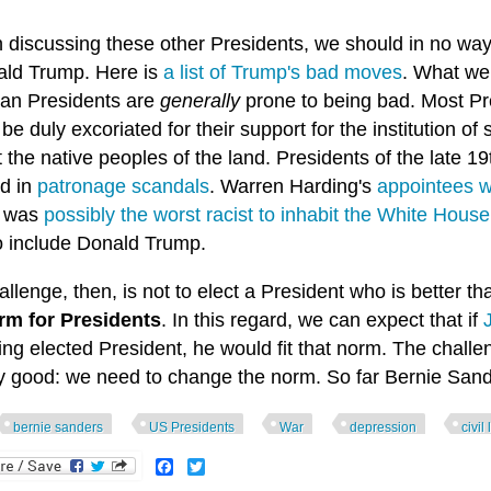
n discussing these other Presidents, we should in no wa
ald Trump. Here is
a list of Trump's bad moves
. What we 
an Presidents are
generally
prone to being bad. Most Pre
be duly excoriated for their support for the institution of
 the native peoples of the land. Presidents of the late
ed in
patronage scandals
. Warren Harding's
appointees w
n was
possibly the worst racist to inhabit the White House
o include Donald Trump.
llenge, then, is not to elect a President who is better 
rm for Presidents
. In this regard, we can expect that if
ing elected President, he would fit that norm. The challe
ly good: we need to change the norm. So far Bernie Sand
bernie sanders
US Presidents
War
depression
civil
Facebook
Twitter