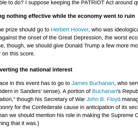
ble to do? I suppose keeping the PATRIOT Act around qu
ng nothing effective while the economy went to ruin
he prize should go to
Herbert Hoover
, who was ideologica
against the onset of the Great Depression, the worst eco
e, though, we should give Donald Trump a few more mon
 on this score.
verting the national interest
lace in this event has to go to
James Buchanan
, who ser
odern in Sanders' sense). A portion of
Buchanan
's Repub
iation," though his Secretary of War
John B. Floyd
manage
onry for the Confederate cause in anticipation of its se
an we should mention his role in making the Supreme C
hing that it was.)