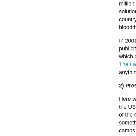
million
soluti
countr
bloodth
In 200
publici
which 
The La
anythi
2) Pre
Here w
the U
of the 
someth
camps.