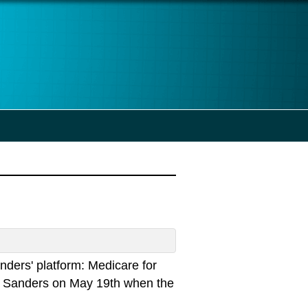
anders' platform: Medicare for
 for Sanders on May 19th when the