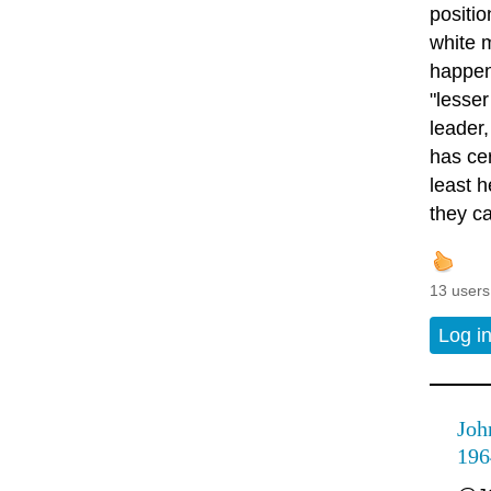
positio
white 
happen
"lesser
leader,
has ce
least 
they ca
13 users
Log i
Joh
196