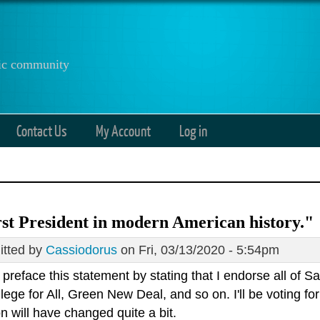
anic community
Contact Us
My Account
Log in
t President in modern American history."
tted by
Cassiodorus
on Fri, 03/13/2020 - 5:54pm
preface this statement by stating that I endorse all of S
llege for All, Green New Deal, and so on. I'll be voting
on will have changed quite a bit.