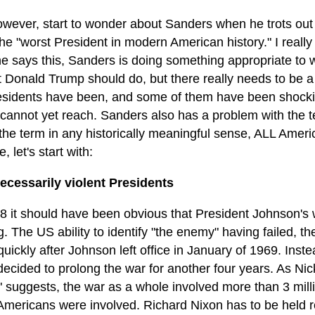
however, start to wonder about Sanders when he trots out
he "worst President in modern American history." I really d
e says this, Sanders is doing something appropriate to w
t Donald Trump should do, but there really needs to be 
esidents have been, and some of them have been shocki
cannot yet reach. Sanders also has a problem with the te
the term in any historically meaningful sense, ALL Americ
, let's start with:
ecessarily violent Presidents
8 it should have been obvious that President Johnson's 
g. The US ability to identify "the enemy" having failed,
quickly after Johnson left office in January of 1969. Ins
ecided to prolong the war for another four years. As Nic
" suggests, the war as a whole involved more than 3 mill
Americans were involved. Richard Nixon has to be held re