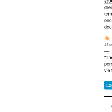
@J
drea
ter
onc
dec
14 u
—
"Th
perc
vie 
Lo