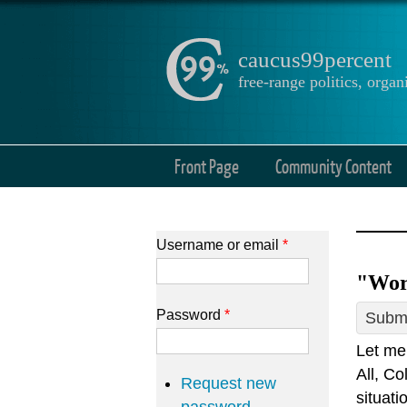
caucus99percent
free-range politics, org
Front Page
Community Content
Username or email
*
"Wors
Password
*
Submi
Let me 
All, Co
Request new
situati