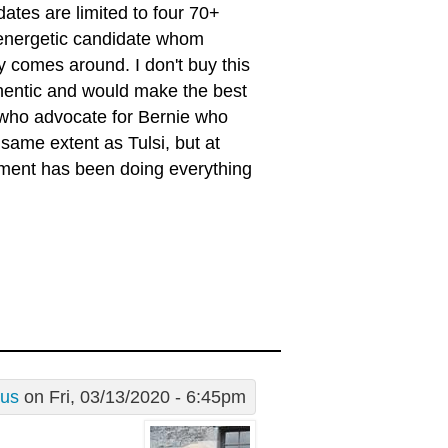
ates are limited to four 70+
energetic candidate whom
 comes around. I don't buy this
uthentic and would make the best
se who advocate for Bernie who
same extent as Tulsi, but at
ment has been doing everything
rus
on Fri, 03/13/2020 - 6:45pm