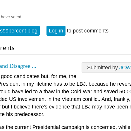
 have voted.
s99percent blog
Log in
to post comments
ents
and Disagree ...
Submitted by
JCW
 good candidates but, for me, the
resident in my lifetime has to be LBJ, because he revers
ould have led to a thaw in the Cold War and saved 50,000
ed US involvement in the Vietnam conflict. And, frankly, 
T but I believe there's evidence that LBJ may have been 
te his predecessor.
as the current Presidential campaign is concerned, while