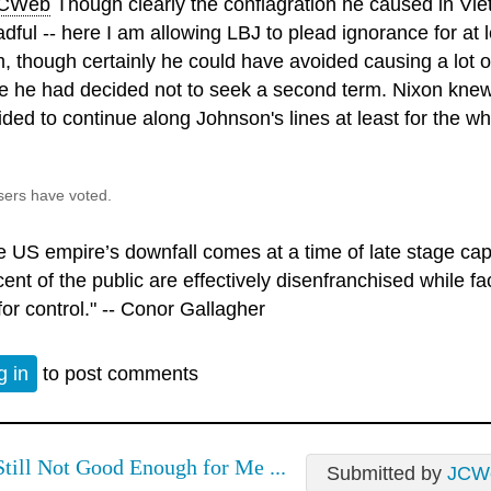
CWeb
Though clearly the conflagration he caused in Vi
dful -- here I am allowing LBJ to plead ignorance for at l
m, though certainly he could have avoided causing a lot 
e he had decided not to seek a second term. Nixon knew 
ided to continue along Johnson's lines at least for the wh
sers have voted.
e US empire’s downfall comes at a time of late stage ca
ent of the public are effectively disenfranchised while fac
for control." -- Conor Gallagher
g in
to post comments
Still Not Good Enough for Me ...
Submitted by
JCW