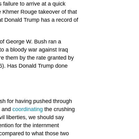
 failure to arrive at a quick
he Khmer Rouge takeover of that
at Donald Trump has a record of
n of George W. Bush ran a
 to a bloody war against Iraq
re them by the rate granted by
006). Has Donald Trump done
h for having pushed through
t and
coordinating
the crushing
il liberties, we should say
ntion for the internment
compared to what those two