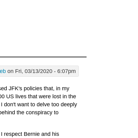
eb
on Fri, 03/13/2020 - 6:07pm
ed JFK's policies that, in my
 US lives that were lost in the
I don't want to delve too deeply
behind the conspiracy to
 I respect Bernie and his