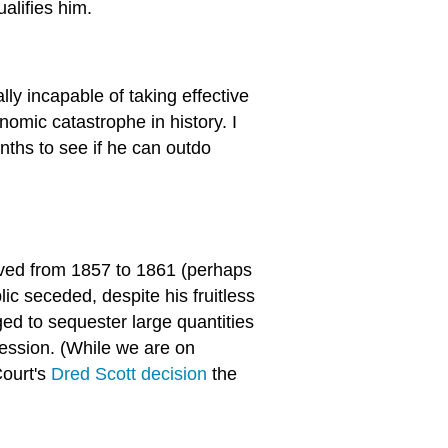
alifies him.
lly incapable of taking effective
nomic catastrophe in history. I
ths to see if he can outdo
ved from 1857 to 1861 (perhaps
lic seceded, despite his fruitless
d to sequester large quantities
cession. (While we are on
ourt's
Dred Scott decision
the