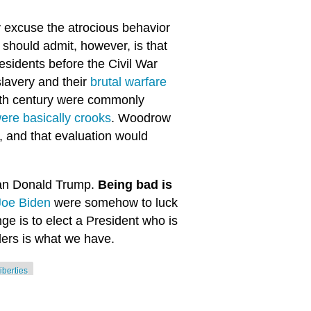
y excuse the atrocious behavior
should admit, however, is that
sidents before the Civil War
 slavery and their
brutal warfare
 19th century were commonly
ere basically crooks
. Woodrow
, and that evaluation would
than Donald Trump.
Being bad is
Joe Biden
were somehow to luck
nge is to elect a President who is
ers is what we have.
 liberties