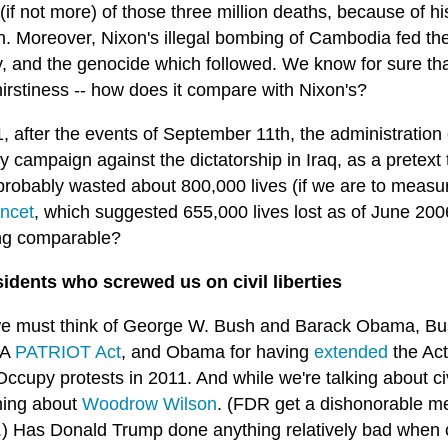
 (if not more) of those three million deaths, because of his
on. Moreover, Nixon's illegal bombing of Cambodia fed t
y, and the genocide which followed. We know for sure th
irstiness -- how does it compare with Nixon's?
1, after the events of September 11th, the administratio
ty campaign against the dictatorship in Iraq, as a pretext
probably wasted about 800,000 lives (if we are to measu
ncet
, which suggested 655,000 lives lost as of June 2
ng comparable?
sidents who screwed us on civil liberties
e must think of George W. Bush and Barack Obama, Bus
SA
PATRIOT Act
, and Obama for having
extended
the Ac
Occupy protests in 2011. And while we're talking about civ
ing about
Woodrow Wilson
. (FDR get a dishonorable me
) Has Donald Trump done anything relatively bad when 