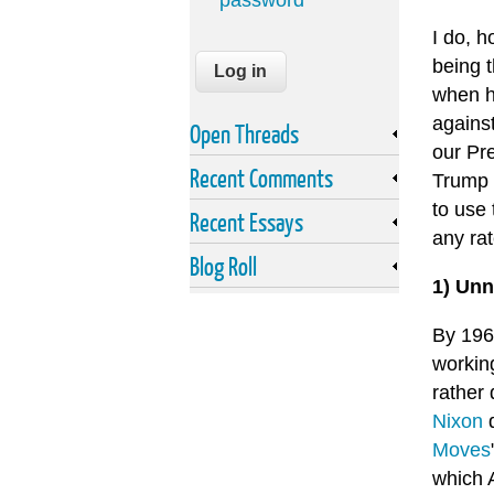
password
I do, 
being t
when h
agains
Open Threads
our Pr
Recent Comments
Trump 
to use 
Recent Essays
any rate
Blog Roll
1) Unn
By 196
workin
rather 
Nixon
d
Moves
which 