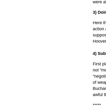
were a
3) Doi
Here t
action 
suppos
Hoover
4) Sub
First p
not "m
"negot
of weap
Buchan
awful t
*****