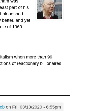
etnam was
east part of his
of bloodshed
better, and yet
ole of 1969.
pitalism when more than 99
tions of reactionary billionaires
eb
on Fri, 03/13/2020 - 6:55pm