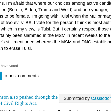
ns, I'm afraid that where our choices among active candid
men (Bernie, Biden, Trump and Weld) and one younger, 
s to be female, I'm going with Tulsi when the MD primary
 of two evils" BS, I vote for the person I think is most a
 which in my view, is Tulsi. But, I certainly respect tho
rtainly been slammed in the MSM in recent weeks to the 
he's still mentioned whereas the MSM and DNC establish
n to erase Tulsi.
 have voted.
n
to post comments
nson also pushed through the
Submitted by
Cassiodo
4 Civil Rights Act.