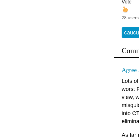
Vote
28 users
caucu
Comm
Agree 
Lots of
worst P
view, w
misguid
into C
elimina
As far 