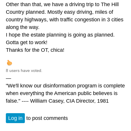
Other than that, we have a driving trip to The Hill
Country planned. Mostly easy driving, miles of
country highways, with traffic congestion in 3 cities
along the way.
I hope the estate planning is going as planned.
Gotta get to work!
Thanks for the OT, chica!
8 users have voted.
—
"We'll know our disinformation program is complete
when everything the American public believes is
false." ---- William Casey, CIA Director, 1981
Log in
to post comments