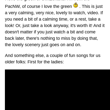
PacNW, of course I love the green
. This is just
a very calming, very nice, lovely to watch, video. If
you need a bit of a calming time, or a rest, take a
look! Or, just take a look anyway, it's worth it! And it
doesn't matter if you just watch a bit and come
back later, there's nothing to miss by doing that,
the lovely scenery just goes on and on.
And something else, a couple of fun songs for us
older folks: First for the ladies: