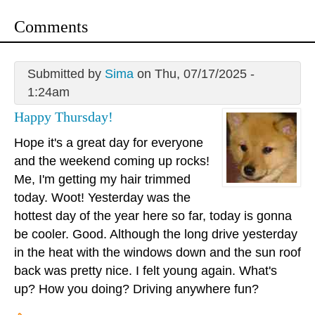
Comments
Submitted by
Sima
on Thu, 07/17/2025 -
1:24am
Happy Thursday!
Hope it's a great day for everyone
and the weekend coming up rocks!
Me, I'm getting my hair trimmed
today. Woot! Yesterday was the
hottest day of the year here so far, today is gonna
be cooler. Good. Although the long drive yesterday
in the heat with the windows down and the sun roof
back was pretty nice. I felt young again. What's
up? How you doing? Driving anywhere fun?