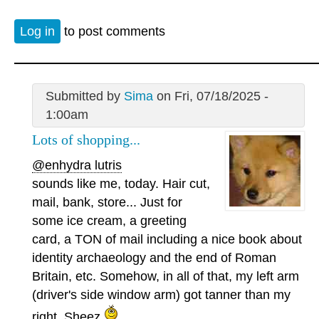
Log in
to post comments
Submitted by
Sima
on Fri, 07/18/2025 -
1:00am
Lots of shopping...
@enhydra lutris
sounds like me, today. Hair cut,
mail, bank, store... Just for
some ice cream, a greeting
card, a TON of mail including a nice book about
identity archaeology and the end of Roman
Britain, etc. Somehow, in all of that, my left arm
(driver's side window arm) got tanner than my
right. Sheez