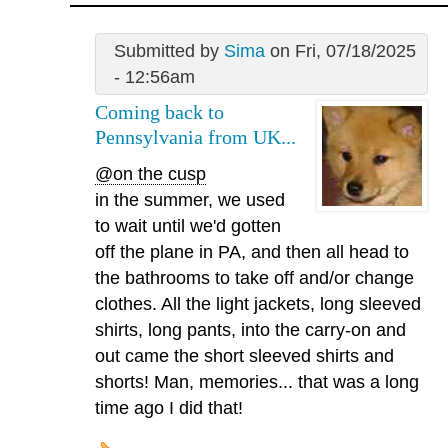
Submitted by
Sima
on Fri, 07/18/2025
- 12:56am
Coming back to
Pennsylvania from UK...
@on the cusp
in the summer, we used
to wait until we'd gotten
off the plane in PA, and then all head to
the bathrooms to take off and/or change
clothes. All the light jackets, long sleeved
shirts, long pants, into the carry-on and
out came the short sleeved shirts and
shorts! Man, memories... that was a long
time ago I did that!