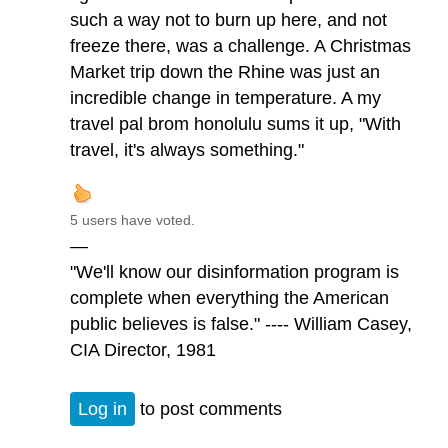
such a way not to burn up here, and not
freeze there, was a challenge. A Christmas
Market trip down the Rhine was just an
incredible change in temperature. A my
travel pal brom honolulu sums it up, "With
travel, it's always something."
5 users have voted.
—
"We'll know our disinformation program is
complete when everything the American
public believes is false." ---- William Casey,
CIA Director, 1981
Log in
to post comments