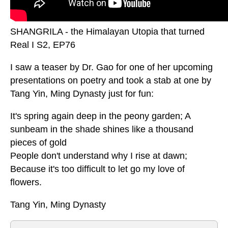
SHANGRILA - the Himalayan Utopia that turned
Real I S2, EP76
I saw a teaser by Dr. Gao for one of her upcoming
presentations on poetry and took a stab at one by
Tang Yin, Ming Dynasty just for fun:
It's spring again deep in the peony garden; A
sunbeam in the shade shines like a thousand
pieces of gold
People don't understand why I rise at dawn;
Because it's too difficult to let go my love of
flowers.
Tang Yin, Ming Dynasty