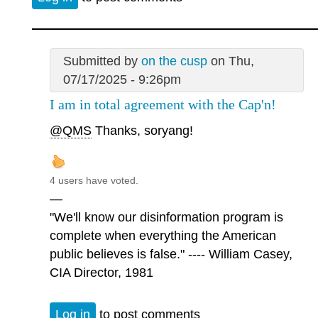
Submitted by
on the cusp
on Thu,
07/17/2025 - 9:26pm
I am in total agreement with the Cap'n!
@QMS
Thanks, soryang!
4 users have voted.
—
"We'll know our disinformation program is
complete when everything the American
public believes is false." ---- William Casey,
CIA Director, 1981
Log in
to post comments