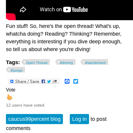
Fun stuff! So, here's the open thread! What's up,
whatcha doing? Reading? Thinking? Remember,
everything is interesting if you dive deep enough,
so tell us about where you're diving!
Tags:
Open Thread
#driving
#swizterland
#songs
Facebook
Twitter
Vote
12 users have voted.
caucus99percent blog
Log in
to post
comments