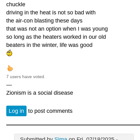
chuckle
driving in the heat is not so bad with
the air-con blasting these days
that was not an option when I was young
so long as the heaters worked in our old
beaters in the winter, life was good
7 users have voted.
—
Zionism is a social disease
Log in
to post comments
Submitted by
Sima
on Fri, 07/18/2025 -