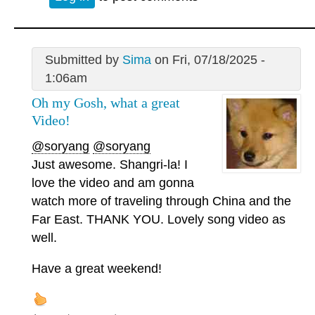
Submitted by
Sima
on Fri, 07/18/2025 -
1:06am
Oh my Gosh, what a great
Video!
@soryang
@soryang
Just awesome. Shangri-la! I
love the video and am gonna
watch more of traveling through China and the
Far East. THANK YOU. Lovely song video as
well.
Have a great weekend!