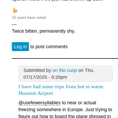
12 users have voted.
—
Twice bitten, permanently shy.
Log in
to post comments
Submitted by
on the cusp
on Thu,
07/17/2025 - 9:20pm
I have had some trips from hot to warm
Houston Airport
@usefewersyllables
to near or actual
freezing somewhere in Europe. Just trying to
figure out how to board the plane dressed in