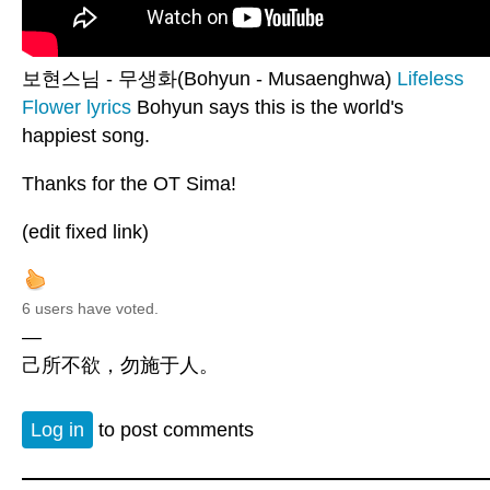
보현스님 - 무생화(Bohyun - Musaenghwa)
Lifeless
Flower lyrics
Bohyun says this is the world's
happiest song.
Thanks for the OT Sima!
(edit fixed link)
6 users have voted.
—
己所不欲，勿施于人。
Log in
to post comments