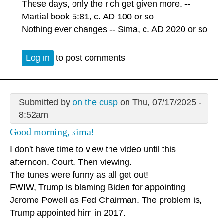
These days, only the rich get given more. --
Martial book 5:81, c. AD 100 or so
Nothing ever changes -- Sima, c. AD 2020 or so
Log in
to post comments
Submitted by
on the cusp
on Thu, 07/17/2025 -
8:52am
Good morning, sima!
I don't have time to view the video until this
afternoon. Court. Then viewing.
The tunes were funny as all get out!
FWIW, Trump is blaming Biden for appointing
Jerome Powell as Fed Chairman. The problem is,
Trump appointed him in 2017.