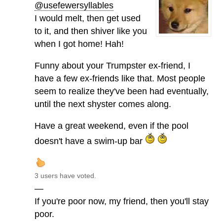
@usefewersyllables
I would melt, then get used
to it, and then shiver like you
when I got home! Hah!
Funny about your Trumpster ex-friend, I
have a few ex-friends like that. Most people
seem to realize they've been had eventually,
until the next shyster comes along.
Have a great weekend, even if the pool
doesn't have a swim-up bar
3 users have voted.
—
If you're poor now, my friend, then you'll stay
poor.