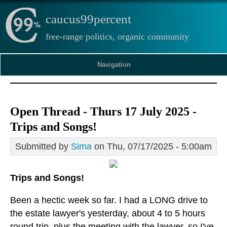
caucus99percent
free-range politics, organic community
Navigation
Open Thread - Thurs 17 July 2025 -
Trips and Songs!
Submitted by
Sima
on Thu, 07/17/2025 - 5:00am
Trips and Songs!
Been a hectic week so far. I had a LONG drive to
the estate lawyer's yesterday, about 4 to 5 hours
round trip, plus the meeting with the lawyer, so I've