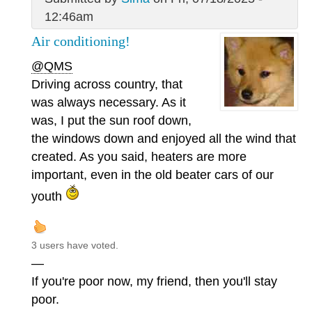
12:46am
Air conditioning!
@QMS
Driving across country, that
was always necessary. As it
was, I put the sun roof down,
the windows down and enjoyed all the wind that
created. As you said, heaters are more
important, even in the old beater cars of our
youth
3 users have voted.
—
If you're poor now, my friend, then you'll stay
poor.