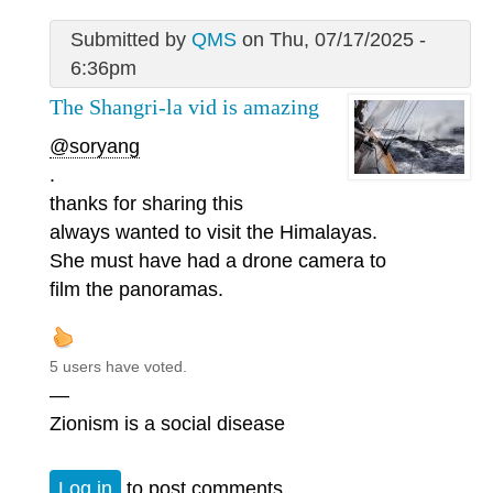
Submitted by
QMS
on Thu, 07/17/2025 -
6:36pm
The Shangri-la vid is amazing
@soryang
.
thanks for sharing this
always wanted to visit the Himalayas.
She must have had a drone camera to
film the panoramas.
5 users have voted.
—
Zionism is a social disease
Log in
to post comments