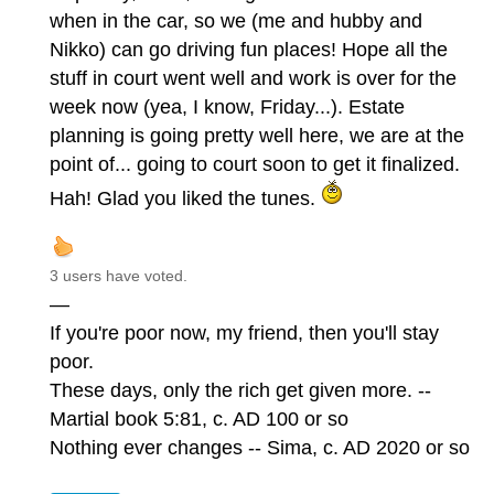
when in the car, so we (me and hubby and
Nikko) can go driving fun places! Hope all the
stuff in court went well and work is over for the
week now (yea, I know, Friday...). Estate
planning is going pretty well here, we are at the
point of... going to court soon to get it finalized.
Hah! Glad you liked the tunes.
3 users have voted.
—
If you're poor now, my friend, then you'll stay
poor.
These days, only the rich get given more. --
Martial book 5:81, c. AD 100 or so
Nothing ever changes -- Sima, c. AD 2020 or so