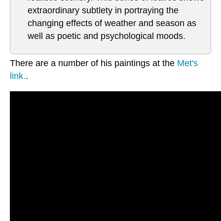
extraordinary subtlety in portraying the
changing effects of weather and season as
well as poetic and psychological moods.
There are a number of his paintings at the
Met's
link.
.