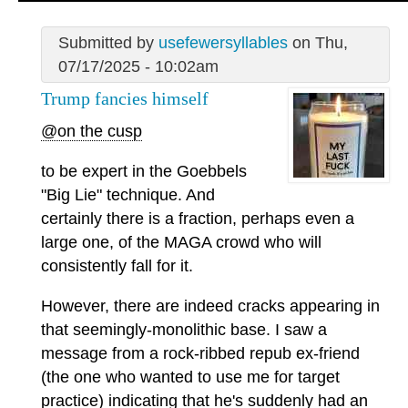
Submitted by
usefewersyllables
on Thu,
07/17/2025 - 10:02am
Trump fancies himself
@on the cusp
to be expert in the Goebbels
"Big Lie" technique. And
certainly there is a fraction, perhaps even a
large one, of the MAGA crowd who will
consistently fall for it.
However, there are indeed cracks appearing in
that seemingly-monolithic base. I saw a
message from a rock-ribbed repub ex-friend
(the one who wanted to use me for target
practice) indicating that he's suddenly had an