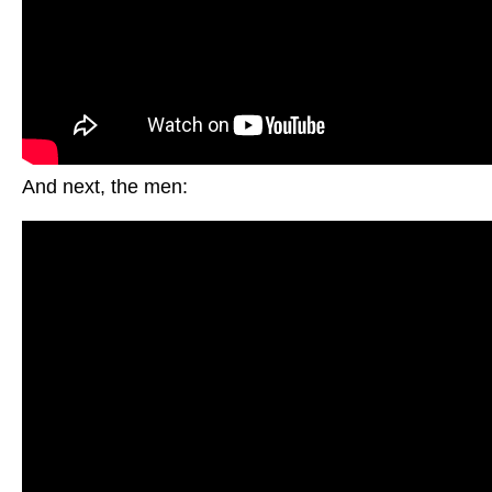
And next, the men: