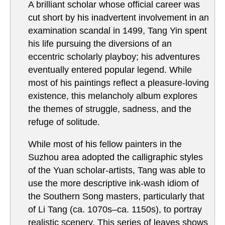
A brilliant scholar whose official career was
cut short by his inadvertent involvement in an
examination scandal in 1499, Tang Yin spent
his life pursuing the diversions of an
eccentric scholarly playboy; his adventures
eventually entered popular legend. While
most of his paintings reflect a pleasure-loving
existence, this melancholy album explores
the themes of struggle, sadness, and the
refuge of solitude.
While most of his fellow painters in the
Suzhou area adopted the calligraphic styles
of the Yuan scholar-artists, Tang was able to
use the more descriptive ink-wash idiom of
the Southern Song masters, particularly that
of Li Tang (ca. 1070s–ca. 1150s), to portray
realistic scenery. This series of leaves shows