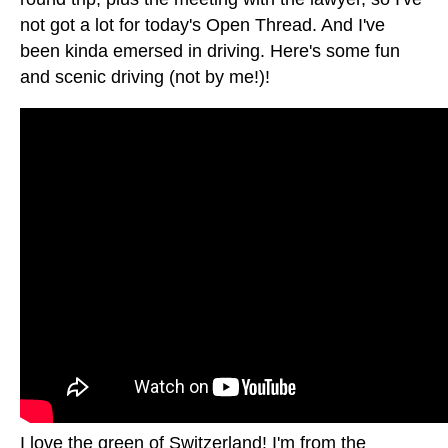
not got a lot for today's Open Thread. And I've
been kinda emersed in driving. Here's some fun
and scenic driving (not by me!)!
I love the green of Switzerland! I'm from the