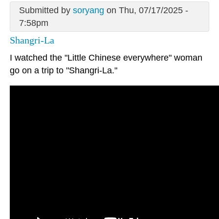
Submitted by
soryang
on Thu, 07/17/2025 -
7:58pm
Shangri-La
I watched the "Little Chinese everywhere" woman
go on a trip to "Shangri-La."