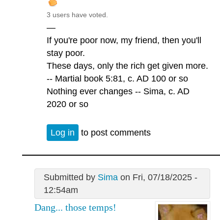
3 users have voted.
—
If you're poor now, my friend, then you'll
stay poor.
These days, only the rich get given more.
-- Martial book 5:81, c. AD 100 or so
Nothing ever changes -- Sima, c. AD
2020 or so
Log in
to post comments
Submitted by
Sima
on Fri, 07/18/2025 -
12:54am
Dang... those temps!