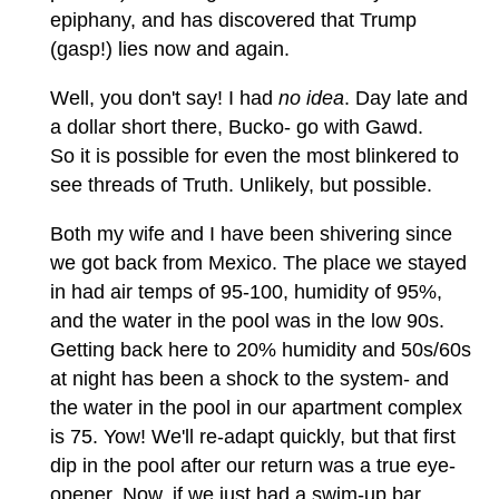
epiphany, and has discovered that Trump
(gasp!) lies now and again.
Well, you don't say! I had
no idea
. Day late and
a dollar short there, Bucko- go with Gawd.
So it is possible for even the most blinkered to
see threads of Truth. Unlikely, but possible.
Both my wife and I have been shivering since
we got back from Mexico. The place we stayed
in had air temps of 95-100, humidity of 95%,
and the water in the pool was in the low 90s.
Getting back here to 20% humidity and 50s/60s
at night has been a shock to the system- and
the water in the pool in our apartment complex
is 75. Yow! We'll re-adapt quickly, but that first
dip in the pool after our return was a true eye-
opener. Now, if we just had a swim-up bar...