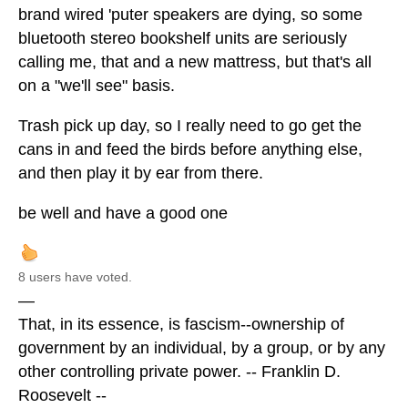
brand wired 'puter speakers are dying, so some
bluetooth stereo bookshelf units are seriously
calling me, that and a new mattress, but that's all
on a "we'll see" basis.
Trash pick up day, so I really need to go get the
cans in and feed the birds before anything else,
and then play it by ear from there.
be well and have a good one
8 users have voted.
—
That, in its essence, is fascism--ownership of
government by an individual, by a group, or by any
other controlling private power. -- Franklin D.
Roosevelt --