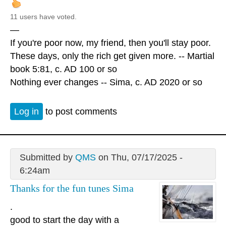
11 users have voted.
—
If you're poor now, my friend, then you'll stay poor.
These days, only the rich get given more. -- Martial
book 5:81, c. AD 100 or so
Nothing ever changes -- Sima, c. AD 2020 or so
Log in
to post comments
Submitted by
QMS
on Thu, 07/17/2025 -
6:24am
Thanks for the fun tunes Sima
.
good to start the day with a