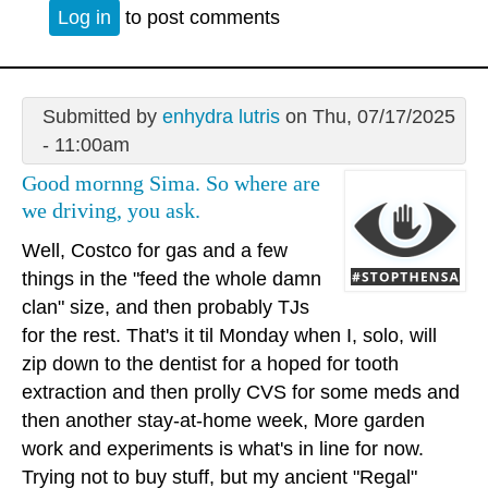
Log in
to post comments
Submitted by
enhydra lutris
on Thu, 07/17/2025
- 11:00am
Good mornng Sima. So where are
we driving, you ask.
Well, Costco for gas and a few
things in the "feed the whole damn
clan" size, and then probably TJs
for the rest. That's it til Monday when I, solo, will
zip down to the dentist for a hoped for tooth
extraction and then prolly CVS for some meds and
then another stay-at-home week, More garden
work and experiments is what's in line for now.
Trying not to buy stuff, but my ancient "Regal"