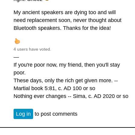
My ancient speakers are dying too and will
need replacement soon, never thought about
Bluetooth speakers. Thanks for the idea!
4 users have voted.
—
If you're poor now, my friend, then you'll stay
poor.
These days, only the rich get given more. --
Martial book 5:81, c. AD 100 or so
Nothing ever changes -- Sima, c. AD 2020 or so
Log in
to post comments