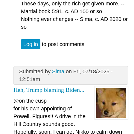
These days, only the rich get given more. --
Martial book 5:81, c. AD 100 or so
Nothing ever changes -- Sima, c. AD 2020 or
so
Log in
to post comments
Submitted by
Sima
on Fri, 07/18/2025 -
12:51am
Heh, Trump blaming Biden...
@on the cusp
for his own appointing of
Powell. Figures!! A drive in the
Hill Country sounds good.
Hopefully, soon, I can get Nikko to calm down