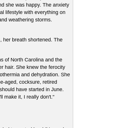
t and she was happy. The anxiety
l lifestyle with everything on
 and weathering storms.
e, her breath shortened. The
s of North Carolina and the
r hair. She knew the ferocity
pothermia and dehydration. She
dle-aged, cocksure, retired
should have started in June.
l make it, I really don't."