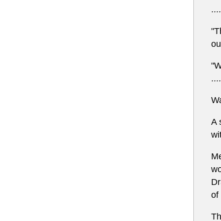
....
"T
ou
"W
....
Wa
A 
wi
Me
wo
Dr
of
Th