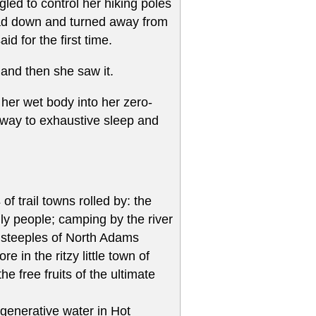
gled to control her hiking poles
head down and turned away from
d for the first time.
f and then she saw it.
 her wet body into her zero-
 way to exhaustive sleep and
f trail towns rolled by: the
dly people; camping by the river
ch steeples of North Adams
 in the ritzy little town of
e free fruits of the ultimate
egenerative water in Hot