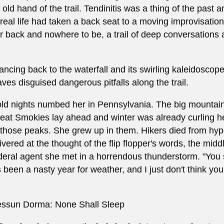
 old hand of the trail. Tendinitis was a thing of the pas
 real life had taken a back seat to a moving improvisationa
r back and nowhere to be, a trail of deep conversations
ancing back to the waterfall and its swirling kaleidoscop
aves disguised dangerous pitfalls along the trail.
ld nights numbed her in Pennsylvania. The big mountain
eat Smokies lay ahead and winter was already curling he
 those peaks. She grew up in them. Hikers died from hy
ivered at the thought of the flip flopper's words, the mid
deral agent she met in a horrendous thunderstorm. "You 
's been a nasty year for weather, and I just don't think you'l
ssun Dorma: None Shall Sleep