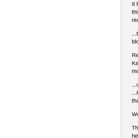
It
th
re
..
bl
Re
Ka
mo
..
..
th
We
Th
he