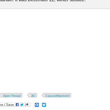
Open Thread
JtC
Caucus99percent
Facebook
Twitter