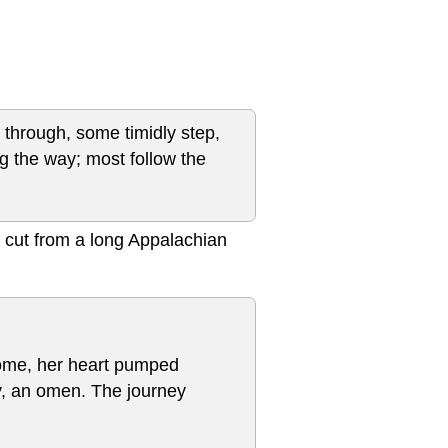
ce through, some timidly step,
g the way; most follow the
 cut from a long Appalachian
o come, her heart pumped
y, an omen. The journey