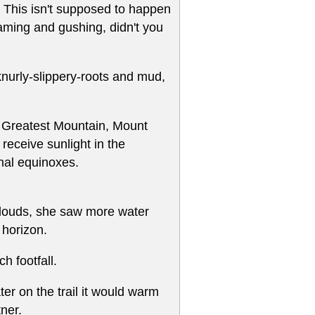
g. This isn't supposed to happen
oaming and gushing, didn't you
 knurly-slippery-roots and mud,
 Greatest Mountain, Mount
 receive sunlight in the
nal equinoxes.
 clouds, she saw more water
 horizon.
 footfall.
ter on the trail it would warm
ner.