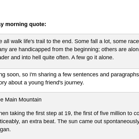
y morning quote:
 all walk life's trail to the end. Some fall a lot, some ra
ny are handicapped from the beginning; others are alon
ader and into hell quite often. A few go it alone.
ing soon, so I'm sharing a few sentences and paragraphs
tory about a young friend's journey.
e Main Mountain
en taking the first step at 19, the first of five million t
ticeably, an extra beat. The sun came out spontaneousl
gan.