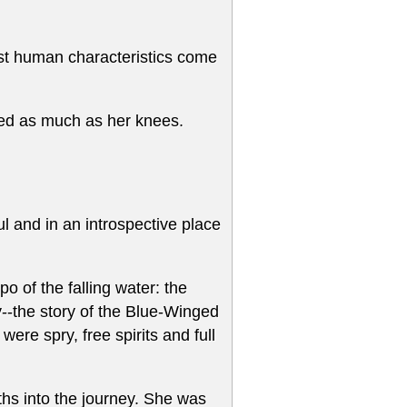
ost human characteristics come
led as much as her knees.
l and in an introspective place
 of the falling water: the
--the story of the Blue-Winged
re spry, free spirits and full
nths into the journey. She was