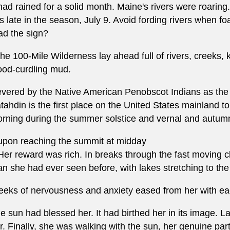
 had rained for a solid month. Maine's rivers were roarin
is late in the season, July 9. Avoid fording rivers when f
ad the sign?
.the 100-Mile Wilderness lay ahead full of rivers, creeks,
ood-curdling mud.
vered by the Native American Penobscot Indians as the
tahdin is the first place on the United States mainland to
rning during the summer solstice and vernal and autum
.upon reaching the summit at midday
.Her reward was rich. In breaks through the fast moving
an she had ever seen before, with lakes stretching to the
eks of nervousness and anxiety eased from her with each
e sun had blessed her. It had birthed her in its image. La
r. Finally, she was walking with the sun, her genuine part