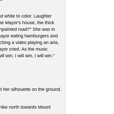
 white to color. Laughter
he Mayor's house, the thick
npainted road?" She was in
x-mayor eating hamburgers and
ching a video playing an aria,
or cried. As the music
win, I will win, I will win."
 her silhouette on the ground.
y hike north towards Mount