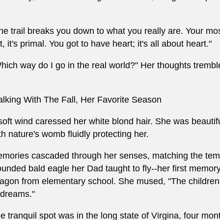
he trail breaks you down to what you really are. Your m
t, it's primal. You got to have heart; it's all about heart."
hich way do I go in the real world?" Her thoughts tremb
lking With The Fall, Her Favorite Season
soft wind caressed her white blond hair. She was beautifu
th nature's womb fluidly protecting her.
mories cascaded through her senses, matching the tempo
unded bald eagle her Dad taught to fly--her first memory
agon from elementary school. She mused, "The children we
 dreams."
e tranquil spot was in the long state of Virgina, four mo