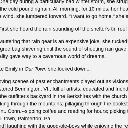
.One day during a particularly bad winter storm, she strug
 the cold pounding rain. All morning, for 10 miles, her 
e wind, she lumbered forward. "I want to go home," she sai
.First she heard the rain sounding off the shelter's tin roo
.Muttering that rain gear is an expensive joke, she tucked
gree bag shivering until the sound of sheeting rain gave
ality gave way to a cavernous world of dreams.
ke Emily in
Our Town
she looked down...
ving scenes of past enchantments played out as visions o
stored Bennington, Vt., full of artists, educated and frien
 the outfitter's backyard in the Berkshires with the chur
king through the mountains; pillaging through the bookstore
nt. Conn.--sipping coffee and reading for hours; picking th
ail town, Palmerton, Pa....
nd] laughing with the good-ole-boys while enjoying the r