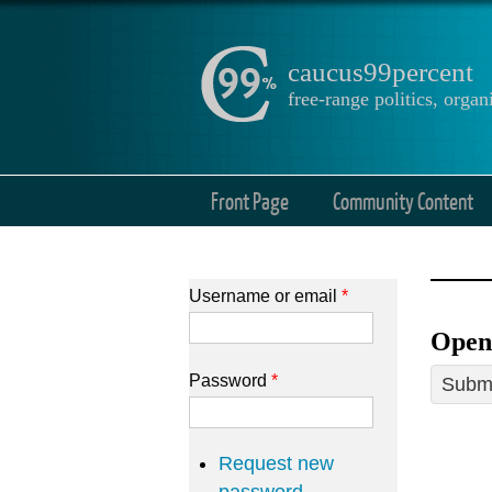
caucus99percent
free-range politics, org
Front Page
Community Content
Username or email
*
Open
Password
*
Submi
Request new