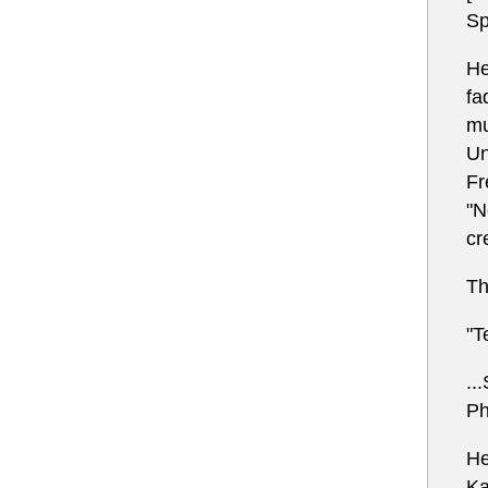
Sp
He
fa
mu
Un
Fr
"N
cr
Th
"T
..
Ph
He
Ka