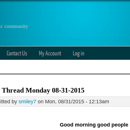
anic community
Contact Us
My Account
Log in
 Thread Monday 08-31-2015
tted by
smiley7
on Mon, 08/31/2015 - 12:13am
Good morning good people