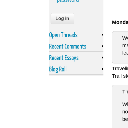
password
Monda
Open Threads
We
Recent Comments
ma
le
Recent Essays
Blog Roll
Travel
Trail s
Th
Wh
no
be