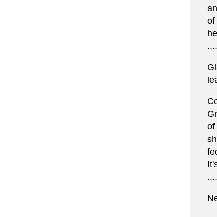
an
of
he
....
Gl
le
Co
Gr
of
sh
fe
It
....
Ne