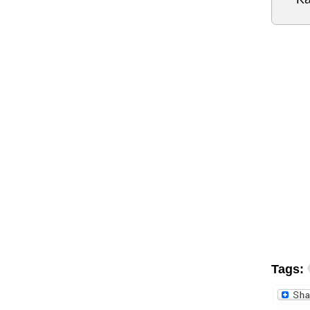
Tags: