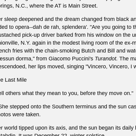
rings, N.C., where the AT is Main Street.
r sleep deepened and the dream changed from black and
ded to opera--dah de rah, splendera'. "Are you going to t
stached pick-up driver barked from his window on the u
ionville, N.Y. again in the modest living room of the e
ench fries with the chain-smoking Butch and Bill and wat
essun dorma," from Giacomo Puccini's
Turandot.
The may
escendoed, her lips moved, singing "Vincero, Vincero, I will 
e Last Mile
ell others what they mean to you, before they move on."
.She stepped onto the Southern terminus and the sun cast
otos were taken.
r world tipped upon its axis, and the sun began its dail
tahdin. It was December 22, winter solstice.