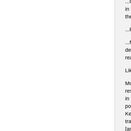
..
in
th
..
..
de
re
Li
Mo
re
in
po
Ke
tr
[a