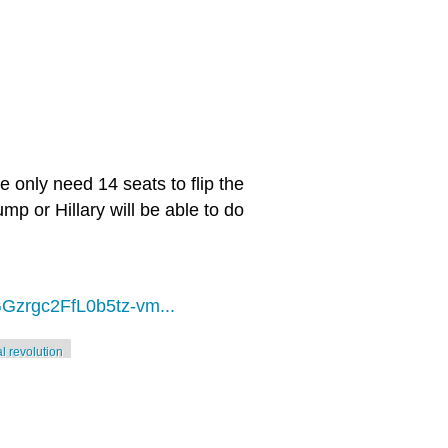
 only need 14 seats to flip the
mp or Hillary will be able to do
Gzrgc2FfL0b5tz-vm...
al revolution