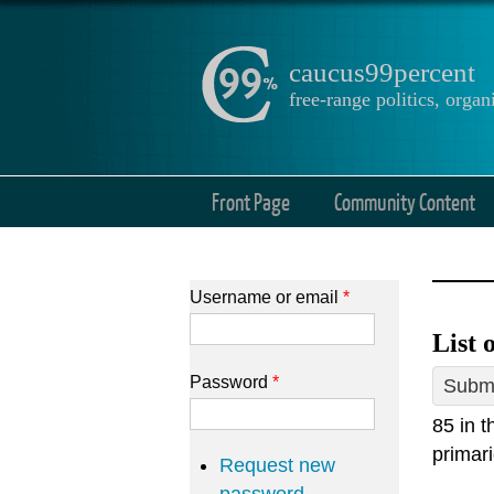
caucus99percent
free-range politics, org
Front Page
Community Content
Username or email
*
List 
Password
*
Submi
85 in 
primari
Request new