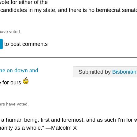
 vote for either of the
andidates in my state, and there is no berniecrat senator
have voted.
n
to post comments
e on down and
Submitted by
Bisbonian
e for ours
ers have voted.
m a human being, first and foremost, and as such I’m for
anity as a whole.” —Malcolm X