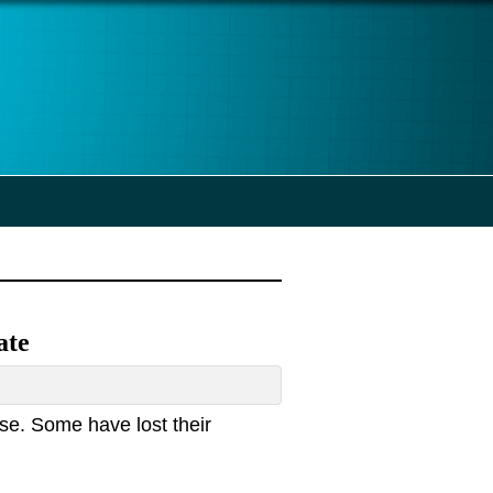
ate
se. Some have lost their