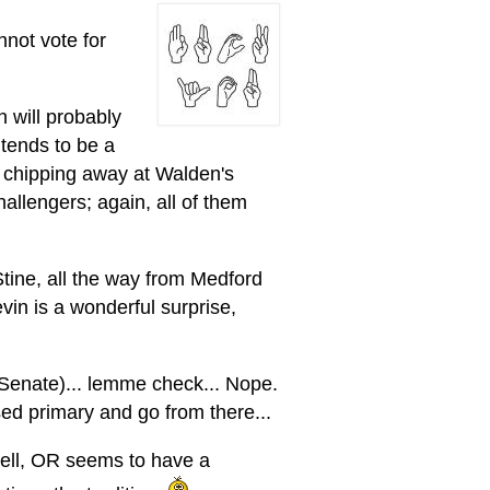
annot vote for
n will probably
tends to be a
 chipping away at Walden's
allengers; again, all of them
Stine, all the way from Medford
vin is a wonderful surprise,
 Senate)... lemme check... Nope.
sed primary and go from there...
 Hell, OR seems to have a