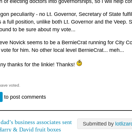
on of electing doctors into governorships, so I will help co
on peculiarity - no Lt. Governor, Secretary of State fulfill
s a full position, unlike both Lt. Governor and the Veep. So
ound to be sure about my vote...
eve Novick seems to be a BernieCrat running for City Cou
vote for him. No other local level BernieCrat... meh...
ny thanks for the linkie! Thanks!
have voted.
n
to post comments
dad’s business associates sent
Submitted by
lotlizar
Harry & David fruit boxes