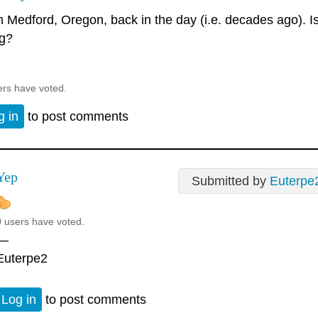
 Medford, Oregon, back in the day (i.e. decades ago). Is t
ng?
ers have voted.
g in
to post comments
Yep
Submitted by
Euterpe
0 users have voted.
—
Euterpe2
Log in
to post comments