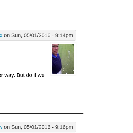
x
on Sun, 05/01/2016 - 9:14pm
er way. But do it we
w
on Sun, 05/01/2016 - 9:16pm