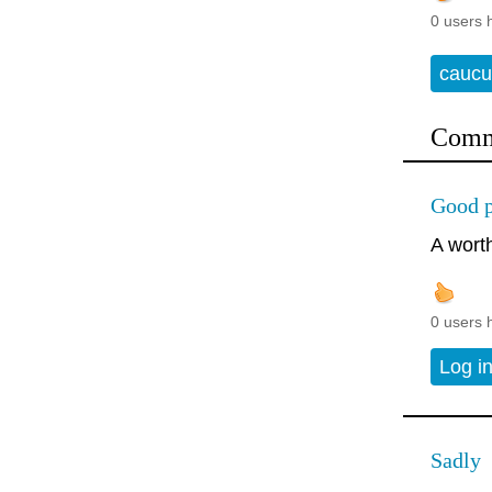
0 users 
caucu
Comm
Good p
A wort
0 users 
Log i
Sadly