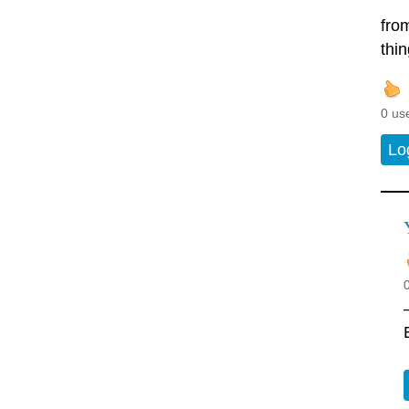
from
thi
0 us
Lo