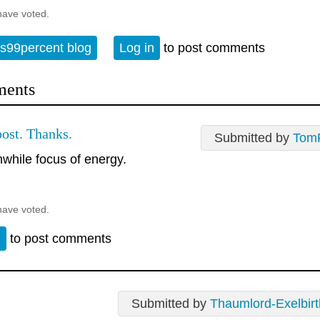
have voted.
s99percent blog
Log in
to post comments
ents
ost. Thanks.
Submitted by
Tom
hwhile focus of energy.
have voted.
n
to post comments
Submitted by
Thaumlord-Exelbirt