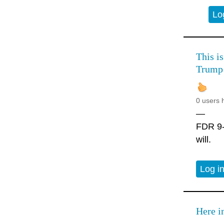
Lo
This is
Trump
0 users 
—
FDR 9-2
will.
Log i
Here i