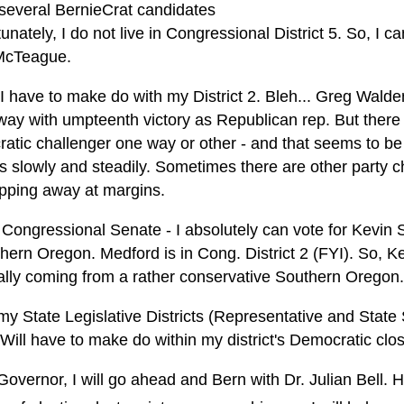
 several BernieCrat candidates
tunately, I do not live in Congressional District 5. So, I c
McTeague.
 I have to make do with my District 2. Bleh... Greg Walde
way with umpteenth victory as Republican rep. But there 
atic challenger one way or other - and that seems to be
 slowly and steadily. Sometimes there are other party ch
ipping away at margins.
 Congressional Senate - I absolutely can vote for Kevin 
hern Oregon. Medford is in Cong. District 2 (FYI). So, Ke
ally coming from a rather conservative Southern Oregon.
my State Legislative Districts (Representative and State
 Will have to make do within my district's Democratic clo
Governor, I will go ahead and Bern with Dr. Julian Bell.