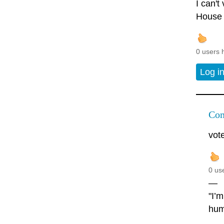
I can't
House c
0 users 
Log i
Com
vot
0 us
—
"I’
hum