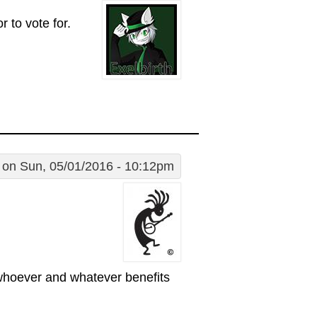
 to vote for.
on Sun, 05/01/2016 - 10:12pm
 whoever and whatever benefits