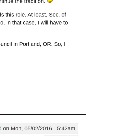
ntinue the tradition.
s this role. At least, Sec. of
, in that case, I will have to
ncil in Portland, OR. So, I
d
on Mon, 05/02/2016 - 5:42am