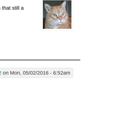
hat still a
2
on Mon, 05/02/2016 - 6:52am