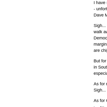
I have
- unfor
Dave 
Sigh...
walk a
Democr
margins
are ch
But for
in Sout
especi
As for 
Sigh...
As for 