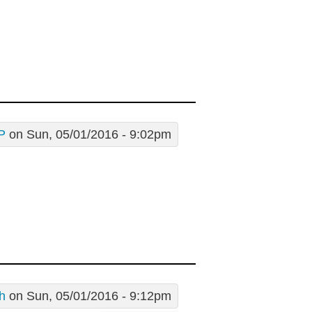
P
on Sun, 05/01/2016 - 9:02pm
h
on Sun, 05/01/2016 - 9:12pm