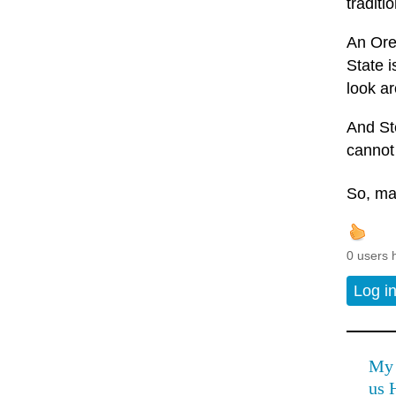
traditi
An Oreg
State i
look ar
And St
cannot 
So, ma
0 users 
Log i
My 
us 