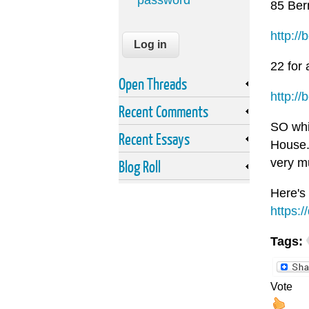
password
85 Bern
http://
22 for 
Open Threads
http://
Recent Comments
SO whil
Recent Essays
House. 
very m
Blog Roll
Here's
https:
Tags:
Vote