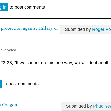
g in
to post comments
 protection against Hillary or
Submitted by
Roger Fo
have voted.
3-33, "If we cannot do this one way, we will do it anoth
n
to post comments
n Oregon...
Submitted by
Phuq Ye