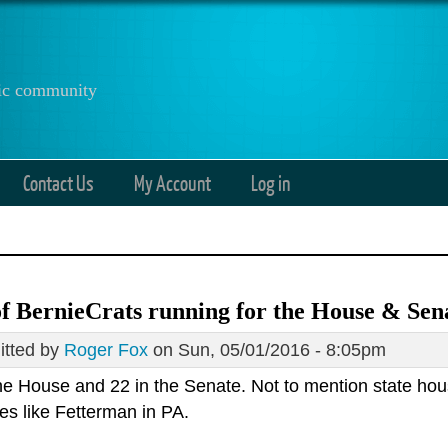
anic community
Contact Us
My Account
Log in
of BernieCrats running for the House & Sen
tted by
Roger Fox
on Sun, 05/01/2016 - 8:05pm
the House and 22 in the Senate. Not to mention state hou
es like Fetterman in PA.