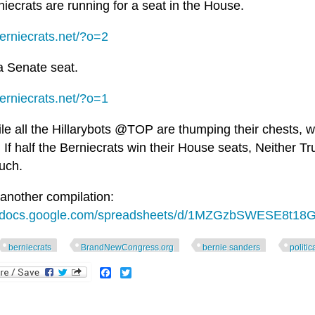
iecrats are running for a seat in the House.
berniecrats.net/?o=2
a Senate seat.
berniecrats.net/?o=1
e all the Hillarybots @TOP are thumping their chests, we
If half the Berniecrats win their House seats, Neither Tru
uch.
 another compilation:
//docs.google.com/spreadsheets/d/1MZGzbSWESE8t18G
berniecrats
BrandNewCongress.org
bernie sanders
politic
Facebook
Twitter