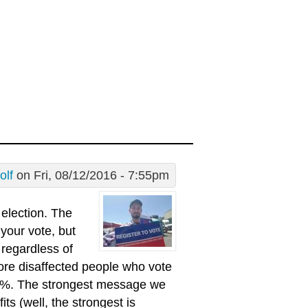
olf
on Fri, 08/12/2016 - 7:55pm
 election. The
 your vote, but
t regardless of
more disaffected people who vote
r 5%. The strongest message we
its (well, the strongest is