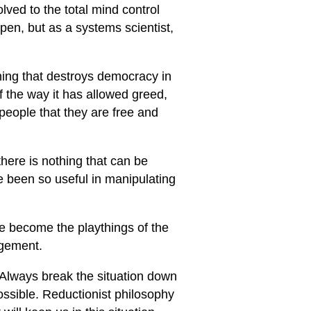
ved to the total mind control
pen, but as a systems scientist,
thing that destroys democracy in
f the way it has allowed greed,
eople that they are free and
d there is nothing that can be
e been so useful in manipulating
e become the playthings of the
agement.
 Always break the situation down
ossible. Reductionist philosophy