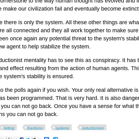
cornerstone to the way human thought has evolved and it w
e make our civilization fail and eventually become extinct
 there is only the system. All these other things are wha
re all connected and they all work together to make sure
en once again any potential threat to the system's stabil
w agent to help stabilize the system.
uctionist mentality has to see this as conspiracy. It has t
nd effect resulting from the action of human agents. This 
 system's stability is ensured.
o the polls again if you wish. Your only real alternative 
as been programmed. That is very hard. It is also danger
, you can not go back. Once you have a sense for what t
ons you can not go back.
Voting
Elections
systems
reductionism