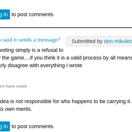
g in
to post comments
 said it sends a message?
Submitted by
don mikule
voting simply is a refusal to
 the game....if you think it is a valid process by all mean
rly disagree with everything I wrote
ers have voted.
dea is not responsible for who happens to be carrying it at 
its own merits.
g in
to post comments