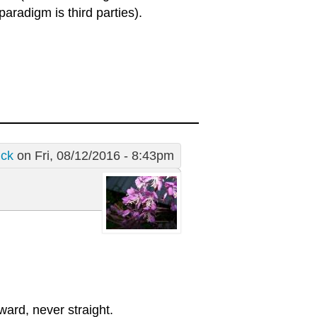
 paradigm is third parties).
ick
on Fri, 08/12/2016 - 8:43pm
rward, never straight.