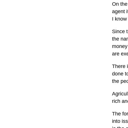
On the 
agent i
I know 
Since t
the nam
money 
are exe
There i
done t
the peo
Agricu
rich an
The fo
into is