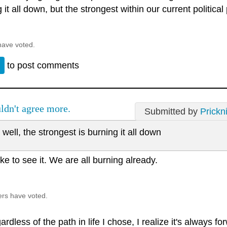
 it all down, but the strongest within our current political
have voted.
n
to post comments
ldn't agree more.
Submitted by
Prickn
well, the strongest is burning it all down
like to see it. We are all burning already.
ers have voted.
rdless of the path in life I chose, I realize it's always fo