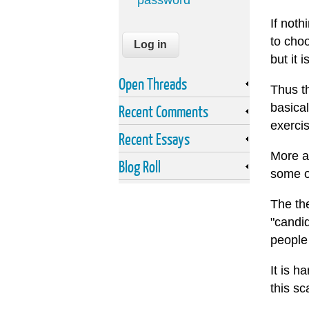
password
If noth
to cho
but it 
Open Threads
Thus th
basical
Recent Comments
exercis
Recent Essays
More a
Blog Roll
some of
The the
"candid
people 
It is h
this sc