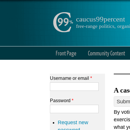
caucus99percent
free-range politics, org
Front Page
Community Content
Username or email
*
A cas
Password
*
Submi
By voti
exercis
Request new
what y