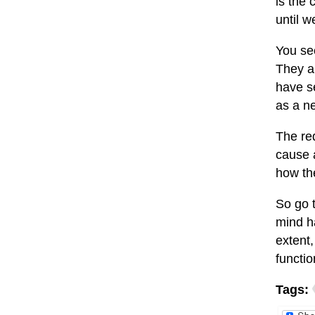
is the 
until w
You see
They a
have se
as a ne
The red
cause a
how the
So go t
mind h
extent
functi
Tags: