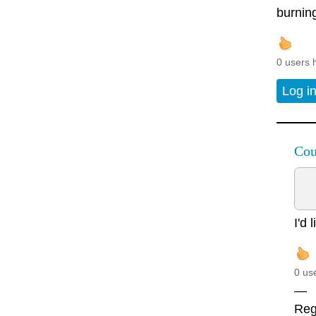
burning
0 users 
Log i
Cou
I'd 
0 us
—
Rega