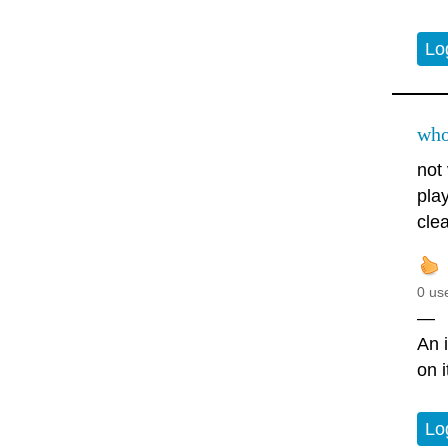
Lo
who
not 
play
clea
0 us
—
An i
on 
Lo