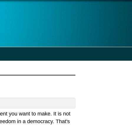
nt you want to make. It is not
 freedom in a democracy. That's