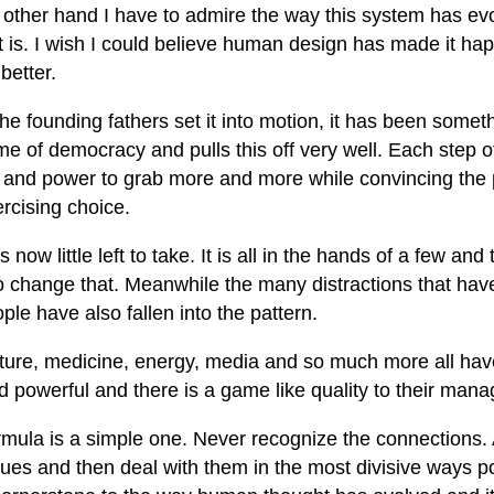
other hand I have to admire the way this system has evol
t is. I wish I could believe human design has made it hap
better.
he founding fathers set it into motion, it has been some
e of democracy and pulls this off very well. Each step o
and power to grab more and more while convincing the p
rcising choice.
s now little left to take. It is all in the hands of a few an
o change that. Meanwhile the many distractions that hav
ple have also fallen into the pattern.
lture, medicine, energy, media and so much more all hav
d powerful and there is a game like quality to their man
rmula is a simple one. Never recognize the connections.
sues and then deal with them in the most divisive ways p