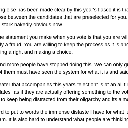
ing else has been made clear by this year's fiasco it is th
ose between the candidates that are preselected for you
is stark nakedly obvious now.
e statement you make when you vote is that you are willi
ly a fraud. You are willing to keep the process as it is an
ing a right and making a choice.
nd more people have stopped doing this. We can only gue
 them must have seen the system for what it is and said 
ater that accompanies this years "election" is at an all
ates" as if they are actually offering something to the v
to keep being distracted from their oligarchy and its alm
ard to put to words the immense distaste I have for what
am. It is also hard to understand what people are thinking