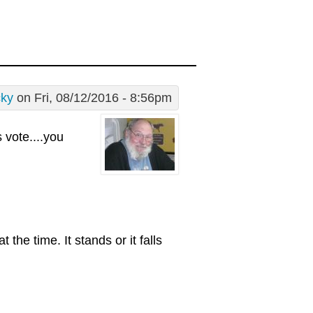
cky
on Fri, 08/12/2016 - 8:56pm
s vote....you
the time. It stands or it falls