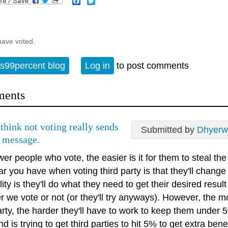
Facebook
Twitter
have voted.
s99percent blog
Log in
to post comments
ents
 think not voting really sends
Submitted by
Dhyerw
 message.
er people who vote, the easier is it for them to steal the
ar you have when voting third party is that they'll change
lity is they'll do what they need to get their desired resul
r we vote or not (or they'll try anyways). However, the 
party, the harder they'll have to work to keep them unde
d is trying to get third parties to hit 5% to get extra benef