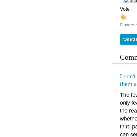
Vote
0 users 
caucu
Comm
I don't
them a
The few
only fe
the rea
whethe
third 
can sen