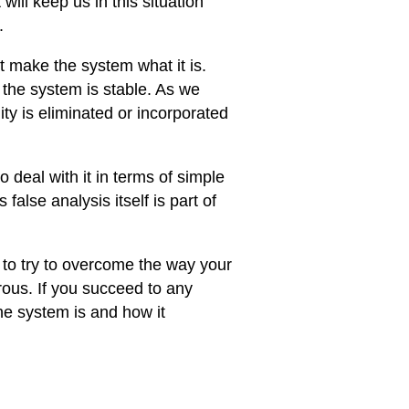
ill keep us in this situation
.
t make the system what it is.
 the system is stable. As we
ity is eliminated or incorporated
o deal with it in terms of simple
false analysis itself is part of
is to try to overcome the way your
ous. If you succeed to any
he system is and how it