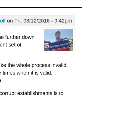
olf
on Fri, 08/12/2016 - 9:42pm
the further down
ent set of
ake the whole process invalid.
 times when it is valid.
e.
corrupt establishments is to