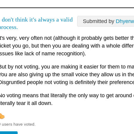
I don't think it's always a valid
Submitted by
Dhyerw
process.
It's very, very often not (although it probably gets better 
ticket you go, but then you are dealing with a whole differ
issues like lack of name recognition).
But by not voting, you are making it easier for them to m
You are also giving up the small voice they allow us in the
Disgruntled people not voting is definitely their preferenc
No voting means that literally the only way to get around 
literally tear it all down.
0 users have voted.