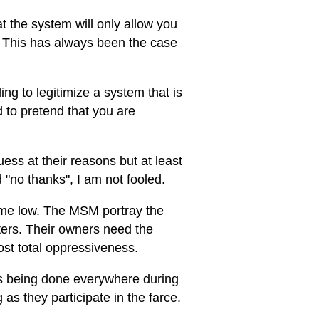
at the system will only allow you
. This has always been the case
ng to legitimize a system that is
d to pretend that you are
ss at their reasons but at least
"no thanks", I am not fooled.
 time low. The MSM portray the
oters. Their owners need the
ost total oppressiveness.
 is being done everywhere during
 as they participate in the farce.