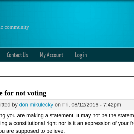
anic community
Contact Us
My Account
Log in
e for not voting
tted by
don mikulecky
on Fri, 08/12/2016 - 7:42pm
ng you are making a statement. It may not be the stateme
ing a constitutional right nor is it an expression of your
ou are supposed to believe.