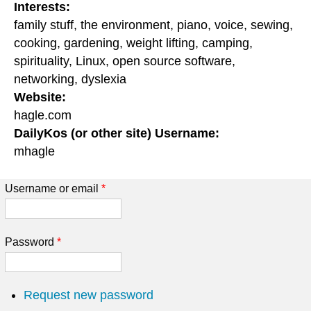
Interests:
family stuff, the environment, piano, voice, sewing,
cooking, gardening, weight lifting, camping,
spirituality, Linux, open source software,
networking, dyslexia
Website:
hagle.com
DailyKos (or other site) Username:
mhagle
Username or email
*
Password
*
Request new password