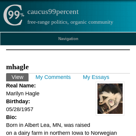
caucus99percent
free-range politics, organic community
Navigation
mhagle
Primary tabs
View
(active tab)
My Comments
My Essays
Real Name:
Marilyn Hagle
Birthday:
05/28/1957
Bio:
Born in Albert Lea, MN, was raised
on a dairy farm in northern Iowa to Norwegian