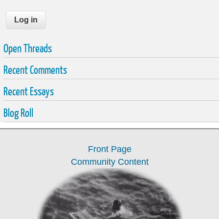
Open Threads
Recent Comments
Recent Essays
Blog Roll
Front Page
Community Content