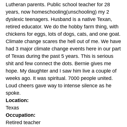
Lutheran parents. Public school teacher for 28
years, now homeschooling(unschooling) my 2
dyslexic teenagers. Husband is a native Texan,
retired educator. We do the hobby farm thing, with
chickens for eggs, lots of dogs, cats, and one goat.
Climate change scares the hell out of me. We have
had 3 major climate change events here in our part
of Texas during the past 5 years. This is serious
shit and few connect the dots. Bernie gives me
hope. My daughter and I saw him live a couple of
weeks ago. It was spiritual. 7000 people united.
Loud cheers gave way to intense silence as he
spoke.
Location:
Texas
Occupation:
Retired teacher