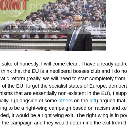
 sake of honestly, I will come clean; I have already addr
 think that the EU is a neoliberal bosses club and I do not
tic reform (really, we will need to start completely from
 of the EU, forget the socialist states of Europe; democr
isms that are essentially non-existent in the EU), I sup
ally, I (alongside of some
others
on the
left
) argued tha
ing to be a right-wing campaign based on racism and xen
ed, it would be a right-wing exit. The right-wing is in p
g the campaign and they would determine the exit from t