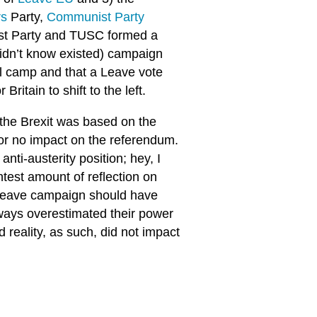
rs
Party,
Communist Party
list Party and TUSC formed a
didn’t know existed) campaign
l camp and that a Leave vote
ritain to shift to the left.
 the Brexit was based on the
e or no impact on the referendum.
nti-austerity position; hey, I
htest amount of reflection on
e Leave campaign should have
lways overestimated their power
d reality, as such, did not impact