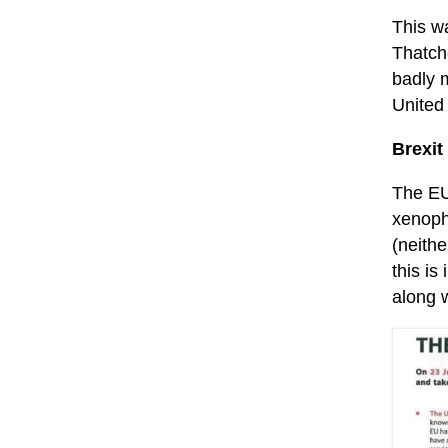
This wa
Thatche
badly m
United
Brexit
The EU
xenoph
(neithe
this is
along w