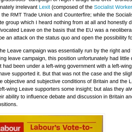
nately irrelevant
Lexit
(composed of the
Socialist
​
Worke
, the RMT Trade Union and Counterfire; while the Socia
te group which I heard nothing from at all and honestly 
vocated Leave on the basis that the EU was a neolibera
e an attack on the status quo and open the possibility for B
the Leave campaign was essentially run by the right and
ing leave campaign, this position unfortunately had littl
it had been under a left-wing government with a left-wing a
ave supported it. But that was not the case and the slig
he objective and subjective conditions of Britain and th
left-wing Leave supporters some insight; but alas they a
ir ability to influence debate and discussion in Britain an
ositions.