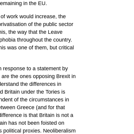
remaining in the EU.
 of work would increase, the
ivatisation of the public sector
his, the way that the Leave
hobia throughout the country.
is was one of them, but critical
n response to a statement by
 are the ones opposing Brexit in
erstand the differences in
 Britain under the Tories is
endent of the circumstances in
between Greece (and for that
ifference is that Britain is not a
ain has not been foisted on
ts political proxies. Neoliberalism