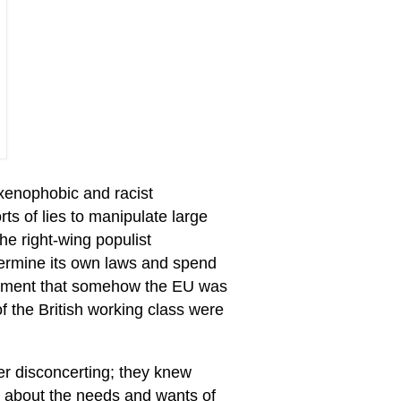
enophobic and racist
ts of lies to manipulate large
he right-wing populist
etermine its own laws and spend
argument that somehow the EU was
of the British working class were
er disconcerting; they knew
mn about the needs and wants of