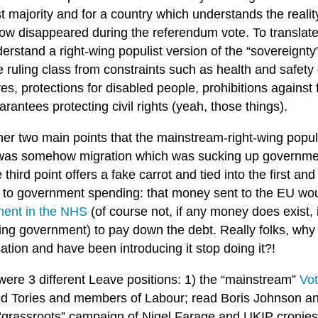
t majority and for a country which understands the realit
w disappeared during the referendum vote. To translate 
erstand a right-wing populist version of the “sovereignty”
e ruling class from constraints such as health and safety
ves, protections for disabled people, prohibitions against
rantees protecting civil rights (yeah, those things).
her two main points that the mainstream-right-wing popul
t was somehow migration which was sucking up governme
e third point offers a fake carrot and tied into the first 
d to government spending: that money sent to the EU wo
ment in the NHS
(of course not, if any money does exist, 
wing government) to pay down the debt. Really folks, why
sation and have been introducing it stop doing it?!
were 3 different Leave positions: 1) the “mainstream”
Vot
ed Tories and members of Labour; read Boris Johnson an
 “grassroots” campaign of Nigel Farage and UKIP cronie