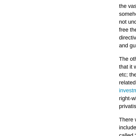
the vas
someho
not und
free th
directi
and gua
The ot
that i
etc; th
relate
invest
right-
privati
There 
includ
called