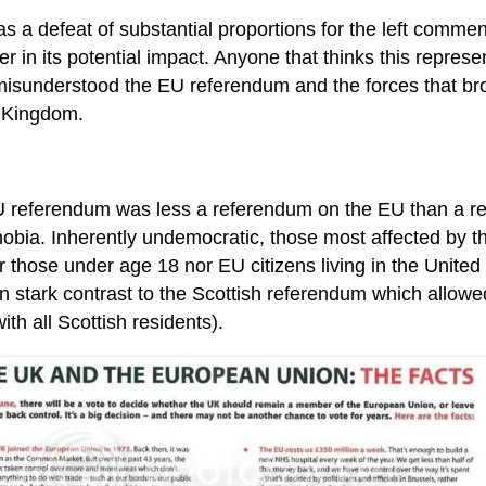
s a defeat of substantial proportions for the left commen
r in its potential impact. Anyone that thinks this represen
isunderstood the EU referendum and the forces that brou
 Kingdom.
 referendum was less a referendum on the EU than a r
obia. Inherently undemocratic, those most affected by t
r those under age 18 nor EU citizens living in the United
 in stark contrast to the Scottish referendum which allowe
ith all Scottish residents).