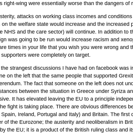
’s right-wing were essentially worse than the dangers of 
sterity, attacks on working class incomes and conditions
 on the welfare state would increase and the increased pr
e NHS and the care sector) will continue. In addition to t
gn was going to be run would increase racism and xenop
re times in your life that you wish you were wrong and th
 supporters were completely on target.
 the strangest discussions I have had on facebook was i
e on the left that the same people that supported Grexit
ferendum. The fact that someone on the left does not und
stances between the situation in Greece under Syriza and
ive. It has elevated leaving the EU to a principle indep
he fight is taking place. There are obvious differences 
 Spain, Ireland, Portugal and Italy) and Britain. The first d
of the Eurozone; the austerity and neoliberalism in Brit
 by the EU; it is a product of the British ruling class and i