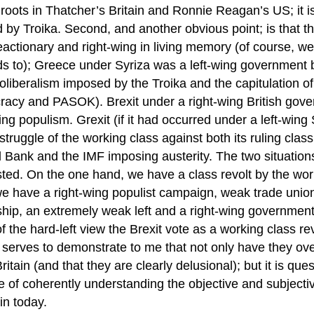
 roots in Thatcher’s Britain and Ronnie Reagan’s US; it 
 by Troika. Second, and another obvious point; is that t
actionary and right-wing in living memory (of course, we
s to); Greece under Syriza was a left-wing government bo
liberalism imposed by the Troika and the capitulation of
acy and PASOK). Brexit under a right-wing British gove
ing populism. Grexit (if it had occurred under a left-wi
struggle of the working class against both its ruling cla
l Bank and the IMF imposing austerity. The two situatio
ted. On the one hand, we have a class revolt by the worki
we have a right-wing populist campaign, weak trade union
hip, an extremely weak left and a right-wing government.
 the hard-left view the Brexit vote as a working class rev
 serves to demonstrate to me that not only have they ove
 Britain (and that they are clearly delusional); but it is q
 of coherently understanding the objective and subjectiv
ain today.