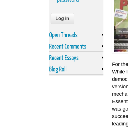
password
Open Threads
Recent Comments
Recent Essays
For the
Blog Roll
While I
democra
version
mechan
Essenti
was go
succeed
leadin