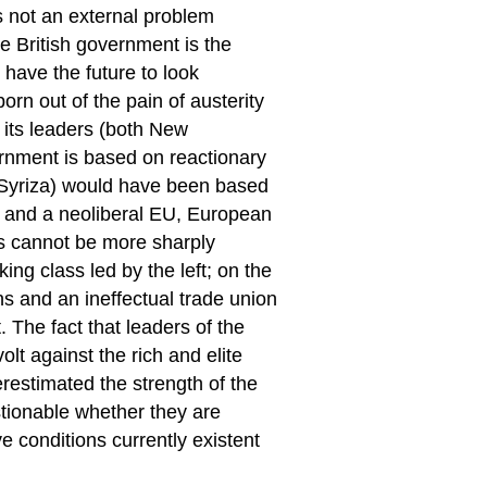
is not an external problem
he British government is the
 have the future to look
rn out of the pain of austerity
 its leaders (both New
rnment is based on reactionary
ng Syriza) would have been based
ss and a neoliberal EU, European
ns cannot be more sharply
ng class led by the left; on the
s and an ineffectual trade union
 The fact that leaders of the
olt against the rich and elite
restimated the strength of the
uestionable whether they are
e conditions currently existent