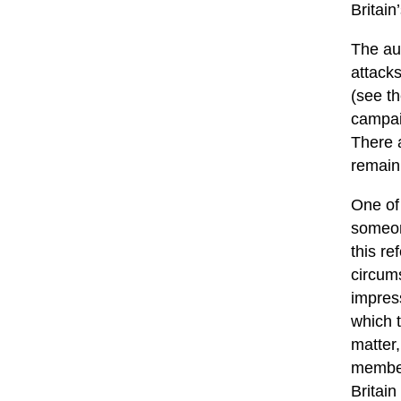
Britain
The au
attacks
(see th
campai
There a
remain
One of
someon
this re
circum
impress
which t
matter,
member 
Britain