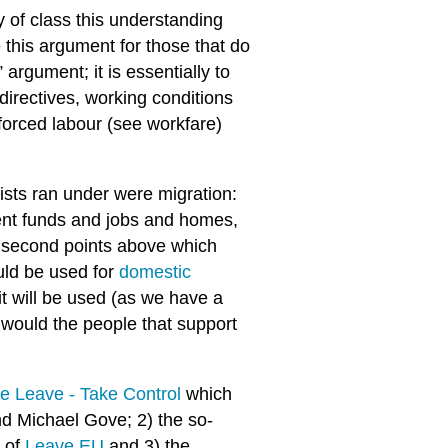
y of class this understanding
this argument for those that do
 argument; it is essentially to
 directives, working conditions
 forced labour (see workfare)
ists ran under were migration:
nt funds and jobs and homes,
and second points above which
uld be used for
domestic
it will be used (as we have a
 would the people that support
e Leave - Take Control
which
d Michael Gove; 2) the so-
s of
Leave EU
and 3) the