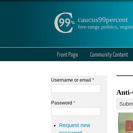
caucus99percent
free-range politics, org
Front Page
Community Content
Username or email
*
Anti-
Password
*
Submi
Request new