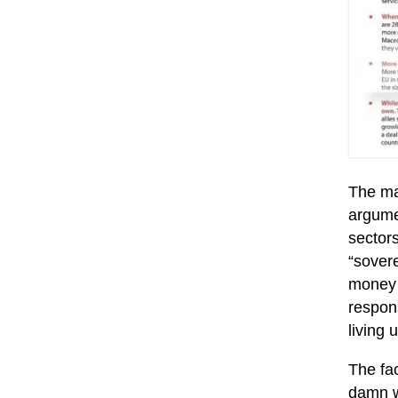
The ma
argumen
sectors
“sovere
money 
respons
living
The fac
damn we