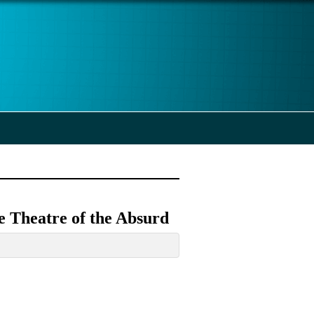
e Theatre of the Absurd