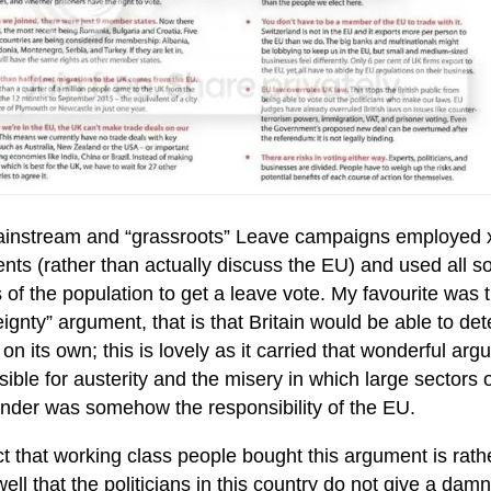
instream and “grassroots” Leave campaigns employed x
ts (rather than actually discuss the EU) and used all sor
 of the population to get a leave vote. My favourite was t
ignty” argument, that is that Britain would be able to d
on its own; this is lovely as it carried that wonderful 
ible for austerity and the misery in which large sectors 
 under was somehow the responsibility of the EU.
t that working class people bought this argument is rath
ll that the politicians in this country do not give a da