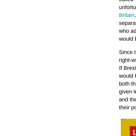
unfortu
Britain
separa
who ad
would b
Since 
right-w
If Brex
would h
both t
given 
and the
their p