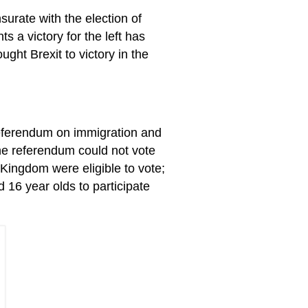
surate with the election of
ts a victory for the left has
ght Brexit to victory in the
eferendum on immigration and
he referendum could not vote
 Kingdom were eligible to vote;
d 16 year olds to participate