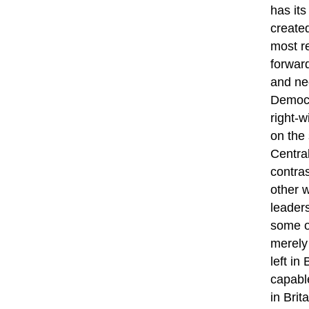
has its
created
most re
forward
and neo
Democr
right-w
on the 
Centra
contras
other 
leaders
some of
merely
left in
capable
in Brit