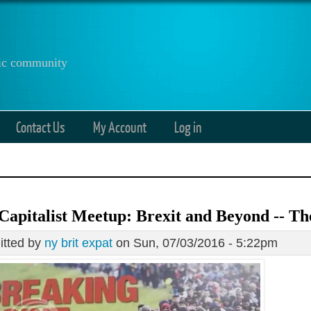
anic community
Contact Us
My Account
Log in
Capitalist Meetup: Brexit and Beyond -- Th
tted by
ny brit expat
on Sun, 07/03/2016 - 5:22pm