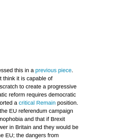
essed this in a
previous piece
.
 think it is capable of
 scratch to create a progressive
atic reform requires democratic
ported a
critical Remain
position.
t the EU referendum campaign
ophobia and that if Brexit
ower in Britain and they would be
he EU; the dangers from