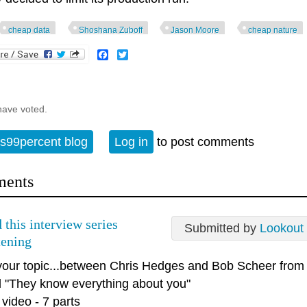
cheap data
Shoshana Zuboff
Jason Moore
cheap nature
Facebook
Twitter
have voted.
s99percent blog
Log in
to post comments
ents
 this interview series
Submitted by
Lookout
tening
your topic...between Chris Hedges and Bob Scheer from 
ed "They know everything about you"
 video - 7 parts