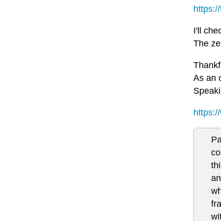
https:
I'll c
The ze
Thankf
As an o
Speakin
https:
Pa
co
th
an
wh
fr
wi