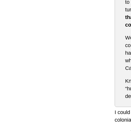
to
tu
th
co
We
co
ha
wh
Ca
Kn
“h
de
I could
colonia