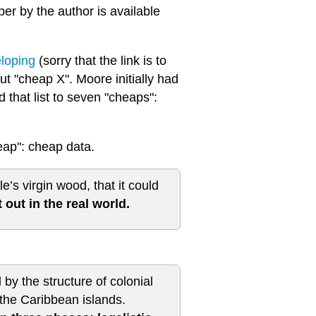
r by the author is available
eloping
(sorry that the link is to
t "cheap X". Moore initially had
 that list to seven "cheaps":
eap": cheap data.
s virgin wood, that it could
 out in the real world.
d by the structure of colonial
 the Caribbean islands.