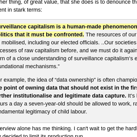
er thing, of great value, that she does is to denounce the
nt in stark terms:
rveillance capitalism is a human-made phenomenon an
litics that it must be confronted.
The resources of our 
 mobilised, including our elected officials. ..Our societ
cesses of raw capitalism before, and we must do it aga
rn of a close understanding of surveillance capitalism’s
undational mechanisms.”
r example, the idea of “data ownership” is often champi
e point of owning data that should not exist in the fir
rther institutionalise and legitimate data capture.
It’s
urs a day a seven-year-old should be allowed to work, ra
ndamental legitimacy of child labour.
terview alone has me thinking. I can't wait to get the h
 decided to limit its production run.