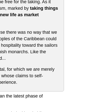
free for the taking. As it
alism, marked by
taking things
 new life as market
use there was no way that we
eoples of the Caribbean could
hospitality toward the sailors
nish monarchs. Like the
...
tal, for which we are merely
whose claims to self-
perience.
an the latest phase of