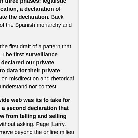
n three phases: legalistic
cation, a declaration of
ate the declaration.
Back
y of the Spanish monarchy and
e first draft of a pattern that
. T
he first surveillance
 declared our private
to data for their private
 on misdirection and rhetorical
 understand nor contest.
ide web was its to take for
n a second declaration that
w from telling and selling
without asking. Page [Larry,
 move beyond the online milieu