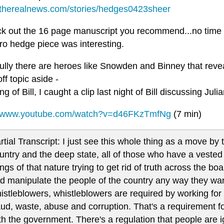
//therealnews.com/stories/hedges0423sheer
heck out the 16 page manuscript you recommend...no time 
ro hedge piece was interesting.
ully there are heroes like Snowden and Binney that reve
ff topic aside -
g of Bill, I caught a clip last night of Bill discussing Jul
//www.youtube.com/watch?v=d46FKzTmfNg
(7 min)
rtial Transcript: I just see this whole thing as a move 
untry and the deep state, all of those who have a vested 
ings of that nature trying to get rid of truth across the bo
d manipulate the people of the country any way they want
istleblowers, whistleblowers are required by working for
aud, waste, abuse and corruption. That's a requirement 
th the government. There's a regulation that people are i