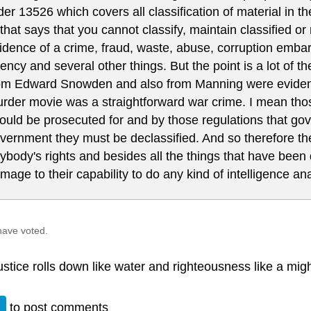
der 13526 which covers all classification of material in 
 that says that you cannot classify, maintain classified or n
idence of a crime, fraud, waste, abuse, corruption emba
ency and several other things. But the point is a lot of t
om Edward Snowden and also from Manning were evidence
rder movie was a straightforward war crime. I mean tho
ould be prosecuted for and by those regulations that gov
vernment they must be declassified. And so therefore ther
ybody's rights and besides all the things that have been
mage to their capability to do any kind of intelligence an
have voted.
justice rolls down like water and righteousness like a mig
n
to post comments