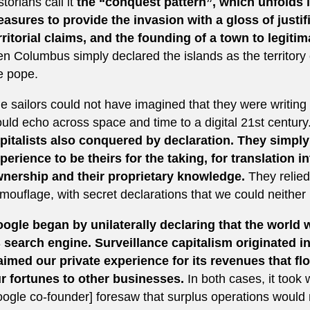
storians call it
the “conquest pattern”, which unfolds i
asures to provide the invasion with a gloss of justifi
rritorial claims, and the founding of a town to legitim
en Columbus simply declared the islands as the territor
e pope.
e sailors could not have imagined that they were writing th
uld echo across space and time to a digital 21st century
pitalists also conquered by declaration. They simply
perience to be theirs for the taking, for translation in
nership and their proprietary knowledge.
They relied
mouflage, with secret declarations that we could neither
ogle began by unilaterally declaring that the world w
s search engine. Surveillance capitalism originated i
aimed our private experience for its revenues that flo
r fortunes to other businesses.
In both cases, it took 
ogle co-founder] foresaw that surplus operations would