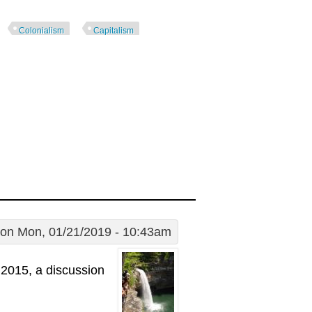
Colonialism
Capitalism
on Mon, 01/21/2019 - 10:43am
2015, a discussion