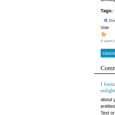
Tags:
Vote
0 users 
caucu
Comm
I found
enligh
about 
entitl
Text or