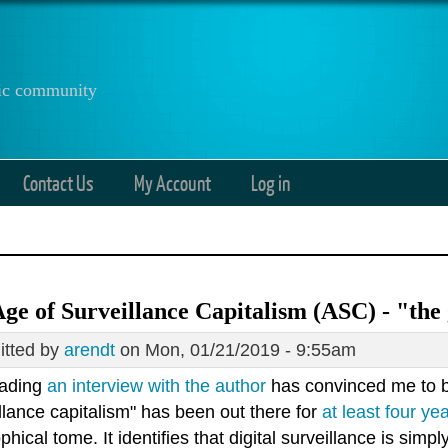
anic community
Contact Us
My Account
Log in
ge of Surveillance Capitalism (ASC) - "the 
tted by
arendt
on Mon, 01/21/2019 - 9:55am
eading
an interview with the author
has convinced me to 
llance capitalism" has been out there for
at least four ye
phical tome. It identifies that digital surveillance is simply