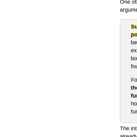
One oth
argume
Su
po
be
ex
bo
fo
Fo
th
fu
ho
fu
The in
already