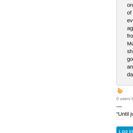
or
of
ev
ag
fr
Mu
sh
go
an
da
0 users 
—
“Until 
Log i