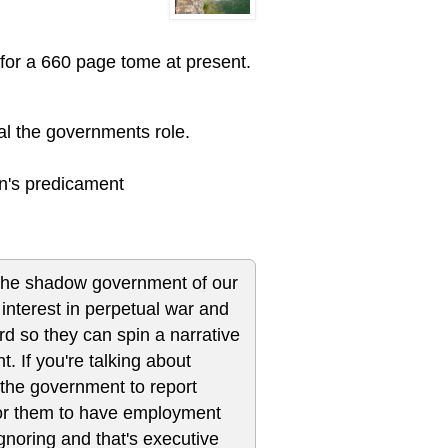
for a 660 page tome at present.
al the governments role.
ian's predicament
by the shadow government of our
interest in perpetual war and
ard so they can spin a narrative
. If you're talking about
 the government to report
for them to have employment
gnoring and that's executive