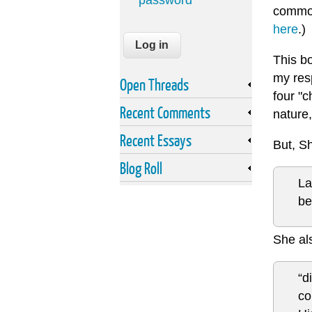
password
commod
here
.)
This bo
my res
Open Threads
four "c
Recent Comments
nature,
Recent Essays
But, S
Blog Roll
La
be
She als
“d
co