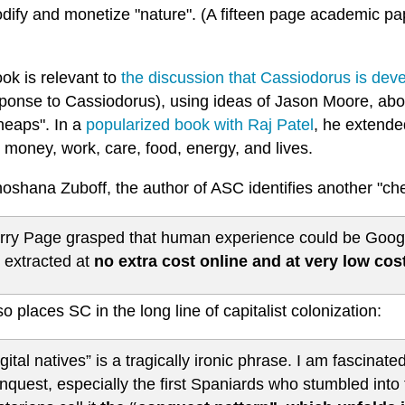
ify and monetize "nature". (A fifteen page academic pape
ok is relevant to
the discussion that Cassiodorus is dev
ponse to Cassiodorus), using ideas of Jason Moore, abou
heaps". In a
popularized book with Raj Patel
, he extended
 money, work, care, food, energy, and lives.
hoshana Zuboff, the author of ASC identifies another "ch
rry Page grasped that human experience could be Google’
 extracted at
no extra cost online and at very low cost
o places SC in the long line of capitalist colonization:
igital natives” is a tragically ironic phrase. I am fascinate
nquest, especially the first Spaniards who stumbled into