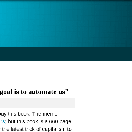
goal is to automate us"
buy this book. The meme
ars
; but this book is a 660 page
 the latest trick of capitalism to