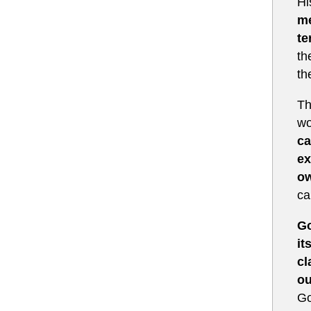
Hi
me
te
th
th
Th
wo
ca
ex
ow
ca
Go
it
cl
ou
Go