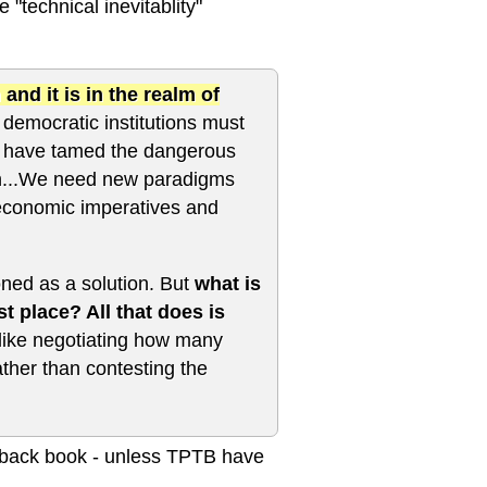
 "technical inevitablity"
d it is in the realm of
democratic institutions must
ies have tamed the dangerous
in...We need new paradigms
 economic imperatives and
oned as a solution. But
what is
st place? All that does is
 like negotiating how many
ther than contesting the
ardback book - unless TPTB have