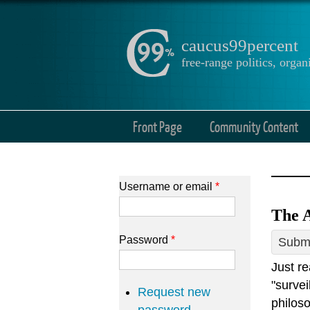
caucus99percent
free-range politics, org
Front Page
Community Content
Username or email
*
The A
Password
*
Submi
Just r
"survei
Request new
philoso