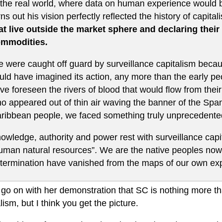
 the real world, where data on human experience would be 
rns out his vision perfectly reflected the history of capit
at live outside the market sphere and declaring their
mmodities.
 were caught off guard by surveillance capitalism beca
uld have imagined its action, any more than the early p
ve foreseen the rivers of blood that would flow from their 
o appeared out of thin air waving the banner of the Spa
ribbean people, we faced something truly unprecedented
owledge, authority and power rest with surveillance capi
uman natural resources”. We are the native peoples now 
termination have vanished from the maps of our own ex
 go on with her demonstration that SC is nothing more th
lism, but I think you get the picture.