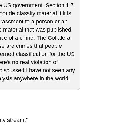
the US government. Section 1.7
ot de-classify material if it is
rrassment to a person or an
he material that was published
 of a crime. The Collateral
se are crimes that people
erned classification for the US
e's no real violation of
 discussed I have not seen any
alysis anywhere in the world.
hty stream.”