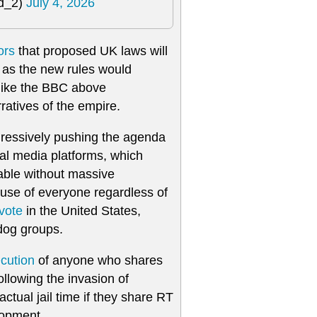
ld_2)
July 4, 2026
ors
that proposed UK laws will
m, as the new rules would
 like the BBC above
ratives of the empire.
gressively pushing the agenda
ial media platforms, which
eable without massive
t use of everyone regardless of
vote
in the United States,
og groups.
ecution
of anyone who shares
llowing the invasion of
tual jail time if they share RT
lopment.