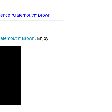
larence "Gatemouth" Brown
Gatemouth" Brown
. Enjoy!