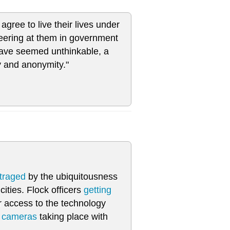
agree to live their lives under
peering at them in government
have seemed unthinkable, a
y and anonymity."
traged
by the ubiquitousness
ities. Flock officers
getting
r access to the technology
e cameras
taking place with