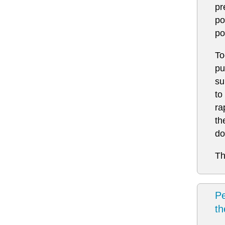
pr
po
po
To
pu
su
to
ra
th
do
Th
Pe
t