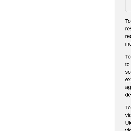
To
re
re
in
To
to
so
ex
ag
de
To
vi
Uk
vi