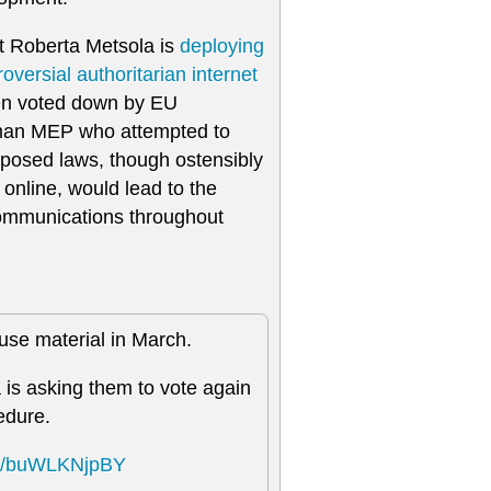
t Roberta Metsola is
deploying
roversial authoritarian internet
een voted down by EU
man MEP who attempted to
oposed laws, though ostensibly
 online, would lead to the
c communications throughout
buse material in March.
is asking them to vote again
edure.
com/buWLKNjpBY