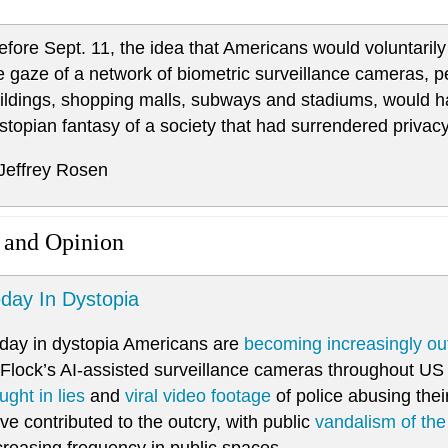
efore Sept. 11, the idea that Americans would voluntarily 
e gaze of a network of biometric surveillance cameras, 
ildings, shopping malls, subways and stadiums, would 
stopian fantasy of a society that had surrendered privac
 Jeffrey Rosen
 and Opinion
day In Dystopia
day in dystopia Americans are
becoming increasingly ou
 Flock’s AI-assisted surveillance cameras throughout US c
ught in lies
and
viral video footage
of police abusing thei
ve contributed to the outcry, with public
vandalism of th
creasing frequency in public spaces.