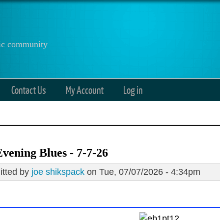
anic community
Contact Us
My Account
Log in
vening Blues - 7-7-26
tted by
joe shikspack
on Tue, 07/07/2026 - 4:34pm