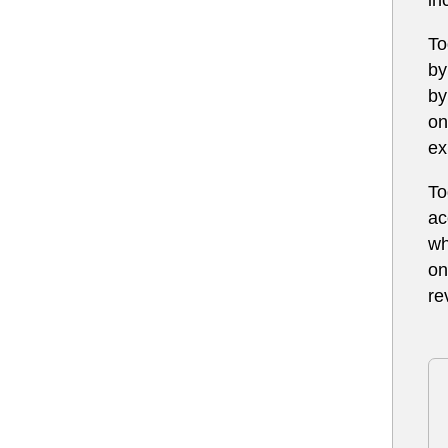
To
by
by
on
ex
To
ac
wh
on
re