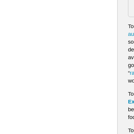
To
au
so
de
av
go
“
r
wo
To
Ex
be
fo
To