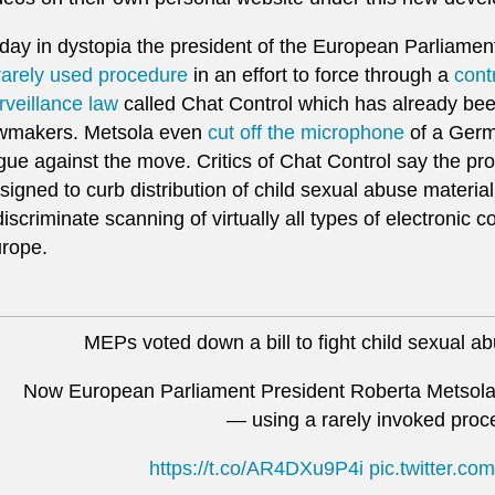
day in dystopia the president of the European Parliamen
rarely used procedure
in an effort to force through a
cont
rveillance law
called Chat Control which has already b
wmakers. Metsola even
cut off the microphone
of a Ger
gue against the move. Critics of Chat Control say the pr
signed to curb distribution of child sexual abuse material
discriminate scanning of virtually all types of electroni
rope.
MEPs voted down a bill to fight child sexual a
Now European Parliament President Roberta Metsola 
— using a rarely invoked proc
https://t.co/AR4DXu9P4i
pic.twitter.