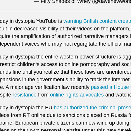
— Fifty Shades of Whey (@davenewwor
day in dystopia YouTube is
warning British content creat
sult in decreased visibility of their videos on the platfor
quire the amplification of authorized narrative managers
dependent voices who may not regurgitate the official nar
day in dystopia the entire western power structure is ag
 restrict children’s access to online pornography and soc
unds fine until you realize that these laws are unenforc
pansions in the government’s ability to track the interne
e. A major age verification law recently
passed a House 
spite
resistance
from
online rights advocates
and watchd
day in dystopia the EU
has authorized the criminal pros
deos from RT online due to sanctions placed on Russia fo
raine. European private citizens can now wind up doing ac
deos on their own personal website under this new deve