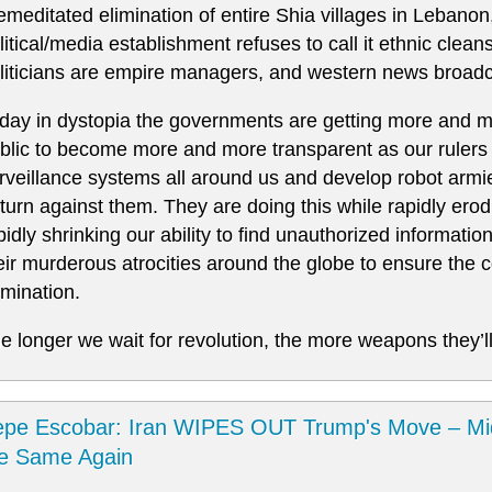
emeditated elimination of entire Shia villages in Lebanon
litical/media establishment refuses to call it ethnic clea
liticians are empire managers, and western news broadc
day in dystopia the governments are getting more and mo
blic to become more and more transparent as our rulers 
rveillance systems all around us and develop robot armie
 turn against them. They are doing this while rapidly er
pidly shrinking our ability to find unauthorized informatio
eir murderous atrocities around the globe to ensure the co
mination.
e longer we wait for revolution, the more weapons they’ll
pe Escobar: Iran WIPES OUT Trump's Move – Mi
he Same Again