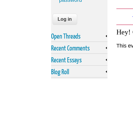
password
Hey!
Open Threads
This e
Recent Comments
Recent Essays
Blog Roll