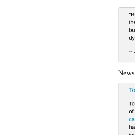
"B
th
bu
dy
--
News
To
To
of
ca
ha
in