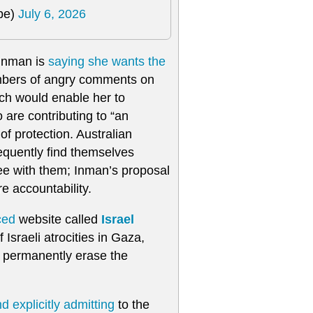
pe)
July 6, 2026
 Inman is
saying she wants the
umbers of angry comments on
ich would enable her to
are contributing to “an
f protection. Australian
requently find themselves
ee with them; Inman’s proposal
e accountability.
ced
website called
Israel
Israeli atrocities in Gaza,
o permanently erase the
d explicitly admitting
to the