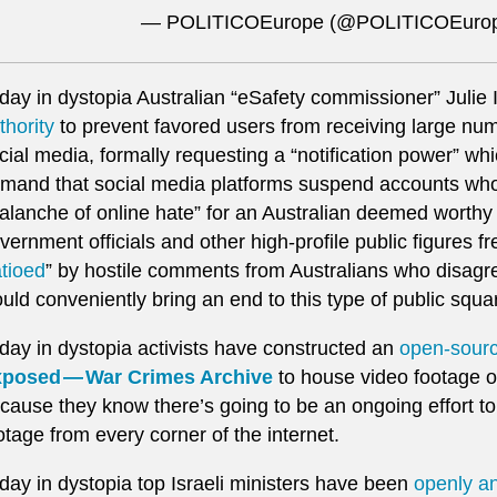
— POLITICOEurope (@POLITICOEuro
day in dystopia Australian “eSafety commissioner” Julie
thority
to prevent favored users from receiving large n
cial media, formally requesting a “notification power” wh
mand that social media platforms suspend accounts who 
alanche of online hate” for an Australian deemed worthy o
vernment officials and other high-profile public figures f
atioed
” by hostile comments from Australians who disagr
uld conveniently bring an end to this type of public squar
day in dystopia activists have constructed an
open-sour
posed — War Crimes Archive
to house video footage of 
cause they know there’s going to be an ongoing effort t
otage from every corner of the internet.
day in dystopia top Israeli ministers have been
openly an