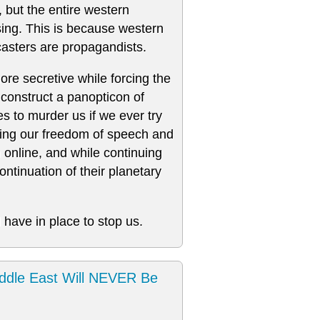
, but the entire western
nsing. This is because western
asters are propagandists.
re secretive while forcing the
construct a panopticon of
s to murder us if we ever try
oding our freedom of speech and
n online, and while continuing
ntinuation of their planetary
 have in place to stop us.
ddle East Will NEVER Be