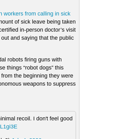
n workers from calling in sick
ount of sick leave being taken
tified in-person doctor’s visit
t out and saying that the public
l robots firing guns with
e things “robot dogs” this
n from the beginning they were
autonomous weapons to suppress
nimal recoil. I don't feel good
xL1gi3E