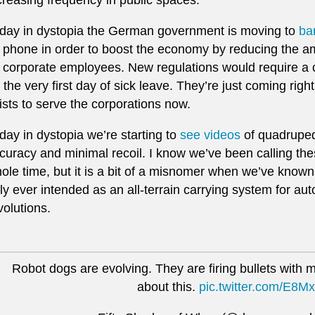
day in dystopia the German government is moving to
ba
 phone in order to boost the economy by reducing the am
 corporate employees. New regulations would require a cer
 the very first day of sick leave. They’re just coming righ
ists to serve the corporations now.
day in dystopia we’re starting to
see videos
of quadrupeda
curacy and minimal recoil. I know we’ve been calling thes
ole time, but it is a bit of a misnomer when we’ve know
ly ever intended as an all-terrain carrying system for 
volutions.
Robot dogs are evolving. They are firing bullets with mi
about this.
pic.twitter.com/E8M