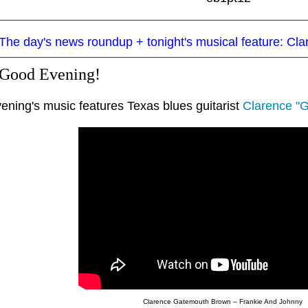
The day's news roundup + tonight's musical feature: C
 Good Evening!
vening's music features Texas blues guitarist
Clarence "
Clarence Gatemouth Brown – Frankie And Johnny