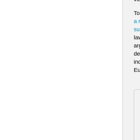
To
a 
su
la
ar
de
in
Eu