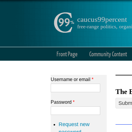
caucus99percent
free-range politics, org
Front Page
Community Content
Username or email
*
The E
Password
*
Submi
Request new