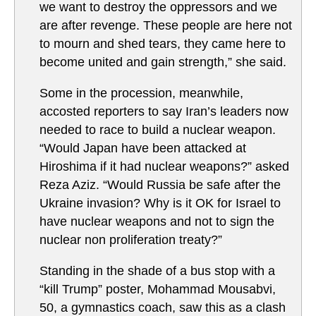
we want to destroy the oppressors and we
are after revenge. These people are here not
to mourn and shed tears, they came here to
become united and gain strength,” she said.
Some in the procession, meanwhile,
accosted reporters to say Iran’s leaders now
needed to race to build a nuclear weapon.
“Would Japan have been attacked at
Hiroshima if it had nuclear weapons?” asked
Reza Aziz. “Would Russia be safe after the
Ukraine invasion? Why is it OK for Israel to
have nuclear weapons and not to sign the
nuclear non proliferation treaty?”
Standing in the shade of a bus stop with a
“kill Trump” poster, Mohammad Mousabvi,
50, a gymnastics coach, saw this as a clash