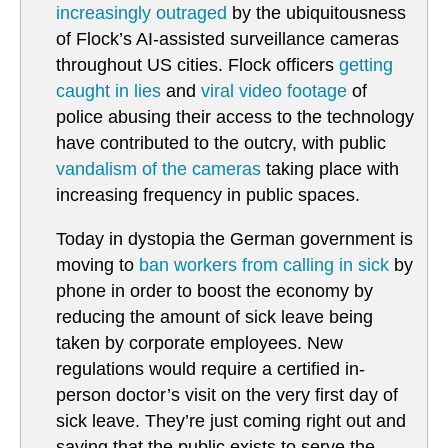
increasingly outraged
by the ubiquitousness
of Flock’s AI-assisted surveillance cameras
throughout US cities. Flock officers
getting
caught in lies
and
viral video footage
of
police abusing their access to the technology
have contributed to the outcry, with public
vandalism of the cameras
taking place with
increasing frequency in public spaces.
Today in dystopia the German government is
moving to
ban workers from calling in sick
by
phone in order to boost the economy by
reducing the amount of sick leave being
taken by corporate employees. New
regulations would require a certified in-
person doctor’s visit on the very first day of
sick leave. They’re just coming right out and
saying that the public exists to serve the