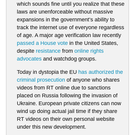
which sounds fine until you realize that these
laws are unenforceable without massive
expansions in the government’s ability to
track the internet use of everyone regardless
of age. A major age verification law recently
passed a House vote
in the United States,
despite
resistance
from
online rights
advocates
and watchdog groups.
Today in dystopia the EU
has authorized the
criminal prosecution
of anyone who shares
videos from RT online due to sanctions
placed on Russia following the invasion of
Ukraine. European private citizens can now
wind up doing actual jail time if they share
RT videos on their own personal website
under this new development.