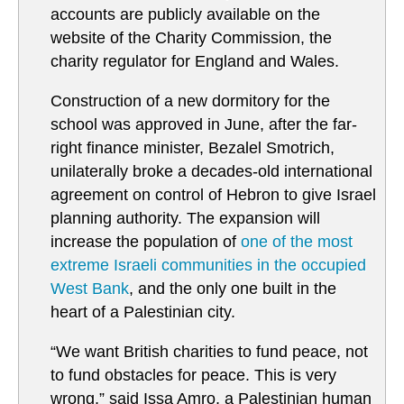
accounts are publicly available on the
website of the Charity Commission, the
charity regulator for England and Wales.
Construction of a new dormitory for the
school was approved in June, after the far-
right finance minister, Bezalel Smotrich,
unilaterally broke a decades-old international
agreement on control of Hebron to give Israel
planning authority. The expansion will
increase the population of
one of the most
extreme Israeli communities in the occupied
West Bank
, and the only one built in the
heart of a Palestinian city.
“We want British charities to fund peace, not
to fund obstacles for peace. This is very
wrong,” said Issa Amro, a Palestinian human