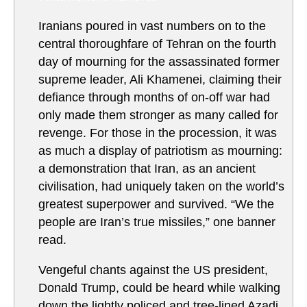
Iranians poured in vast numbers on to the
central thoroughfare of Tehran on the fourth
day of mourning for the assassinated former
supreme leader, Ali Khamenei, claiming their
defiance through months of on-off war had
only made them stronger as many called for
revenge. For those in the procession, it was
as much a display of patriotism as mourning:
a demonstration that Iran, as an ancient
civilisation, had uniquely taken on the world’s
greatest superpower and survived. “We the
people are Iran’s true missiles,” one banner
read.
Vengeful chants against the US president,
Donald Trump, could be heard while walking
down the lightly policed and tree-lined Azadi