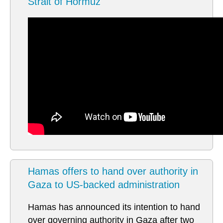
Strait of Hormuz
Hamas offers to hand over authority in
Gaza to US-backed administration
Hamas has announced its intention to hand
over governing authority in Gaza after two