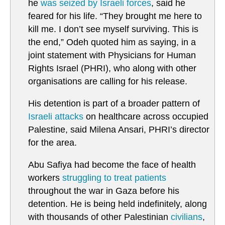
he
was seized by Israeli forces
, said he
feared for his life. “They brought me here to
kill me. I don’t see myself surviving. This is
the end,” Odeh quoted him as saying, in a
joint statement with Physicians for Human
Rights Israel (PHRI), who along with other
organisations are calling for his release.
His detention is part of a broader pattern of
Israeli attacks
on healthcare across occupied
Palestine, said Milena Ansari, PHRI’s director
for the area.
Abu Safiya had become the face of health
workers
struggling to treat patients
throughout the war in Gaza before his
detention. He is being held indefinitely, along
with thousands of other Palestinian
civilians
,