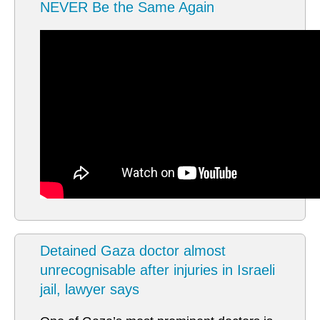
NEVER Be the Same Again
Detained Gaza doctor almost
unrecognisable after injuries in Israeli
jail, lawyer says