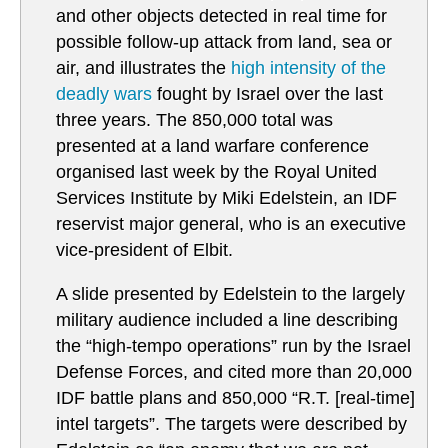
and other objects detected in real time for
possible follow-up attack from land, sea or
air, and illustrates the
high intensity of the
deadly wars
fought by Israel over the last
three years. The 850,000 total was
presented at a land warfare conference
organised last week by the Royal United
Services Institute by Miki Edelstein, an IDF
reservist major general, who is an executive
vice-president of Elbit.
A slide presented by Edelstein to the largely
military audience included a line describing
the “high-tempo operations” run by the Israel
Defense Forces, and cited more than 20,000
IDF battle plans and 850,000 “R.T. [real-time]
intel targets”. The targets were described by