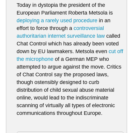
Today in dystopia the president of the
European Parliament Roberta Metsola is
deploying a rarely used procedure
in an
effort to force through a
controversial
authoritarian internet surveillance law
called
Chat Control which has already been voted
down by EU lawmakers. Metsola even
cut off
the microphone
of a German MEP who
attempted to argue against the move. Critics
of Chat Control say the proposed laws,
though ostensibly designed to curb
distribution of child sexual abuse material
online, would lead to the indiscriminate
scanning of virtually all types of electronic
communications throughout Europe.