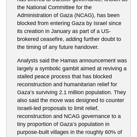
the National Committee for the
Administration of Gaza (NCAG), has been
blocked from entering Gaza by Israel since
its creation in January as part of a US-
brokered ceasefire, adding further doubt to
the timing of any future handover.
Analysts said the Hamas announcement was
largely a symbolic gambit aimed at reviving a
stalled peace process that has blocked
reconstruction and humanitarian relief for
Gaza’s surviving 2.1 million population. They
also said the move was designed to counter
Israeli-led proposals to limit relief,
reconstruction and NCAG governance to a
tiny proportion of Gaza’s population in
purpose-built villages in the roughly 60% of