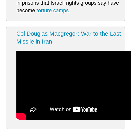
in prisons that Israeli rights groups say have
become
torture camps
.
Col Douglas Macgregor: War to the Last
Missile in Iran