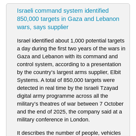
Israeli command system identified
850,000 targets in Gaza and Lebanon
wars, says supplier
Israel identified about 1,000 potential targets
a day during the first two years of the wars in
Gaza and Lebanon with its command and
control system, according to a presentation
by the country’s largest arms supplier, Elbit
Systems. A total of 850,000 targets were
detected in real time by the Israeli Tzayad
digital army programme across all the
military’s theatres of war between 7 October
and the end of 2025, the company said at a
military conference in London.
It describes the number of people, vehicles