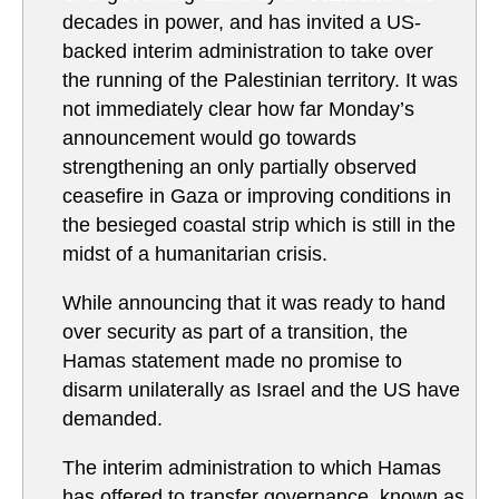
decades in power, and has invited a US-
backed interim administration to take over
the running of the Palestinian territory. It was
not immediately clear how far Monday’s
announcement would go towards
strengthening an only partially observed
ceasefire in Gaza or improving conditions in
the besieged coastal strip which is still in the
midst of a humanitarian crisis.
While announcing that it was ready to hand
over security as part of a transition, the
Hamas statement made no promise to
disarm unilaterally as Israel and the US have
demanded.
The interim administration to which Hamas
has offered to transfer governance, known as