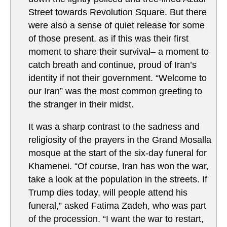
Street towards Revolution Square. But there
were also a sense of quiet release for some
of those present, as if this was their first
moment to share their survival– a moment to
catch breath and continue, proud of Iran’s
identity if not their government. “Welcome to
our Iran” was the most common greeting to
the stranger in their midst.
It was a sharp contrast to the sadness and
religiosity of the prayers in the Grand Mosalla
mosque at the start of the six-day funeral for
Khamenei. “Of course, Iran has won the war,
take a look at the population in the streets. If
Trump dies today, will people attend his
funeral,” asked Fatima Zadeh, who was part
of the procession. “I want the war to restart,