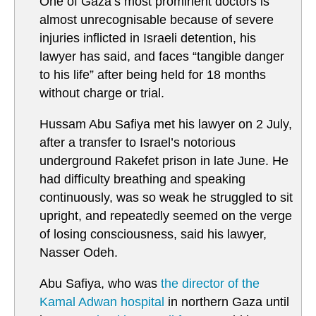
One of Gaza’s most prominent doctors is
almost unrecognisable because of severe
injuries inflicted in Israeli detention, his
lawyer has said, and faces “tangible danger
to his life” after being held for 18 months
without charge or trial.
Hussam Abu Safiya met his lawyer on 2 July,
after a transfer to Israel’s notorious
underground Rakefet prison in late June. He
had difficulty breathing and speaking
continuously, was so weak he struggled to sit
upright, and repeatedly seemed on the verge
of losing consciousness, said his lawyer,
Nasser Odeh.
Abu Safiya, who was
the director of the
Kamal Adwan hospital
in northern Gaza until