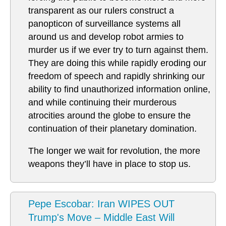
transparent as our rulers construct a
panopticon of surveillance systems all
around us and develop robot armies to
murder us if we ever try to turn against them.
They are doing this while rapidly eroding our
freedom of speech and rapidly shrinking our
ability to find unauthorized information online,
and while continuing their murderous
atrocities around the globe to ensure the
continuation of their planetary domination.
The longer we wait for revolution, the more
weapons they’ll have in place to stop us.
Pepe Escobar: Iran WIPES OUT
Trump's Move – Middle East Will