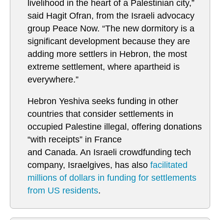
livelihood in the heart of a Palestinian city,”
said Hagit Ofran, from the Israeli advocacy
group Peace Now. “The new dormitory is a
significant development because they are
adding more settlers in Hebron, the most
extreme settlement, where apartheid is
everywhere.”
Hebron Yeshiva seeks funding in other
countries that consider settlements in
occupied Palestine illegal, offering donations
“with receipts” in France
and Canada. An Israeli crowdfunding tech
company, Israelgives, has also
facilitated
millions of dollars in funding for settlements
from US residents
.