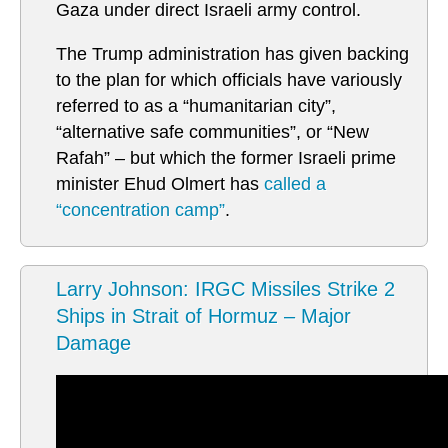
Gaza under direct Israeli army control.
The Trump administration has given backing
to the plan for which officials have variously
referred to as a “humanitarian city”,
“alternative safe communities”, or “New
Rafah” – but which the former Israeli prime
minister Ehud Olmert has
called a
“concentration camp”
.
Larry Johnson: IRGC Missiles Strike 2
Ships in Strait of Hormuz – Major
Damage