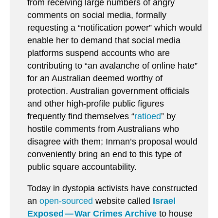
from receiving large numbers of angry
comments on social media, formally
requesting a “notification power” which would
enable her to demand that social media
platforms suspend accounts who are
contributing to “an avalanche of online hate”
for an Australian deemed worthy of
protection. Australian government officials
and other high-profile public figures
frequently find themselves “
ratioed
” by
hostile comments from Australians who
disagree with them; Inman’s proposal would
conveniently bring an end to this type of
public square accountability.
Today in dystopia activists have constructed
an
open-sourced
website called
Israel
Exposed — War Crimes Archive
to house