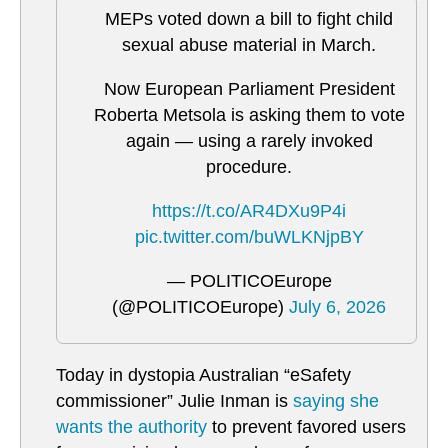
MEPs voted down a bill to fight child
sexual abuse material in March.
Now European Parliament President
Roberta Metsola is asking them to vote
again — using a rarely invoked
procedure.
https://t.co/AR4DXu9P4i
pic.twitter.com/buWLKNjpBY
— POLITICOEurope
(@POLITICOEurope)
July 6, 2026
Today in dystopia Australian “eSafety
commissioner” Julie Inman is
saying she
wants the authority
to prevent favored users