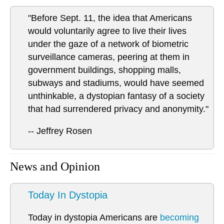
"Before Sept. 11, the idea that Americans
would voluntarily agree to live their lives
under the gaze of a network of biometric
surveillance cameras, peering at them in
government buildings, shopping malls,
subways and stadiums, would have seemed
unthinkable, a dystopian fantasy of a society
that had surrendered privacy and anonymity."
-- Jeffrey Rosen
News and Opinion
Today In Dystopia
Today in dystopia Americans are
becoming