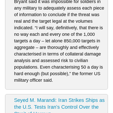
Bryant said it was impossible for soldiers in
any military to adequately assess each piece
of information to conclude if the threat was
real and the target legal at the volumes
indicated. “I will say, definitively, that there is
no way each and every one of the 1,000
targets a day – let alone 850,000 targets in
aggregate – are thoroughly and effectively
characterised in terms of collateral damage
analysis and assessed risk to civilian
populations. Even characterising 50 a day is
hard enough (but possible),” the former US
military officer said.
Seyed M. Marandi: Iran Strikes Ships as
the U.S. Tests Iran's Control Over the