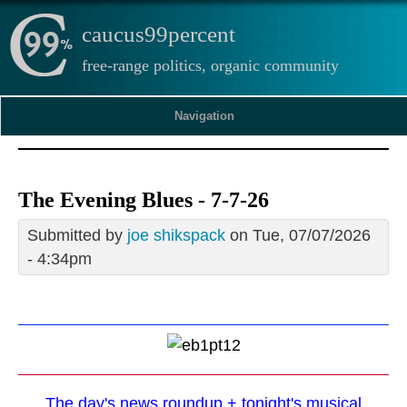
caucus99percent
free-range politics, organic community
Navigation
The Evening Blues - 7-7-26
Submitted by
joe shikspack
on Tue, 07/07/2026
- 4:34pm
The day's news roundup + tonight's musical