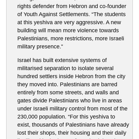
rights defender from Hebron and co-founder
of Youth Against Settlements. “The students
at this yeshiva are very aggressive. A new
building will mean more violence towards
Palestinians, more restrictions, more Israeli
military presence.”
Israel has built extensive systems of
militarised separation to isolate several
hundred settlers inside Hebron from the city
they moved into. Palestinians are barred
entirely from some streets, and walls and
gates divide Palestinians who live in areas
under Israeli military control from most of the
230,000 population. “For this yeshiva to
exist, thousands of Palestinians have already
lost their shops, their housing and their daily