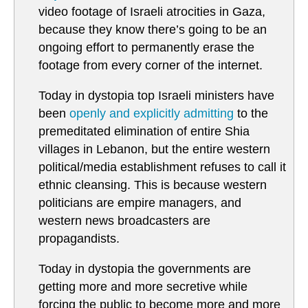
video footage of Israeli atrocities in Gaza,
because they know there’s going to be an
ongoing effort to permanently erase the
footage from every corner of the internet.
Today in dystopia top Israeli ministers have
been
openly and explicitly admitting
to the
premeditated elimination of entire Shia
villages in Lebanon, but the entire western
political/media establishment refuses to call it
ethnic cleansing. This is because western
politicians are empire managers, and
western news broadcasters are
propagandists.
Today in dystopia the governments are
getting more and more secretive while
forcing the public to become more and more