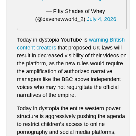
— Fifty Shades of Whey
(@davenewworld_2)
July 4, 2026
Today in dystopia YouTube is
warning British
content creators
that proposed UK laws will
result in decreased visibility of their videos on
the platform, as the new rules would require
the amplification of authorized narrative
managers like the BBC above independent
voices who may not regurgitate the official
narratives of the empire.
Today in dystopia the entire western power
structure is aggressively pushing the agenda
to restrict children’s access to online
pornography and social media platforms,