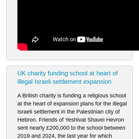
UK charity funding school at heart of
illegal Israeli settlement expansion
A British charity is funding a religious school
at the heart of expansion plans for the illegal
Israeli settlement in the Palestinian city of
Hebron. Friends of Yeshivat Shavei Hevron
sent nearly £200,000 to the school between
2019 and 2024, the last year for which