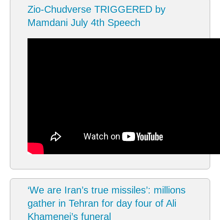
Zio-Chudverse TRIGGERED by
Mamdani July 4th Speech
‘We are Iran’s true missiles’: millions
gather in Tehran for day four of Ali
Khamenei’s funeral