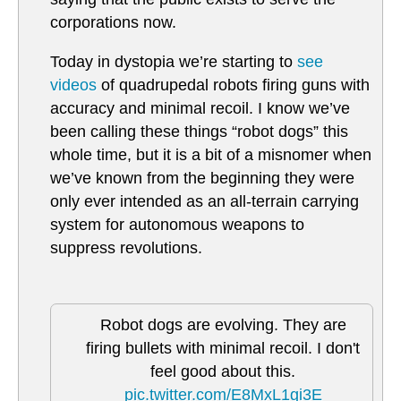
corporations now.
Today in dystopia we’re starting to
see
videos
of quadrupedal robots firing guns with
accuracy and minimal recoil. I know we’ve
been calling these things “robot dogs” this
whole time, but it is a bit of a misnomer when
we’ve known from the beginning they were
only ever intended as an all-terrain carrying
system for autonomous weapons to
suppress revolutions.
Robot dogs are evolving. They are
firing bullets with minimal recoil. I don't
feel good about this.
pic.twitter.com/E8MxL1gi3E