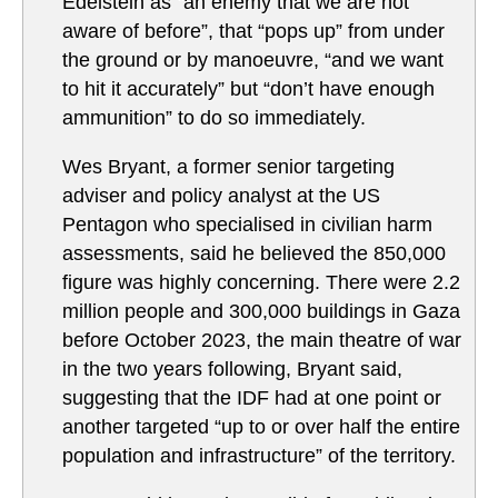
Edelstein as “an enemy that we are not
aware of before”, that “pops up” from under
the ground or by manoeuvre, “and we want
to hit it accurately” but “don’t have enough
ammunition” to do so immediately.
Wes Bryant, a former senior targeting
adviser and policy analyst at the US
Pentagon who specialised in civilian harm
assessments, said he believed the 850,000
figure was highly concerning. There were 2.2
million people and 300,000 buildings in Gaza
before October 2023, the main theatre of war
in the two years following, Bryant said,
suggesting that the IDF had at one point or
another targeted “up to or over half the entire
population and infrastructure” of the territory.