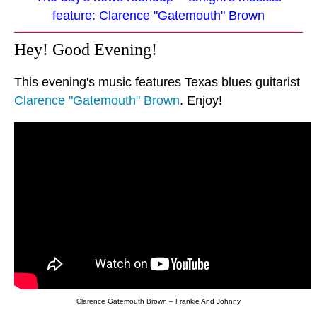
feature: Clarence "Gatemouth" Brown
Hey! Good Evening!
This evening's music features Texas blues guitarist
Clarence "Gatemouth" Brown
. Enjoy!
Clarence Gatemouth Brown – Frankie And Johnny