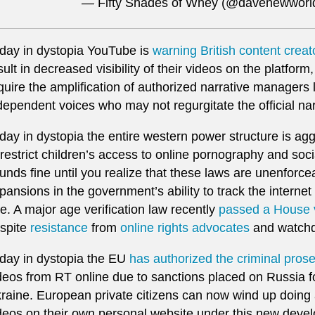
— Fifty Shades of Whey (@davenewwor
day in dystopia YouTube is
warning British content creat
sult in decreased visibility of their videos on the platfor
quire the amplification of authorized narrative managers
dependent voices who may not regurgitate the official nar
day in dystopia the entire western power structure is ag
 restrict children’s access to online pornography and soc
unds fine until you realize that these laws are unenforc
pansions in the government’s ability to track the interne
e. A major age verification law recently
passed a House 
spite
resistance
from
online rights advocates
and watchd
day in dystopia the EU
has authorized the criminal pros
deos from RT online due to sanctions placed on Russia fo
raine. European private citizens can now wind up doing ac
deos on their own personal website under this new deve