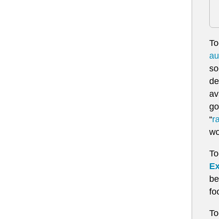
To
au
so
de
av
go
“
r
wo
To
Ex
be
fo
To