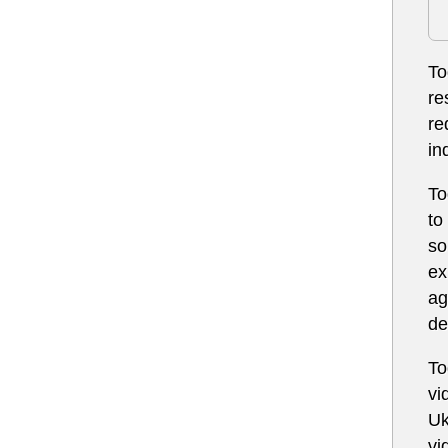
To
re
re
in
To
to
so
ex
ag
de
To
vi
Uk
vi