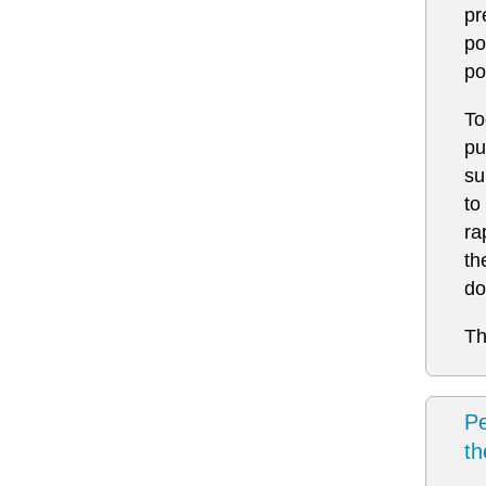
pr
po
po
To
pu
su
to
ra
th
do
Th
Pe
t