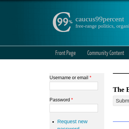
caucus99percent
free-range politics, org
Front Page
Community Content
Username or email
*
The E
Password
*
Submi
Request new