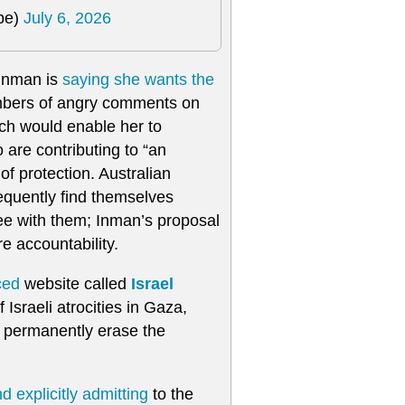
pe)
July 6, 2026
 Inman is
saying she wants the
umbers of angry comments on
ich would enable her to
are contributing to “an
f protection. Australian
requently find themselves
ee with them; Inman’s proposal
e accountability.
ced
website called
Israel
Israeli atrocities in Gaza,
o permanently erase the
d explicitly admitting
to the