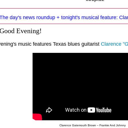
The day's news roundup + tonight's musical feature: C
 Good Evening!
vening's music features Texas blues guitarist
Clarence "
Clarence Gatemouth Brown – Frankie And Johnny