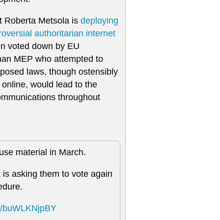
t Roberta Metsola is
deploying
roversial authoritarian internet
een voted down by EU
man MEP who attempted to
oposed laws, though ostensibly
 online, would lead to the
c communications throughout
buse material in March.
is asking them to vote again
edure.
com/buWLKNjpBY