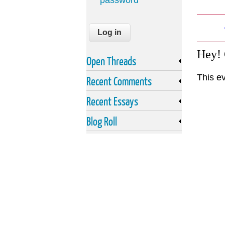
password
Hey!
Open Threads
This e
Recent Comments
Recent Essays
Blog Roll