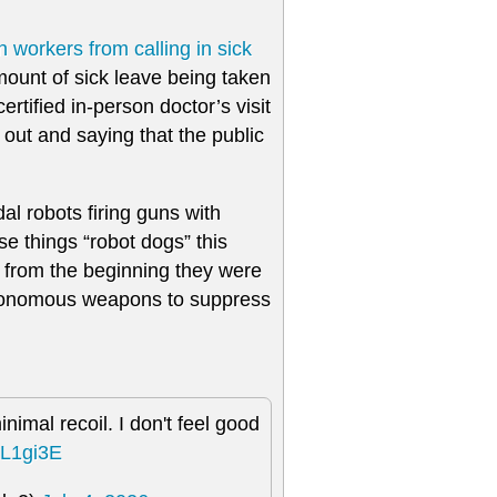
n workers from calling in sick
ount of sick leave being taken
tified in-person doctor’s visit
t out and saying that the public
l robots firing guns with
e things “robot dogs” this
n from the beginning they were
autonomous weapons to suppress
nimal recoil. I don't feel good
xL1gi3E