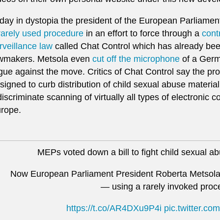
day in dystopia the president of the European Parliamen
rarely used procedure
in an effort to force through a
cont
rveillance law
called Chat Control which has already b
wmakers. Metsola even
cut off the microphone
of a Ger
gue against the move. Critics of Chat Control say the pr
signed to curb distribution of child sexual abuse material
discriminate scanning of virtually all types of electroni
rope.
MEPs voted down a bill to fight child sexual a
Now European Parliament President Roberta Metsola 
— using a rarely invoked proc
https://t.co/AR4DXu9P4i
pic.twitter.