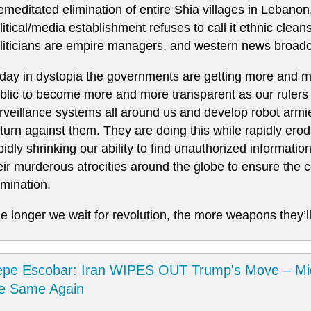
emeditated elimination of entire Shia villages in Lebanon
litical/media establishment refuses to call it ethnic clea
liticians are empire managers, and western news broadc
day in dystopia the governments are getting more and mo
blic to become more and more transparent as our rulers 
rveillance systems all around us and develop robot armie
 turn against them. They are doing this while rapidly er
pidly shrinking our ability to find unauthorized informatio
eir murderous atrocities around the globe to ensure the co
mination.
e longer we wait for revolution, the more weapons they’ll
pe Escobar: Iran WIPES OUT Trump's Move – Mi
he Same Again