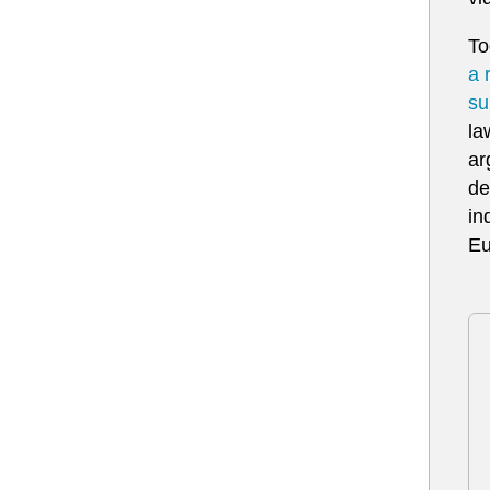
To
a 
su
la
ar
de
in
Eu