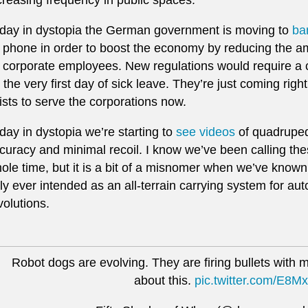
day in dystopia the German government is moving to
ba
 phone in order to boost the economy by reducing the am
 corporate employees. New regulations would require a cer
 the very first day of sick leave. They’re just coming righ
ists to serve the corporations now.
day in dystopia we’re starting to
see videos
of quadrupeda
curacy and minimal recoil. I know we’ve been calling thes
ole time, but it is a bit of a misnomer when we’ve know
ly ever intended as an all-terrain carrying system for 
volutions.
Robot dogs are evolving. They are firing bullets with mi
about this.
pic.twitter.com/E8M