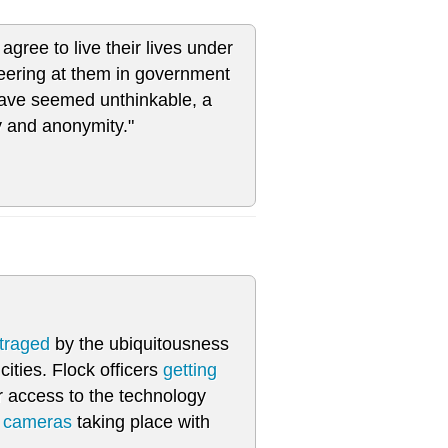
agree to live their lives under
peering at them in government
have seemed unthinkable, a
y and anonymity."
traged
by the ubiquitousness
ities. Flock officers
getting
r access to the technology
e cameras
taking place with