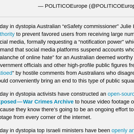
— POLITICOEurope (@POLITICOEuro
day in dystopia Australian “eSafety commissioner” Julie
thority
to prevent favored users from receiving large n
cial media, formally requesting a “notification power” wh
mand that social media platforms suspend accounts who 
alanche of online hate” for an Australian deemed worthy o
vernment officials and other high-profile public figures f
atioed
” by hostile comments from Australians who disagr
uld conveniently bring an end to this type of public squar
day in dystopia activists have constructed an
open-sour
posed — War Crimes Archive
to house video footage of 
cause they know there’s going to be an ongoing effort t
otage from every corner of the internet.
day in dystopia top Israeli ministers have been
openly an