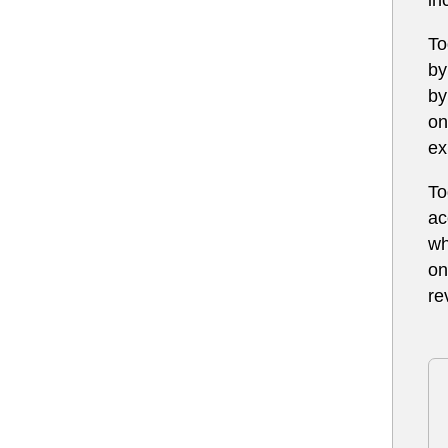
To
by
by
on
ex
To
ac
wh
on
re