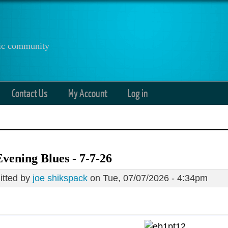
anic community
Contact Us
My Account
Log in
vening Blues - 7-7-26
tted by
joe shikspack
on Tue, 07/07/2026 - 4:34pm