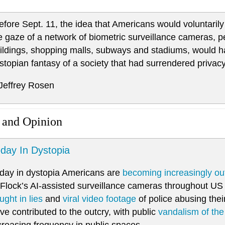
efore Sept. 11, the idea that Americans would voluntarily 
e gaze of a network of biometric surveillance cameras, 
ildings, shopping malls, subways and stadiums, would 
stopian fantasy of a society that had surrendered privac
 Jeffrey Rosen
 and Opinion
day In Dystopia
day in dystopia Americans are
becoming increasingly ou
 Flock’s AI-assisted surveillance cameras throughout US c
ught in lies
and
viral video footage
of police abusing thei
ve contributed to the outcry, with public
vandalism of th
creasing frequency in public spaces.