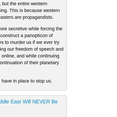
, but the entire western
nsing. This is because western
asters are propagandists.
re secretive while forcing the
construct a panopticon of
s to murder us if we ever try
oding our freedom of speech and
n online, and while continuing
ntinuation of their planetary
 have in place to stop us.
ddle East Will NEVER Be