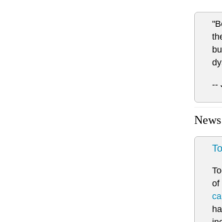
"B
th
bu
dy
--
News
To
To
of
ca
ha
in