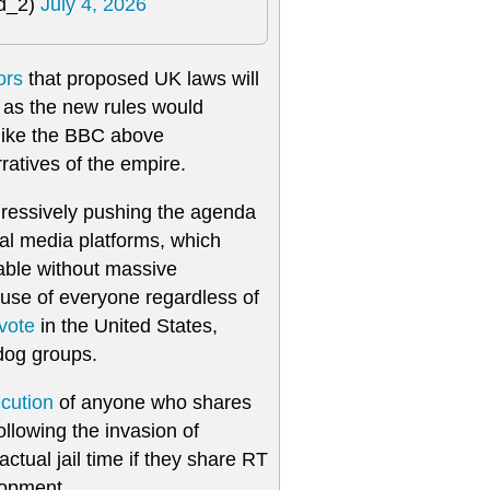
ld_2)
July 4, 2026
ors
that proposed UK laws will
m, as the new rules would
 like the BBC above
ratives of the empire.
gressively pushing the agenda
ial media platforms, which
eable without massive
t use of everyone regardless of
vote
in the United States,
og groups.
ecution
of anyone who shares
llowing the invasion of
tual jail time if they share RT
lopment.