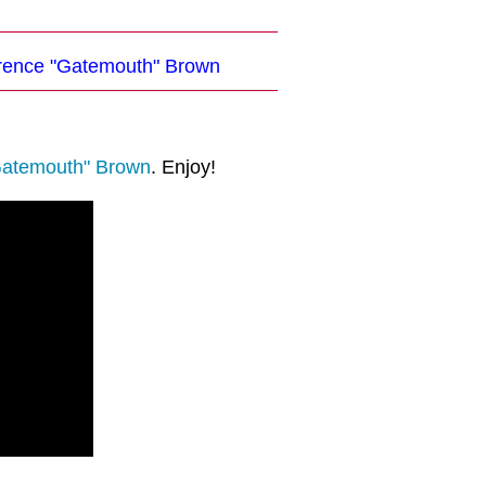
larence "Gatemouth" Brown
Gatemouth" Brown
. Enjoy!