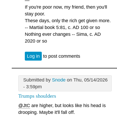
—
If you're poor now, my friend, then you'll
stay poor.
These days, only the rich get given more.
-- Martial book 5:81, c. AD 100 or so
Nothing ever changes -- Sima, c. AD
2020 or so
Log in
to post comments
Submitted by
Snode
on Thu, 05/14/2026
- 3:59pm
Trumps shoulders
@JtC
are higher, but looks like his head is
drooping. Maybe it'll fall off.