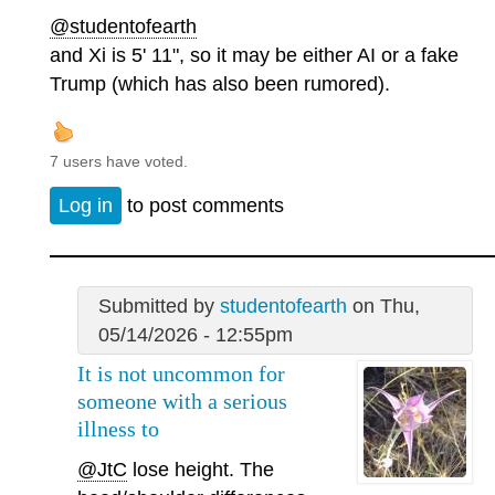
@studentofearth
and Xi is 5' 11", so it may be either AI or a fake
Trump (which has also been rumored).
7 users have voted.
Log in
to post comments
Submitted by
studentofearth
on Thu,
05/14/2026 - 12:55pm
It is not uncommon for
someone with a serious
illness to
@JtC
lose height. The