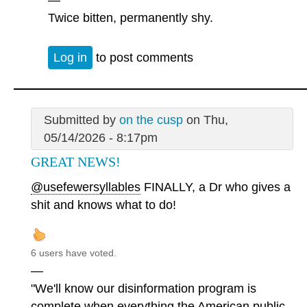
Twice bitten, permanently shy.
Log in
to post comments
Submitted by
on the cusp
on Thu,
05/14/2026 - 8:17pm
GREAT NEWS!
@usefewersyllables
FINALLY, a Dr who gives a
shit and knows what to do!
6 users have voted.
—
"We'll know our disinformation program is
complete when everything the American public