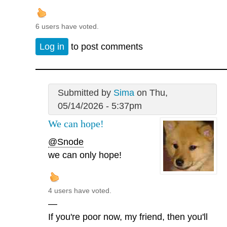
6 users have voted.
Log in
to post comments
Submitted by
Sima
on Thu,
05/14/2026 - 5:37pm
We can hope!
@Snode
we can only hope!
4 users have voted.
—
If you're poor now, my friend, then you'll