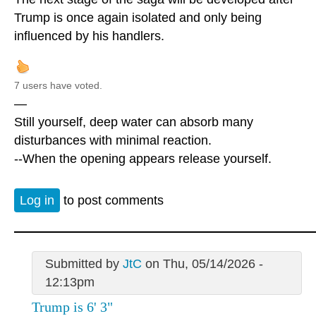
Trump is once again isolated and only being
influenced by his handlers.
7 users have voted.
—
Still yourself, deep water can absorb many
disturbances with minimal reaction.
--When the opening appears release yourself.
Log in
to post comments
Submitted by
JtC
on Thu, 05/14/2026 -
12:13pm
Trump is 6' 3"