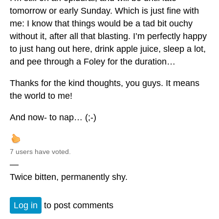
tomorrow or early Sunday. Which is just fine with
me: I know that things would be a tad bit ouchy
without it, after all that blasting. I’m perfectly happy
to just hang out here, drink apple juice, sleep a lot,
and pee through a Foley for the duration…
Thanks for the kind thoughts, you guys. It means
the world to me!
And now- to nap… (;-)
7 users have voted.
—
Twice bitten, permanently shy.
Log in
to post comments