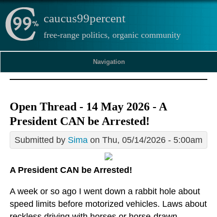
caucus99percent
free-range politics, organic community
Navigation
Open Thread - 14 May 2026 - A
President CAN be Arrested!
Submitted by
Sima
on Thu, 05/14/2026 - 5:00am
A President CAN be Arrested!
A week or so ago I went down a rabbit hole about
speed limits before motorized vehicles. Laws about
reckless driving with horses or horse-drawn