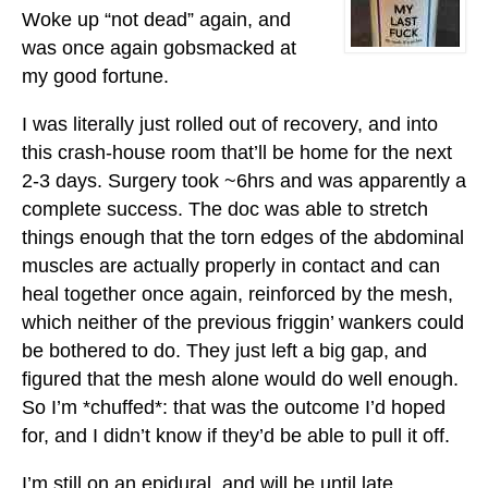
Woke up “not dead” again, and
was once again gobsmacked at
my good fortune.
I was literally just rolled out of recovery, and into
this crash-house room that’ll be home for the next
2-3 days. Surgery took ~6hrs and was apparently a
complete success. The doc was able to stretch
things enough that the torn edges of the abdominal
muscles are actually properly in contact and can
heal together once again, reinforced by the mesh,
which neither of the previous friggin’ wankers could
be bothered to do. They just left a big gap, and
figured that the mesh alone would do well enough.
So I’m *chuffed*: that was the outcome I’d hoped
for, and I didn’t know if they’d be able to pull it off.
I’m still on an epidural, and will be until late