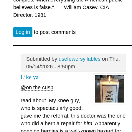
believes is false." ---- William Casey, CIA
Director, 1981
Log in
to post comments
Submitted by
usefewersyllables
on Thu,
05/14/2026 - 8:50pm
Like ya
@on the cusp
read about. My knee guy,
who is spectacularly good,
gave me the referral: this doctor was the one
who did a hernia repair for
him
. Apparently
popping hernias is a well-known hazard for