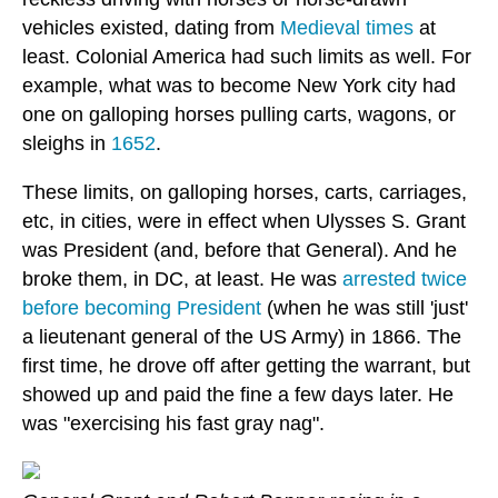
vehicles existed, dating from
Medieval times
at
least. Colonial America had such limits as well. For
example, what was to become New York city had
one on galloping horses pulling carts, wagons, or
sleighs in
1652
.
These limits, on galloping horses, carts, carriages,
etc, in cities, were in effect when Ulysses S. Grant
was President (and, before that General). And he
broke them, in DC, at least. He was
arrested twice
before becoming President
(when he was still 'just'
a lieutenant general of the US Army) in 1866. The
first time, he drove off after getting the warrant, but
showed up and paid the fine a few days later. He
was "exercising his fast gray nag".