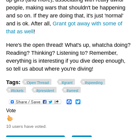
people, making wars that shouldn't be happening
and so on. If they are doing that, it's just 'normal'
and is ok. After all,
Grant got away with some of
that as well
!
Here's the open thread! What's up, whatcha doing?
Reading? Thinking? Listening to? Remember,
everything is interesting if you dive deep enough,
so tell us about where you're diving!
Tags:
Open Thread
#grant
#speeding
#tickets
#president
#arrest
Facebook
Twitter
Vote
10 users have voted.