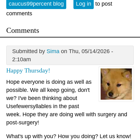
caucus99percent blog
Log in
to post
comments
Comments
Submitted by
Sima
on Thu, 05/14/2026 -
2:10am
Happy Thursday!
Hope everyone is doing as well as
possible. We all keep going, don't
we? I've been thinking about
Usefewersyllables in the past
week. Hope they are doing well with surgery and
post-surgery!
What's up with you? How you doing? Let us know!