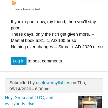
4 users have voted.
—
If you're poor now, my friend, then you'll stay
poor.
These days, only the rich get given more. --
Martial book 5:81, c. AD 100 or so
Nothing ever changes -- Sima, c. AD 2020 or so
Log in
to post comments
Submitted by
usefewersyllables
on Thu,
05/14/2026 - 6:30pm
Hey, Sima and OTC, and
everybody else!