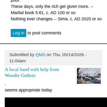
poor.
These days, only the rich get given more. --
Martial book 5:81, c. AD 100 or so
Nothing ever changes -- Sima, c. AD 2020 or so
Log in
to post comments
Submitted by
QMS
on Thu, 05/14/2026 -
11:04am
A local band with help from
Woodie Guthrie
.
seems appropriate today