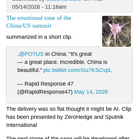
05/14/2026 - 11:16am
The emotional tone of the
China/US summit
summarized in a short clip.
.
@POTUS
in China: "It's great
— a great place. Incredible. China is
beautiful."
pic.twitter.com/Xiu7KSCvpL
— Rapid Response 47
(@RapidResponse47)
May 14, 2026
The delivery was so flat thought it might be AI. Clip
has been presented by ZeroHedge and Sputnik
International
The next stage of the saga will be developed after