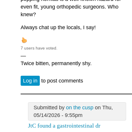
even fit, young orthopedic surgeons. Who
knew?
Always chat up the locals, I say!
7 users have voted.
—
Twice bitten, permanently shy.
Log in
to post comments
Submitted by
on the cusp
on Thu,
05/14/2026 - 9:55pm
JtC found a gastrointestinal dr