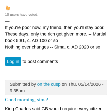
10 users have voted.
—
If you're poor now, my friend, then you'll stay poor.
These days, only the rich get given more. -- Martial
book 5:81, c. AD 100 or so
Nothing ever changes -- Sima, c. AD 2020 or so
Log in
to post comments
Submitted by
on the cusp
on Thu, 05/14/2026 -
9:35am
Good morning, sima!
King Charles said GB would require every citizen