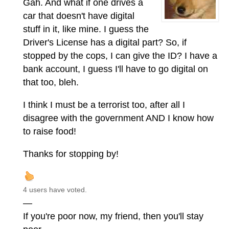
Gah. And what if one drives a
car that doesn't have digital
stuff in it, like mine. I guess the
Driver's License has a digital part? So, if
stopped by the cops, I can give the ID? I have a
bank account, I guess I'll have to go digital on
that too, bleh.
I think I must be a terrorist too, after all I
disagree with the government AND I know how
to raise food!
Thanks for stopping by!
4 users have voted.
—
If you're poor now, my friend, then you'll stay