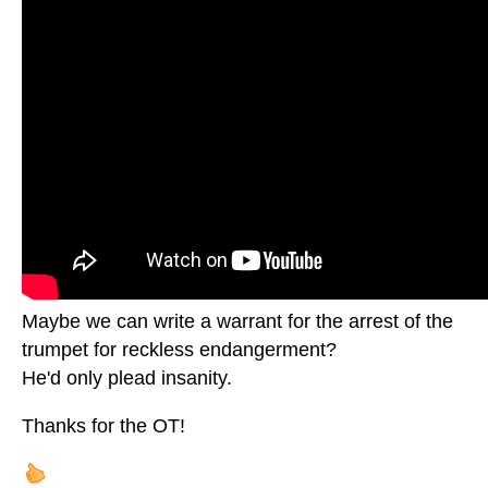
Maybe we can write a warrant for the arrest of the
trumpet for reckless endangerment?
He'd only plead insanity.
Thanks for the OT!