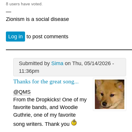
8 users have voted.
—
Zionism is a social disease
Log in
to post comments
Submitted by
Sima
on Thu, 05/14/2026 -
11:36pm
Thanks for the great song...
@QMS
From the Dropkicks! One of my
favorite bands, and Woodie
Guthrie, one of my favorite
song writers. Thank you