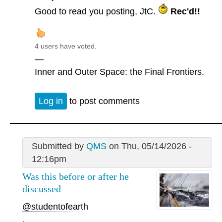
Good to read you posting, JtC.
Rec'd!!
4 users have voted.
—
Inner and Outer Space: the Final Frontiers.
Log in
to post comments
Submitted by
QMS
on Thu, 05/14/2026 -
12:16pm
Was this before or after he
discussed
@studentofearth
.