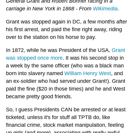
General Grant and Robert Bonner racing in a
carriage in New York in 1868 - From
Wikimedia
.
Grant was stopped again in DC, a few months after
his first arrest, and paid the fine right away, riding
over to the station on his horse to pay.
In 1872, while he was President of the USA,
Grant
was stopped once more
. It was his second stop in
a week by the same officer (who was a black man
born into slavery named
William Henry West
, and
an ex-soldier who had served under Grant!). Grant
paid the fine ($20 in those times) and he and West
became pretty good friends.
So, I guess Presidents CAN be arrested or at least
ticketed, unless it's for stuff all TPTB do, like
financial crime, stock market manipulation, feeling
up girls (and more), associating with really awful