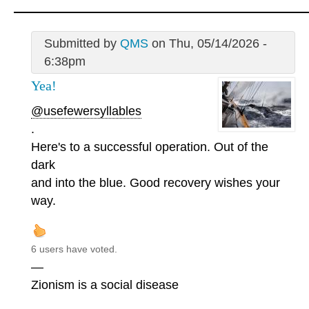
Submitted by
QMS
on Thu, 05/14/2026 -
6:38pm
Yea!
@usefewersyllables
.
Here's to a successful operation. Out of the
dark
and into the blue. Good recovery wishes your
way.
6 users have voted.
—
Zionism is a social disease