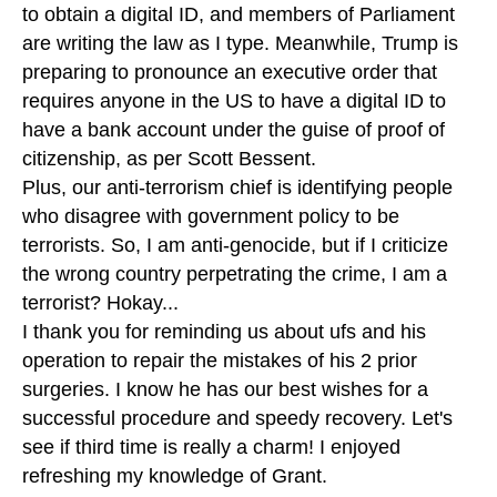
to obtain a digital ID, and members of Parliament
are writing the law as I type. Meanwhile, Trump is
preparing to pronounce an executive order that
requires anyone in the US to have a digital ID to
have a bank account under the guise of proof of
citizenship, as per Scott Bessent.
Plus, our anti-terrorism chief is identifying people
who disagree with government policy to be
terrorists. So, I am anti-genocide, but if I criticize
the wrong country perpetrating the crime, I am a
terrorist? Hokay...
I thank you for reminding us about ufs and his
operation to repair the mistakes of his 2 prior
surgeries. I know he has our best wishes for a
successful procedure and speedy recovery. Let's
see if third time is really a charm! I enjoyed
refreshing my knowledge of Grant.