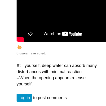
8 users have voted.
—
Still yourself, deep water can absorb many
disturbances with minimal reaction.
--When the opening appears release
yourself.
Log in
to post comments