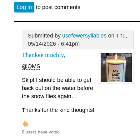
Log in
to post comments
Submitted by
usefewersyllables
on Thu,
05/14/2026 - 6:41pm
Thankee muchly,
@QMS
Skip! I should be able to get
back out on the water before
the snow flies again…
Thanks for the kind thoughts!
6 users have voted.
—