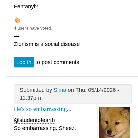
Fentanyl?
4 users have voted.
—
Zionism is a social disease
Log in
to post comments
Submitted by
Sima
on Thu, 05/14/2026 -
11:37pm
He's so embarrassing...
@studentofearth
So embarrassing. Sheez.