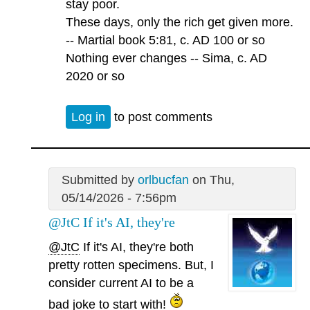
stay poor.
These days, only the rich get given more.
-- Martial book 5:81, c. AD 100 or so
Nothing ever changes -- Sima, c. AD
2020 or so
Log in
to post comments
Submitted by
orlbucfan
on Thu,
05/14/2026 - 7:56pm
@JtC If it's AI, they're
@JtC
If it's AI, they're both
pretty rotten specimens. But, I
consider current AI to be a
bad joke to start with!