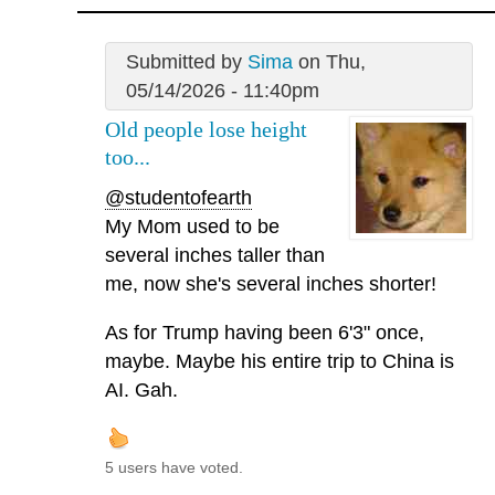
Submitted by
Sima
on Thu,
05/14/2026 - 11:40pm
Old people lose height
too...
@studentofearth
My Mom used to be
several inches taller than
me, now she's several inches shorter!
As for Trump having been 6'3" once,
maybe. Maybe his entire trip to China is
AI. Gah.
5 users have voted.