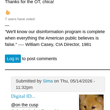
Thanks for the OT, chica!
7 users have voted.
—
"We'll know our disinformation program is complete
when everything the American public believes is
false." ---- William Casey, CIA Director, 1981
Log in
to post comments
Submitted by
Sima
on Thu, 05/14/2026 -
11:32pm
Digital ID...
@on the cusp