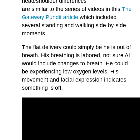
head/shoulder differences
are similar to the series of videos in this
The
Gateway Pundit article
which included
several standing and walking side-by-side
moments.
The flat delivery could simply be he is out of
breath. His breathing is labored, not sure AI
would include changes to breath. He could
be experiencing low oxygen levels. His
movement and facial expression indicates
something is off.