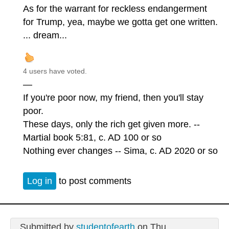
As for the warrant for reckless endangerment
for Trump, yea, maybe we gotta get one written.
... dream...
4 users have voted.
—
If you're poor now, my friend, then you'll stay
poor.
These days, only the rich get given more. --
Martial book 5:81, c. AD 100 or so
Nothing ever changes -- Sima, c. AD 2020 or so
Log in
to post comments
Submitted by
studentofearth
on Thu,