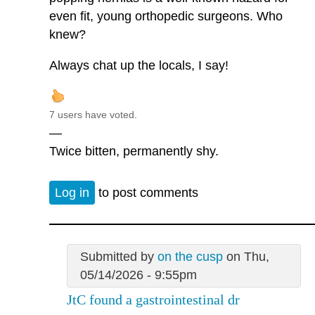
even fit, young orthopedic surgeons. Who
knew?
Always chat up the locals, I say!
7 users have voted.
—
Twice bitten, permanently shy.
Log in
to post comments
Submitted by
on the cusp
on Thu,
05/14/2026 - 9:55pm
JtC found a gastrointestinal dr