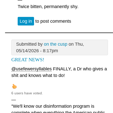
Twice bitten, permanently shy.
Log in
to post comments
Submitted by
on the cusp
on Thu,
05/14/2026 - 8:17pm
GREAT NEWS!
@usefewersyllables
FINALLY, a Dr who gives a
shit and knows what to do!
6 users have voted.
—
"We'll know our disinformation program is
complete when everything the American public