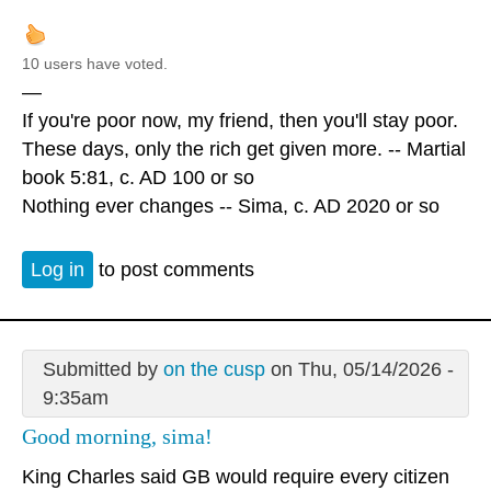
10 users have voted.
—
If you're poor now, my friend, then you'll stay poor.
These days, only the rich get given more. -- Martial
book 5:81, c. AD 100 or so
Nothing ever changes -- Sima, c. AD 2020 or so
Log in
to post comments
Submitted by
on the cusp
on Thu, 05/14/2026 -
9:35am
Good morning, sima!
King Charles said GB would require every citizen