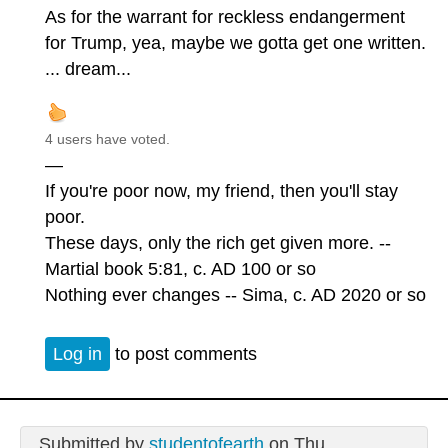
As for the warrant for reckless endangerment
for Trump, yea, maybe we gotta get one written.
... dream...
4 users have voted.
—
If you're poor now, my friend, then you'll stay
poor.
These days, only the rich get given more. --
Martial book 5:81, c. AD 100 or so
Nothing ever changes -- Sima, c. AD 2020 or so
Log in
to post comments
Submitted by
studentofearth
on Thu,