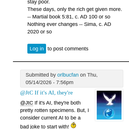
stay poor.
These days, only the rich get given more.
-- Martial book 5:81, c. AD 100 or so
Nothing ever changes -- Sima, c. AD
2020 or so
Log in
to post comments
Submitted by
orlbucfan
on Thu,
05/14/2026 - 7:56pm
@JtC If it's AI, they're
@JtC
If it's AI, they're both
pretty rotten specimens. But, I
consider current AI to be a
bad joke to start with!