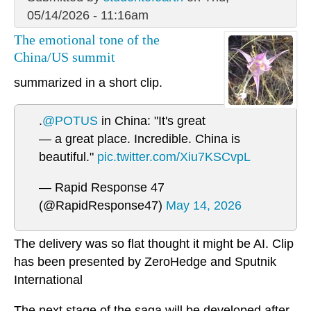
05/14/2026 - 11:16am
The emotional tone of the
China/US summit
summarized in a short clip.
.
@POTUS
in China: "It's great
— a great place. Incredible. China is
beautiful."
pic.twitter.com/Xiu7KSCvpL
— Rapid Response 47
(@RapidResponse47)
May 14, 2026
The delivery was so flat thought it might be AI. Clip
has been presented by ZeroHedge and Sputnik
International
The next stage of the saga will be developed after