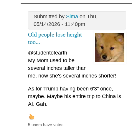
Submitted by
Sima
on Thu,
05/14/2026 - 11:40pm
Old people lose height
too...
@studentofearth
My Mom used to be
several inches taller than
me, now she's several inches shorter!
As for Trump having been 6'3" once,
maybe. Maybe his entire trip to China is
AI. Gah.
5 users have voted.