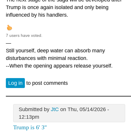
Trump is once again isolated and only being
influenced by his handlers.
7 users have voted.
—
Still yourself, deep water can absorb many
disturbances with minimal reaction.
--When the opening appears release yourself.
Log in
to post comments
Submitted by
JtC
on Thu, 05/14/2026 -
12:13pm
Trump is 6' 3"