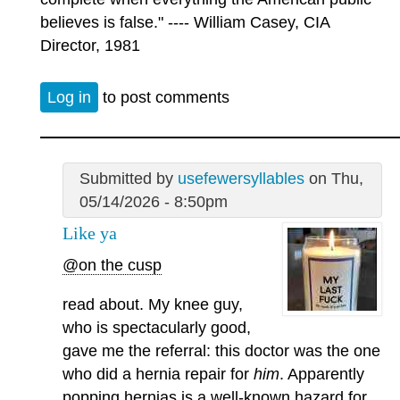
believes is false." ---- William Casey, CIA
Director, 1981
Log in
to post comments
Submitted by
usefewersyllables
on Thu,
05/14/2026 - 8:50pm
Like ya
@on the cusp
read about. My knee guy,
who is spectacularly good,
gave me the referral: this doctor was the one
who did a hernia repair for
him
. Apparently
popping hernias is a well-known hazard for