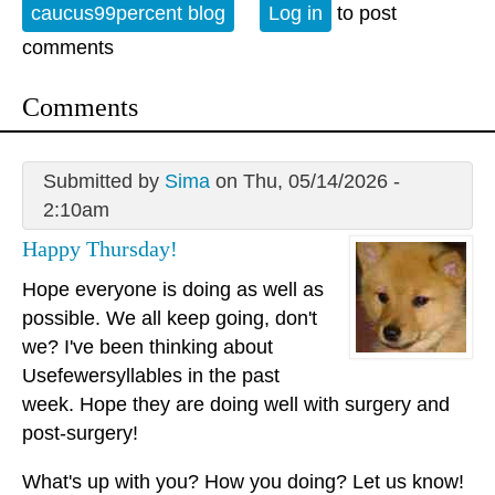
caucus99percent blog
Log in
to post
comments
Comments
Submitted by
Sima
on Thu, 05/14/2026 -
2:10am
Happy Thursday!
Hope everyone is doing as well as
possible. We all keep going, don't
we? I've been thinking about
Usefewersyllables in the past
week. Hope they are doing well with surgery and
post-surgery!
What's up with you? How you doing? Let us know!