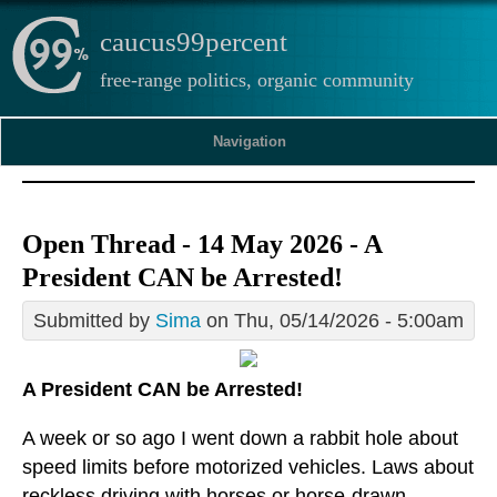
caucus99percent
free-range politics, organic community
Navigation
Open Thread - 14 May 2026 - A
President CAN be Arrested!
Submitted by
Sima
on Thu, 05/14/2026 - 5:00am
A President CAN be Arrested!
A week or so ago I went down a rabbit hole about
speed limits before motorized vehicles. Laws about
reckless driving with horses or horse-drawn