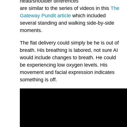
head/shoulder differences
are similar to the series of videos in this
The
Gateway Pundit article
which included
several standing and walking side-by-side
moments.
The flat delivery could simply be he is out of
breath. His breathing is labored, not sure AI
would include changes to breath. He could
be experiencing low oxygen levels. His
movement and facial expression indicates
something is off.