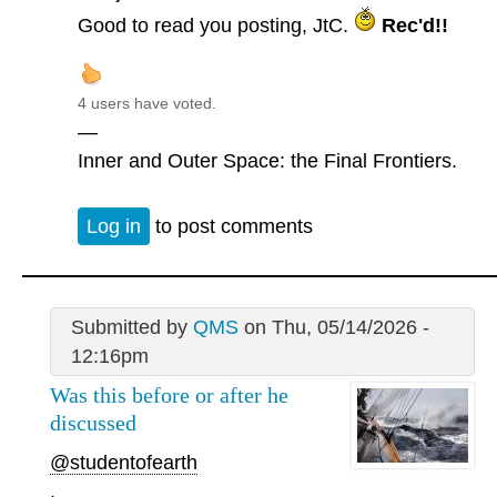
Good to read you posting, JtC.
Rec'd!!
4 users have voted.
—
Inner and Outer Space: the Final Frontiers.
Log in
to post comments
Submitted by
QMS
on Thu, 05/14/2026 -
12:16pm
Was this before or after he
discussed
@studentofearth
.