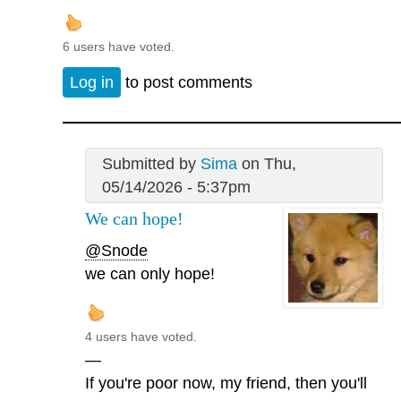
6 users have voted.
Log in
to post comments
Submitted by
Sima
on Thu,
05/14/2026 - 5:37pm
We can hope!
@Snode
we can only hope!
4 users have voted.
—
If you're poor now, my friend, then you'll