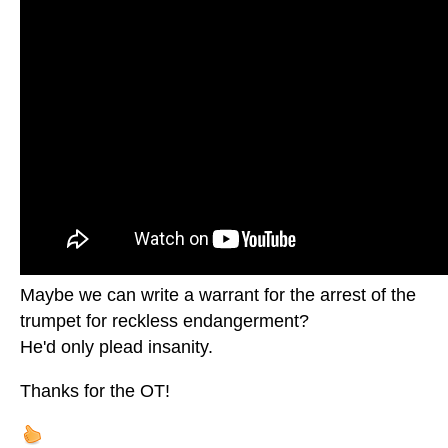
Maybe we can write a warrant for the arrest of the
trumpet for reckless endangerment?
He'd only plead insanity.
Thanks for the OT!