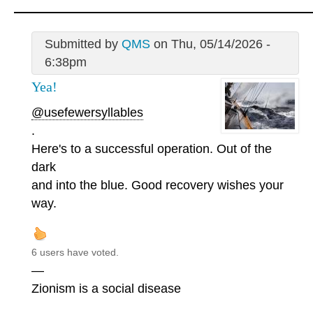
Submitted by
QMS
on Thu, 05/14/2026 -
6:38pm
Yea!
@usefewersyllables
.
Here's to a successful operation. Out of the
dark
and into the blue. Good recovery wishes your
way.
6 users have voted.
—
Zionism is a social disease