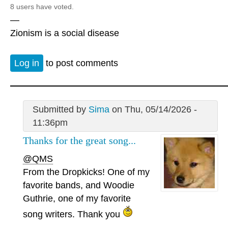
8 users have voted.
—
Zionism is a social disease
Log in
to post comments
Submitted by
Sima
on Thu, 05/14/2026 -
11:36pm
Thanks for the great song...
@QMS
From the Dropkicks! One of my
favorite bands, and Woodie
Guthrie, one of my favorite
song writers. Thank you