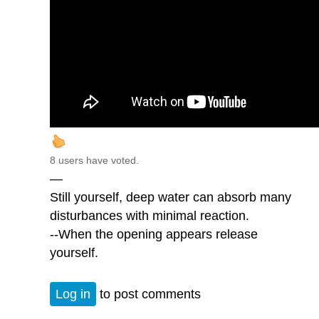
8 users have voted.
—
Still yourself, deep water can absorb many
disturbances with minimal reaction.
--When the opening appears release
yourself.
Log in
to post comments