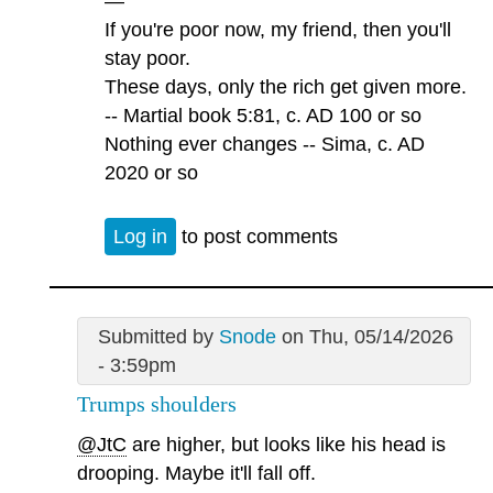
—
If you're poor now, my friend, then you'll
stay poor.
These days, only the rich get given more.
-- Martial book 5:81, c. AD 100 or so
Nothing ever changes -- Sima, c. AD
2020 or so
Log in
to post comments
Submitted by
Snode
on Thu, 05/14/2026
- 3:59pm
Trumps shoulders
@JtC
are higher, but looks like his head is
drooping. Maybe it'll fall off.