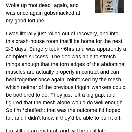
Woke up “not dead” again, and
was once again gobsmacked at
my good fortune.
I was literally just rolled out of recovery, and into
this crash-house room that’ll be home for the next
2-3 days. Surgery took ~6hrs and was apparently a
complete success. The doc was able to stretch
things enough that the torn edges of the abdominal
muscles are actually properly in contact and can
heal together once again, reinforced by the mesh,
which neither of the previous friggin’ wankers could
be bothered to do. They just left a big gap, and
figured that the mesh alone would do well enough.
So I’m *chuffed*: that was the outcome I’d hoped
for, and I didn’t know if they’d be able to pull it off.
I’m still on an epidural, and will be until late