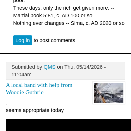
poor.
These days, only the rich get given more. --
Martial book 5:81, c. AD 100 or so
Nothing ever changes -- Sima, c. AD 2020 or so
Log in
to post comments
Submitted by
QMS
on Thu, 05/14/2026 -
11:04am
A local band with help from
Woodie Guthrie
.
seems appropriate today