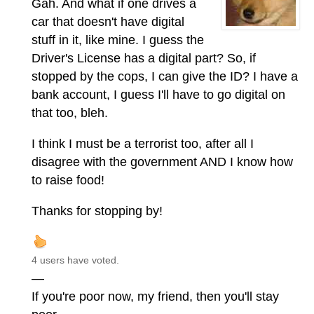
Gah. And what if one drives a
car that doesn't have digital
stuff in it, like mine. I guess the
Driver's License has a digital part? So, if
stopped by the cops, I can give the ID? I have a
bank account, I guess I'll have to go digital on
that too, bleh.
I think I must be a terrorist too, after all I
disagree with the government AND I know how
to raise food!
Thanks for stopping by!
4 users have voted.
—
If you're poor now, my friend, then you'll stay