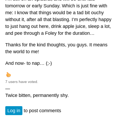
tomorrow or early Sunday. Which is just fine with
me: I know that things would be a tad bit ouchy
without it, after all that blasting. I’m perfectly happy
to just hang out here, drink apple juice, sleep a lot,
and pee through a Foley for the duration…
Thanks for the kind thoughts, you guys. It means
the world to me!
And now- to nap… (;-)
7 users have voted.
—
Twice bitten, permanently shy.
Log in
to post comments