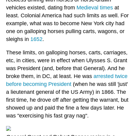
vehicles existed, dating from
Medieval times
at
least. Colonial America had such limits as well. For
example, what was to become New York city had
one on galloping horses pulling carts, wagons, or
sleighs in
1652
.
These limits, on galloping horses, carts, carriages,
etc, in cities, were in effect when Ulysses S. Grant
was President (and, before that General). And he
broke them, in DC, at least. He was
arrested twice
before becoming President
(when he was still 'just'
a lieutenant general of the US Army) in 1866. The
first time, he drove off after getting the warrant, but
showed up and paid the fine a few days later. He
was "exercising his fast gray nag".