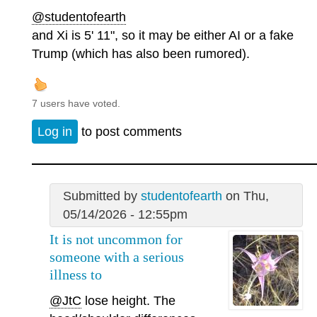
@studentofearth
and Xi is 5' 11", so it may be either AI or a fake
Trump (which has also been rumored).
7 users have voted.
Log in
to post comments
Submitted by
studentofearth
on Thu,
05/14/2026 - 12:55pm
It is not uncommon for
someone with a serious
illness to
@JtC
lose height. The