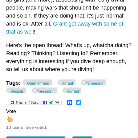
people, making wars that shouldn't be happening
and so on. If they are doing that, it's just 'normal'
and is ok. After all,
Grant got away with some of
that as well
!
Here's the open thread! What's up, whatcha doing?
Reading? Thinking? Listening to? Remember,
everything is interesting if you dive deep enough,
so tell us about where you're diving!
Tags:
Open Thread
#grant
#speeding
#tickets
#president
#arrest
Facebook
Twitter
Vote
10 users have voted.