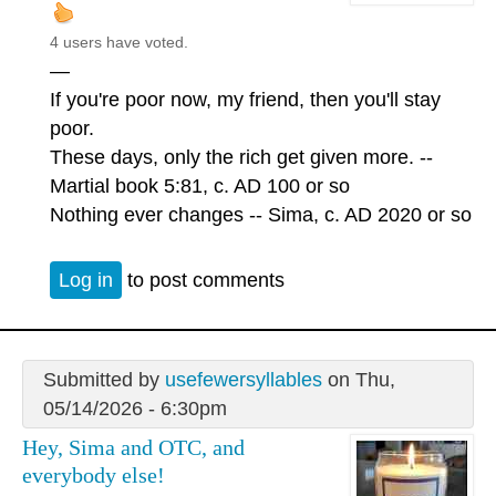
4 users have voted.
—
If you're poor now, my friend, then you'll stay
poor.
These days, only the rich get given more. --
Martial book 5:81, c. AD 100 or so
Nothing ever changes -- Sima, c. AD 2020 or so
Log in
to post comments
Submitted by
usefewersyllables
on Thu,
05/14/2026 - 6:30pm
Hey, Sima and OTC, and
everybody else!