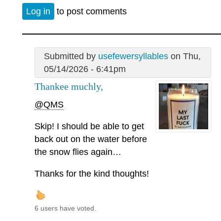
Log in
to post comments
Submitted by
usefewersyllables
on Thu,
05/14/2026 - 6:41pm
Thankee muchly,
@QMS
Skip! I should be able to get
back out on the water before
the snow flies again…
Thanks for the kind thoughts!
6 users have voted.
—