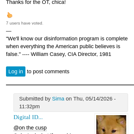
Thanks for the OT, chica!
7 users have voted.
—
"We'll know our disinformation program is complete
when everything the American public believes is
false." ---- William Casey, CIA Director, 1981
Log in
to post comments
Submitted by
Sima
on Thu, 05/14/2026 -
11:32pm
Digital ID...
@on the cusp