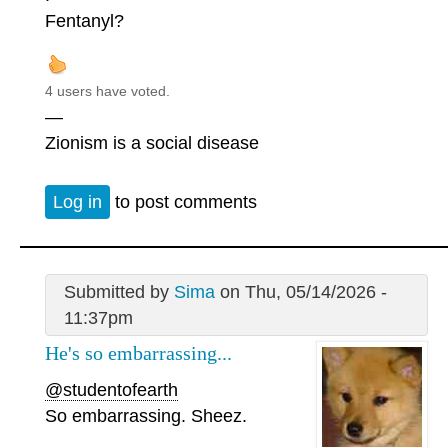
Fentanyl?
4 users have voted.
—
Zionism is a social disease
Log in
to post comments
Submitted by
Sima
on Thu, 05/14/2026 -
11:37pm
He's so embarrassing...
@studentofearth
So embarrassing. Sheez.