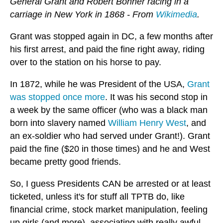
General Grant and Robert Bonner racing in a
carriage in New York in 1868 - From
Wikimedia
.
Grant was stopped again in DC, a few months after
his first arrest, and paid the fine right away, riding
over to the station on his horse to pay.
In 1872, while he was President of the USA,
Grant
was stopped once more
. It was his second stop in
a week by the same officer (who was a black man
born into slavery named
William Henry West
, and
an ex-soldier who had served under Grant!). Grant
paid the fine ($20 in those times) and he and West
became pretty good friends.
So, I guess Presidents CAN be arrested or at least
ticketed, unless it's for stuff all TPTB do, like
financial crime, stock market manipulation, feeling
up girls (and more), associating with really awful