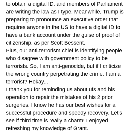
to obtain a digital ID, and members of Parliament
are writing the law as I type. Meanwhile, Trump is
preparing to pronounce an executive order that
requires anyone in the US to have a digital ID to
have a bank account under the guise of proof of
citizenship, as per Scott Bessent.
Plus, our anti-terrorism chief is identifying people
who disagree with government policy to be
terrorists. So, I am anti-genocide, but if I criticize
the wrong country perpetrating the crime, I am a
terrorist? Hokay...
I thank you for reminding us about ufs and his
operation to repair the mistakes of his 2 prior
surgeries. I know he has our best wishes for a
successful procedure and speedy recovery. Let's
see if third time is really a charm! I enjoyed
refreshing my knowledge of Grant.