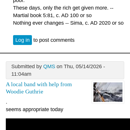
poor.
These days, only the rich get given more. --
Martial book 5:81, c. AD 100 or so
Nothing ever changes -- Sima, c. AD 2020 or so
Log in
to post comments
Submitted by
QMS
on Thu, 05/14/2026 -
11:04am
A local band with help from
Woodie Guthrie
.
seems appropriate today