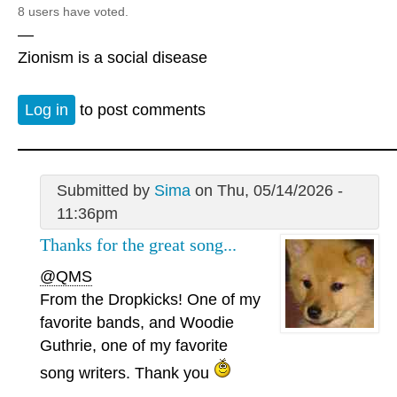
8 users have voted.
—
Zionism is a social disease
Log in
to post comments
Submitted by
Sima
on Thu, 05/14/2026 -
11:36pm
Thanks for the great song...
@QMS
From the Dropkicks! One of my
favorite bands, and Woodie
Guthrie, one of my favorite
song writers. Thank you