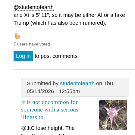
@studentofearth
and Xi is 5' 11", so it may be either AI or a fake
Trump (which has also been rumored).
7 users have voted.
Log in
to post comments
Submitted by
studentofearth
on Thu,
05/14/2026 - 12:55pm
It is not uncommon for
someone with a serious
illness to
@JtC
lose height. The