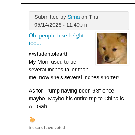
Submitted by
Sima
on Thu,
05/14/2026 - 11:40pm
Old people lose height
too...
@studentofearth
My Mom used to be
several inches taller than
me, now she's several inches shorter!
As for Trump having been 6'3" once,
maybe. Maybe his entire trip to China is
AI. Gah.
5 users have voted.