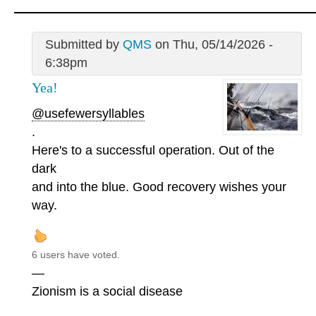
Submitted by
QMS
on Thu, 05/14/2026 -
6:38pm
Yea!
@usefewersyllables
.
Here's to a successful operation. Out of the
dark
and into the blue. Good recovery wishes your
way.
6 users have voted.
—
Zionism is a social disease