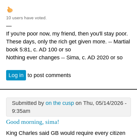
10 users have voted.
—
If you're poor now, my friend, then you'll stay poor.
These days, only the rich get given more. -- Martial
book 5:81, c. AD 100 or so
Nothing ever changes -- Sima, c. AD 2020 or so
Log in
to post comments
Submitted by
on the cusp
on Thu, 05/14/2026 -
9:35am
Good morning, sima!
King Charles said GB would require every citizen