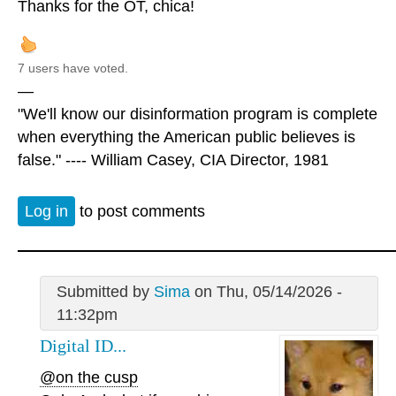
Thanks for the OT, chica!
7 users have voted.
—
"We'll know our disinformation program is complete
when everything the American public believes is
false." ---- William Casey, CIA Director, 1981
Log in
to post comments
Submitted by
Sima
on Thu, 05/14/2026 -
11:32pm
Digital ID...
@on the cusp