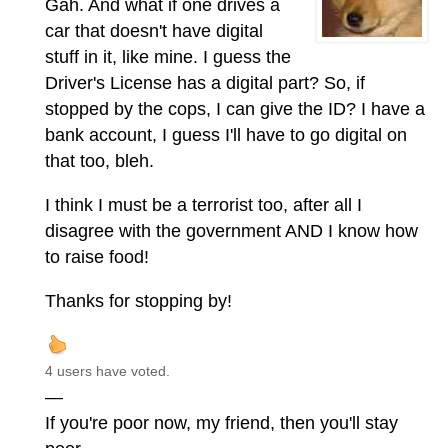
Gah. And what if one drives a
car that doesn't have digital
stuff in it, like mine. I guess the
Driver's License has a digital part? So, if
stopped by the cops, I can give the ID? I have a
bank account, I guess I'll have to go digital on
that too, bleh.
I think I must be a terrorist too, after all I
disagree with the government AND I know how
to raise food!
Thanks for stopping by!
4 users have voted.
—
If you're poor now, my friend, then you'll stay