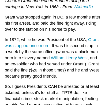
General Grant and Robert Bonner racing in a
carriage in New York in 1868 - From
Wikimedia
.
Grant was stopped again in DC, a few months after
his first arrest, and paid the fine right away, riding
over to the station on his horse to pay.
In 1872, while he was President of the USA,
Grant
was stopped once more
. It was his second stop in
a week by the same officer (who was a black man
born into slavery named
William Henry West
, and
an ex-soldier who had served under Grant!). Grant
paid the fine ($20 in those times) and he and West
became pretty good friends.
So, I guess Presidents CAN be arrested or at least
ticketed, unless it's for stuff all TPTB do, like
financial crime, stock market manipulation, feeling
up girls (and more), associating with really awful