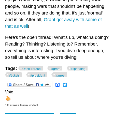
people, making wars that shouldn't be happening
and so on. If they are doing that, it's just 'normal'
and is ok. After all,
Grant got away with some of
that as well
!
Here's the open thread! What's up, whatcha doing?
Reading? Thinking? Listening to? Remember,
everything is interesting if you dive deep enough,
so tell us about where you're diving!
Tags:
Open Thread
#grant
#speeding
#tickets
#president
#arrest
Facebook
Twitter
Vote
10 users have voted.