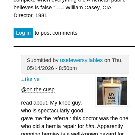
believes is false." ---- William Casey, CIA
Director, 1981
Log in
to post comments
Submitted by
usefewersyllables
on Thu,
05/14/2026 - 8:50pm
Like ya
@on the cusp
read about. My knee guy,
who is spectacularly good,
gave me the referral: this doctor was the one
who did a hernia repair for
him
. Apparently
popping hernias is a well-known hazard for