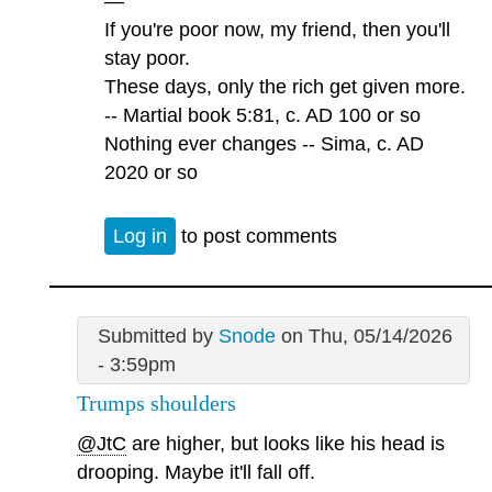
—
If you're poor now, my friend, then you'll
stay poor.
These days, only the rich get given more.
-- Martial book 5:81, c. AD 100 or so
Nothing ever changes -- Sima, c. AD
2020 or so
Log in
to post comments
Submitted by
Snode
on Thu, 05/14/2026
- 3:59pm
Trumps shoulders
@JtC
are higher, but looks like his head is
drooping. Maybe it'll fall off.