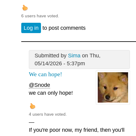
6 users have voted.
Log in
to post comments
Submitted by
Sima
on Thu,
05/14/2026 - 5:37pm
We can hope!
@Snode
we can only hope!
4 users have voted.
—
If you're poor now, my friend, then you'll