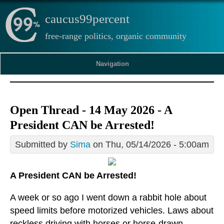
caucus99percent
free-range politics, organic community
Navigation
Open Thread - 14 May 2026 - A
President CAN be Arrested!
Submitted by
Sima
on Thu, 05/14/2026 - 5:00am
A President CAN be Arrested!
A week or so ago I went down a rabbit hole about
speed limits before motorized vehicles. Laws about
reckless driving with horses or horse-drawn