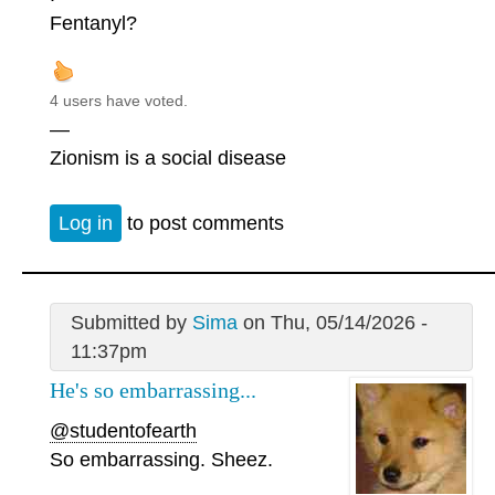
Fentanyl?
4 users have voted.
—
Zionism is a social disease
Log in
to post comments
Submitted by
Sima
on Thu, 05/14/2026 -
11:37pm
He's so embarrassing...
@studentofearth
So embarrassing. Sheez.