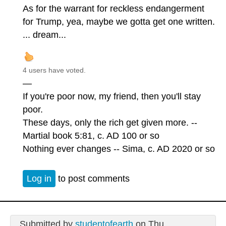
As for the warrant for reckless endangerment
for Trump, yea, maybe we gotta get one written.
... dream...
4 users have voted.
—
If you're poor now, my friend, then you'll stay
poor.
These days, only the rich get given more. --
Martial book 5:81, c. AD 100 or so
Nothing ever changes -- Sima, c. AD 2020 or so
Log in
to post comments
Submitted by
studentofearth
on Thu,