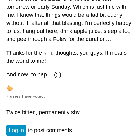
tomorrow or early Sunday. Which is just fine with
me: I know that things would be a tad bit ouchy
without it, after all that blasting. I’m perfectly happy
to just hang out here, drink apple juice, sleep a lot,
and pee through a Foley for the duration…
Thanks for the kind thoughts, you guys. It means
the world to me!
And now- to nap… (;-)
7 users have voted.
—
Twice bitten, permanently shy.
Log in
to post comments