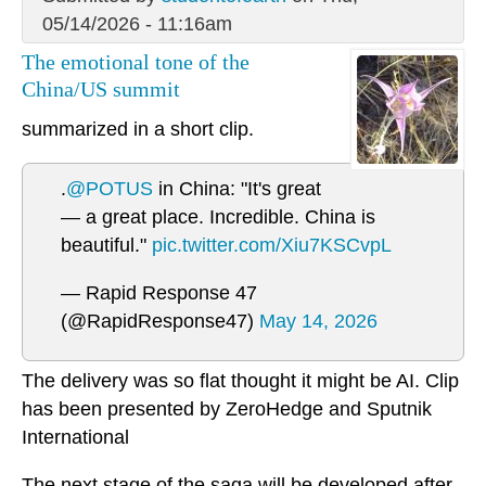
05/14/2026 - 11:16am
The emotional tone of the
China/US summit
summarized in a short clip.
.
@POTUS
in China: "It's great
— a great place. Incredible. China is
beautiful."
pic.twitter.com/Xiu7KSCvpL
— Rapid Response 47
(@RapidResponse47)
May 14, 2026
The delivery was so flat thought it might be AI. Clip
has been presented by ZeroHedge and Sputnik
International
The next stage of the saga will be developed after