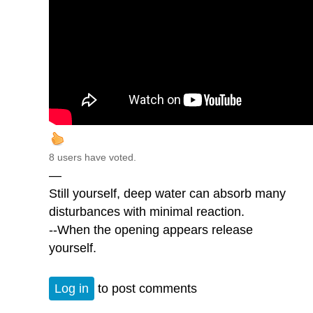
8 users have voted.
—
Still yourself, deep water can absorb many
disturbances with minimal reaction.
--When the opening appears release
yourself.
Log in
to post comments