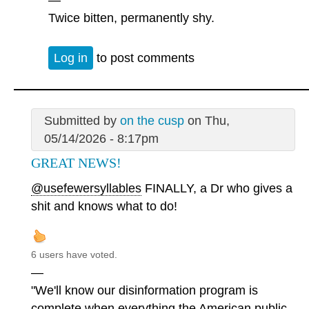
Twice bitten, permanently shy.
Log in
to post comments
Submitted by
on the cusp
on Thu,
05/14/2026 - 8:17pm
GREAT NEWS!
@usefewersyllables
FINALLY, a Dr who gives a
shit and knows what to do!
6 users have voted.
—
"We'll know our disinformation program is
complete when everything the American public