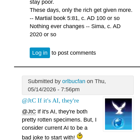
stay poor.
These days, only the rich get given more.
-- Martial book 5:81, c. AD 100 or so
Nothing ever changes -- Sima, c. AD
2020 or so
Log in
to post comments
Submitted by
orlbucfan
on Thu,
05/14/2026 - 7:56pm
@JtC If it's AI, they're
@JtC
If it's AI, they're both
pretty rotten specimens. But, I
consider current AI to be a
bad joke to start with!