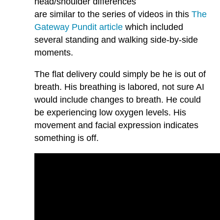
head/shoulder differences
are similar to the series of videos in this
The
Gateway Pundit article
which included
several standing and walking side-by-side
moments.
The flat delivery could simply be he is out of
breath. His breathing is labored, not sure AI
would include changes to breath. He could
be experiencing low oxygen levels. His
movement and facial expression indicates
something is off.