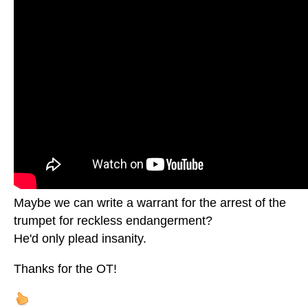
Maybe we can write a warrant for the arrest of the
trumpet for reckless endangerment?
He'd only plead insanity.
Thanks for the OT!