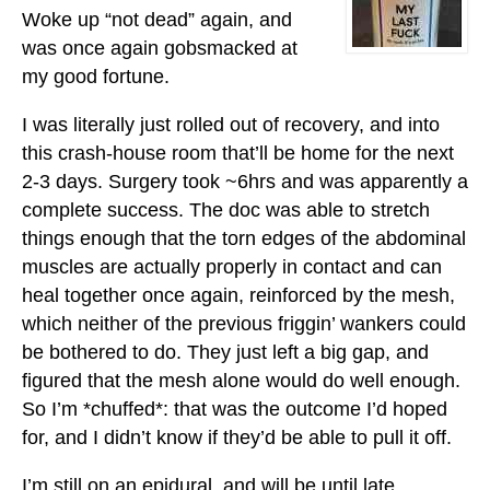
Woke up “not dead” again, and
was once again gobsmacked at
my good fortune.
I was literally just rolled out of recovery, and into
this crash-house room that’ll be home for the next
2-3 days. Surgery took ~6hrs and was apparently a
complete success. The doc was able to stretch
things enough that the torn edges of the abdominal
muscles are actually properly in contact and can
heal together once again, reinforced by the mesh,
which neither of the previous friggin’ wankers could
be bothered to do. They just left a big gap, and
figured that the mesh alone would do well enough.
So I’m *chuffed*: that was the outcome I’d hoped
for, and I didn’t know if they’d be able to pull it off.
I’m still on an epidural, and will be until late