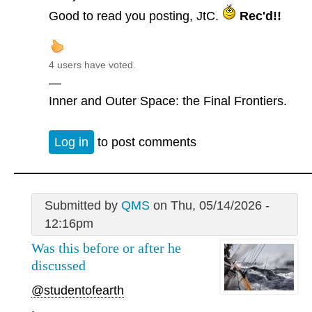
Good to read you posting, JtC.
Rec'd!!
4 users have voted.
—
Inner and Outer Space: the Final Frontiers.
Log in
to post comments
Submitted by
QMS
on Thu, 05/14/2026 -
12:16pm
Was this before or after he
discussed
@studentofearth
.