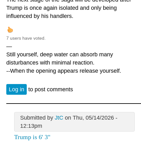
Trump is once again isolated and only being
influenced by his handlers.
7 users have voted.
—
Still yourself, deep water can absorb many
disturbances with minimal reaction.
--When the opening appears release yourself.
Log in
to post comments
Submitted by
JtC
on Thu, 05/14/2026 -
12:13pm
Trump is 6' 3"