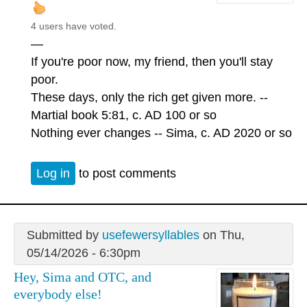
4 users have voted.
—
If you're poor now, my friend, then you'll stay
poor.
These days, only the rich get given more. --
Martial book 5:81, c. AD 100 or so
Nothing ever changes -- Sima, c. AD 2020 or so
Log in
to post comments
Submitted by
usefewersyllables
on Thu,
05/14/2026 - 6:30pm
Hey, Sima and OTC, and
everybody else!