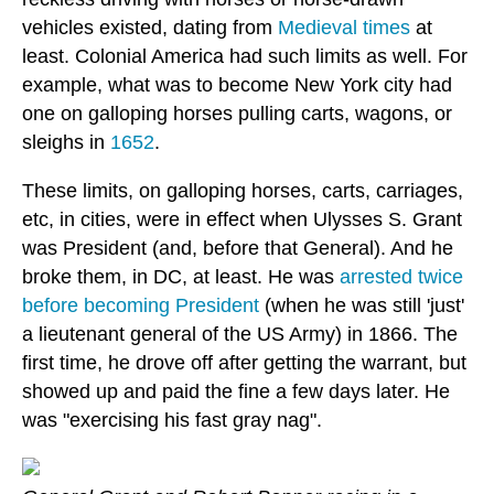
vehicles existed, dating from
Medieval times
at
least. Colonial America had such limits as well. For
example, what was to become New York city had
one on galloping horses pulling carts, wagons, or
sleighs in
1652
.
These limits, on galloping horses, carts, carriages,
etc, in cities, were in effect when Ulysses S. Grant
was President (and, before that General). And he
broke them, in DC, at least. He was
arrested twice
before becoming President
(when he was still 'just'
a lieutenant general of the US Army) in 1866. The
first time, he drove off after getting the warrant, but
showed up and paid the fine a few days later. He
was "exercising his fast gray nag".