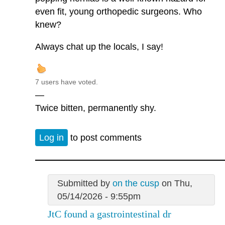
even fit, young orthopedic surgeons. Who
knew?
Always chat up the locals, I say!
7 users have voted.
—
Twice bitten, permanently shy.
Log in
to post comments
Submitted by
on the cusp
on Thu,
05/14/2026 - 9:55pm
JtC found a gastrointestinal dr