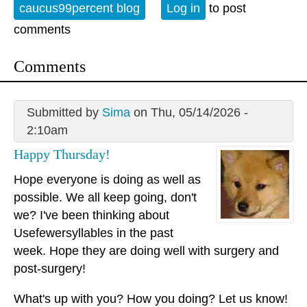
caucus99percent blog
Log in
to post
comments
Comments
Submitted by
Sima
on Thu, 05/14/2026 -
2:10am
Happy Thursday!
Hope everyone is doing as well as
possible. We all keep going, don't
we? I've been thinking about
Usefewersyllables in the past
week. Hope they are doing well with surgery and
post-surgery!
What's up with you? How you doing? Let us know!