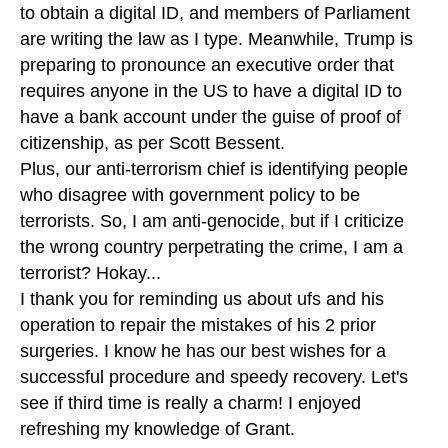
to obtain a digital ID, and members of Parliament
are writing the law as I type. Meanwhile, Trump is
preparing to pronounce an executive order that
requires anyone in the US to have a digital ID to
have a bank account under the guise of proof of
citizenship, as per Scott Bessent.
Plus, our anti-terrorism chief is identifying people
who disagree with government policy to be
terrorists. So, I am anti-genocide, but if I criticize
the wrong country perpetrating the crime, I am a
terrorist? Hokay...
I thank you for reminding us about ufs and his
operation to repair the mistakes of his 2 prior
surgeries. I know he has our best wishes for a
successful procedure and speedy recovery. Let's
see if third time is really a charm! I enjoyed
refreshing my knowledge of Grant.