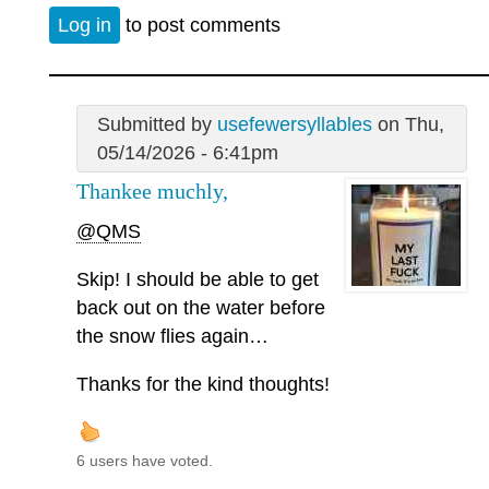
Log in
to post comments
Submitted by
usefewersyllables
on Thu,
05/14/2026 - 6:41pm
Thankee muchly,
@QMS
Skip! I should be able to get
back out on the water before
the snow flies again…
Thanks for the kind thoughts!
6 users have voted.
—