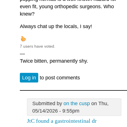
even fit, young orthopedic surgeons. Who
knew?
Always chat up the locals, I say!
7 users have voted.
—
Twice bitten, permanently shy.
Log in
to post comments
Submitted by
on the cusp
on Thu,
05/14/2026 - 9:55pm
JtC found a gastrointestinal dr