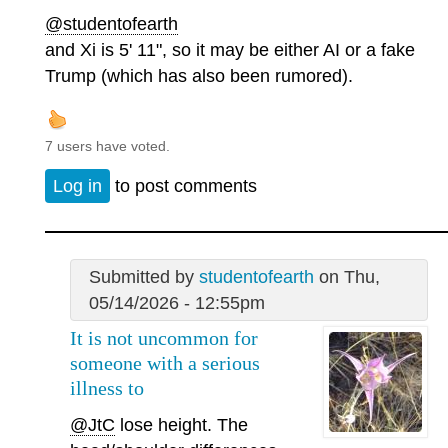
@studentofearth
and Xi is 5' 11", so it may be either AI or a fake
Trump (which has also been rumored).
7 users have voted.
Log in
to post comments
Submitted by
studentofearth
on Thu,
05/14/2026 - 12:55pm
It is not uncommon for
someone with a serious
illness to
@JtC
lose height. The