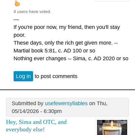
4 users have voted.
—
If you're poor now, my friend, then you'll stay
poor.
These days, only the rich get given more. --
Martial book 5:81, c. AD 100 or so
Nothing ever changes -- Sima, c. AD 2020 or so
Log in
to post comments
Submitted by
usefewersyllables
on Thu,
05/14/2026 - 6:30pm
Hey, Sima and OTC, and
everybody else!