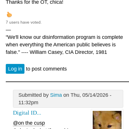
Thanks for the OT, chica!
7 users have voted.
—
"We'll know our disinformation program is complete
when everything the American public believes is
false." ---- William Casey, CIA Director, 1981
Log in
to post comments
Submitted by
Sima
on Thu, 05/14/2026 -
11:32pm
Digital ID...
@on the cusp