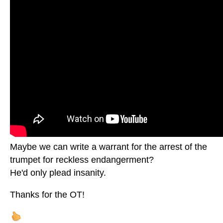
Maybe we can write a warrant for the arrest of the
trumpet for reckless endangerment?
He'd only plead insanity.
Thanks for the OT!