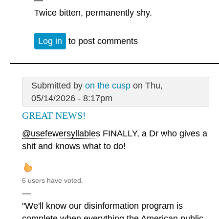
Twice bitten, permanently shy.
Log in
to post comments
Submitted by
on the cusp
on Thu,
05/14/2026 - 8:17pm
GREAT NEWS!
@usefewersyllables
FINALLY, a Dr who gives a
shit and knows what to do!
6 users have voted.
—
"We'll know our disinformation program is
complete when everything the American public