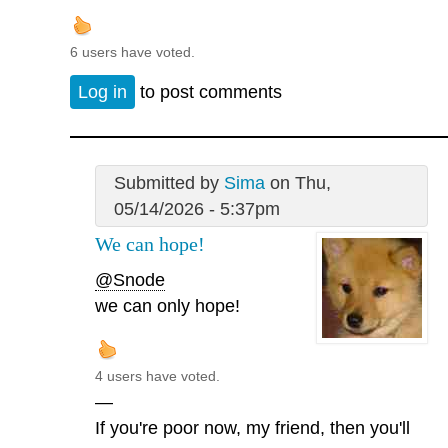
6 users have voted.
Log in
to post comments
Submitted by
Sima
on Thu,
05/14/2026 - 5:37pm
We can hope!
@Snode
we can only hope!
4 users have voted.
—
If you're poor now, my friend, then you'll