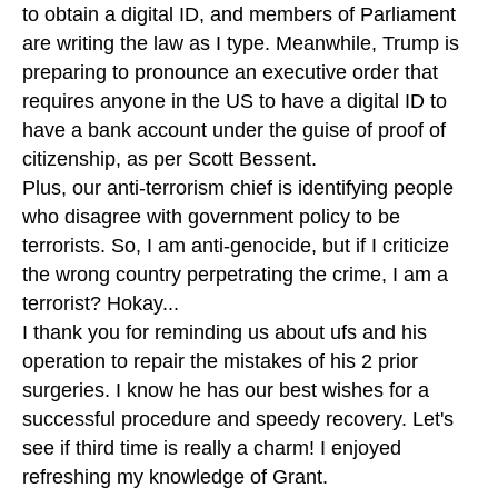
to obtain a digital ID, and members of Parliament
are writing the law as I type. Meanwhile, Trump is
preparing to pronounce an executive order that
requires anyone in the US to have a digital ID to
have a bank account under the guise of proof of
citizenship, as per Scott Bessent.
Plus, our anti-terrorism chief is identifying people
who disagree with government policy to be
terrorists. So, I am anti-genocide, but if I criticize
the wrong country perpetrating the crime, I am a
terrorist? Hokay...
I thank you for reminding us about ufs and his
operation to repair the mistakes of his 2 prior
surgeries. I know he has our best wishes for a
successful procedure and speedy recovery. Let's
see if third time is really a charm! I enjoyed
refreshing my knowledge of Grant.