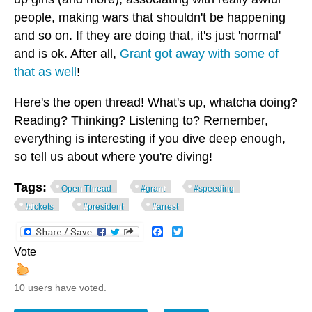
people, making wars that shouldn't be happening
and so on. If they are doing that, it's just 'normal'
and is ok. After all,
Grant got away with some of
that as well
!
Here's the open thread! What's up, whatcha doing?
Reading? Thinking? Listening to? Remember,
everything is interesting if you dive deep enough,
so tell us about where you're diving!
Tags:
Open Thread
#grant
#speeding
#tickets
#president
#arrest
Facebook
Twitter
Vote
10 users have voted.