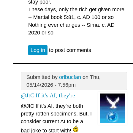
stay poor.
These days, only the rich get given more.
-- Martial book 5:81, c. AD 100 or so
Nothing ever changes -- Sima, c. AD
2020 or so
Log in
to post comments
Submitted by
orlbucfan
on Thu,
05/14/2026 - 7:56pm
@JtC If it's AI, they're
@JtC
If it's AI, they're both
pretty rotten specimens. But, I
consider current AI to be a
bad joke to start with!