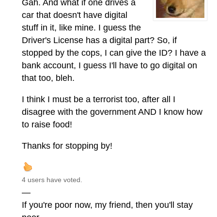
Gah. And what if one drives a
car that doesn't have digital
stuff in it, like mine. I guess the
Driver's License has a digital part? So, if
stopped by the cops, I can give the ID? I have a
bank account, I guess I'll have to go digital on
that too, bleh.
I think I must be a terrorist too, after all I
disagree with the government AND I know how
to raise food!
Thanks for stopping by!
4 users have voted.
—
If you're poor now, my friend, then you'll stay