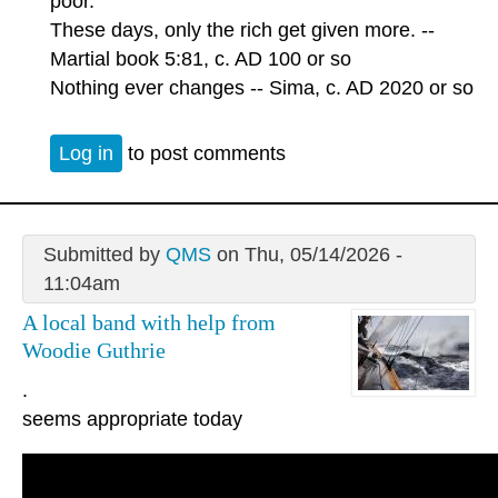
poor.
These days, only the rich get given more. --
Martial book 5:81, c. AD 100 or so
Nothing ever changes -- Sima, c. AD 2020 or so
Log in
to post comments
Submitted by
QMS
on Thu, 05/14/2026 -
11:04am
A local band with help from
Woodie Guthrie
.
seems appropriate today