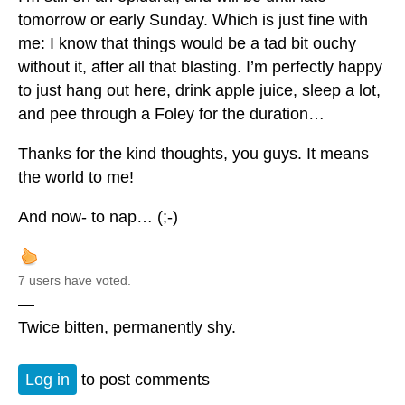
tomorrow or early Sunday. Which is just fine with
me: I know that things would be a tad bit ouchy
without it, after all that blasting. I’m perfectly happy
to just hang out here, drink apple juice, sleep a lot,
and pee through a Foley for the duration…
Thanks for the kind thoughts, you guys. It means
the world to me!
And now- to nap… (;-)
7 users have voted.
—
Twice bitten, permanently shy.
Log in
to post comments