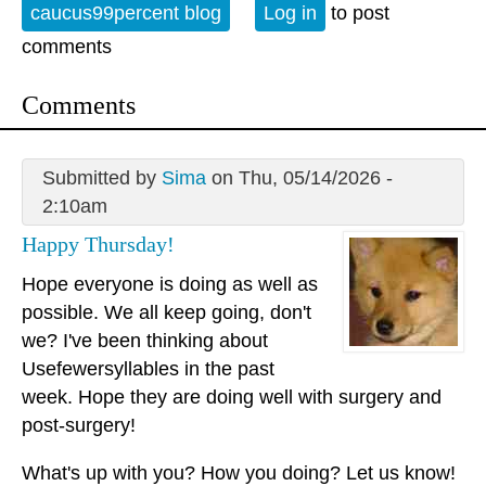
caucus99percent blog
Log in
to post
comments
Comments
Submitted by
Sima
on Thu, 05/14/2026 -
2:10am
Happy Thursday!
Hope everyone is doing as well as
possible. We all keep going, don't
we? I've been thinking about
Usefewersyllables in the past
week. Hope they are doing well with surgery and
post-surgery!
What's up with you? How you doing? Let us know!