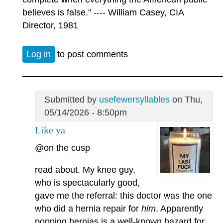
believes is false." ---- William Casey, CIA
Director, 1981
Log in
to post comments
Submitted by
usefewersyllables
on Thu,
05/14/2026 - 8:50pm
Like ya
@on the cusp
read about. My knee guy,
who is spectacularly good,
gave me the referral: this doctor was the one
who did a hernia repair for
him
. Apparently
popping hernias is a well-known hazard for