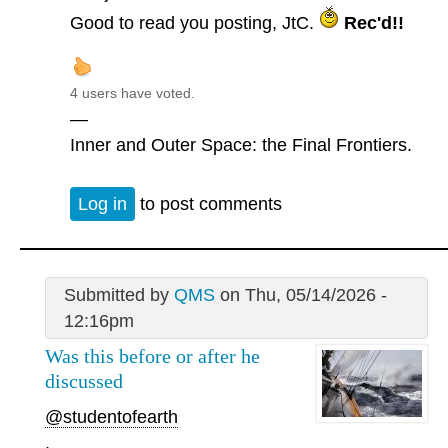
Good to read you posting, JtC.
Rec'd!!
4 users have voted.
—
Inner and Outer Space: the Final Frontiers.
Log in
to post comments
Submitted by
QMS
on Thu, 05/14/2026 -
12:16pm
Was this before or after he
discussed
@studentofearth
.