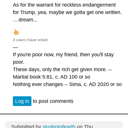
As for the warrant for reckless endangerment
for Trump, yea, maybe we gotta get one written.
... dream...
4 users have voted.
—
If you're poor now, my friend, then you'll stay
poor.
These days, only the rich get given more. --
Martial book 5:81, c. AD 100 or so
Nothing ever changes -- Sima, c. AD 2020 or so
Log in
to post comments
Submitted by
studentofearth
on Thu,