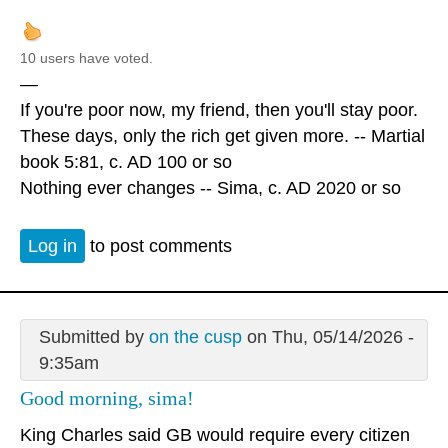
10 users have voted.
—
If you're poor now, my friend, then you'll stay poor.
These days, only the rich get given more. -- Martial
book 5:81, c. AD 100 or so
Nothing ever changes -- Sima, c. AD 2020 or so
Log in
to post comments
Submitted by
on the cusp
on Thu, 05/14/2026 -
9:35am
Good morning, sima!
King Charles said GB would require every citizen