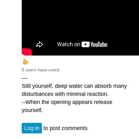
8 users have voted.
—
Still yourself, deep water can absorb many
disturbances with minimal reaction.
--When the opening appears release
yourself.
Log in
to post comments