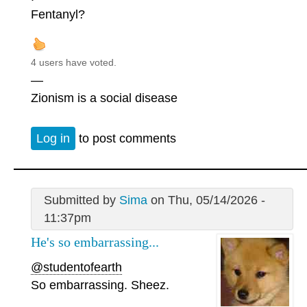
Fentanyl?
4 users have voted.
—
Zionism is a social disease
Log in
to post comments
Submitted by
Sima
on Thu, 05/14/2026 -
11:37pm
He's so embarrassing...
@studentofearth
So embarrassing. Sheez.