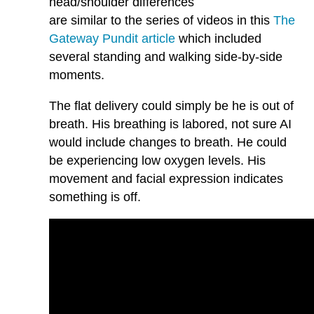
head/shoulder differences
are similar to the series of videos in this
The
Gateway Pundit article
which included
several standing and walking side-by-side
moments.
The flat delivery could simply be he is out of
breath. His breathing is labored, not sure AI
would include changes to breath. He could
be experiencing low oxygen levels. His
movement and facial expression indicates
something is off.