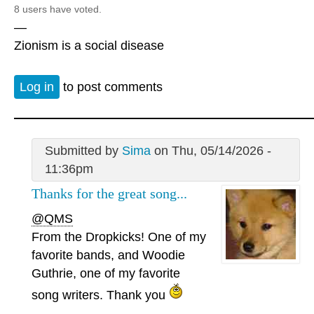
8 users have voted.
—
Zionism is a social disease
Log in
to post comments
Submitted by
Sima
on Thu, 05/14/2026 -
11:36pm
Thanks for the great song...
@QMS
From the Dropkicks! One of my
favorite bands, and Woodie
Guthrie, one of my favorite
song writers. Thank you