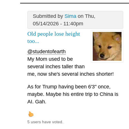
Submitted by
Sima
on Thu,
05/14/2026 - 11:40pm
Old people lose height
too...
@studentofearth
My Mom used to be
several inches taller than
me, now she's several inches shorter!
As for Trump having been 6'3" once,
maybe. Maybe his entire trip to China is
AI. Gah.
5 users have voted.