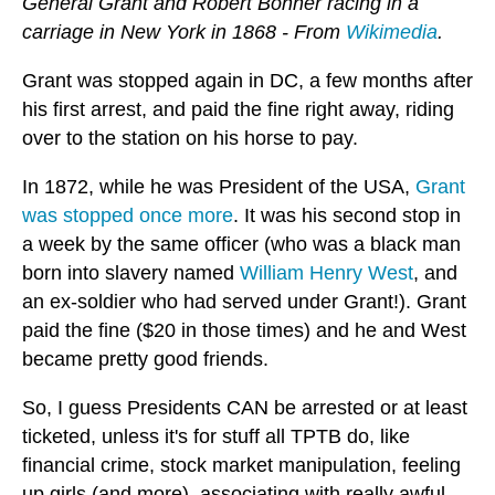
General Grant and Robert Bonner racing in a
carriage in New York in 1868 - From
Wikimedia
.
Grant was stopped again in DC, a few months after
his first arrest, and paid the fine right away, riding
over to the station on his horse to pay.
In 1872, while he was President of the USA,
Grant
was stopped once more
. It was his second stop in
a week by the same officer (who was a black man
born into slavery named
William Henry West
, and
an ex-soldier who had served under Grant!). Grant
paid the fine ($20 in those times) and he and West
became pretty good friends.
So, I guess Presidents CAN be arrested or at least
ticketed, unless it's for stuff all TPTB do, like
financial crime, stock market manipulation, feeling
up girls (and more), associating with really awful