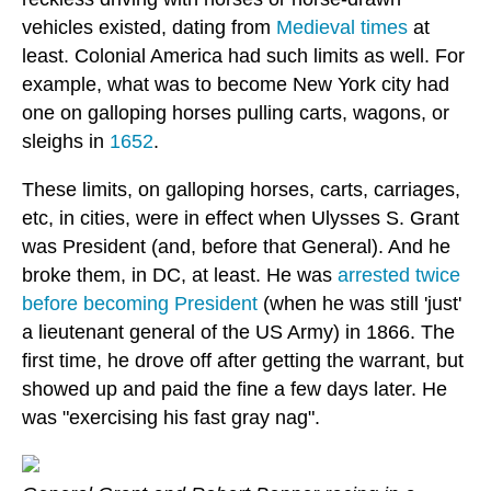
vehicles existed, dating from
Medieval times
at
least. Colonial America had such limits as well. For
example, what was to become New York city had
one on galloping horses pulling carts, wagons, or
sleighs in
1652
.
These limits, on galloping horses, carts, carriages,
etc, in cities, were in effect when Ulysses S. Grant
was President (and, before that General). And he
broke them, in DC, at least. He was
arrested twice
before becoming President
(when he was still 'just'
a lieutenant general of the US Army) in 1866. The
first time, he drove off after getting the warrant, but
showed up and paid the fine a few days later. He
was "exercising his fast gray nag".