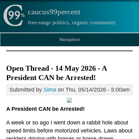
caucus99percent
free-range politics, organic community
Navigation
Open Thread - 14 May 2026 - A
President CAN be Arrested!
Submitted by
Sima
on Thu, 05/14/2026 - 5:00am
A President CAN be Arrested!
A week or so ago I went down a rabbit hole about
speed limits before motorized vehicles. Laws about
reckless driving with horses or horse-drawn