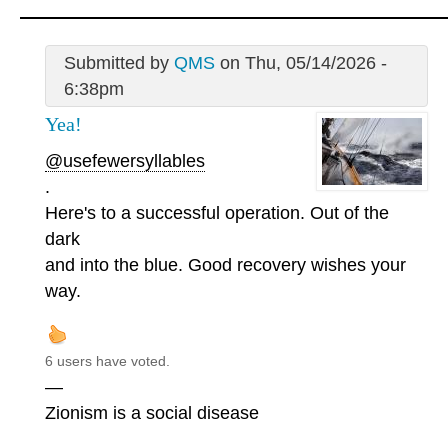
Submitted by
QMS
on Thu, 05/14/2026 -
6:38pm
Yea!
@usefewersyllables
.
Here's to a successful operation. Out of the
dark
and into the blue. Good recovery wishes your
way.
6 users have voted.
—
Zionism is a social disease