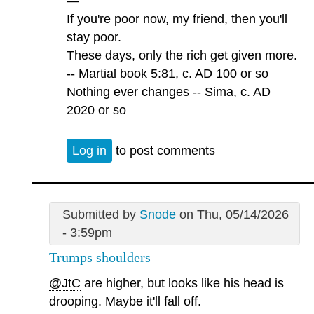
—
If you're poor now, my friend, then you'll
stay poor.
These days, only the rich get given more.
-- Martial book 5:81, c. AD 100 or so
Nothing ever changes -- Sima, c. AD
2020 or so
Log in
to post comments
Submitted by
Snode
on Thu, 05/14/2026
- 3:59pm
Trumps shoulders
@JtC
are higher, but looks like his head is
drooping. Maybe it'll fall off.