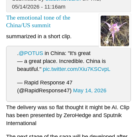
05/14/2026 - 11:16am
The emotional tone of the
China/US summit
summarized in a short clip.
.
@POTUS
in China: "It's great
— a great place. Incredible. China is
beautiful."
pic.twitter.com/Xiu7KSCvpL
— Rapid Response 47
(@RapidResponse47)
May 14, 2026
The delivery was so flat thought it might be AI. Clip
has been presented by ZeroHedge and Sputnik
International
The next stage of the saga will be developed after