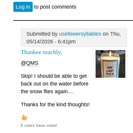
Log in
to post comments
Submitted by
usefewersyllables
on Thu,
05/14/2026 - 6:41pm
Thankee muchly,
@QMS
Skip! I should be able to get
back out on the water before
the snow flies again…
Thanks for the kind thoughts!
6 users have voted.
—