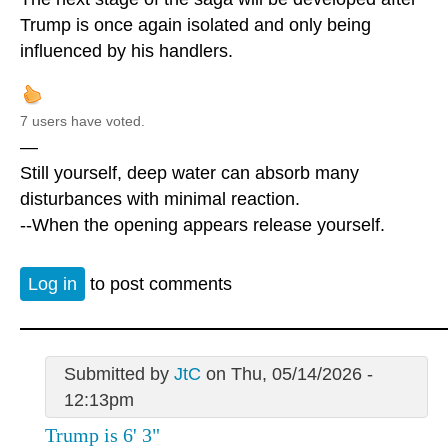
Trump is once again isolated and only being
influenced by his handlers.
7 users have voted.
—
Still yourself, deep water can absorb many
disturbances with minimal reaction.
--When the opening appears release yourself.
Log in
to post comments
Submitted by
JtC
on Thu, 05/14/2026 -
12:13pm
Trump is 6' 3"