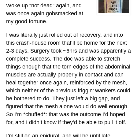
Woke up “not dead” again, and
was once again gobsmacked at
my good fortune.
I was literally just rolled out of recovery, and into
this crash-house room that’ll be home for the next
2-3 days. Surgery took ~6hrs and was apparently a
complete success. The doc was able to stretch
things enough that the torn edges of the abdominal
muscles are actually properly in contact and can
heal together once again, reinforced by the mesh,
which neither of the previous friggin’ wankers could
be bothered to do. They just left a big gap, and
figured that the mesh alone would do well enough.
So I’m *chuffed*: that was the outcome I’d hoped
for, and I didn’t know if they’d be able to pull it off.
I’m still on an epidural, and will be until late