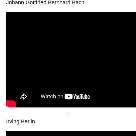
Johann Gottfried Bernhard Bach
-
Irving Berlin