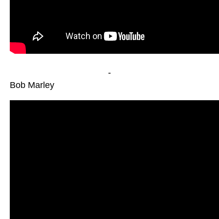
-
Bob Marley