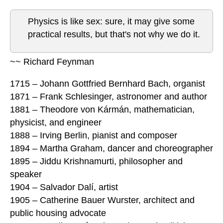
Physics is like sex: sure, it may give some
practical results, but that's not why we do it.
~~ Richard Feynman
1715 – Johann Gottfried Bernhard Bach, organist
1871 – Frank Schlesinger, astronomer and author
1881 – Theodore von Kármán, mathematician,
physicist, and engineer
1888 – Irving Berlin, pianist and composer
1894 – Martha Graham, dancer and choreographer
1895 – Jiddu Krishnamurti, philosopher and
speaker
1904 – Salvador Dalí, artist
1905 – Catherine Bauer Wurster, architect and
public housing advocate