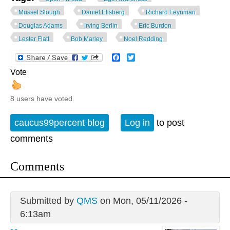
Mussel Slough
Daniel Ellsberg
Richard Feynman
Douglas Adams
Irving Berlin
Eric Burdon
Lester Flatt
Bob Marley
Noel Redding
Facebook
Twitter
Vote
8 users have voted.
caucus99percent blog
Log in
to post
comments
Comments
Submitted by
QMS
on Mon, 05/11/2026 -
6:13am