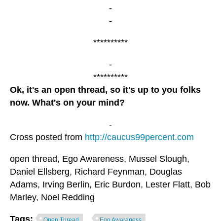
-
-
**********
-
**********
Ok, it's an open thread, so it's up to you folks
now. What's on your mind?
-
Cross posted from
http://caucus99percent.com
open thread, Ego Awareness, Mussel Slough,
Daniel Ellsberg, Richard Feynman, Douglas
Adams, Irving Berlin, Eric Burdon, Lester Flatt, Bob
Marley, Noel Redding
Tags:
Open Thread
Ego Awareness