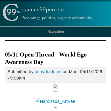
caucus99percent
free-range politics, organic community
Navigation
05/11 Open Thread - World Ego
Awareness Day
Submitted by
enhydra lutris
on Mon, 05/11/2026
- 5:00am
```
```