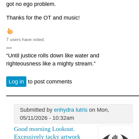
got no ego problem.
Thanks for the OT and music!
7 users have voted.
—
“Until justice rolls down like water and
righteousness like a mighty stream.”
Log in
to post comments
Submitted by
enhydra lutris
on Mon,
05/11/2026 - 10:32am
Good morning Lookout.
Excessively tacky artwork