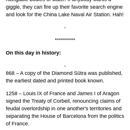
giggle, they can fire up their favorite search engine
and look for the China Lake Naval Air Station. Hah!
-
**********
On this day in history:
-
868 – A copy of the Diamond Sūtra was published,
the earliest dated and printed book known.
1258 – Louis IX of France and James I of Aragon
signed the Treaty of Corbeil, renouncing claims of
feudal overlordship in one another's territories and
separating the House of Barcelona from the politics
of France.