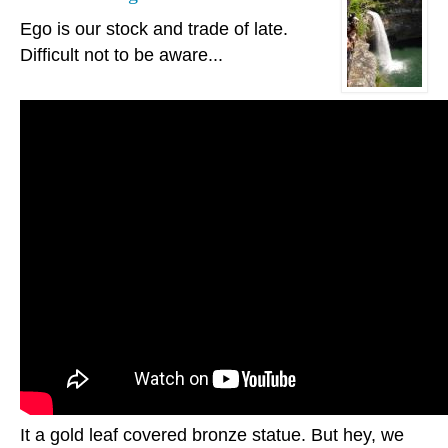
Ego is our stock and trade of late.
Difficult not to be aware...
It a gold leaf covered bronze statue. But hey, we