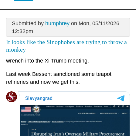
Submitted by
humphrey
on Mon, 05/11/2026 -
12:32pm
It looks like the Sinophobes are trying to throw a
monkey
wrench into the Xi Trump meeting.
Last week Bessent sanctioned some teapot
refineries and now we get this.