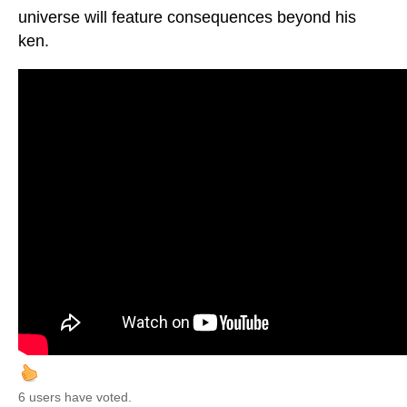
universe will feature consequences beyond his
ken.
6 users have voted.