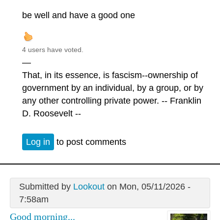
be well and have a good one
4 users have voted.
—
That, in its essence, is fascism--ownership of
government by an individual, by a group, or by
any other controlling private power. -- Franklin
D. Roosevelt --
Log in
to post comments
Submitted by
Lookout
on Mon, 05/11/2026 -
7:58am
Good morning...