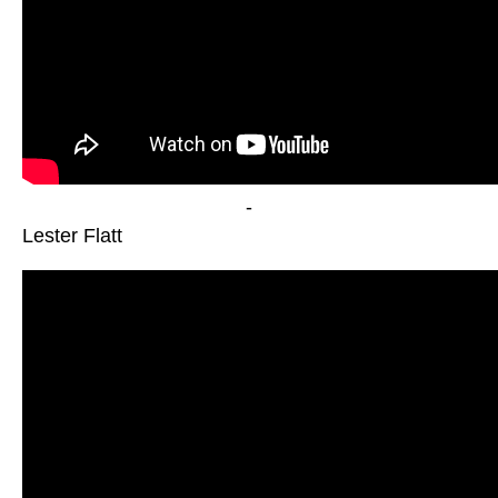
-
Lester Flatt