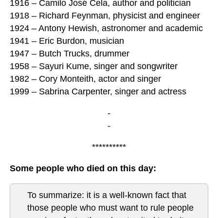
1916 – Camilo José Cela, author and politician
1918 – Richard Feynman, physicist and engineer
1924 – Antony Hewish, astronomer and academic
1941 – Eric Burdon, musician
1947 – Butch Trucks, drummer
1958 – Sayuri Kume, singer and songwriter
1982 – Cory Monteith, actor and singer
1999 – Sabrina Carpenter, singer and actress
-
-
**********
Some people who died on this day:
To summarize: it is a well-known fact that
those people who must want to rule people