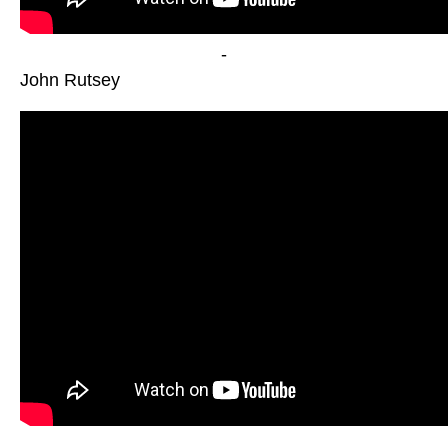
-
John Rutsey