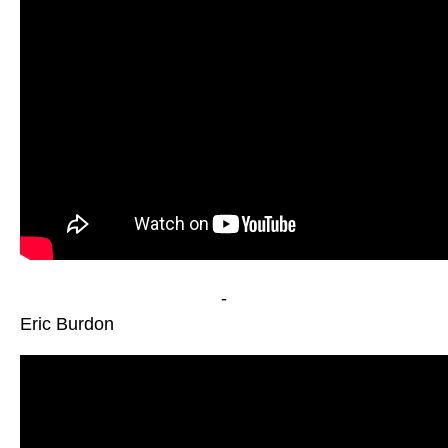
-
Eric Burdon