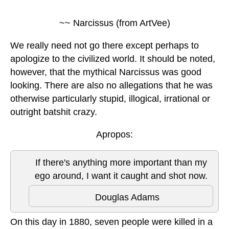
~~ Narcissus (from ArtVee)
We really need not go there except perhaps to
apologize to the civilized world. It should be noted,
however, that the mythical Narcissus was good
looking. There are also no allegations that he was
otherwise particularly stupid, illogical, irrational or
outright batshit crazy.
Apropos:
If there's anything more important than my
ego around, I want it caught and shot now.
Douglas Adams
On this day in 1880, seven people were killed in a