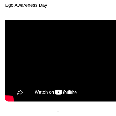
Ego Awareness Day
-
-