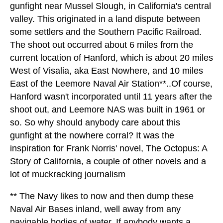
gunfight near Mussel Slough, in California's central
valley. This originated in a land dispute between
some settlers and the Southern Pacific Railroad.
The shoot out occurred about 6 miles from the
current location of Hanford, which is about 20 miles
West of Visalia, aka East Nowhere, and 10 miles
East of the Leemore Naval Air Station**..Of course,
Hanford wasn't incorporated until 11 years after the
shoot out, and Leemore NAS was built in 1961 or
so. So why should anybody care about this
gunfight at the nowhere corral? It was the
inspiration for Frank Norris' novel, The Octopus: A
Story of California, a couple of other novels and a
lot of muckracking journalism
** The Navy likes to now and then dump these
Naval Air Bases inland, well away from any
navigable bodies of water. If anybody wants a