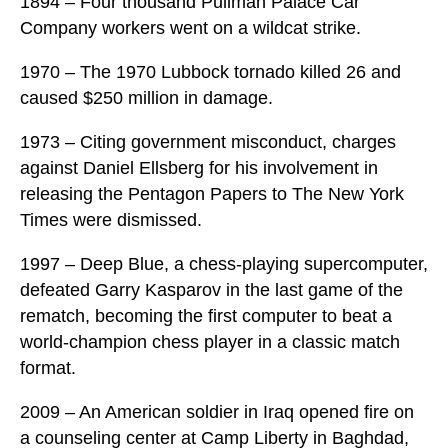
1894 – Four thousand Pullman Palace Car
Company workers went on a wildcat strike.
1970 – The 1970 Lubbock tornado killed 26 and
caused $250 million in damage.
1973 – Citing government misconduct, charges
against Daniel Ellsberg for his involvement in
releasing the Pentagon Papers to The New York
Times were dismissed.
1997 – Deep Blue, a chess-playing supercomputer,
defeated Garry Kasparov in the last game of the
rematch, becoming the first computer to beat a
world-champion chess player in a classic match
format.
2009 – An American soldier in Iraq opened fire on
a counseling center at Camp Liberty in Baghdad,