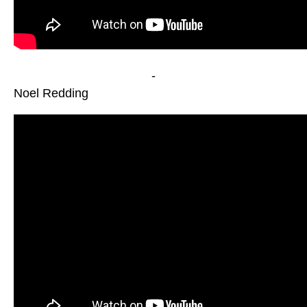
-
Noel Redding