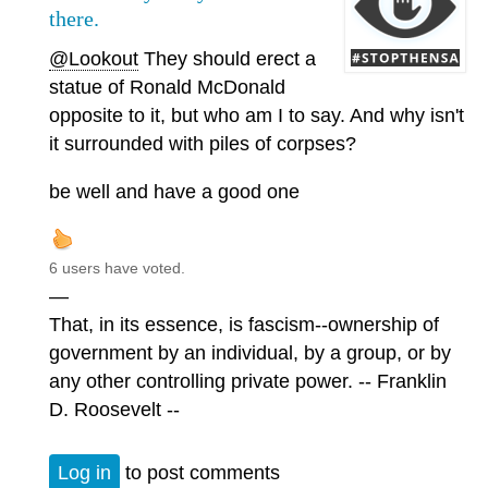
there.
@Lookout
They should erect a
statue of Ronald McDonald
opposite to it, but who am I to say. And why isn't
it surrounded with piles of corpses?
be well and have a good one
6 users have voted.
—
That, in its essence, is fascism--ownership of
government by an individual, by a group, or by
any other controlling private power. -- Franklin
D. Roosevelt --
Log in
to post comments