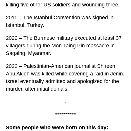
killing five other US soldiers and wounding three.
2011 – The Istanbul Convention was signed in
Istanbul, Turkey.
2022 – The Burmese military executed at least 37
villagers during the Mon Taing Pin massacre in
Sagaing, Myanmar.
2022 – Palestinian-American journalist Shireen
Abu Akleh was killed while covering a raid in Jenin.
Israel eventually admitted and apologized for the
murder, after initial denials.
-
**********
Some people who were born on this day: