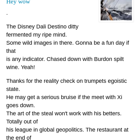
Hey wow
.
The Disney Dali Destino ditty
fermented my ripe mind.
Some wild images in there. Gonna be a fun day if
that
is any indicator. Chased down with Burdon spilt
wine. Yeah!
Thanks for the reality check on trumpets egoistic
state.
He may get a serious bruise if the meet with Xi
goes down.
The art of the steal won't work with his betters.
Totally out of
his league in global geopolitics. The restaurant at
the end of