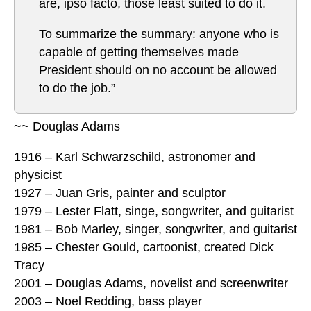
are, ipso facto, those least suited to do it.
To summarize the summary: anyone who is
capable of getting themselves made
President should on no account be allowed
to do the job.”
~~ Douglas Adams
1916 – Karl Schwarzschild, astronomer and
physicist
1927 – Juan Gris, painter and sculptor
1979 – Lester Flatt, singe, songwriter, and guitarist
1981 – Bob Marley, singer, songwriter, and guitarist
1985 – Chester Gould, cartoonist, created Dick
Tracy
2001 – Douglas Adams, novelist and screenwriter
2003 – Noel Redding, bass player