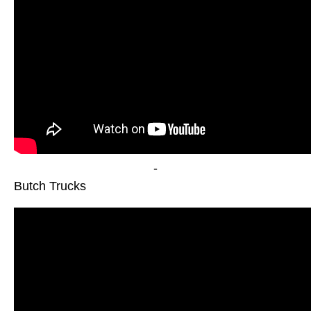
-
Butch Trucks