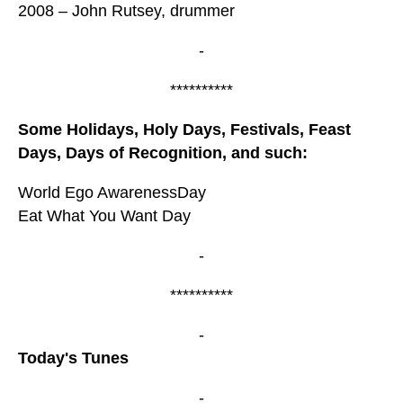
2008 – John Rutsey, drummer
-
**********
Some Holidays, Holy Days, Festivals, Feast
Days, Days of Recognition, and such:
World Ego AwarenessDay
Eat What You Want Day
-
**********
-
Today's Tunes
-