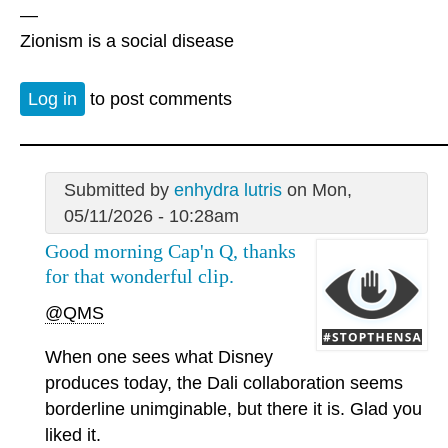
—
Zionism is a social disease
Log in
to post comments
Submitted by
enhydra lutris
on Mon,
05/11/2026 - 10:28am
Good morning Cap'n Q, thanks
for that wonderful clip.
@QMS
When one sees what Disney
produces today, the Dali collaboration seems
borderline unimginable, but there it is. Glad you
liked it.