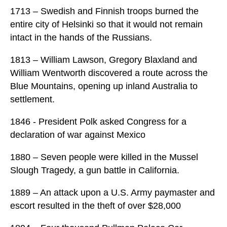
1713 – Swedish and Finnish troops burned the
entire city of Helsinki so that it would not remain
intact in the hands of the Russians.
1813 – William Lawson, Gregory Blaxland and
William Wentworth discovered a route across the
Blue Mountains, opening up inland Australia to
settlement.
1846 - President Polk asked Congress for a
declaration of war against Mexico
1880 – Seven people were killed in the Mussel
Slough Tragedy, a gun battle in California.
1889 – An attack upon a U.S. Army paymaster and
escort resulted in the theft of over $28,000