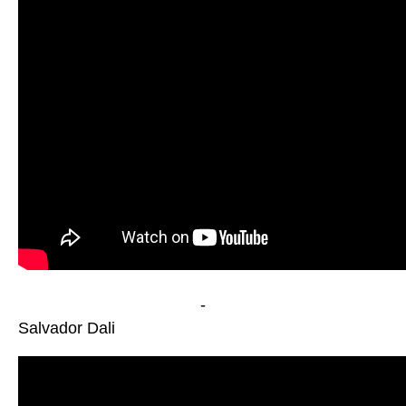
-
Salvador Dali