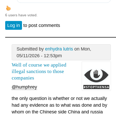
6 users have voted.
Log in
to post comments
Submitted by
enhydra lutris
on Mon,
05/11/2026 - 12:53pm
Well of course we applied
illegal sanctions to those
companies
@humphrey
the only question is whether or not we actually
had any evidence as to what was done and by
whom on the Chinese side China and russia