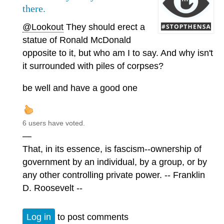
there.
@Lookout
They should erect a
statue of Ronald McDonald
opposite to it, but who am I to say. And why isn't
it surrounded with piles of corpses?
be well and have a good one
6 users have voted.
—
That, in its essence, is fascism--ownership of
government by an individual, by a group, or by
any other controlling private power. -- Franklin
D. Roosevelt --
Log in
to post comments