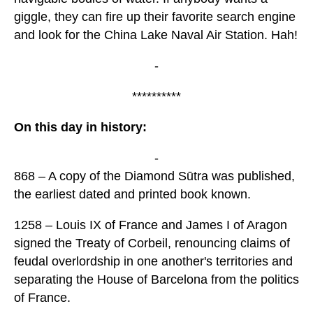
giggle, they can fire up their favorite search engine
and look for the China Lake Naval Air Station. Hah!
-
**********
On this day in history:
-
868 – A copy of the Diamond Sūtra was published,
the earliest dated and printed book known.
1258 – Louis IX of France and James I of Aragon
signed the Treaty of Corbeil, renouncing claims of
feudal overlordship in one another's territories and
separating the House of Barcelona from the politics
of France.