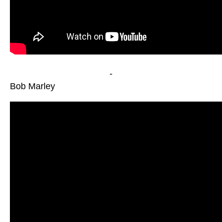
-
Bob Marley