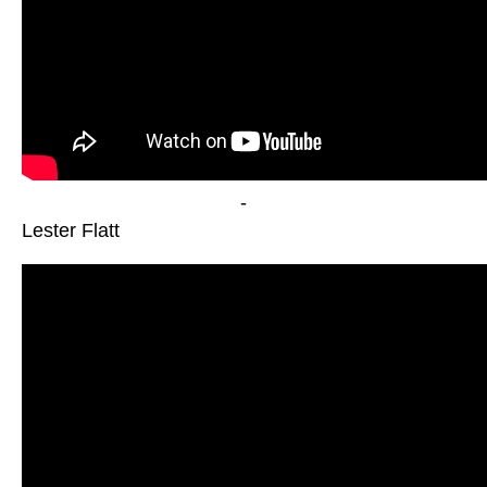
-
Lester Flatt