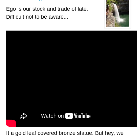
Ego is our stock and trade of late.
Difficult not to be aware...
It a gold leaf covered bronze statue. But hey, we