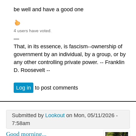
be well and have a good one
4 users have voted.
—
That, in its essence, is fascism--ownership of
government by an individual, by a group, or by
any other controlling private power. -- Franklin
D. Roosevelt --
Log in
to post comments
Submitted by
Lookout
on Mon, 05/11/2026 -
7:58am
Good morning...