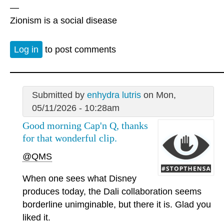
—
Zionism is a social disease
Log in
to post comments
Submitted by
enhydra lutris
on Mon,
05/11/2026 - 10:28am
Good morning Cap'n Q, thanks
for that wonderful clip.
@QMS
When one sees what Disney
produces today, the Dali collaboration seems
borderline unimginable, but there it is. Glad you
liked it.