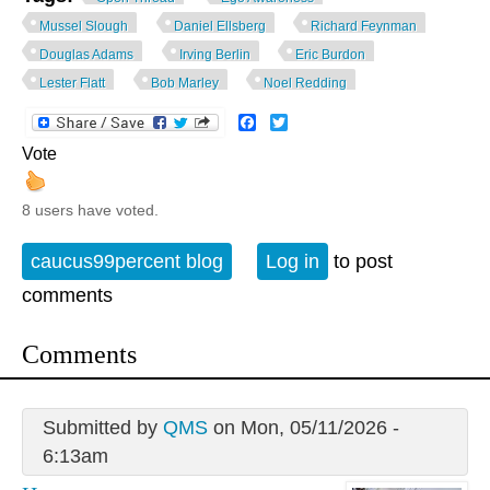
Mussel Slough
Daniel Ellsberg
Richard Feynman
Douglas Adams
Irving Berlin
Eric Burdon
Lester Flatt
Bob Marley
Noel Redding
Facebook
Twitter
Vote
8 users have voted.
caucus99percent blog
Log in
to post
comments
Comments
Submitted by
QMS
on Mon, 05/11/2026 -
6:13am