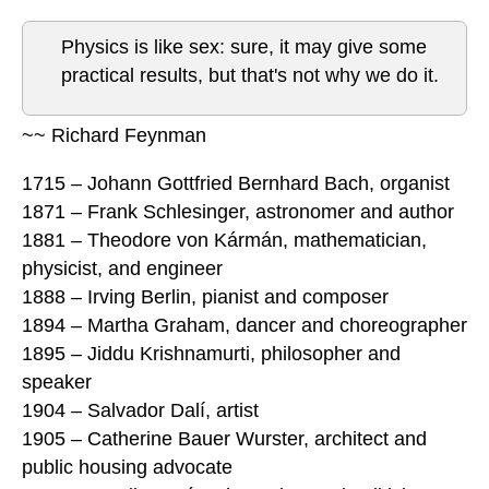
Physics is like sex: sure, it may give some
practical results, but that's not why we do it.
~~ Richard Feynman
1715 – Johann Gottfried Bernhard Bach, organist
1871 – Frank Schlesinger, astronomer and author
1881 – Theodore von Kármán, mathematician,
physicist, and engineer
1888 – Irving Berlin, pianist and composer
1894 – Martha Graham, dancer and choreographer
1895 – Jiddu Krishnamurti, philosopher and
speaker
1904 – Salvador Dalí, artist
1905 – Catherine Bauer Wurster, architect and
public housing advocate