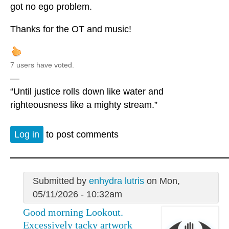
got no ego problem.
Thanks for the OT and music!
7 users have voted.
—
“Until justice rolls down like water and
righteousness like a mighty stream.”
Log in
to post comments
Submitted by
enhydra lutris
on Mon,
05/11/2026 - 10:32am
Good morning Lookout.
Excessively tacky artwork