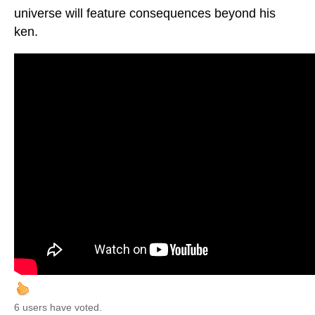
universe will feature consequences beyond his
ken.
6 users have voted.