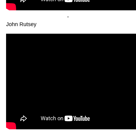
-
John Rutsey