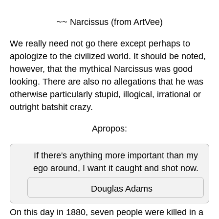
~~ Narcissus (from ArtVee)
We really need not go there except perhaps to
apologize to the civilized world. It should be noted,
however, that the mythical Narcissus was good
looking. There are also no allegations that he was
otherwise particularly stupid, illogical, irrational or
outright batshit crazy.
Apropos:
If there's anything more important than my
ego around, I want it caught and shot now.
Douglas Adams
On this day in 1880, seven people were killed in a