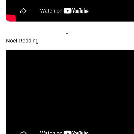
-
Noel Redding