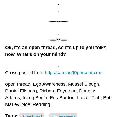
-
-
**********
-
**********
Ok, it's an open thread, so it's up to you folks
now. What's on your mind?
-
Cross posted from
http://caucus99percent.com
open thread, Ego Awareness, Mussel Slough,
Daniel Ellsberg, Richard Feynman, Douglas
Adams, Irving Berlin, Eric Burdon, Lester Flatt, Bob
Marley, Noel Redding
Tags:
Open Thread
Ego Awareness