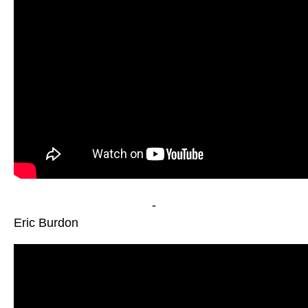
-
Eric Burdon