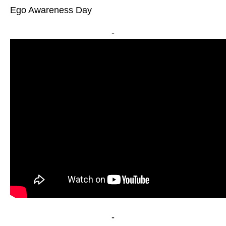
Ego Awareness Day
-
-