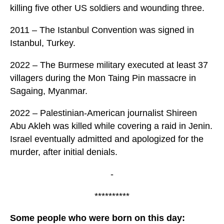
killing five other US soldiers and wounding three.
2011 – The Istanbul Convention was signed in
Istanbul, Turkey.
2022 – The Burmese military executed at least 37
villagers during the Mon Taing Pin massacre in
Sagaing, Myanmar.
2022 – Palestinian-American journalist Shireen
Abu Akleh was killed while covering a raid in Jenin.
Israel eventually admitted and apologized for the
murder, after initial denials.
-
**********
Some people who were born on this day: