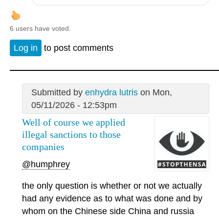
6 users have voted.
Log in
to post comments
Submitted by
enhydra lutris
on Mon,
05/11/2026 - 12:53pm
Well of course we applied
illegal sanctions to those
companies
@humphrey
the only question is whether or not we actually
had any evidence as to what was done and by
whom on the Chinese side China and russia