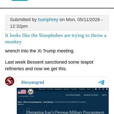
Submitted by
humphrey
on Mon, 05/11/2026 -
12:32pm
It looks like the Sinophobes are trying to throw a
monkey
wrench into the Xi Trump meeting.
Last week Bessent sanctioned some teapot
refineries and now we get this.