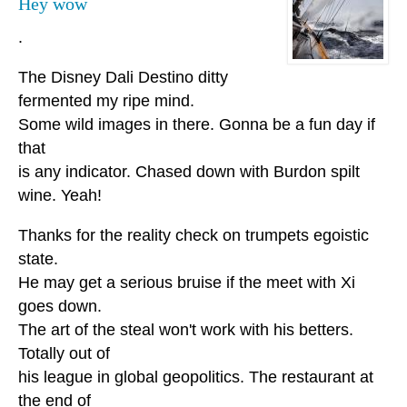
Hey wow
.
The Disney Dali Destino ditty
fermented my ripe mind.
Some wild images in there. Gonna be a fun day if
that
is any indicator. Chased down with Burdon spilt
wine. Yeah!
Thanks for the reality check on trumpets egoistic
state.
He may get a serious bruise if the meet with Xi
goes down.
The art of the steal won't work with his betters.
Totally out of
his league in global geopolitics. The restaurant at
the end of