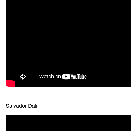
-
Salvador Dali