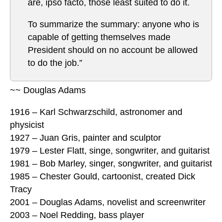
are, ipso facto, those least suited to do it.
To summarize the summary: anyone who is
capable of getting themselves made
President should on no account be allowed
to do the job.”
~~ Douglas Adams
1916 – Karl Schwarzschild, astronomer and
physicist
1927 – Juan Gris, painter and sculptor
1979 – Lester Flatt, singe, songwriter, and guitarist
1981 – Bob Marley, singer, songwriter, and guitarist
1985 – Chester Gould, cartoonist, created Dick
Tracy
2001 – Douglas Adams, novelist and screenwriter
2003 – Noel Redding, bass player