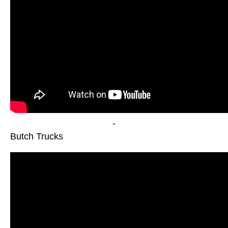
-
Butch Trucks