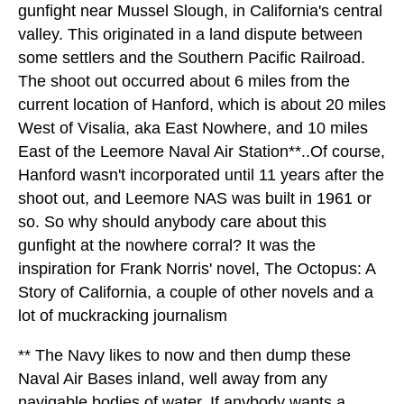
gunfight near Mussel Slough, in California's central
valley. This originated in a land dispute between
some settlers and the Southern Pacific Railroad.
The shoot out occurred about 6 miles from the
current location of Hanford, which is about 20 miles
West of Visalia, aka East Nowhere, and 10 miles
East of the Leemore Naval Air Station**..Of course,
Hanford wasn't incorporated until 11 years after the
shoot out, and Leemore NAS was built in 1961 or
so. So why should anybody care about this
gunfight at the nowhere corral? It was the
inspiration for Frank Norris' novel, The Octopus: A
Story of California, a couple of other novels and a
lot of muckracking journalism
** The Navy likes to now and then dump these
Naval Air Bases inland, well away from any
navigable bodies of water. If anybody wants a