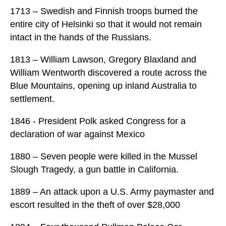
1713 – Swedish and Finnish troops burned the
entire city of Helsinki so that it would not remain
intact in the hands of the Russians.
1813 – William Lawson, Gregory Blaxland and
William Wentworth discovered a route across the
Blue Mountains, opening up inland Australia to
settlement.
1846 - President Polk asked Congress for a
declaration of war against Mexico
1880 – Seven people were killed in the Mussel
Slough Tragedy, a gun battle in California.
1889 – An attack upon a U.S. Army paymaster and
escort resulted in the theft of over $28,000