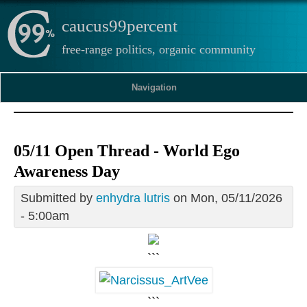
caucus99percent
free-range politics, organic community
Navigation
05/11 Open Thread - World Ego
Awareness Day
Submitted by
enhydra lutris
on Mon, 05/11/2026
- 5:00am
```
```