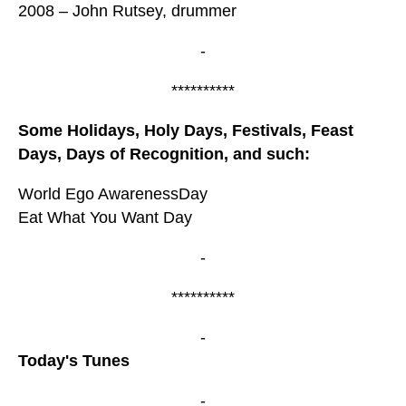
2008 – John Rutsey, drummer
-
**********
Some Holidays, Holy Days, Festivals, Feast
Days, Days of Recognition, and such:
World Ego AwarenessDay
Eat What You Want Day
-
**********
-
Today's Tunes
-