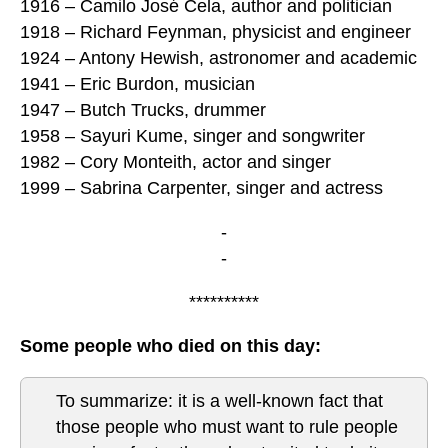
1916 – Camilo José Cela, author and politician
1918 – Richard Feynman, physicist and engineer
1924 – Antony Hewish, astronomer and academic
1941 – Eric Burdon, musician
1947 – Butch Trucks, drummer
1958 – Sayuri Kume, singer and songwriter
1982 – Cory Monteith, actor and singer
1999 – Sabrina Carpenter, singer and actress
-
-
**********
Some people who died on this day:
To summarize: it is a well-known fact that
those people who must want to rule people