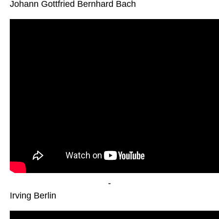
Johann Gottfried Bernhard Bach
-
Irving Berlin