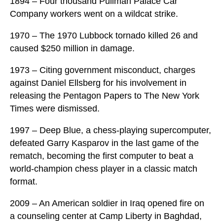
1894 – Four thousand Pullman Palace Car
Company workers went on a wildcat strike.
1970 – The 1970 Lubbock tornado killed 26 and
caused $250 million in damage.
1973 – Citing government misconduct, charges
against Daniel Ellsberg for his involvement in
releasing the Pentagon Papers to The New York
Times were dismissed.
1997 – Deep Blue, a chess-playing supercomputer,
defeated Garry Kasparov in the last game of the
rematch, becoming the first computer to beat a
world-champion chess player in a classic match
format.
2009 – An American soldier in Iraq opened fire on
a counseling center at Camp Liberty in Baghdad,