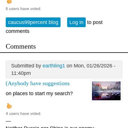
6 users have voted.
caucus99percent blog
Log in
to post
comments
Comments
Submitted by
earthling1
on Mon, 01/26/2026 -
11:40pm
(Anybody have suggestions
on places to start my search?
4 users have voted.
—