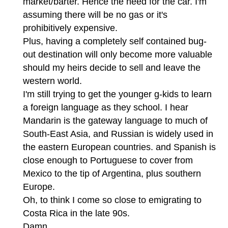
market/barter. Hence the need for the car. I'm
assuming there will be no gas or it's
prohibitively expensive.
Plus, having a completely self contained bug-
out destination will only become more valuable
should my heirs decide to sell and leave the
western world.
I'm still trying to get the younger g-kids to learn
a foreign language as they school. I hear
Mandarin is the gateway language to much of
South-East Asia, and Russian is widely used in
the eastern European countries. and Spanish is
close enough to Portuguese to cover from
Mexico to the tip of Argentina, plus southern
Europe.
Oh, to think I come so close to emigrating to
Costa Rica in the late 90s.
Damn.