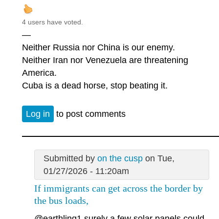
4 users have voted.
—
Neither Russia nor China is our enemy.
Neither Iran nor Venezuela are threatening
America.
Cuba is a dead horse, stop beating it.
Log in
to post comments
Submitted by
on the cusp
on Tue,
01/27/2026 - 11:20am
If immigrants can get across the border by
the bus loads,
@earthling1
surely a few solar panels could