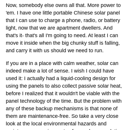
Now, somebody else owns all that. More power to
'em. I have one little portable Chinese solar panel
that I can use to charge a phone, radio, or battery
light, now that we are apartment dwellers. And
that's it- that's all I'm going to need. At least I can
move it inside when the big chunky stuff is falling,
and carry it with us should we need to run.
If you are in a place with calm weather, solar can
indeed make a lot of sense. I wish I could have
used it: I actually had a liquid-cooling design for
using the panels to also collect passive solar heat,
before I realized that it wouldn't be viable with the
panel technology of the time. But the problem with
any of these backup mechanisms is that none of
them are maintenance-free. So take a very close
look at the local environmental hazards and