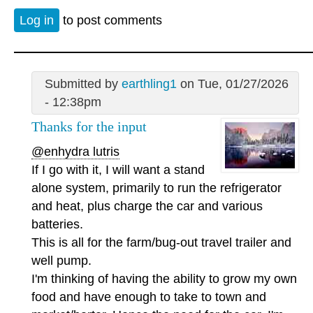
Log in
to post comments
Submitted by
earthling1
on Tue, 01/27/2026
- 12:38pm
Thanks for the input
@enhydra lutris
If I go with it, I will want a stand
alone system, primarily to run the refrigerator
and heat, plus charge the car and various
batteries.
This is all for the farm/bug-out travel trailer and
well pump.
I'm thinking of having the ability to grow my own
food and have enough to take to town and