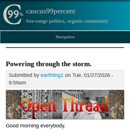
caucus99percent
free-range politics, organic community
Navigation
Powering through the storm.
Submitted by
earthling1
on Tue, 01/27/2026 -
9:59am
Good morning everybody.