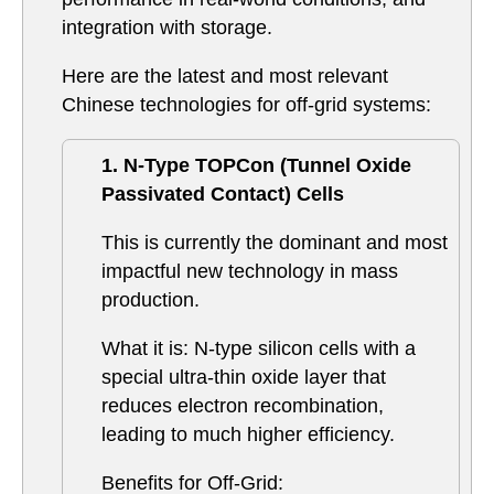
integration with storage.
Here are the latest and most relevant
Chinese technologies for off-grid systems:
1. N-Type TOPCon (Tunnel Oxide
Passivated Contact) Cells
This is currently the dominant and most
impactful new technology in mass
production.
What it is: N-type silicon cells with a
special ultra-thin oxide layer that
reduces electron recombination,
leading to much higher efficiency.
Benefits for Off-Grid: