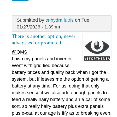
Submitted by
enhydra lutris
on Tue,
01/27/2026 - 1:39pm
There is another option, never
advertised or promoted.
@QMS
I own my panels and inverter.
Went with grid tied because
battery prices and quality back when I got the
system, but if leaves me the option of getting a
battery at any time, For us, doing that only
makes sense if we also add enough panels to
feed a really hairy battery and an e-car of some
sort, so really hairy battery plus extra panels
plus e-car, at our age is iffy as to breaking even,