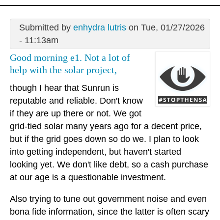
Submitted by
enhydra lutris
on Tue, 01/27/2026
- 11:13am
Good morning e1. Not a lot of
help with the solar project,
though I hear that Sunrun is
reputable and reliable. Don't know
if they are up there or not. We got
grid-tied solar many years ago for a decent price,
but if the grid goes down so do we. I plan to look
into getting independent, but haven't started
looking yet. We don't like debt, so a cash purchase
at our age is a questionable investment.
Also trying to tune out government noise and even
bona fide information, since the latter is often scary