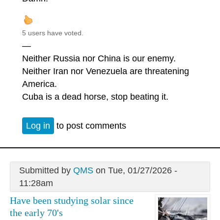
5 users have voted.
—
Neither Russia nor China is our enemy.
Neither Iran nor Venezuela are threatening
America.
Cuba is a dead horse, stop beating it.
Log in
to post comments
Submitted by
QMS
on Tue, 01/27/2026 -
11:28am
Have been studying solar since
the early 70's