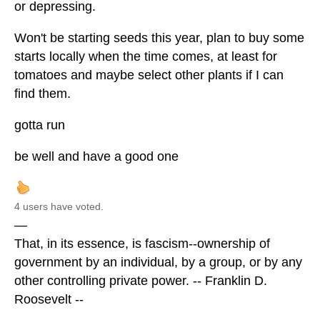
or depressing.
Won't be starting seeds this year, plan to buy some
starts locally when the time comes, at least for
tomatoes and maybe select other plants if I can
find them.
gotta run
be well and have a good one
4 users have voted.
—
That, in its essence, is fascism--ownership of
government by an individual, by a group, or by any
other controlling private power. -- Franklin D.
Roosevelt --