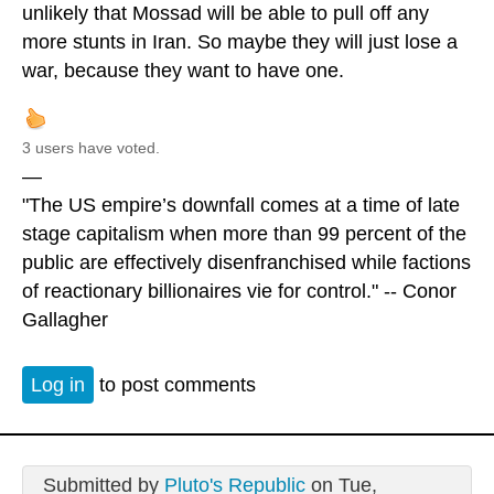
unlikely that Mossad will be able to pull off any
more stunts in Iran. So maybe they will just lose a
war, because they want to have one.
3 users have voted.
—
"The US empire’s downfall comes at a time of late
stage capitalism when more than 99 percent of the
public are effectively disenfranchised while factions
of reactionary billionaires vie for control." -- Conor
Gallagher
Log in
to post comments
Submitted by
Pluto's Republic
on Tue,