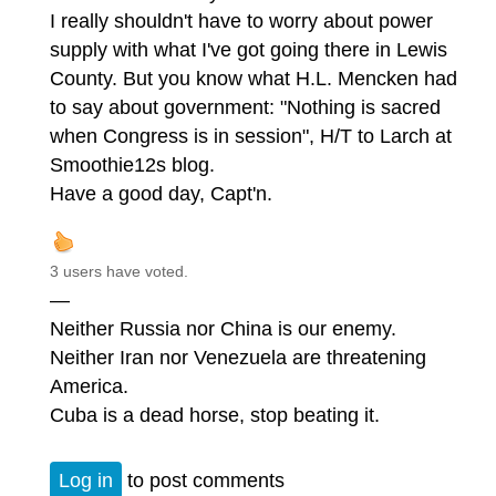
I really shouldn't have to worry about power
supply with what I've got going there in Lewis
County. But you know what H.L. Mencken had
to say about government: "Nothing is sacred
when Congress is in session", H/T to Larch at
Smoothie12s blog.
Have a good day, Capt'n.
3 users have voted.
—
Neither Russia nor China is our enemy.
Neither Iran nor Venezuela are threatening
America.
Cuba is a dead horse, stop beating it.
Log in
to post comments