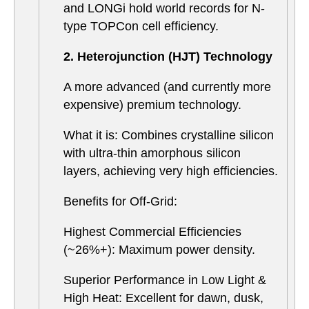
and LONGi hold world records for N-
type TOPCon cell efficiency.
2. Heterojunction (HJT) Technology
A more advanced (and currently more
expensive) premium technology.
What it is: Combines crystalline silicon
with ultra-thin amorphous silicon
layers, achieving very high efficiencies.
Benefits for Off-Grid:
Highest Commercial Efficiencies
(~26%+): Maximum power density.
Superior Performance in Low Light &
High Heat: Excellent for dawn, dusk,