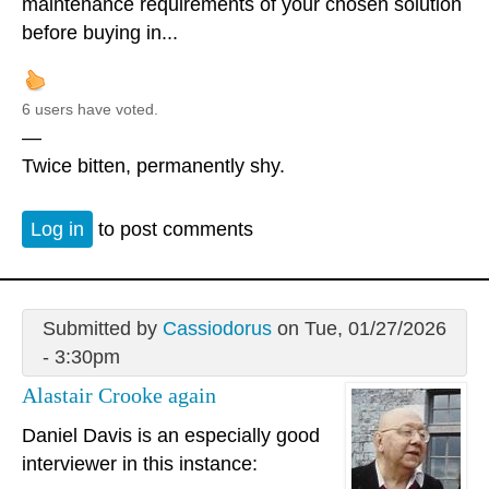
maintenance requirements of your chosen solution
before buying in...
6 users have voted.
—
Twice bitten, permanently shy.
Log in
to post comments
Submitted by
Cassiodorus
on Tue, 01/27/2026
- 3:30pm
Alastair Crooke again
Daniel Davis is an especially good
interviewer in this instance: