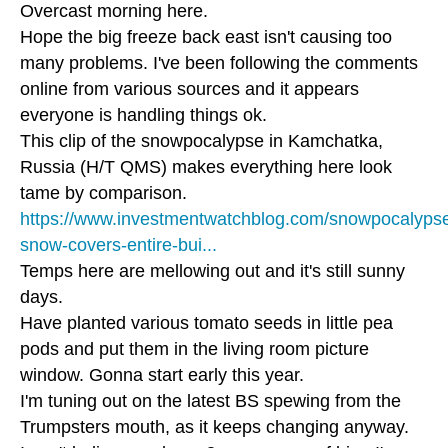
Overcast morning here.
Hope the big freeze back east isn't causing too
many problems. I've been following the comments
online from various sources and it appears
everyone is handling things ok.
This clip of the snowpocalypse in Kamchatka,
Russia (H/T QMS) makes everything here look
tame by comparison.
https://www.investmentwatchblog.com/snowpocalyps
snow-covers-entire-bui...
Temps here are mellowing out and it's still sunny
days.
Have planted various tomato seeds in little pea
pods and put them in the living room picture
window. Gonna start early this year.
I'm tuning out on the latest BS spewing from the
Trumpsters mouth, as it keeps changing anyway.