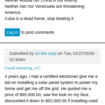
Neither Russia nor China is our enemy.
Neither Iran nor Venezuela are threatening
America.
Cuba is a dead horse, stop beating it.
Log in
to post comments
Submitted by
on the cusp
on Tue, 01/27/2026 -
10:30am
Good morning, e1!
4 years ago, I had a certified electrician give me a
bid on installing a solar panel system to power my
home and get me off the grid. He quoted me a
price of $55,000.00, saw the look on my face,
discounted it down to $52,000.00 if installing used