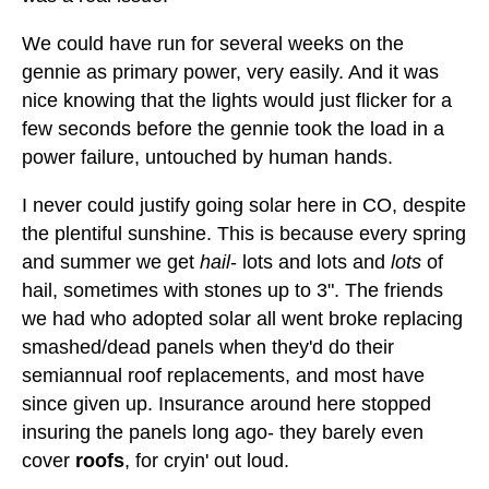
We could have run for several weeks on the
gennie as primary power, very easily. And it was
nice knowing that the lights would just flicker for a
few seconds before the gennie took the load in a
power failure, untouched by human hands.
I never could justify going solar here in CO, despite
the plentiful sunshine. This is because every spring
and summer we get
hail
- lots and lots and
lots
of
hail, sometimes with stones up to 3". The friends
we had who adopted solar all went broke replacing
smashed/dead panels when they'd do their
semiannual roof replacements, and most have
since given up. Insurance around here stopped
insuring the panels long ago- they barely even
cover
roofs
, for cryin' out loud.