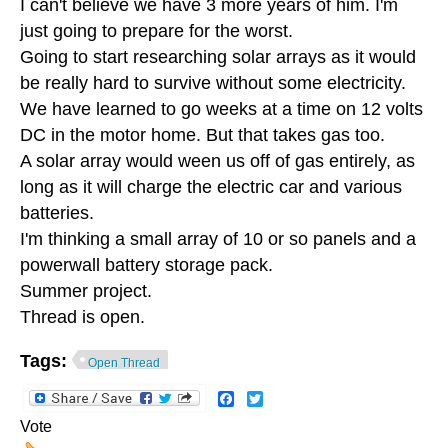
I can't believe we have 3 more years of him. I'm
just going to prepare for the worst.
Going to start researching solar arrays as it would
be really hard to survive without some electricity.
We have learned to go weeks at a time on 12 volts
DC in the motor home. But that takes gas too.
A solar array would ween us off of gas entirely, as
long as it will charge the electric car and various
batteries.
I'm thinking a small array of 10 or so panels and a
powerwall battery storage pack.
Summer project.
Thread is open.
Tags:
Open Thread
Facebook
Twitter
Vote