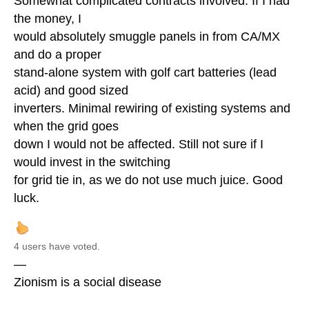
Somewhat complicated contracts involved. If I had
the money, I
would absolutely smuggle panels in from CA/MX
and do a proper
stand-alone system with golf cart batteries (lead
acid) and good sized
inverters. Minimal rewiring of existing systems and
when the grid goes
down I would not be affected. Still not sure if I
would invest in the switching
for grid tie in, as we do not use much juice. Good
luck.
4 users have voted.
—
Zionism is a social disease