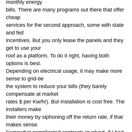
monthly energy
bills. There are many programs out there that offer
cheap
services for the second approach, some with state
and fed
incentives. But you only lease the panels and they
get to use your
roof as a platform. To do it right, having both
options is best.
Depending on electrical usage, it may make more
sense to grid-tie
the system to reduce your bills (they barely
compensate at market
rates $ per Kw/hr). But installation is cost free. The
installers make
their money by siphoning off the return rate, if that
makes sense.