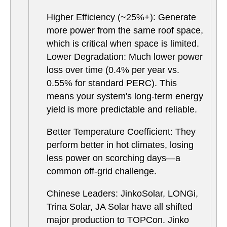
Higher Efficiency (~25%+): Generate
more power from the same roof space,
which is critical when space is limited.
Lower Degradation: Much lower power
loss over time (0.4% per year vs.
0.55% for standard PERC). This
means your system's long-term energy
yield is more predictable and reliable.
Better Temperature Coefficient: They
perform better in hot climates, losing
less power on scorching days—a
common off-grid challenge.
Chinese Leaders: JinkoSolar, LONGi,
Trina Solar, JA Solar have all shifted
major production to TOPCon. Jinko