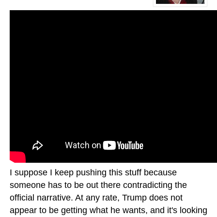
I suppose I keep pushing this stuff because
someone has to be out there contradicting the
official narrative. At any rate, Trump does not
appear to be getting what he wants, and it's looking