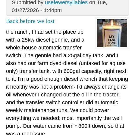
Submitted by
usefewersyllables
on Tue,
01/27/2026 - 1:44pm
Back before we lost
the ranch, I had set the place up
with a 25kw diesel gennie, and a
whole-house automatic transfer
switch. The gennie had a 25gal day tank, and I
also had our farm dyed-diesel (untaxed for ag use
only) transfer tank, with 600gal capacity, right next
to it. I'm a good enough diesel wrench that keeping
it healthy was not a problem- I'd always change its
oil whenever I changed out the oil in the tractor,
and the transfer switch controller did automatic
weekly maintenance runs. We could power
everything we needed; most importantly the well
pump. Our water came from ~800ft down, so that
was a real issue.