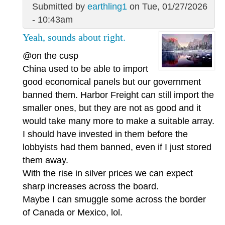
Submitted by
earthling1
on Tue, 01/27/2026
- 10:43am
Yeah, sounds about right.
@on the cusp
China used to be able to import
good economical panels but our government
banned them. Harbor Freight can still import the
smaller ones, but they are not as good and it
would take many more to make a suitable array.
I should have invested in them before the
lobbyists had them banned, even if I just stored
them away.
With the rise in silver prices we can expect
sharp increases across the board.
Maybe I can smuggle some across the border
of Canada or Mexico, lol.