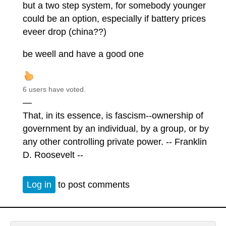
but a two step system, for somebody younger
could be an option, especially if battery prices
eveer drop (china??)
be weell and have a good one
6 users have voted.
—
That, in its essence, is fascism--ownership of
government by an individual, by a group, or by
any other controlling private power. -- Franklin
D. Roosevelt --
Log in
to post comments