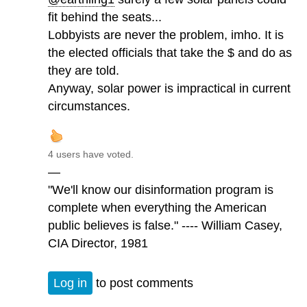
fit behind the seats...
Lobbyists are never the problem, imho. It is
the elected officials that take the $ and do as
they are told.
Anyway, solar power is impractical in current
circumstances.
4 users have voted.
—
"We'll know our disinformation program is
complete when everything the American
public believes is false." ---- William Casey,
CIA Director, 1981
Log in
to post comments