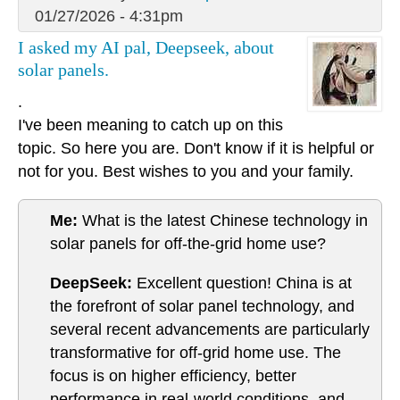
01/27/2026 - 4:31pm
I asked my AI pal, Deepseek, about
solar panels.
.
I've been meaning to catch up on this
topic. So here you are. Don't know if it is helpful or
not for you. Best wishes to you and your family.
Me:
What is the latest Chinese technology in
solar panels for off-the-grid home use?
DeepSeek:
Excellent question! China is at
the forefront of solar panel technology, and
several recent advancements are particularly
transformative for off-grid home use. The
focus is on higher efficiency, better
performance in real-world conditions, and