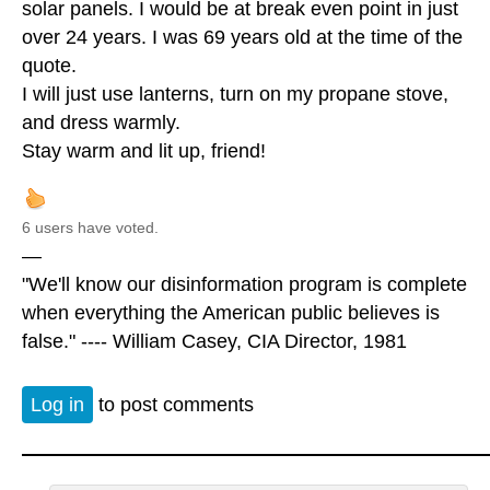
solar panels. I would be at break even point in just
over 24 years. I was 69 years old at the time of the
quote.
I will just use lanterns, turn on my propane stove,
and dress warmly.
Stay warm and lit up, friend!
6 users have voted.
—
"We'll know our disinformation program is complete
when everything the American public believes is
false." ---- William Casey, CIA Director, 1981
Log in
to post comments