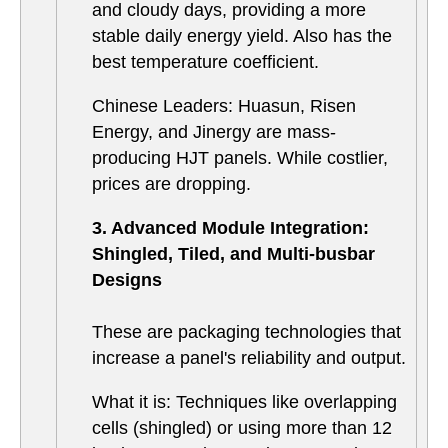
and cloudy days, providing a more
stable daily energy yield. Also has the
best temperature coefficient.
Chinese Leaders: Huasun, Risen
Energy, and Jinergy are mass-
producing HJT panels. While costlier,
prices are dropping.
3. Advanced Module Integration:
Shingled, Tiled, and Multi-busbar
Designs
These are packaging technologies that
increase a panel's reliability and output.
What it is: Techniques like overlapping
cells (shingled) or using more than 12