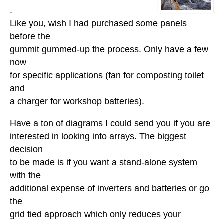
.
Like you, wish I had purchased some panels
before the
gummit gummed-up the process. Only have a few
now
for specific applications (fan for composting toilet
and
a charger for workshop batteries).
Have a ton of diagrams I could send you if you are
interested in looking into arrays. The biggest
decision
to be made is if you want a stand-alone system
with the
additional expense of inverters and batteries or go
the
grid tied approach which only reduces your