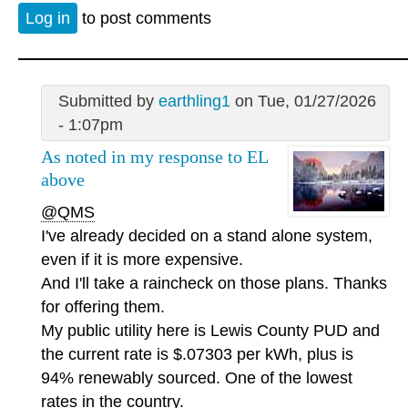
Log in
to post comments
Submitted by
earthling1
on Tue, 01/27/2026
- 1:07pm
As noted in my response to EL
above
@QMS
I've already decided on a stand alone system,
even if it is more expensive.
And I'll take a raincheck on those plans. Thanks
for offering them.
My public utility here is Lewis County PUD and
the current rate is $.07303 per kWh, plus is
94% renewably sourced. One of the lowest
rates in the country.