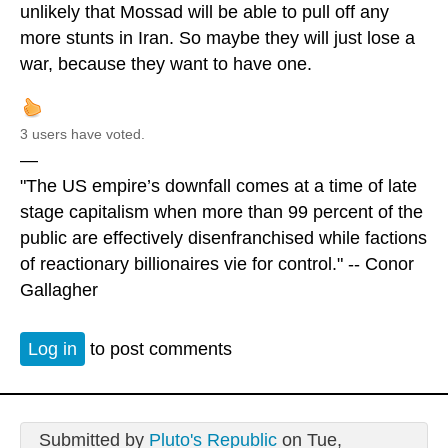
unlikely that Mossad will be able to pull off any
more stunts in Iran. So maybe they will just lose a
war, because they want to have one.
3 users have voted.
—
"The US empire’s downfall comes at a time of late
stage capitalism when more than 99 percent of the
public are effectively disenfranchised while factions
of reactionary billionaires vie for control." -- Conor
Gallagher
Log in
to post comments
Submitted by
Pluto's Republic
on Tue,