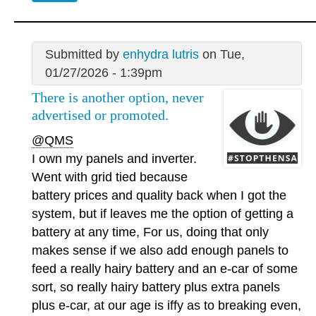
Submitted by
enhydra lutris
on Tue,
01/27/2026 - 1:39pm
There is another option, never
advertised or promoted.
@QMS
I own my panels and inverter.
Went with grid tied because
battery prices and quality back when I got the
system, but if leaves me the option of getting a
battery at any time, For us, doing that only
makes sense if we also add enough panels to
feed a really hairy battery and an e-car of some
sort, so really hairy battery plus extra panels
plus e-car, at our age is iffy as to breaking even,