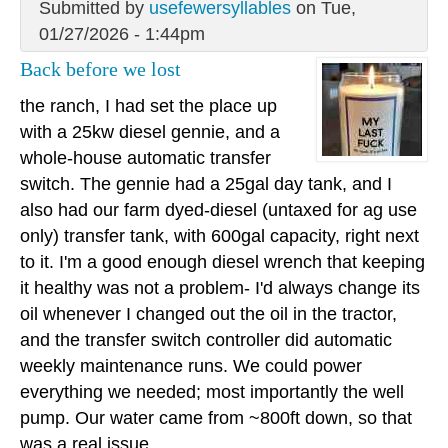
Submitted by
usefewersyllables
on Tue,
01/27/2026 - 1:44pm
Back before we lost
the ranch, I had set the place up
with a 25kw diesel gennie, and a
whole-house automatic transfer
switch. The gennie had a 25gal day tank, and I
also had our farm dyed-diesel (untaxed for ag use
only) transfer tank, with 600gal capacity, right next
to it. I'm a good enough diesel wrench that keeping
it healthy was not a problem- I'd always change its
oil whenever I changed out the oil in the tractor,
and the transfer switch controller did automatic
weekly maintenance runs. We could power
everything we needed; most importantly the well
pump. Our water came from ~800ft down, so that
was a real issue.