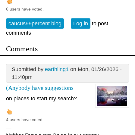
6 users have voted.
caucus99percent blog
Log in
to post
comments
Comments
Submitted by
earthling1
on Mon, 01/26/2026 -
11:40pm
(Anybody have suggestions
on places to start my search?
4 users have voted.
—