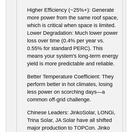
Higher Efficiency (~25%+): Generate
more power from the same roof space,
which is critical when space is limited.
Lower Degradation: Much lower power
loss over time (0.4% per year vs.
0.55% for standard PERC). This
means your system's long-term energy
yield is more predictable and reliable.
Better Temperature Coefficient: They
perform better in hot climates, losing
less power on scorching days—a
common off-grid challenge.
Chinese Leaders: JinkoSolar, LONGi,
Trina Solar, JA Solar have all shifted
major production to TOPCon. Jinko