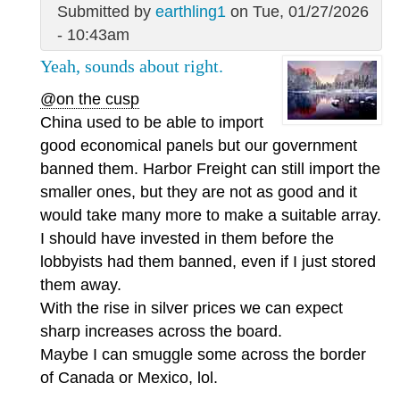
Submitted by
earthling1
on Tue, 01/27/2026
- 10:43am
Yeah, sounds about right.
@on the cusp
China used to be able to import
good economical panels but our government
banned them. Harbor Freight can still import the
smaller ones, but they are not as good and it
would take many more to make a suitable array.
I should have invested in them before the
lobbyists had them banned, even if I just stored
them away.
With the rise in silver prices we can expect
sharp increases across the board.
Maybe I can smuggle some across the border
of Canada or Mexico, lol.