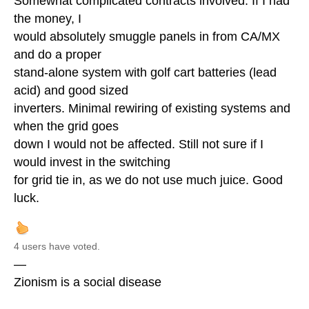
Somewhat complicated contracts involved. If I had
the money, I
would absolutely smuggle panels in from CA/MX
and do a proper
stand-alone system with golf cart batteries (lead
acid) and good sized
inverters. Minimal rewiring of existing systems and
when the grid goes
down I would not be affected. Still not sure if I
would invest in the switching
for grid tie in, as we do not use much juice. Good
luck.
4 users have voted.
—
Zionism is a social disease