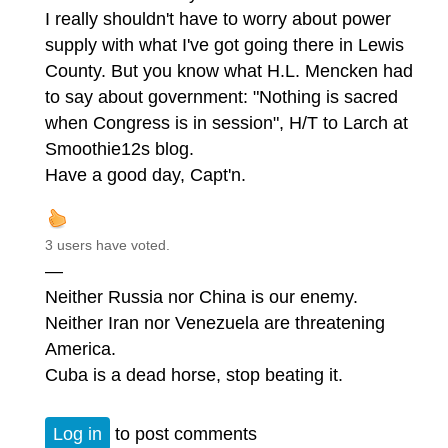
I really shouldn't have to worry about power
supply with what I've got going there in Lewis
County. But you know what H.L. Mencken had
to say about government: "Nothing is sacred
when Congress is in session", H/T to Larch at
Smoothie12s blog.
Have a good day, Capt'n.
3 users have voted.
—
Neither Russia nor China is our enemy.
Neither Iran nor Venezuela are threatening
America.
Cuba is a dead horse, stop beating it.
Log in
to post comments