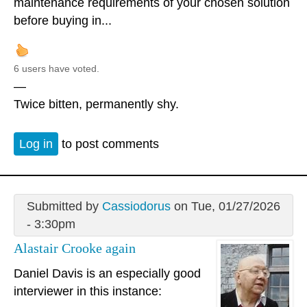
maintenance requirements of your chosen solution
before buying in...
6 users have voted.
—
Twice bitten, permanently shy.
Log in
to post comments
Submitted by
Cassiodorus
on Tue, 01/27/2026
- 3:30pm
Alastair Crooke again
Daniel Davis is an especially good
interviewer in this instance: