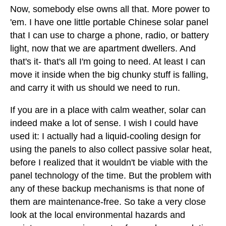
Now, somebody else owns all that. More power to
'em. I have one little portable Chinese solar panel
that I can use to charge a phone, radio, or battery
light, now that we are apartment dwellers. And
that's it- that's all I'm going to need. At least I can
move it inside when the big chunky stuff is falling,
and carry it with us should we need to run.
If you are in a place with calm weather, solar can
indeed make a lot of sense. I wish I could have
used it: I actually had a liquid-cooling design for
using the panels to also collect passive solar heat,
before I realized that it wouldn't be viable with the
panel technology of the time. But the problem with
any of these backup mechanisms is that none of
them are maintenance-free. So take a very close
look at the local environmental hazards and