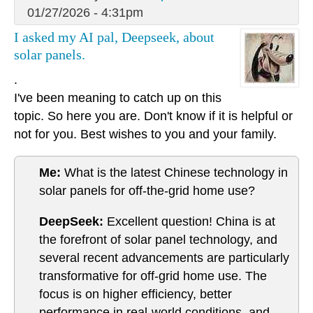
01/27/2026 - 4:31pm
I asked my AI pal, Deepseek, about
solar panels.
.
I've been meaning to catch up on this
topic. So here you are. Don't know if it is helpful or
not for you. Best wishes to you and your family.
Me:
What is the latest Chinese technology in
solar panels for off-the-grid home use?
DeepSeek:
Excellent question! China is at
the forefront of solar panel technology, and
several recent advancements are particularly
transformative for off-grid home use. The
focus is on higher efficiency, better
performance in real-world conditions, and