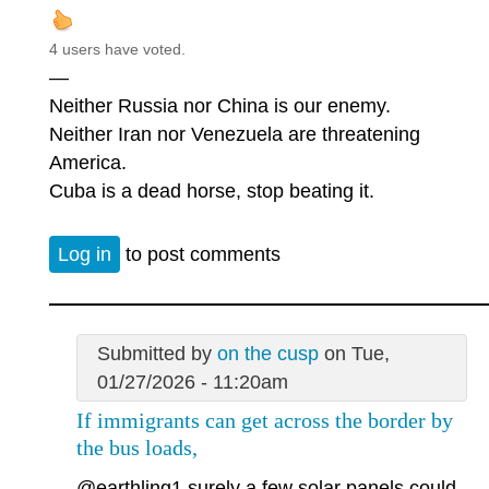
4 users have voted.
—
Neither Russia nor China is our enemy.
Neither Iran nor Venezuela are threatening
America.
Cuba is a dead horse, stop beating it.
Log in
to post comments
Submitted by
on the cusp
on Tue,
01/27/2026 - 11:20am
If immigrants can get across the border by
the bus loads,
@earthling1
surely a few solar panels could