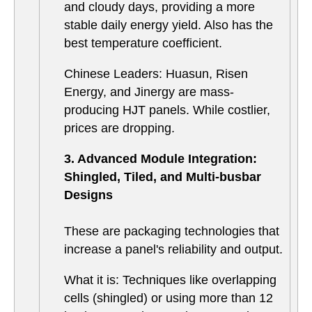
and cloudy days, providing a more
stable daily energy yield. Also has the
best temperature coefficient.
Chinese Leaders: Huasun, Risen
Energy, and Jinergy are mass-
producing HJT panels. While costlier,
prices are dropping.
3. Advanced Module Integration:
Shingled, Tiled, and Multi-busbar
Designs
These are packaging technologies that
increase a panel's reliability and output.
What it is: Techniques like overlapping
cells (shingled) or using more than 12