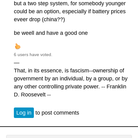
but a two step system, for somebody younger
could be an option, especially if battery prices
eveer drop (china??)
be weell and have a good one
6 users have voted.
—
That, in its essence, is fascism--ownership of
government by an individual, by a group, or by
any other controlling private power. -- Franklin
D. Roosevelt --
Log in
to post comments