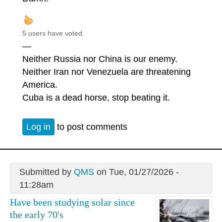
5 users have voted.
—
Neither Russia nor China is our enemy.
Neither Iran nor Venezuela are threatening
America.
Cuba is a dead horse, stop beating it.
Log in
to post comments
Submitted by
QMS
on Tue, 01/27/2026 -
11:28am
Have been studying solar since
the early 70's