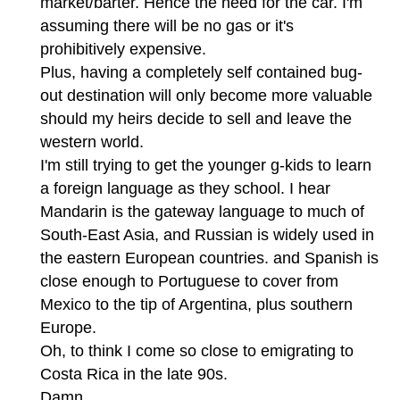
market/barter. Hence the need for the car. I'm
assuming there will be no gas or it's
prohibitively expensive.
Plus, having a completely self contained bug-
out destination will only become more valuable
should my heirs decide to sell and leave the
western world.
I'm still trying to get the younger g-kids to learn
a foreign language as they school. I hear
Mandarin is the gateway language to much of
South-East Asia, and Russian is widely used in
the eastern European countries. and Spanish is
close enough to Portuguese to cover from
Mexico to the tip of Argentina, plus southern
Europe.
Oh, to think I come so close to emigrating to
Costa Rica in the late 90s.
Damn.