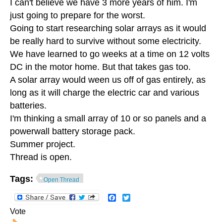
I can't believe we have 3 more years of him. I'm
just going to prepare for the worst.
Going to start researching solar arrays as it would
be really hard to survive without some electricity.
We have learned to go weeks at a time on 12 volts
DC in the motor home. But that takes gas too.
A solar array would ween us off of gas entirely, as
long as it will charge the electric car and various
batteries.
I'm thinking a small array of 10 or so panels and a
powerwall battery storage pack.
Summer project.
Thread is open.
Tags:
Open Thread
Facebook
Twitter
Vote