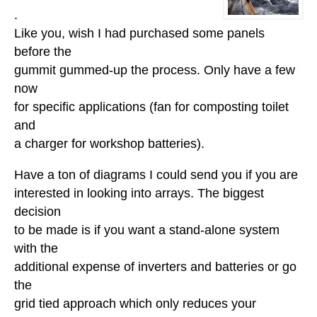
.
Like you, wish I had purchased some panels
before the
gummit gummed-up the process. Only have a few
now
for specific applications (fan for composting toilet
and
a charger for workshop batteries).
Have a ton of diagrams I could send you if you are
interested in looking into arrays. The biggest
decision
to be made is if you want a stand-alone system
with the
additional expense of inverters and batteries or go
the
grid tied approach which only reduces your