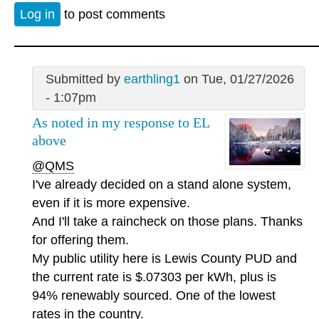
Log in
to post comments
Submitted by
earthling1
on Tue, 01/27/2026
- 1:07pm
As noted in my response to EL
above
@QMS
I've already decided on a stand alone system,
even if it is more expensive.
And I'll take a raincheck on those plans. Thanks
for offering them.
My public utility here is Lewis County PUD and
the current rate is $.07303 per kWh, plus is
94% renewably sourced. One of the lowest
rates in the country.