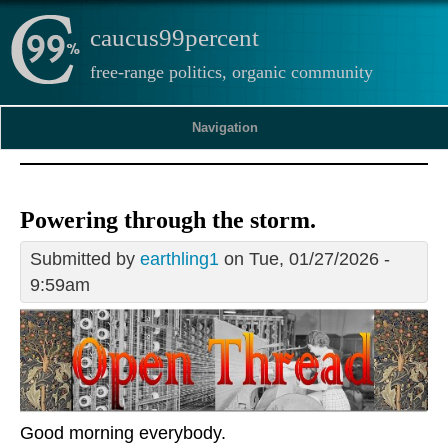
caucus99percent
free-range politics, organic community
Navigation
Powering through the storm.
Submitted by
earthling1
on Tue, 01/27/2026 -
9:59am
Good morning everybody.