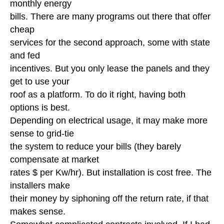
monthly energy
bills. There are many programs out there that offer
cheap
services for the second approach, some with state
and fed
incentives. But you only lease the panels and they
get to use your
roof as a platform. To do it right, having both
options is best.
Depending on electrical usage, it may make more
sense to grid-tie
the system to reduce your bills (they barely
compensate at market
rates $ per Kw/hr). But installation is cost free. The
installers make
their money by siphoning off the return rate, if that
makes sense.