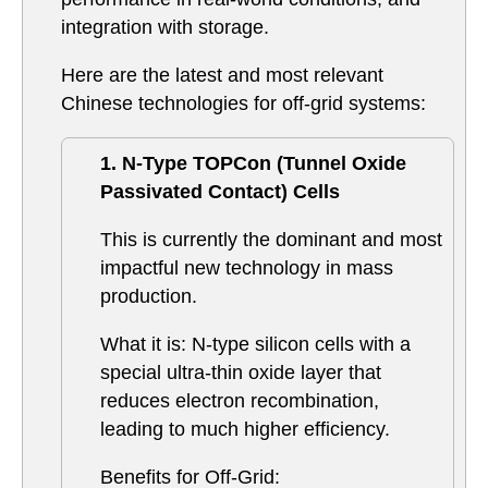
integration with storage.
Here are the latest and most relevant
Chinese technologies for off-grid systems:
1. N-Type TOPCon (Tunnel Oxide
Passivated Contact) Cells
This is currently the dominant and most
impactful new technology in mass
production.
What it is: N-type silicon cells with a
special ultra-thin oxide layer that
reduces electron recombination,
leading to much higher efficiency.
Benefits for Off-Grid: