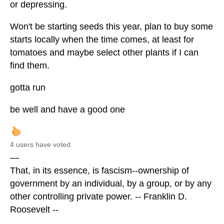
or depressing.
Won't be starting seeds this year, plan to buy some
starts locally when the time comes, at least for
tomatoes and maybe select other plants if I can
find them.
gotta run
be well and have a good one
4 users have voted.
—
That, in its essence, is fascism--ownership of
government by an individual, by a group, or by any
other controlling private power. -- Franklin D.
Roosevelt --