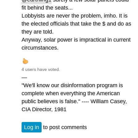
fit behind the seats...
Lobbyists are never the problem, imho. It is
the elected officials that take the $ and do as
they are told.
Anyway, solar power is impractical in current
circumstances.
4 users have voted.
—
"We'll know our disinformation program is
complete when everything the American
public believes is false." ---- William Casey,
CIA Director, 1981
Log in
to post comments