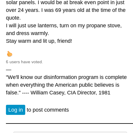
solar panels. I would be at break even point in just
over 24 years. I was 69 years old at the time of the
quote.
I will just use lanterns, turn on my propane stove,
and dress warmly.
Stay warm and lit up, friend!
6 users have voted.
—
"We'll know our disinformation program is complete
when everything the American public believes is
false." ---- William Casey, CIA Director, 1981
Log in
to post comments