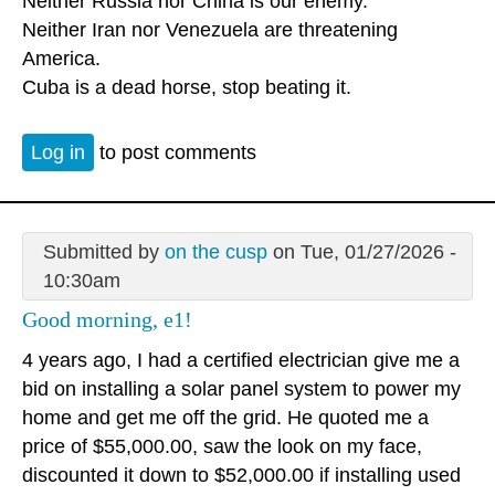
Neither Russia nor China is our enemy.
Neither Iran nor Venezuela are threatening
America.
Cuba is a dead horse, stop beating it.
Log in
to post comments
Submitted by
on the cusp
on Tue, 01/27/2026 -
10:30am
Good morning, e1!
4 years ago, I had a certified electrician give me a
bid on installing a solar panel system to power my
home and get me off the grid. He quoted me a
price of $55,000.00, saw the look on my face,
discounted it down to $52,000.00 if installing used