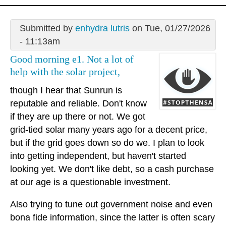
Submitted by
enhydra lutris
on Tue, 01/27/2026
- 11:13am
Good morning e1. Not a lot of
help with the solar project,
though I hear that Sunrun is
reputable and reliable. Don't know
if they are up there or not. We got
grid-tied solar many years ago for a decent price,
but if the grid goes down so do we. I plan to look
into getting independent, but haven't started
looking yet. We don't like debt, so a cash purchase
at our age is a questionable investment.
Also trying to tune out government noise and even
bona fide information, since the latter is often scary