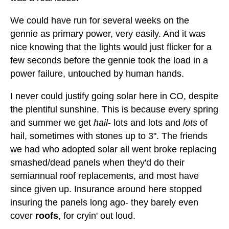
We could have run for several weeks on the
gennie as primary power, very easily. And it was
nice knowing that the lights would just flicker for a
few seconds before the gennie took the load in a
power failure, untouched by human hands.
I never could justify going solar here in CO, despite
the plentiful sunshine. This is because every spring
and summer we get
hail
- lots and lots and
lots
of
hail, sometimes with stones up to 3". The friends
we had who adopted solar all went broke replacing
smashed/dead panels when they'd do their
semiannual roof replacements, and most have
since given up. Insurance around here stopped
insuring the panels long ago- they barely even
cover
roofs
, for cryin' out loud.