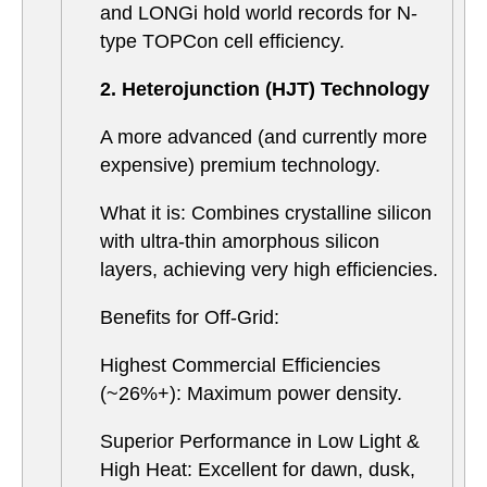
and LONGi hold world records for N-
type TOPCon cell efficiency.
2. Heterojunction (HJT) Technology
A more advanced (and currently more
expensive) premium technology.
What it is: Combines crystalline silicon
with ultra-thin amorphous silicon
layers, achieving very high efficiencies.
Benefits for Off-Grid:
Highest Commercial Efficiencies
(~26%+): Maximum power density.
Superior Performance in Low Light &
High Heat: Excellent for dawn, dusk,