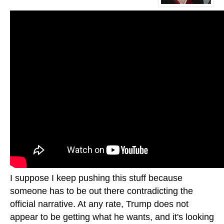
I suppose I keep pushing this stuff because
someone has to be out there contradicting the
official narrative. At any rate, Trump does not
appear to be getting what he wants, and it's looking