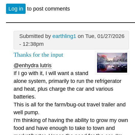
Log in
to post comments
Submitted by
earthling1
on Tue, 01/27/2026
- 12:38pm
Thanks for the input
@enhydra lutris
If I go with it, I will want a stand
alone system, primarily to run the refrigerator
and heat, plus charge the car and various
batteries.
This is all for the farm/bug-out travel trailer and
well pump.
I'm thinking of having the ability to grow my own
food and have enough to take to town and