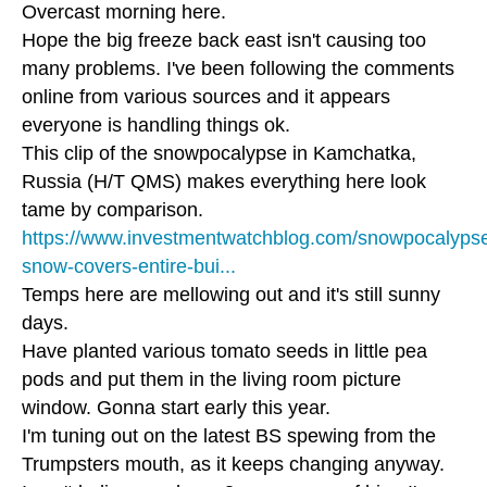
Overcast morning here.
Hope the big freeze back east isn't causing too
many problems. I've been following the comments
online from various sources and it appears
everyone is handling things ok.
This clip of the snowpocalypse in Kamchatka,
Russia (H/T QMS) makes everything here look
tame by comparison.
https://www.investmentwatchblog.com/snowpocalyps
snow-covers-entire-bui...
Temps here are mellowing out and it's still sunny
days.
Have planted various tomato seeds in little pea
pods and put them in the living room picture
window. Gonna start early this year.
I'm tuning out on the latest BS spewing from the
Trumpsters mouth, as it keeps changing anyway.