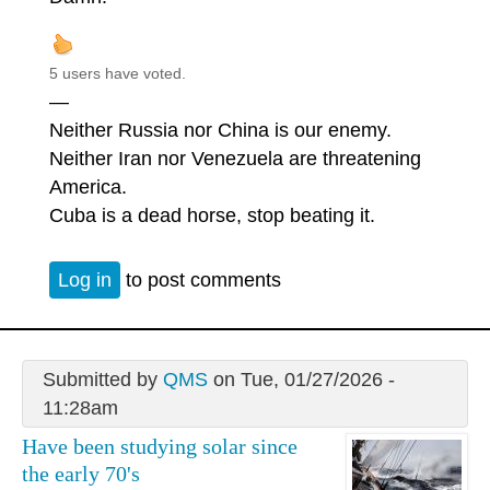
5 users have voted.
—
Neither Russia nor China is our enemy.
Neither Iran nor Venezuela are threatening
America.
Cuba is a dead horse, stop beating it.
Log in
to post comments
Submitted by
QMS
on Tue, 01/27/2026 -
11:28am
Have been studying solar since
the early 70's