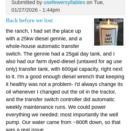
Submitted by
usefewersyllables
on Tue,
01/27/2026 - 1:44pm
Back before we lost
the ranch, I had set the place up
with a 25kw diesel gennie, and a
whole-house automatic transfer
switch. The gennie had a 25gal day tank, and I
also had our farm dyed-diesel (untaxed for ag use
only) transfer tank, with 600gal capacity, right next
to it. I'm a good enough diesel wrench that keeping
it healthy was not a problem- I'd always change its
oil whenever I changed out the oil in the tractor,
and the transfer switch controller did automatic
weekly maintenance runs. We could power
everything we needed; most importantly the well
pump. Our water came from ~800ft down, so that
was a real issue.