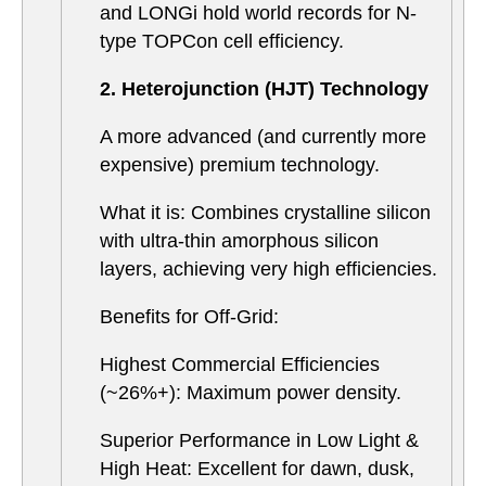
and LONGi hold world records for N-
type TOPCon cell efficiency.
2. Heterojunction (HJT) Technology
A more advanced (and currently more
expensive) premium technology.
What it is: Combines crystalline silicon
with ultra-thin amorphous silicon
layers, achieving very high efficiencies.
Benefits for Off-Grid:
Highest Commercial Efficiencies
(~26%+): Maximum power density.
Superior Performance in Low Light &
High Heat: Excellent for dawn, dusk,