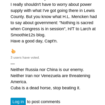
I really shouldn't have to worry about power
supply with what I've got going there in Lewis
County. But you know what H.L. Mencken had
to say about government: "Nothing is sacred
when Congress is in session", H/T to Larch at
Smoothie12s blog.
Have a good day, Capt'n.
3 users have voted.
—
Neither Russia nor China is our enemy.
Neither Iran nor Venezuela are threatening
America.
Cuba is a dead horse, stop beating it.
Log in
to post comments