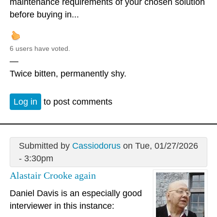
maintenance requirements of your chosen solution
before buying in...
6 users have voted.
—
Twice bitten, permanently shy.
Log in
to post comments
Submitted by
Cassiodorus
on Tue, 01/27/2026
- 3:30pm
Alastair Crooke again
Daniel Davis is an especially good
interviewer in this instance: