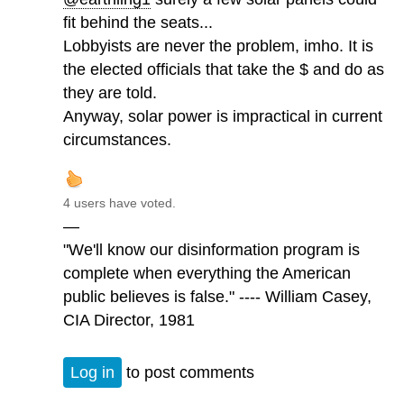
fit behind the seats...
Lobbyists are never the problem, imho. It is
the elected officials that take the $ and do as
they are told.
Anyway, solar power is impractical in current
circumstances.
4 users have voted.
—
"We'll know our disinformation program is
complete when everything the American
public believes is false." ---- William Casey,
CIA Director, 1981
Log in
to post comments