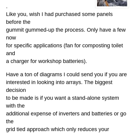
.
Like you, wish I had purchased some panels
before the
gummit gummed-up the process. Only have a few
now
for specific applications (fan for composting toilet
and
a charger for workshop batteries).
Have a ton of diagrams I could send you if you are
interested in looking into arrays. The biggest
decision
to be made is if you want a stand-alone system
with the
additional expense of inverters and batteries or go
the
grid tied approach which only reduces your