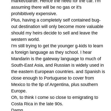
market/barter. Hence the need for the car. I'm
assuming there will be no gas or it's
prohibitively expensive.
Plus, having a completely self contained bug-
out destination will only become more valuable
should my heirs decide to sell and leave the
western world.
I'm still trying to get the younger g-kids to learn
a foreign language as they school. I hear
Mandarin is the gateway language to much of
South-East Asia, and Russian is widely used in
the eastern European countries. and Spanish is
close enough to Portuguese to cover from
Mexico to the tip of Argentina, plus southern
Europe.
Oh, to think I come so close to emigrating to
Costa Rica in the late 90s.
Damn.