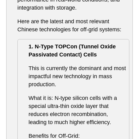
integration with storage.
Here are the latest and most relevant
Chinese technologies for off-grid systems:
1. N-Type TOPCon (Tunnel Oxide
Passivated Contact) Cells
This is currently the dominant and most
impactful new technology in mass
production.
What it is: N-type silicon cells with a
special ultra-thin oxide layer that
reduces electron recombination,
leading to much higher efficiency.
Benefits for Off-Grid: