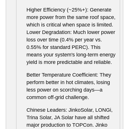
Higher Efficiency (~25%+): Generate
more power from the same roof space,
which is critical when space is limited.
Lower Degradation: Much lower power
loss over time (0.4% per year vs.
0.55% for standard PERC). This
means your system's long-term energy
yield is more predictable and reliable.
Better Temperature Coefficient: They
perform better in hot climates, losing
less power on scorching days—a
common off-grid challenge.
Chinese Leaders: JinkoSolar, LONGi,
Trina Solar, JA Solar have all shifted
major production to TOPCon. Jinko