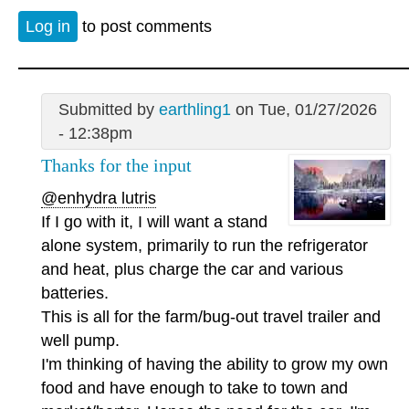
Log in
to post comments
Submitted by
earthling1
on Tue, 01/27/2026
- 12:38pm
Thanks for the input
@enhydra lutris
If I go with it, I will want a stand
alone system, primarily to run the refrigerator
and heat, plus charge the car and various
batteries.
This is all for the farm/bug-out travel trailer and
well pump.
I'm thinking of having the ability to grow my own
food and have enough to take to town and