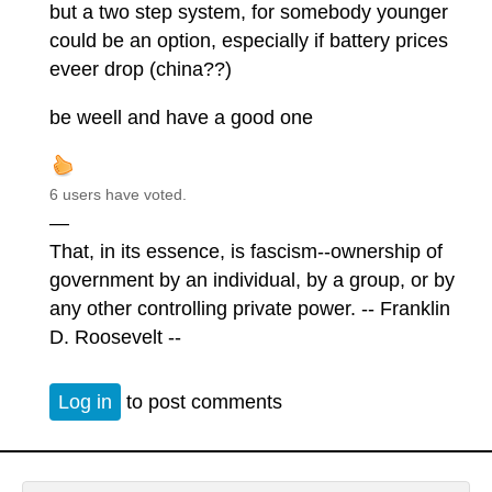
but a two step system, for somebody younger
could be an option, especially if battery prices
eveer drop (china??)
be weell and have a good one
6 users have voted.
—
That, in its essence, is fascism--ownership of
government by an individual, by a group, or by
any other controlling private power. -- Franklin
D. Roosevelt --
Log in
to post comments