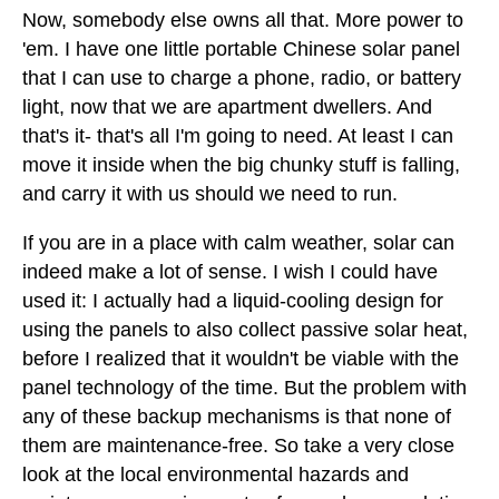
Now, somebody else owns all that. More power to
'em. I have one little portable Chinese solar panel
that I can use to charge a phone, radio, or battery
light, now that we are apartment dwellers. And
that's it- that's all I'm going to need. At least I can
move it inside when the big chunky stuff is falling,
and carry it with us should we need to run.
If you are in a place with calm weather, solar can
indeed make a lot of sense. I wish I could have
used it: I actually had a liquid-cooling design for
using the panels to also collect passive solar heat,
before I realized that it wouldn't be viable with the
panel technology of the time. But the problem with
any of these backup mechanisms is that none of
them are maintenance-free. So take a very close
look at the local environmental hazards and