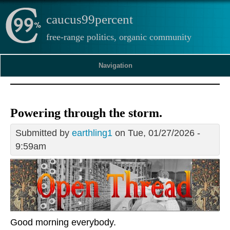
caucus99percent
free-range politics, organic community
Navigation
Powering through the storm.
Submitted by
earthling1
on Tue, 01/27/2026 -
9:59am
Good morning everybody.