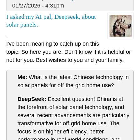
01/27/2026 - 4:31pm
I asked my AI pal, Deepseek, about
solar panels.
.
I've been meaning to catch up on this
topic. So here you are. Don't know if it is helpful or
not for you. Best wishes to you and your family.
Me:
What is the latest Chinese technology in
solar panels for off-the-grid home use?
DeepSeek:
Excellent question! China is at
the forefront of solar panel technology, and
several recent advancements are particularly
transformative for off-grid home use. The
focus is on higher efficiency, better
performance in real-world conditions, and