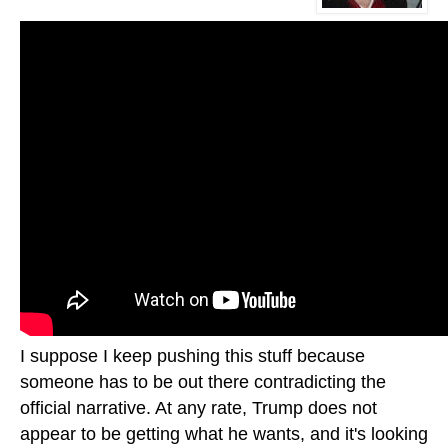
I suppose I keep pushing this stuff because
someone has to be out there contradicting the
official narrative. At any rate, Trump does not
appear to be getting what he wants, and it's looking