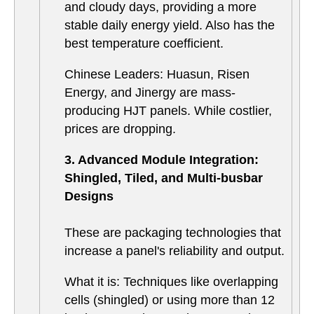
and cloudy days, providing a more
stable daily energy yield. Also has the
best temperature coefficient.
Chinese Leaders: Huasun, Risen
Energy, and Jinergy are mass-
producing HJT panels. While costlier,
prices are dropping.
3. Advanced Module Integration:
Shingled, Tiled, and Multi-busbar
Designs
These are packaging technologies that
increase a panel's reliability and output.
What it is: Techniques like overlapping
cells (shingled) or using more than 12