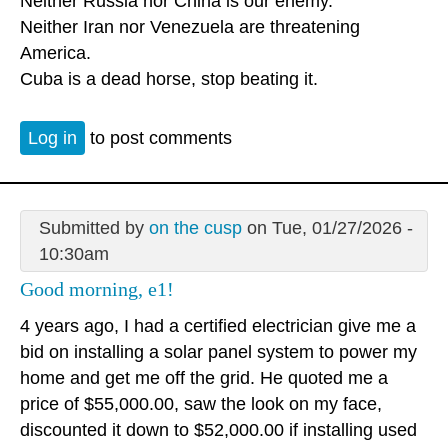
Neither Russia nor China is our enemy.
Neither Iran nor Venezuela are threatening
America.
Cuba is a dead horse, stop beating it.
Log in
to post comments
Submitted by
on the cusp
on Tue, 01/27/2026 -
10:30am
Good morning, e1!
4 years ago, I had a certified electrician give me a
bid on installing a solar panel system to power my
home and get me off the grid. He quoted me a
price of $55,000.00, saw the look on my face,
discounted it down to $52,000.00 if installing used