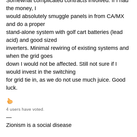
Somewhat complicated contracts involved. If I had
the money, I
would absolutely smuggle panels in from CA/MX
and do a proper
stand-alone system with golf cart batteries (lead
acid) and good sized
inverters. Minimal rewiring of existing systems and
when the grid goes
down I would not be affected. Still not sure if I
would invest in the switching
for grid tie in, as we do not use much juice. Good
luck.
4 users have voted.
—
Zionism is a social disease