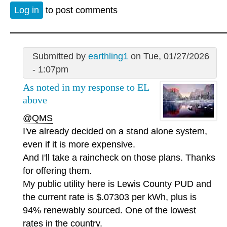
Log in
to post comments
Submitted by
earthling1
on Tue, 01/27/2026
- 1:07pm
As noted in my response to EL
above
@QMS
I've already decided on a stand alone system,
even if it is more expensive.
And I'll take a raincheck on those plans. Thanks
for offering them.
My public utility here is Lewis County PUD and
the current rate is $.07303 per kWh, plus is
94% renewably sourced. One of the lowest
rates in the country.