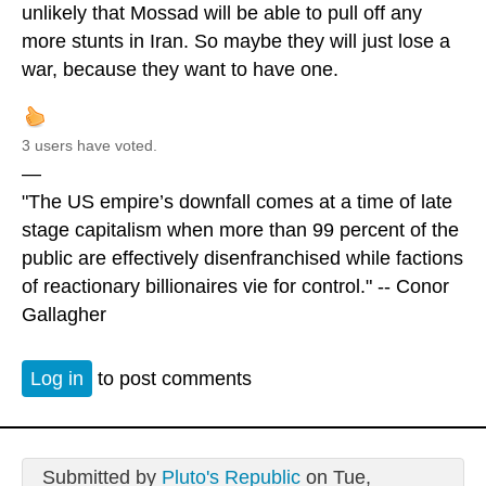
unlikely that Mossad will be able to pull off any
more stunts in Iran. So maybe they will just lose a
war, because they want to have one.
3 users have voted.
—
"The US empire’s downfall comes at a time of late
stage capitalism when more than 99 percent of the
public are effectively disenfranchised while factions
of reactionary billionaires vie for control." -- Conor
Gallagher
Log in
to post comments
Submitted by
Pluto's Republic
on Tue,