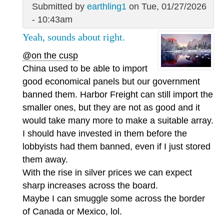
Submitted by
earthling1
on Tue, 01/27/2026
- 10:43am
Yeah, sounds about right.
@on the cusp
China used to be able to import
good economical panels but our government
banned them. Harbor Freight can still import the
smaller ones, but they are not as good and it
would take many more to make a suitable array.
I should have invested in them before the
lobbyists had them banned, even if I just stored
them away.
With the rise in silver prices we can expect
sharp increases across the board.
Maybe I can smuggle some across the border
of Canada or Mexico, lol.