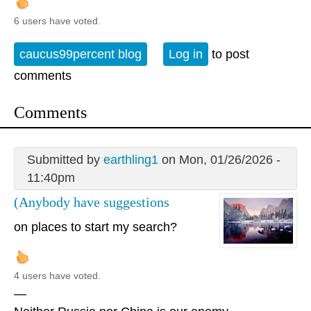
6 users have voted.
caucus99percent blog
Log in
to post
comments
Comments
Submitted by
earthling1
on Mon, 01/26/2026 -
11:40pm
(Anybody have suggestions
on places to start my search?
4 users have voted.
—