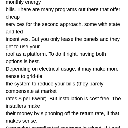
monthly energy
bills. There are many programs out there that offer
cheap
services for the second approach, some with state
and fed
incentives. But you only lease the panels and they
get to use your
roof as a platform. To do it right, having both
options is best.
Depending on electrical usage, it may make more
sense to grid-tie
the system to reduce your bills (they barely
compensate at market
rates $ per Kw/hr). But installation is cost free. The
installers make
their money by siphoning off the return rate, if that
makes sense.