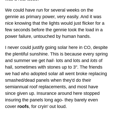
We could have run for several weeks on the
gennie as primary power, very easily. And it was
nice knowing that the lights would just flicker for a
few seconds before the gennie took the load in a
power failure, untouched by human hands.
I never could justify going solar here in CO, despite
the plentiful sunshine. This is because every spring
and summer we get
hail
- lots and lots and
lots
of
hail, sometimes with stones up to 3". The friends
we had who adopted solar all went broke replacing
smashed/dead panels when they'd do their
semiannual roof replacements, and most have
since given up. Insurance around here stopped
insuring the panels long ago- they barely even
cover
roofs
, for cryin' out loud.