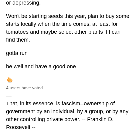
or depressing.
Won't be starting seeds this year, plan to buy some
starts locally when the time comes, at least for
tomatoes and maybe select other plants if I can
find them.
gotta run
be well and have a good one
4 users have voted.
—
That, in its essence, is fascism--ownership of
government by an individual, by a group, or by any
other controlling private power. -- Franklin D.
Roosevelt --