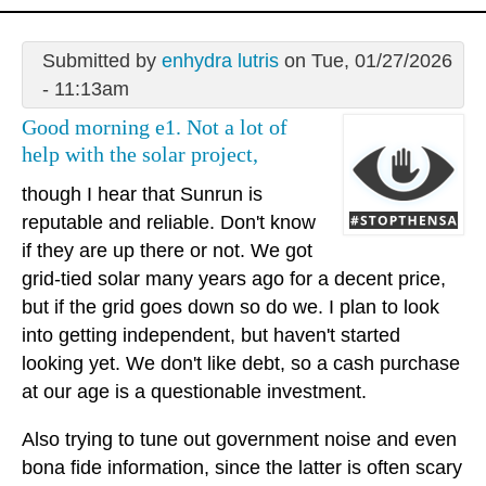
Submitted by
enhydra lutris
on Tue, 01/27/2026
- 11:13am
Good morning e1. Not a lot of
help with the solar project,
though I hear that Sunrun is
reputable and reliable. Don't know
if they are up there or not. We got
grid-tied solar many years ago for a decent price,
but if the grid goes down so do we. I plan to look
into getting independent, but haven't started
looking yet. We don't like debt, so a cash purchase
at our age is a questionable investment.
Also trying to tune out government noise and even
bona fide information, since the latter is often scary