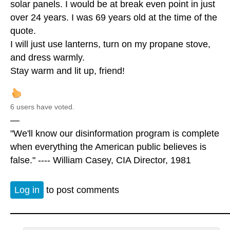
solar panels. I would be at break even point in just
over 24 years. I was 69 years old at the time of the
quote.
I will just use lanterns, turn on my propane stove,
and dress warmly.
Stay warm and lit up, friend!
6 users have voted.
—
"We'll know our disinformation program is complete
when everything the American public believes is
false." ---- William Casey, CIA Director, 1981
Log in
to post comments