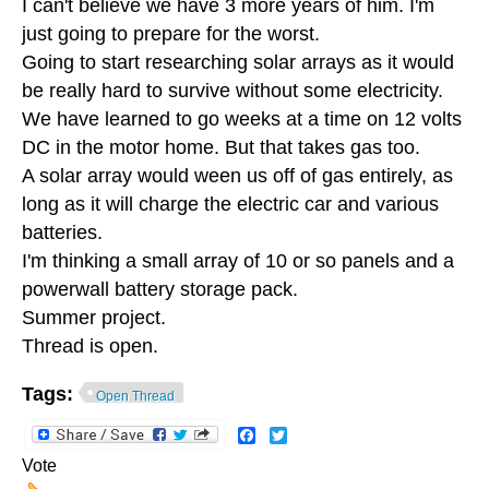
I can't believe we have 3 more years of him. I'm
just going to prepare for the worst.
Going to start researching solar arrays as it would
be really hard to survive without some electricity.
We have learned to go weeks at a time on 12 volts
DC in the motor home. But that takes gas too.
A solar array would ween us off of gas entirely, as
long as it will charge the electric car and various
batteries.
I'm thinking a small array of 10 or so panels and a
powerwall battery storage pack.
Summer project.
Thread is open.
Tags:
Open Thread
Facebook
Twitter
Vote