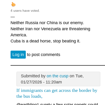
4 users have voted.
—
Neither Russia nor China is our enemy.
Neither Iran nor Venezuela are threatening
America.
Cuba is a dead horse, stop beating it.
Log in
to post comments
Submitted by
on the cusp
on Tue,
01/27/2026 - 11:20am
If immigrants can get across the border by
the bus loads,
@earthling1
surely a few solar panels could