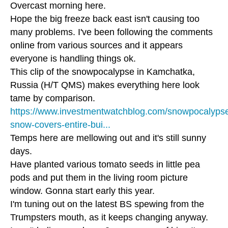
Overcast morning here.
Hope the big freeze back east isn't causing too
many problems. I've been following the comments
online from various sources and it appears
everyone is handling things ok.
This clip of the snowpocalypse in Kamchatka,
Russia (H/T QMS) makes everything here look
tame by comparison.
https://www.investmentwatchblog.com/snowpocalyps
snow-covers-entire-bui...
Temps here are mellowing out and it's still sunny
days.
Have planted various tomato seeds in little pea
pods and put them in the living room picture
window. Gonna start early this year.
I'm tuning out on the latest BS spewing from the
Trumpsters mouth, as it keeps changing anyway.