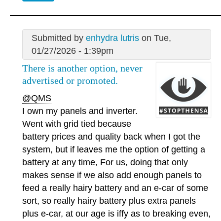
Submitted by
enhydra lutris
on Tue,
01/27/2026 - 1:39pm
There is another option, never
advertised or promoted.
@QMS
I own my panels and inverter.
Went with grid tied because
battery prices and quality back when I got the
system, but if leaves me the option of getting a
battery at any time, For us, doing that only
makes sense if we also add enough panels to
feed a really hairy battery and an e-car of some
sort, so really hairy battery plus extra panels
plus e-car, at our age is iffy as to breaking even,