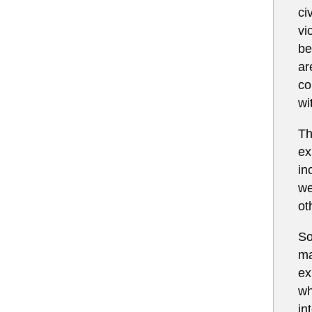
ci
vi
be
ar
co
wi
Th
ex
in
we
ot
So
ma
ex
wh
in