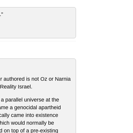
."
er authored is not Oz or Narnia
Reality Israel.
 a parallel universe at the
ecame a genocidal apartheid
gically came into existence
which would normally be
 on top of a pre-existing