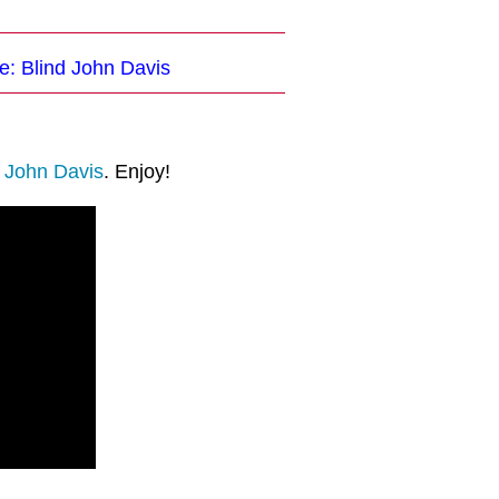
e: Blind John Davis
d John Davis
. Enjoy!