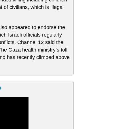
of civilians, which is illegal
 also appeared to endorse the
h Israeli officials regularly
nflicts. Channel 12 said the
e Gaza health ministry’s toll
 and has recently climbed above
a