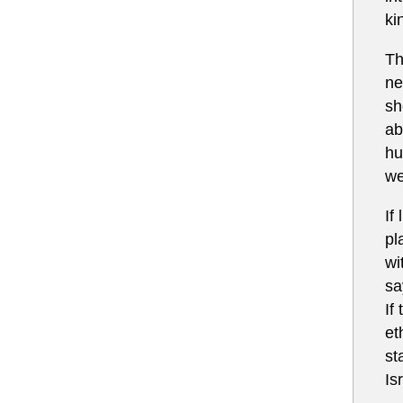
ki
Th
ne
sh
ab
hu
we
If
pl
wi
sa
If
et
st
Is