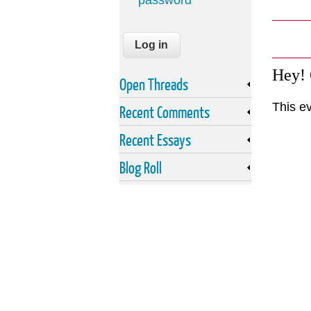
password
Hey!
Open Threads
This e
Recent Comments
Recent Essays
Blog Roll