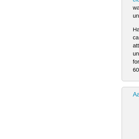
wa
un
Ha
ca
at
un
fo
60
Aa