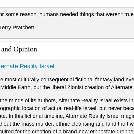
or some reason, humans needed things that weren't true
 Terry Pratchett
 and Opinion
ternate Reality Israel
e most culturally consequential fictional fantasy land ev
 Middle Earth, but the liberal Zionist creation of Alternate 
 the minds of its authors, Alternate Reality Israel exists in
ographic location of actual real-life Israel, but never b
ate. In this fictional timeline, Alternate Reality Israel ma
thout the mass murder, ethnic cleansing and land theft 
quired for the creation of a brand-new ethnostate dropped