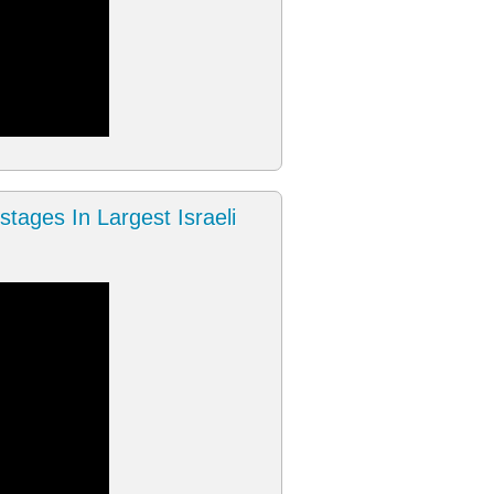
tages In Largest Israeli