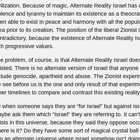
vilization. Because of magic, Alternate Reality Israel ha
olence and tyranny to maintain its existence as a theocra
en able to exist in peace and harmony with all the popula
ea prior to its creation. The position of the liberal Zionist 
ntradictory, because the existence of Alternate Reality Isr
th progressive values.
e problem, of course, is that Alternate Reality Israel doe
isted. There is no alternate version of Israel that anyone
clude genocide, apartheid and abuse. The Zionist exper
 see before us is the one and only result of that experime
her timelines to compare and contrast this existing reality
 when someone says they are “for Israel” but against Is
ybe ask them which “Israel” they are referring to. It can’
ists in this universe, because they said they oppose oc
ere is it? Do they have some sort of magical crystal bal
to an alternate universe where Israel somehow isn’t doi