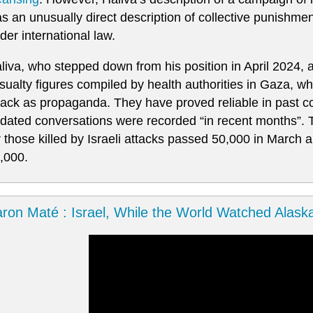
s an unusually direct description of collective punishment 
der international law.
liva, who stepped down from his position in April 2024,
sualty figures compiled by health authorities in Gaza, whic
tack as propaganda. They have proved reliable in past co
dated conversations were recorded “in recent months”. Th
r those killed by Israeli attacks passed 50,000 in March
,000.
ron Maté : Israel, While the World Watched Alask