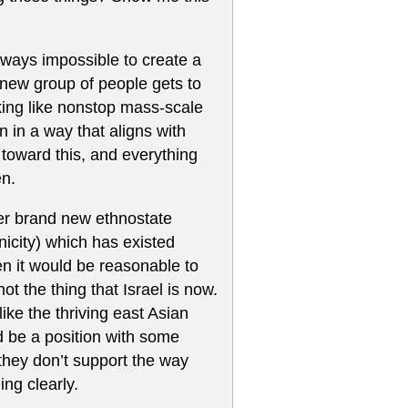
always impossible to create a
 new group of people gets to
oking like nonstop mass-scale
 in a way that aligns with
toward this, and everything
en.
ther brand new ethnostate
hnicity) which has existed
en it would be reasonable to
ot the thing that Israel is now.
like the thriving east Asian
 be a position with some
 they don’t support the way
ing clearly.