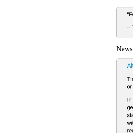
"F
--
News
Al
Th
or
In
ge
st
wi
re