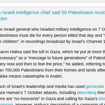
-Israeli intelligence chief said 50 Palestinians mus
ctim
e Israeli general who headed military intelligence on 7 
lestinians must die for every person killed that day and “
e children”, in recordings broadcast by Israel’s Channel 
aron Haliva said the toll in Gaza, which he put at more
ecessary” as a “message to future generations” of Pales
ery now and then to feel the price,” he added, referring 
an 700,000 Palestinians from their homes and lands after 
kba means catastrophe in Arabic.
ch of Israel’s leadership and media has used
genocidal 
nce Hamas’s 7 October attacks, including
describing
them
ere are “no innocents” in Gaza and calling for Gaza’s
tot
eansing
. However, Haliva’s description of a campaign of m