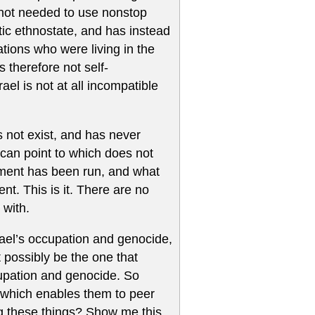
s not needed to use nonstop
tic ethnostate, and has instead
tions who were living in the
is therefore not self-
ael is not at all incompatible
s not exist, and has never
 can point to which does not
iment has been run, and what
nt. This is it. There are no
 with.
rael’s occupation and genocide,
t possibly be the one that
cupation and genocide. So
l which enables them to peer
ng these things? Show me this