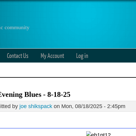
anic community
Contact Us
My Account
Log in
vening Blues - 8-18-25
tted by
joe shikspack
on Mon, 08/18/2025 - 2:45pm