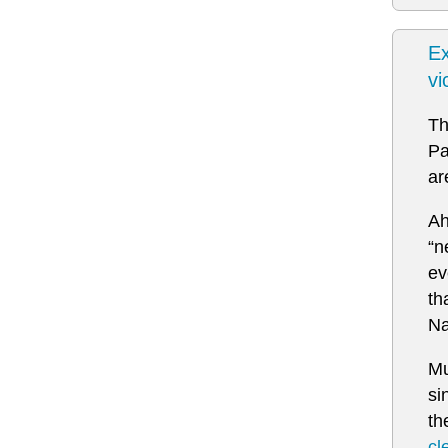
Ex
vi
Th
Pa
ar
Ah
“n
ev
th
Na
Mu
si
th
cl