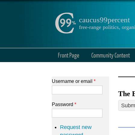
caucus99percent
free-range politics, org
Front Page
Community Content
Username or email
*
The E
Password
*
Submi
Request new