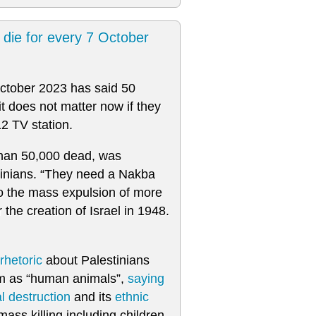
t die for every 7 October
October 2023 has said 50
it does not matter now if they
12 TV station.
 than 50,000 dead, was
tinians. “They need a Nakba
to the mass expulsion of more
the creation of Israel in 1948.
rhetoric
about Palestinians
 as “human animals”,
saying
al destruction
and its
ethnic
ass killing including children