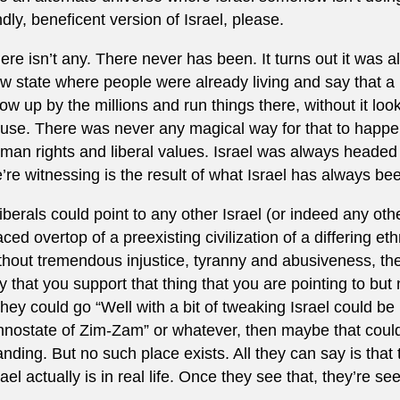
ndly, beneficent version of Israel, please.
ere isn’t any. There never has been. It turns out it was 
w state where people were already living and say that a
ow up by the millions and run things there, without it lo
use. There was never any magical way for that to happen
man rights and liberal values. Israel was always headed 
’re witnessing is the result of what Israel has always be
 liberals could point to any other Israel (or indeed any o
aced overtop of a preexisting civilization of a differing et
thout tremendous injustice, tyranny and abusiveness, th
y that you support that thing that you are pointing to but n
 they could go “Well with a bit of tweaking Israel could be 
hnostate of Zim-Zam” or whatever, then maybe that could
anding. But no such place exists. All they can say is that
rael actually is in real life. Once they see that, they’re see