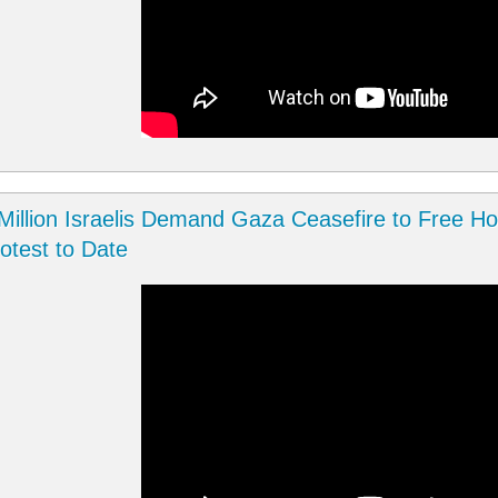
Million Israelis Demand Gaza Ceasefire to Free Hos
otest to Date