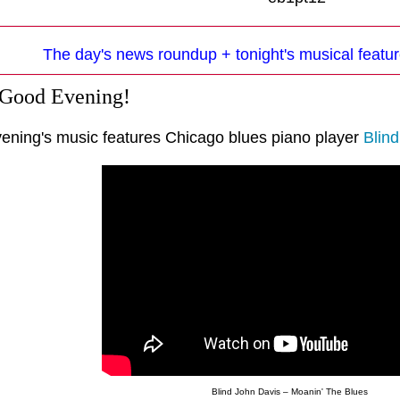
The day's news roundup + tonight's musical featur
 Good Evening!
vening's music features Chicago blues piano player
Blin
Blind John Davis – Moanin' The Blues