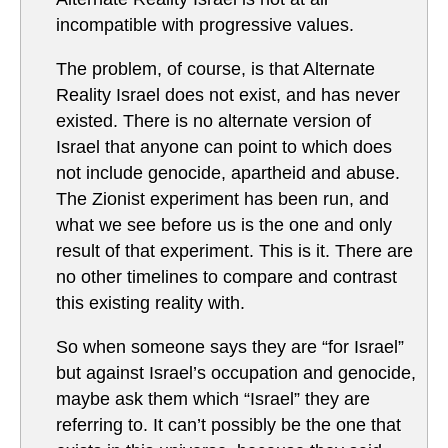
incompatible with progressive values.
The problem, of course, is that Alternate
Reality Israel does not exist, and has never
existed. There is no alternate version of
Israel that anyone can point to which does
not include genocide, apartheid and abuse.
The Zionist experiment has been run, and
what we see before us is the one and only
result of that experiment. This is it. There are
no other timelines to compare and contrast
this existing reality with.
So when someone says they are “for Israel”
but against Israel’s occupation and genocide,
maybe ask them which “Israel” they are
referring to. It can’t possibly be the one that