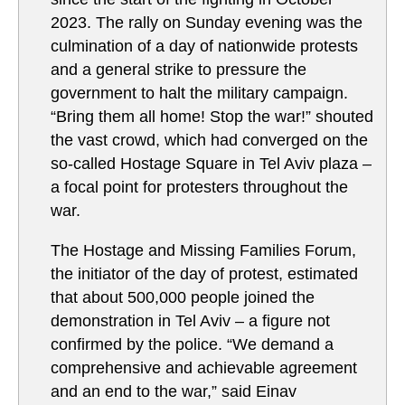
2023. The rally on Sunday evening was the
culmination of a day of nationwide protests
and a general strike to pressure the
government to halt the military campaign.
“Bring them all home! Stop the war!” shouted
the vast crowd, which had converged on the
so-called Hostage Square in Tel Aviv plaza –
a focal point for protesters throughout the
war.
The Hostage and Missing Families Forum,
the initiator of the day of protest, estimated
that about 500,000 people joined the
demonstration in Tel Aviv – a figure not
confirmed by the police. “We demand a
comprehensive and achievable agreement
and an end to the war,” said Einav