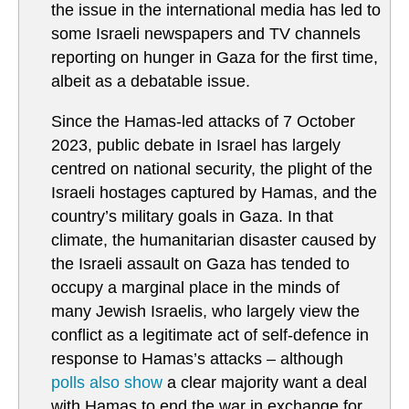
the issue in the international media has led to
some Israeli newspapers and TV channels
reporting on hunger in Gaza for the first time,
albeit as a debatable issue.
Since the Hamas-led attacks of 7 October
2023, public debate in Israel has largely
centred on national security, the plight of the
Israeli hostages captured by Hamas, and the
country’s military goals in Gaza. In that
climate, the humanitarian disaster caused by
the Israeli assault on Gaza has tended to
occupy a marginal place in the minds of
many Jewish Israelis, who largely view the
conflict as a legitimate act of self-defence in
response to Hamas’s attacks – although
polls also show
a clear majority want a deal
with Hamas to end the war in exchange for