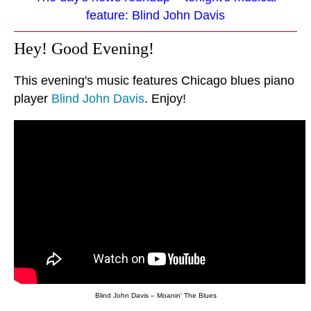
feature: Blind John Davis
Hey! Good Evening!
This evening's music features Chicago blues piano
player
Blind John Davis
. Enjoy!
Blind John Davis – Moanin' The Blues