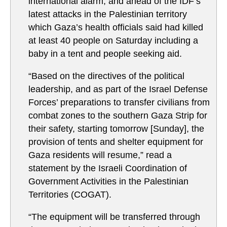
international alarm, and ahead of the IDF’s
latest attacks in the Palestinian territory
which Gaza’s health officials said had killed
at least 40 people on Saturday including a
baby in a tent and people seeking aid.
“Based on the directives of the political
leadership, and as part of the Israel Defense
Forces’ preparations to transfer civilians from
combat zones to the southern Gaza Strip for
their safety, starting tomorrow [Sunday], the
provision of tents and shelter equipment for
Gaza residents will resume,” read a
statement by the Israeli Coordination of
Government Activities in the Palestinian
Territories (COGAT).
“The equipment will be transferred through