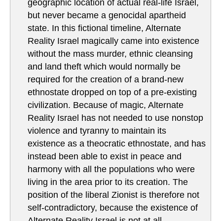
geographic location of actual real-life Israel,
but never became a genocidal apartheid
state. In this fictional timeline, Alternate
Reality Israel magically came into existence
without the mass murder, ethnic cleansing
and land theft which would normally be
required for the creation of a brand-new
ethnostate dropped on top of a pre-existing
civilization. Because of magic, Alternate
Reality Israel has not needed to use nonstop
violence and tyranny to maintain its
existence as a theocratic ethnostate, and has
instead been able to exist in peace and
harmony with all the populations who were
living in the area prior to its creation. The
position of the liberal Zionist is therefore not
self-contradictory, because the existence of
Alternate Reality Israel is not at all