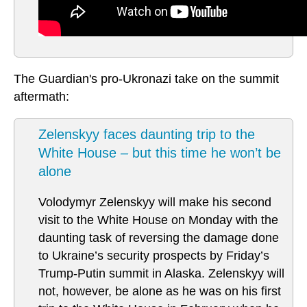
The Guardian's pro-Ukronazi take on the summit
aftermath:
Zelenskyy faces daunting trip to the
White House – but this time he won’t be
alone
Volodymyr Zelenskyy will make his second
visit to the White House on Monday with the
daunting task of reversing the damage done
to Ukraine’s security prospects by Friday’s
Trump-Putin summit in Alaska. Zelenskyy will
not, however, be alone as he was on his first