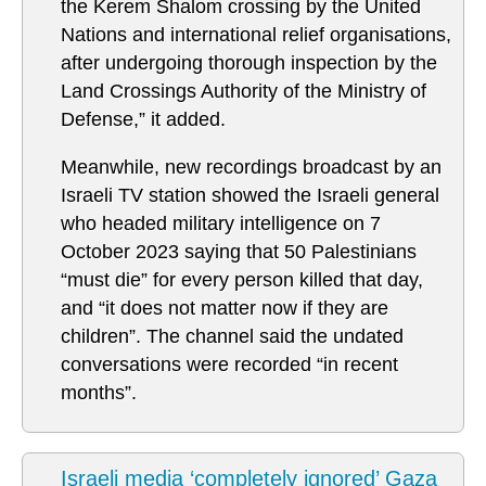
the Kerem Shalom crossing by the United
Nations and international relief organisations,
after undergoing thorough inspection by the
Land Crossings Authority of the Ministry of
Defense,” it added.
Meanwhile, new recordings broadcast by an
Israeli TV station showed the Israeli general
who headed military intelligence on 7
October 2023 saying that 50 Palestinians
“must die” for every person killed that day,
and “it does not matter now if they are
children”. The channel said the undated
conversations were recorded “in recent
months”.
Israeli media ‘completely ignored’ Gaza