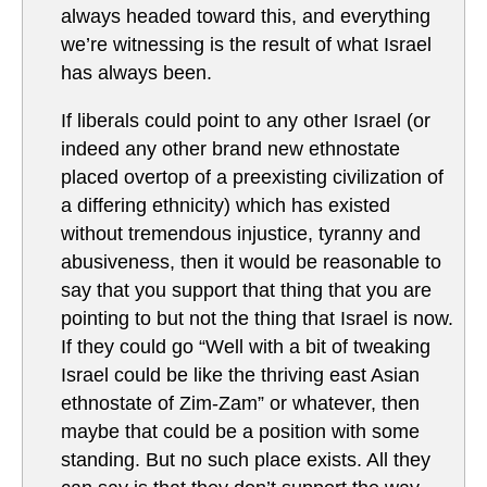
always headed toward this, and everything
we’re witnessing is the result of what Israel
has always been.
If liberals could point to any other Israel (or
indeed any other brand new ethnostate
placed overtop of a preexisting civilization of
a differing ethnicity) which has existed
without tremendous injustice, tyranny and
abusiveness, then it would be reasonable to
say that you support that thing that you are
pointing to but not the thing that Israel is now.
If they could go “Well with a bit of tweaking
Israel could be like the thriving east Asian
ethnostate of Zim-Zam” or whatever, then
maybe that could be a position with some
standing. But no such place exists. All they