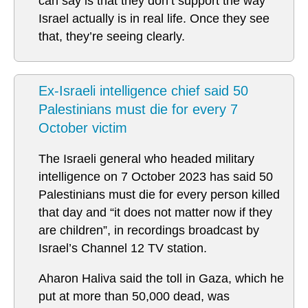
can say is that they don’t support the way
Israel actually is in real life. Once they see
that, they’re seeing clearly.
Ex-Israeli intelligence chief said 50
Palestinians must die for every 7
October victim
The Israeli general who headed military
intelligence on 7 October 2023 has said 50
Palestinians must die for every person killed
that day and “it does not matter now if they
are children”, in recordings broadcast by
Israel’s Channel 12 TV station.
Aharon Haliva said the toll in Gaza, which he
put at more than 50,000 dead, was