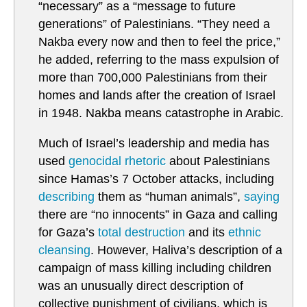
“necessary” as a “message to future
generations” of Palestinians. “They need a
Nakba every now and then to feel the price,”
he added, referring to the mass expulsion of
more than 700,000 Palestinians from their
homes and lands after the creation of Israel
in 1948. Nakba means catastrophe in Arabic.
Much of Israel’s leadership and media has
used
genocidal rhetoric
about Palestinians
since Hamas’s 7 October attacks, including
describing
them as “human animals”,
saying
there are “no innocents” in Gaza and calling
for Gaza’s
total destruction
and its
ethnic
cleansing
. However, Haliva’s description of a
campaign of mass killing including children
was an unusually direct description of
collective punishment of civilians, which is