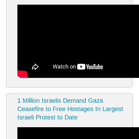
1 Million Israelis Demand Gaza
Ceasefire to Free Hostages In Largest
Israeli Protest to Date