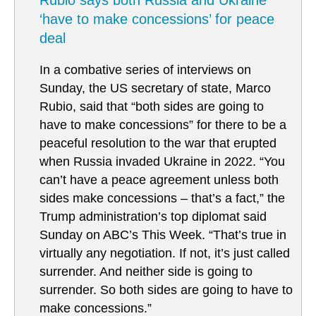
Rubio says both Russia and Ukraine
‘have to make concessions’ for peace
deal
In a combative series of interviews on
Sunday, the US secretary of state, Marco
Rubio, said that “both sides are going to
have to make concessions” for there to be a
peaceful resolution to the war that erupted
when Russia invaded Ukraine in 2022. “You
can’t have a peace agreement unless both
sides make concessions – that’s a fact,” the
Trump administration’s top diplomat said
Sunday on ABC’s This Week. “That’s true in
virtually any negotiation. If not, it’s just called
surrender. And neither side is going to
surrender. So both sides are going to have to
make concessions.”