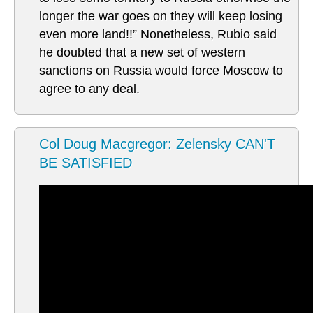
longer the war goes on they will keep losing
even more land!!” Nonetheless, Rubio said
he doubted that a new set of western
sanctions on Russia would force Moscow to
agree to any deal.
Col Doug Macgregor: Zelensky CAN'T
BE SATISFIED