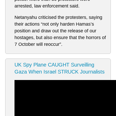
arrested, law enforcement said.
Netanyahu criticised the protesters, saying
their actions “not only harden Hamas’s
position and draw out the release of our
hostages, but also ensure that the horrors of
7 October will reoccur”.
UK Spy Plane CAUGHT Surveilling
Gaza When Israel STRUCK Journalists