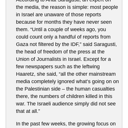
the media, the reason is simple: most people
in Israel are unaware of those reports
because for months they have never seen
them. “Until a couple of weeks ago, you
could count only a handful of reports from
Gaza not filtered by the IDF,” said Saragusti,
the head of freedom of the press at the
Union of Journalists in Israel. Except for a
few newspapers such as the leftwing
Haaretz, she said, “all the other mainstream
media completely ignored what’s going on on
the Palestinian side – the human casualties
there, the numbers of children killed in this
war. The Israeli audience simply did not see
that at all.”
In the past few weeks, the growing focus on