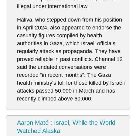
illegal under international law.
Haliva, who stepped down from his position
in April 2024, also appeared to endorse the
casualty figures compiled by health
authorities in Gaza, which Israeli officials
regularly attack as propaganda. They have
proved reliable in past conflicts. Channel 12
said the undated conversations were
recorded “in recent months”. The Gaza
health ministry’s toll for those killed by Israeli
attacks passed 50,000 in March and has
recently climbed above 60,000.
Aaron Maté : Israel, While the World
Watched Alaska