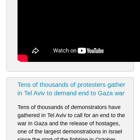
Tens of thousands of protesters gather
in Tel Aviv to demand end to Gaza war
Tens of thousands of demonstrators have
gathered in Tel Aviv to call for an end to the
war in Gaza and the release of hostages,
one of the largest demonstrations in Israel
since the start of the fighting in October