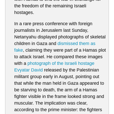
the freedom of the remaining Israeli
hostages.
In a rare press conference with foreign
journalists in Jerusalem last Sunday,
Netanyahu displayed photographs of skeletal
children in Gaza and
dismissed them as
fake
, claiming they were part of a Hamas plot
to attack Israel. He compared these images
with a
photograph of the Israeli hostage
Evyatar David
released by the Palestinian
militant group early in August, pointing out
that while the man held in Gaza appeared to
be starving to death, the arm of a Hamas
fighter visible in the frame looked strong and
muscular. The implication was clear,
according to the prime minister: the fighters