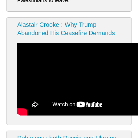
Palestinians to leave.
Alastair Crooke : Why Trump
Abandoned His Ceasefire Demands