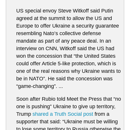
US special envoy Steve Witkoff said Putin
agreed at the summit to allow the US and
Europe to offer Ukraine a security guarantee
resembling Nato’s collective defense
mandate as part of any peace deal. In an
interview on CNN, Witkoff said the US had
won the concession that “the United States
could offer Article 5-like protection, which is
one of the real reasons why Ukraine wants to
be in NATO”. He said the concession was
“game-changing”. ...
Soon after Rubio told Meet the Press that “no
one is pushing” Ukraine to give up territory,
Trump
shared a Truth Social post
from a
supporter that said: “Ukraine must be willing
to lose some territory to Russia otherwise the