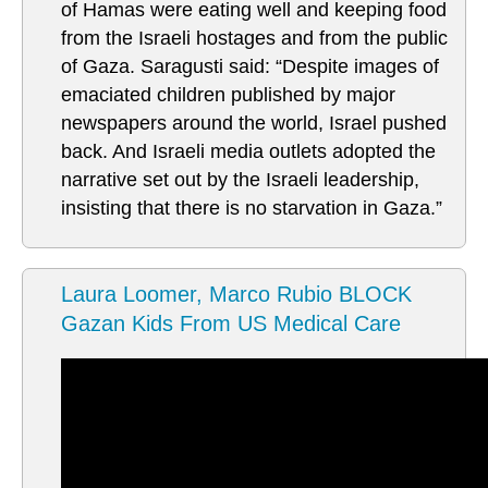
of Hamas were eating well and keeping food
from the Israeli hostages and from the public
of Gaza. Saragusti said: “Despite images of
emaciated children published by major
newspapers around the world, Israel pushed
back. And Israeli media outlets adopted the
narrative set out by the Israeli leadership,
insisting that there is no starvation in Gaza.”
Laura Loomer, Marco Rubio BLOCK
Gazan Kids From US Medical Care