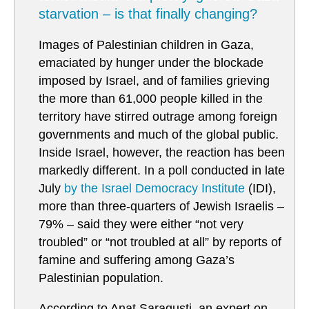
starvation – is that finally changing?
Images of Palestinian children in Gaza,
emaciated by hunger under the blockade
imposed by Israel, and of families grieving
the more than 61,000 people killed in the
territory have stirred outrage among foreign
governments and much of the global public.
Inside Israel, however, the reaction has been
markedly different. In a poll conducted in late
July
by the Israel Democracy Institute
(IDI),
more than three-quarters of Jewish Israelis –
79% – said they were either “not very
troubled” or “not troubled at all” by reports of
famine and suffering among Gaza’s
Palestinian population.
According to Anat Saragusti, an expert on