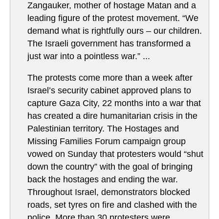
Zangauker, mother of hostage Matan and a
leading figure of the protest movement. “We
demand what is rightfully ours – our children.
The Israeli government has transformed a
just war into a pointless war.” ...
The protests come more than a week after
Israel’s security cabinet approved plans to
capture Gaza City, 22 months into a war that
has created a dire humanitarian crisis in the
Palestinian territory. The Hostages and
Missing Families Forum campaign group
vowed on Sunday that protesters would “shut
down the country” with the goal of bringing
back the hostages and ending the war.
Throughout Israel, demonstrators blocked
roads, set tyres on fire and clashed with the
police. More than 30 protesters were