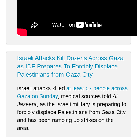
Israeli Attacks Kill Dozens Across Gaza
as IDF Prepares To Forcibly Displace
Palestinians from Gaza City
Israeli attacks killed
at least 57 people across
Gaza on Sunday
, medical sources told
Al
Jazeera
, as the Israeli military is preparing to
forcibly displace Palestinians from Gaza City
and has been ramping up strikes on the
area.