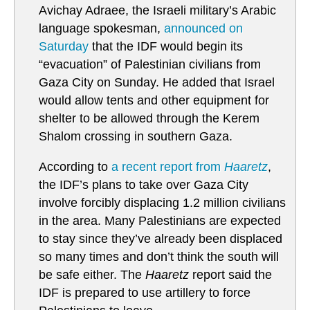
Avichay Adraee, the Israeli military’s Arabic
language spokesman,
announced on
Saturday
that the IDF would begin its
“evacuation” of Palestinian civilians from
Gaza City on Sunday. He added that Israel
would allow tents and other equipment for
shelter to be allowed through the Kerem
Shalom crossing in southern Gaza.
According to
a recent report from
Haaretz
,
the IDF’s plans to take over Gaza City
involve forcibly displacing 1.2 million civilians
in the area. Many Palestinians are expected
to stay since they’ve already been displaced
so many times and don’t think the south will
be safe either. The
Haaretz
report said the
IDF is prepared to use artillery to force