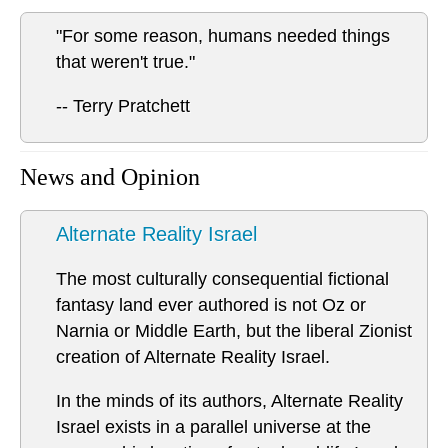
"For some reason, humans needed things
that weren't true."
-- Terry Pratchett
News and Opinion
Alternate Reality Israel
The most culturally consequential fictional
fantasy land ever authored is not Oz or
Narnia or Middle Earth, but the liberal Zionist
creation of Alternate Reality Israel.
In the minds of its authors, Alternate Reality
Israel exists in a parallel universe at the