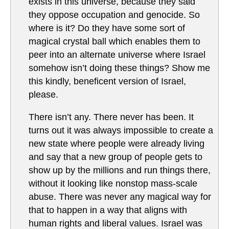
exists in this universe, because they said
they oppose occupation and genocide. So
where is it? Do they have some sort of
magical crystal ball which enables them to
peer into an alternate universe where Israel
somehow isn’t doing these things? Show me
this kindly, beneficent version of Israel,
please.
There isn’t any. There never has been. It
turns out it was always impossible to create a
new state where people were already living
and say that a new group of people gets to
show up by the millions and run things there,
without it looking like nonstop mass-scale
abuse. There was never any magical way for
that to happen in a way that aligns with
human rights and liberal values. Israel was