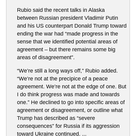
Rubio said the recent talks in Alaska
between Russian president Vladimir Putin
and his US counterpart Donald Trump toward
ending the war had “made progress in the
sense that we identified potential areas of
agreement – but there remains some big
areas of disagreement”.
“We’re still a long ways off,” Rubio added.
“We’re not at the precipice of a peace
agreement. We’re not at the edge of one. But
I do think progress was made and towards
one.” He declined to go into specific areas of
agreement or disagreement, or outline what
Trump has described as “severe
consequences” for Russia if its aggression
toward Ukraine continued. ...