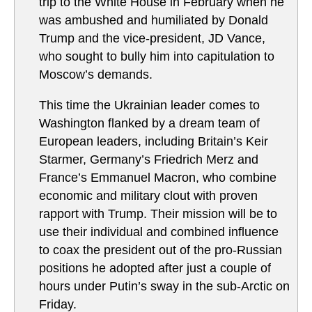
trip to the White House in February when he
was ambushed and humiliated by Donald
Trump and the vice-president, JD Vance,
who sought to bully him into capitulation to
Moscow’s demands.
This time the Ukrainian leader comes to
Washington flanked by a dream team of
European leaders, including Britain’s Keir
Starmer, Germany’s Friedrich Merz and
France’s Emmanuel Macron, who combine
economic and military clout with proven
rapport with Trump. Their mission will be to
use their individual and combined influence
to coax the president out of the pro-Russian
positions he adopted after just a couple of
hours under Putin’s sway in the sub-Arctic on
Friday.