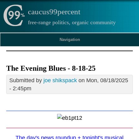
caucus99percent
free-range politics, organic community
Navigation
The Evening Blues - 8-18-25
Submitted by
joe shikspack
on Mon, 08/18/2025
- 2:45pm
The day's news roundup + tonight's musical