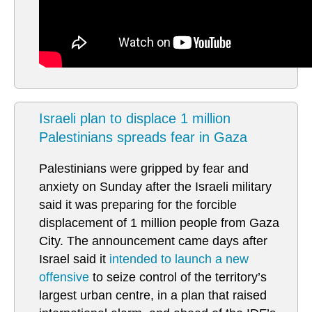
Israeli plan to displace 1 million
Palestinians spreads fear in Gaza
Palestinians were gripped by fear and
anxiety on Sunday after the Israeli military
said it was preparing for the forcible
displacement of 1 million people from Gaza
City. The announcement came days after
Israel said it
intended to launch a new
offensive
to seize control of the territory’s
largest urban centre, in a plan that raised