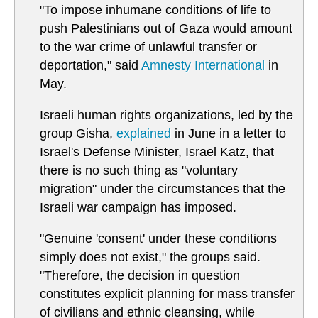
"To impose inhumane conditions of life to
push Palestinians out of Gaza would amount
to the war crime of unlawful transfer or
deportation," said
Amnesty International
in
May.
Israeli human rights organizations, led by the
group Gisha,
explained
in June in a letter to
Israel's Defense Minister, Israel Katz, that
there is no such thing as "voluntary
migration" under the circumstances that the
Israeli war campaign has imposed.
"Genuine 'consent' under these conditions
simply does not exist," the groups said.
"Therefore, the decision in question
constitutes explicit planning for mass transfer
of civilians and ethnic cleansing, while