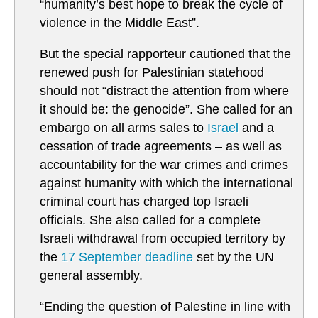
“humanity’s best hope to break the cycle of
violence in the Middle East”.
But the special rapporteur cautioned that the
renewed push for Palestinian statehood
should not “distract the attention from where
it should be: the genocide”. She called for an
embargo on all arms sales to
Israel
and a
cessation of trade agreements – as well as
accountability for the war crimes and crimes
against humanity with which the international
criminal court has charged top Israeli
officials. She also called for a complete
Israeli withdrawal from occupied territory by
the
17 September deadline
set by the UN
general assembly.
“Ending the question of Palestine in line with