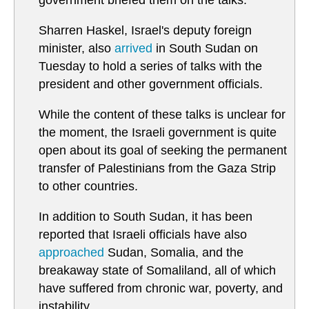
government briefed them on the talks.
Sharren Haskel, Israel's deputy foreign
minister, also
arrived
in South Sudan on
Tuesday to hold a series of talks with the
president and other government officials.
While the content of these talks is unclear for
the moment, the Israeli government is quite
open about its goal of seeking the permanent
transfer of Palestinians from the Gaza Strip
to other countries.
In addition to South Sudan, it has been
reported that Israeli officials have also
approached
Sudan, Somalia, and the
breakaway state of Somaliland, all of which
have suffered from chronic war, poverty, and
instability.