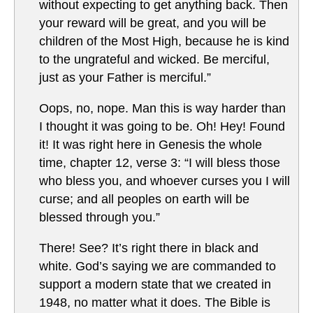
without expecting to get anything back. Then
your reward will be great, and you will be
children of the Most High, because he is kind
to the ungrateful and wicked. Be merciful,
just as your Father is merciful.”
Oops, no, nope. Man this is way harder than
I thought it was going to be. Oh! Hey! Found
it! It was right here in Genesis the whole
time, chapter 12, verse 3: “I will bless those
who bless you, and whoever curses you I will
curse; and all peoples on earth will be
blessed through you.”
There! See? It’s right there in black and
white. God’s saying we are commanded to
support a modern state that we created in
1948, no matter what it does. The Bible is