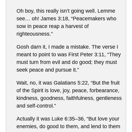
Oh boy, this really isn’t going well. Lemme
see… oh! James 3:18, “Peacemakers who
sow in peace reap a harvest of
righteousness.”
Gosh darn it, I made a mistake. The verse I
meant to point to was First Peter 3:11, “They
must turn from evil and do good; they must
seek peace and pursue it.”
Wait, no, it was Galatians 5:22, “But the fruit
of the Spirit is love, joy, peace, forbearance,
kindness, goodness, faithfulness, gentleness
and self-control.”
Actually it was Luke 6:35–36, “But love your
enemies, do good to them, and lend to them