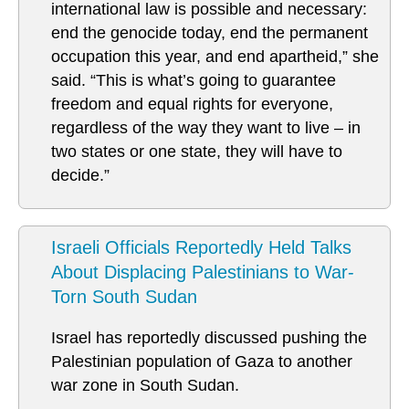
international law is possible and necessary:
end the genocide today, end the permanent
occupation this year, and end apartheid,” she
said. “This is what’s going to guarantee
freedom and equal rights for everyone,
regardless of the way they want to live – in
two states or one state, they will have to
decide.”
Israeli Officials Reportedly Held Talks
About Displacing Palestinians to War-
Torn South Sudan
Israel has reportedly discussed pushing the
Palestinian population of Gaza to another
war zone in South Sudan.