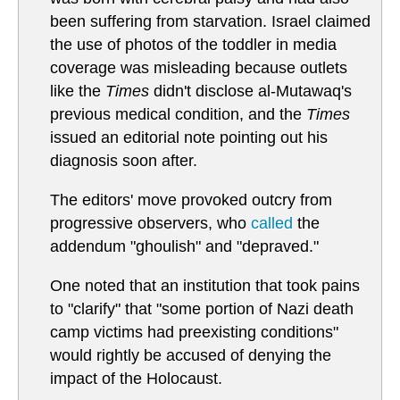
been suffering from starvation. Israel claimed
the use of photos of the toddler in media
coverage was misleading because outlets
like the
Times
didn't disclose al-Mutawaq's
previous medical condition, and the
Times
issued an editorial note pointing out his
diagnosis soon after.
The editors' move provoked outcry from
progressive observers, who
called
the
addendum "ghoulish" and "depraved."
One noted that an institution that took pains
to "clarify" that "some portion of Nazi death
camp victims had preexisting conditions"
would rightly be accused of denying the
impact of the Holocaust.