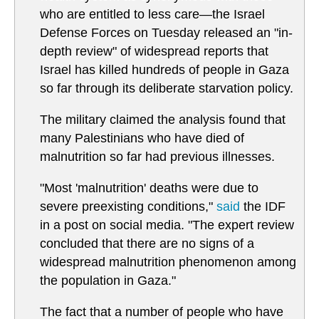
who are entitled to less care—the Israel
Defense Forces on Tuesday released an "in-
depth review" of widespread reports that
Israel has killed hundreds of people in Gaza
so far through its deliberate starvation policy.
The military claimed the analysis found that
many Palestinians who have died of
malnutrition so far had previous illnesses.
"Most 'malnutrition' deaths were due to
severe preexisting conditions,"
said
the IDF
in a post on social media. "The expert review
concluded that there are no signs of a
widespread malnutrition phenomenon among
the population in Gaza."
The fact that a number of people who have