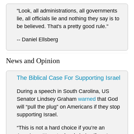
"Look, all administrations, all governments
lie, all officials lie and nothing they say is to
be believed. That's a pretty good rule."
-- Daniel Ellsberg
News and Opinion
The Biblical Case For Supporting Israel
During a speech in South Carolina, US
Senator Lindsey Graham
warned
that God
will “pull the plug” on Americans if they stop
supporting Israel.
“This is not a hard choice if you’re an