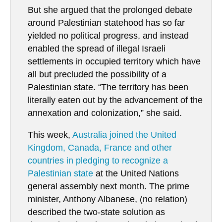
But she argued that the prolonged debate
around Palestinian statehood has so far
yielded no political progress, and instead
enabled the spread of illegal Israeli
settlements in occupied territory which have
all but precluded the possibility of a
Palestinian state. “The territory has been
literally eaten out by the advancement of the
annexation and colonization,” she said.
This week,
Australia joined the United
Kingdom, Canada, France and other
countries in pledging to recognize a
Palestinian state
at the United Nations
general assembly next month. The prime
minister, Anthony Albanese, (no relation)
described the two-state solution as