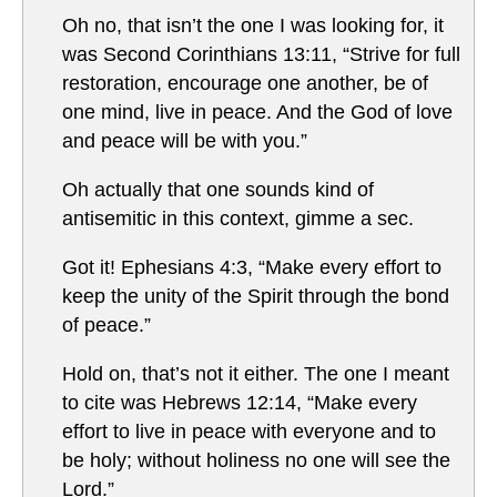
Oh no, that isn’t the one I was looking for, it
was Second Corinthians 13:11, “Strive for full
restoration, encourage one another, be of
one mind, live in peace. And the God of love
and peace will be with you.”
Oh actually that one sounds kind of
antisemitic in this context, gimme a sec.
Got it! Ephesians 4:3, “Make every effort to
keep the unity of the Spirit through the bond
of peace.”
Hold on, that’s not it either. The one I meant
to cite was Hebrews 12:14, “Make every
effort to live in peace with everyone and to
be holy; without holiness no one will see the
Lord.”