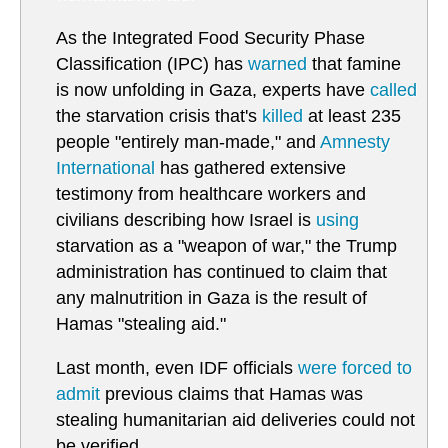
As the Integrated Food Security Phase
Classification (IPC) has
warned
that famine
is now unfolding in Gaza, experts have
called
the starvation crisis that's
killed
at least 235
people "entirely man-made," and
Amnesty
International
has gathered extensive
testimony from healthcare workers and
civilians describing how Israel is
using
starvation as a "weapon of war," the Trump
administration has continued to claim that
any malnutrition in Gaza is the result of
Hamas "stealing aid."
Last month, even IDF officials
were forced to
admit
previous claims that Hamas was
stealing humanitarian aid deliveries could not
be verified.