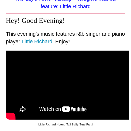
feature: Little Richard
Hey! Good Evening!
This evening's music features r&b singer and piano
player
Little Richard
. Enjoy!
Little Richard - Long Tall Sally, Tutti Frutti