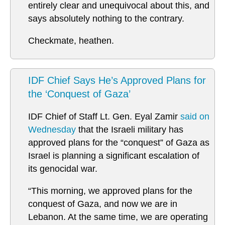
entirely clear and unequivocal about this, and
says absolutely nothing to the contrary.
Checkmate, heathen.
IDF Chief Says He’s Approved Plans for
the ‘Conquest of Gaza’
IDF Chief of Staff Lt. Gen. Eyal Zamir
said on
Wednesday
that the Israeli military has
approved plans for the “conquest” of Gaza as
Israel is planning a significant escalation of
its genocidal war.
“This morning, we approved plans for the
conquest of Gaza, and now we are in
Lebanon. At the same time, we are operating