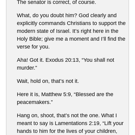
The senator is correct, of course.
What, do you doubt him? God clearly and
explicitly commands Christians to support the
modern state of Israel. It’s right here in the
Holy Bible; give me a moment and I’ll find the
verse for you.
Aha! Got it. Exodus 20:13, “You shall not
murder.”
Wait, hold on, that’s not it.
Here it is, Matthew 5:9, “Blessed are the
peacemakers.”
Hang on, shoot, that’s not the one. What I
meant to say is Lamentations 2:19, “Lift your
hands to him for the lives of your children,