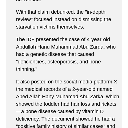
With that claim debunked, the "in-depth
review" focused instead on dismissing the
starvation victims themselves.
The IDF presented the case of 4-year-old
Abdullah Hanu Muhammad Abu Zarqa, who
had a genetic disease that caused
"deficiencies, osteoporosis, and bone
thinning."
It also posted on the social media platform X
the medical records of a 2-year-old named
Abed Allah Hany Muhamad Abu Zarka, which
showed the toddler had hair loss and rickets
—a bone disease caused by vitamin D
deficiency. The document showed he had a
"positive family history of similar cases" and