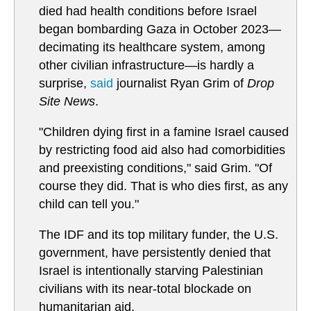
died had health conditions before Israel
began bombarding Gaza in October 2023—
decimating its healthcare system, among
other civilian infrastructure—is hardly a
surprise,
said
journalist Ryan Grim of
Drop
Site News
.
"Children dying first in a famine Israel caused
by restricting food aid also had comorbidities
and preexisting conditions," said Grim. "Of
course they did. That is who dies first, as any
child can tell you."
The IDF and its top military funder, the U.S.
government, have persistently denied that
Israel is intentionally starving Palestinian
civilians with its near-total blockade on
humanitarian aid.