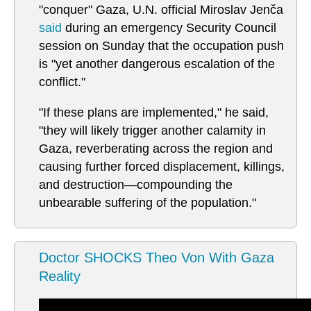
"conquer" Gaza, U.N. official Miroslav Jenča
said
during an emergency Security Council
session on Sunday that the occupation push
is "yet another dangerous escalation of the
conflict."
"If these plans are implemented," he said,
"they will likely trigger another calamity in
Gaza, reverberating across the region and
causing further forced displacement, killings,
and destruction—compounding the
unbearable suffering of the population."
Doctor SHOCKS Theo Von With Gaza
Reality