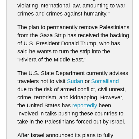
violating international law, amounting to war
crimes and crimes against humanity."
The plan to permanently remove Palestinians
from the Gaza Strip has received the backing
of U.S. President Donald Trump, who has
said he wants to turn the strip into the
"Riviera of the Middle East."
The U.S. State Department currently advises
travelers not to visit
Sudan
or
Somaliland
due to the risk of armed conflict, civil unrest,
crime, terrorism, and kidnapping. However,
the United States has
reportedly
been
involved in talks pushing these countries to
take in the Palestinians forced out by Israel.
After Israel announced its plans to fully