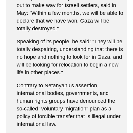
out to make way for Israeli settlers, said in
May: "Within a few months, we will be able to
declare that we have won. Gaza will be
totally destroyed."
Speaking of its people, he said: "They will be
totally despairing, understanding that there is
no hope and nothing to look for in Gaza, and
will be looking for relocation to begin a new
life in other places."
Contrary to Netanyahu's assertion,
international bodies, governments, and
human rights groups have denounced the
so-called "voluntary migration" plan as a
policy of forcible transfer that is illegal under
international law.