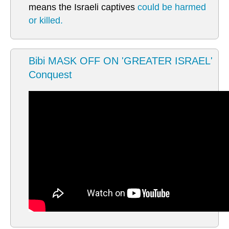
means the Israeli captives
could be harmed
or killed.
Bibi MASK OFF ON 'GREATER ISRAEL'
Conquest