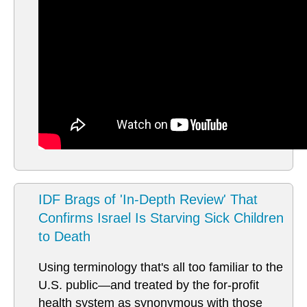
IDF Brags of 'In-Depth Review' That
Confirms Israel Is Starving Sick Children
to Death
Using terminology that's all too familiar to the
U.S. public—and treated by the for-profit
health system as synonymous with those