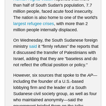
than half of South Sudan's population, 7.7
million people, faced acute food insecurity.
The nation is also home to one of the world's
largest refugee crises
, with more than 2
million people internally displaced.
On Wednesday, the South Sudanese foreign
ministry
said
it "firmly refutes" the reports that
it discussed the transfer of Palestinians with
Israel, adding that they are "baseless and do
not reflect the official position or policy."
However, six sources that spoke to the
AP
—
including the founder of a U.S.-based
lobbying firm and the leader of a South
Sudanese civil society group, as well as four
who maintained anonymity—said the