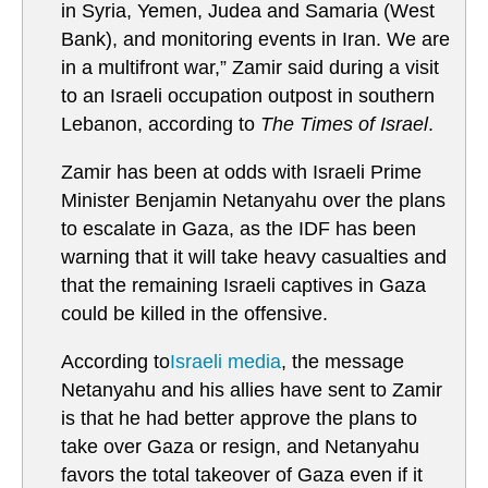
in Syria, Yemen, Judea and Samaria (West
Bank), and monitoring events in Iran. We are
in a multifront war,” Zamir said during a visit
to an Israeli occupation outpost in southern
Lebanon, according to
The Times of Israel
.
Zamir has been at odds with Israeli Prime
Minister Benjamin Netanyahu over the plans
to escalate in Gaza, as the IDF has been
warning that it will take heavy casualties and
that the remaining Israeli captives in Gaza
could be killed in the offensive.
According to
Israeli media
, the message
Netanyahu and his allies have sent to Zamir
is that he had better approve the plans to
take over Gaza or resign, and Netanyahu
favors the total takeover of Gaza even if it