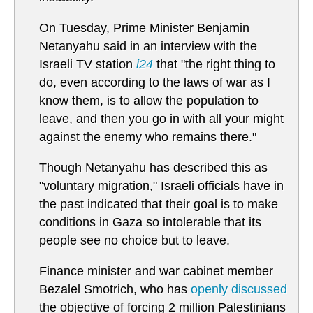
On Tuesday, Prime Minister Benjamin
Netanyahu said in an interview with the
Israeli TV station
i24
that "the right thing to
do, even according to the laws of war as I
know them, is to allow the population to
leave, and then you go in with all your might
against the enemy who remains there."
Though Netanyahu has described this as
"voluntary migration," Israeli officials have in
the past indicated that their goal is to make
conditions in Gaza so intolerable that its
people see no choice but to leave.
Finance minister and war cabinet member
Bezalel Smotrich, who has
openly discussed
the objective of forcing 2 million Palestinians