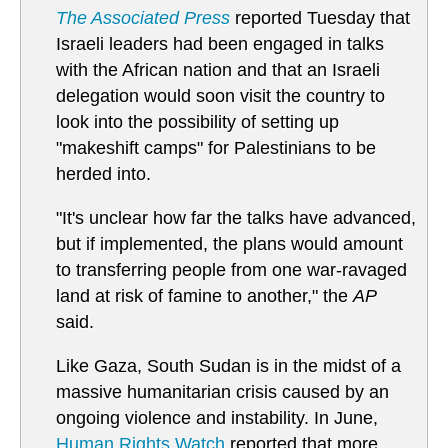
The Associated Press
reported Tuesday that
Israeli leaders had been engaged in talks
with the African nation and that an Israeli
delegation would soon visit the country to
look into the possibility of setting up
"makeshift camps" for Palestinians to be
herded into.
"It's unclear how far the talks have advanced,
but if implemented, the plans would amount
to transferring people from one war-ravaged
land at risk of famine to another," the
AP
said.
Like Gaza, South Sudan is in the midst of a
massive humanitarian crisis caused by an
ongoing violence and instability. In June,
Human Rights Watch
reported that more