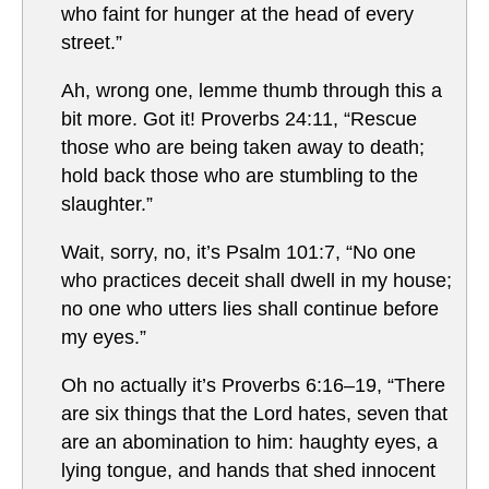
who faint for hunger at the head of every
street.”
Ah, wrong one, lemme thumb through this a
bit more. Got it! Proverbs 24:11, “Rescue
those who are being taken away to death;
hold back those who are stumbling to the
slaughter.”
Wait, sorry, no, it’s Psalm 101:7, “No one
who practices deceit shall dwell in my house;
no one who utters lies shall continue before
my eyes.”
Oh no actually it’s Proverbs 6:16–19, “There
are six things that the Lord hates, seven that
are an abomination to him: haughty eyes, a
lying tongue, and hands that shed innocent