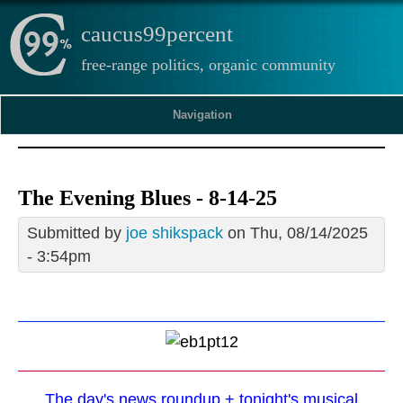
caucus99percent
free-range politics, organic community
Navigation
The Evening Blues - 8-14-25
Submitted by
joe shikspack
on Thu, 08/14/2025
- 3:54pm
The day's news roundup + tonight's musical