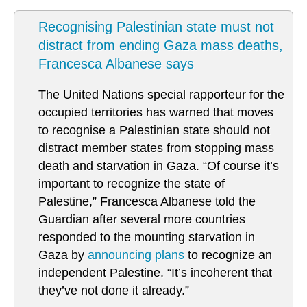
Recognising Palestinian state must not
distract from ending Gaza mass deaths,
Francesca Albanese says
The United Nations special rapporteur for the
occupied territories has warned that moves
to recognise a Palestinian state should not
distract member states from stopping mass
death and starvation in Gaza. “Of course it’s
important to recognize the state of
Palestine,” Francesca Albanese told the
Guardian after several more countries
responded to the mounting starvation in
Gaza by
announcing plans
to recognize an
independent Palestine. “It’s incoherent that
they’ve not done it already.”