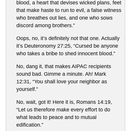
blood, a heart that devises wicked plans, feet
that make haste to run to evil, a false witness
who breathes out lies, and one who sows
discord among brothers.”
Oops, no, it’s definitely not that one. Actually
it’s Deuteronomy 27:25, “Cursed be anyone
who takes a bribe to shed innocent blood.”
No, dang it, that makes AIPAC recipients
sound bad. Gimme a minute. Ah! Mark
12:31, “You shall love your neighbor as
yourself.”
No, wait, got it! Here it is, Romans 14:19,
“Let us therefore make every effort to do
what leads to peace and to mutual
edification.”