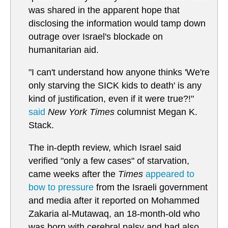
was shared in the apparent hope that
disclosing the information would tamp down
outrage over Israel's blockade on
humanitarian aid.
"I can't understand how anyone thinks 'We're
only starving the SICK kids to death' is any
kind of justification, even if it were true?!"
said
New York Times
columnist Megan K.
Stack.
The in-depth review, which Israel said
verified "only a few cases" of starvation,
came weeks after the
Times
appeared to
bow to pressure
from the Israeli government
and media after it reported on Mohammed
Zakaria al-Mutawaq, an 18-month-old who
was born with cerebral palsy and had also