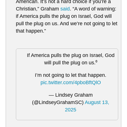
American. It’s not a hard choice if you’re a
Christian,” Graham
said
. “A word of warning:
if America pulls the plug on Israel, God will
pull the plug on us. And we’re not going to let
that happen.”
If America pulls the plug on Israel, God
will pull the plug on us.⁰
I’m not going to let that happen.
pic.twitter.com/4pboBftQlO
— Lindsey Graham
(@LindseyGrahamSC)
August 13,
2025