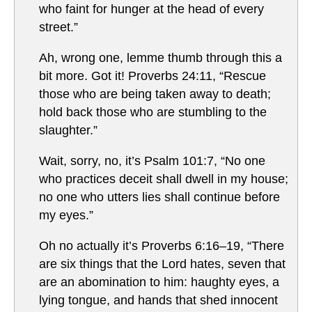
who faint for hunger at the head of every
street.”
Ah, wrong one, lemme thumb through this a
bit more. Got it! Proverbs 24:11, “Rescue
those who are being taken away to death;
hold back those who are stumbling to the
slaughter.”
Wait, sorry, no, it’s Psalm 101:7, “No one
who practices deceit shall dwell in my house;
no one who utters lies shall continue before
my eyes.”
Oh no actually it’s Proverbs 6:16–19, “There
are six things that the Lord hates, seven that
are an abomination to him: haughty eyes, a
lying tongue, and hands that shed innocent