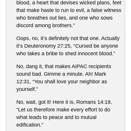
blood, a heart that devises wicked plans, feet
that make haste to run to evil, a false witness
who breathes out lies, and one who sows
discord among brothers.”
Oops, no, it’s definitely not that one. Actually
it’s Deuteronomy 27:25, “Cursed be anyone
who takes a bribe to shed innocent blood.”
No, dang it, that makes AIPAC recipients
sound bad. Gimme a minute. Ah! Mark
12:31, “You shall love your neighbor as
yourself.”
No, wait, got it! Here it is, Romans 14:19,
“Let us therefore make every effort to do
what leads to peace and to mutual
edification.”