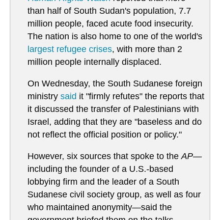
than half of South Sudan's population, 7.7
million people, faced acute food insecurity.
The nation is also home to one of the world's
largest refugee crises
, with more than 2
million people internally displaced.
On Wednesday, the South Sudanese foreign
ministry
said
it "firmly refutes" the reports that
it discussed the transfer of Palestinians with
Israel, adding that they are "baseless and do
not reflect the official position or policy."
However, six sources that spoke to the
AP
—
including the founder of a U.S.-based
lobbying firm and the leader of a South
Sudanese civil society group, as well as four
who maintained anonymity—said the