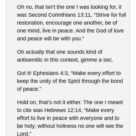
Oh no, that isn’t the one I was looking for, it
was Second Corinthians 13:11, “Strive for full
restoration, encourage one another, be of
one mind, live in peace. And the God of love
and peace will be with you.”
Oh actually that one sounds kind of
antisemitic in this context, gimme a sec.
Got it! Ephesians 4:3, “Make every effort to
keep the unity of the Spirit through the bond
of peace.”
Hold on, that’s not it either. The one I meant
to cite was Hebrews 12:14, “Make every
effort to live in peace with everyone and to
be holy; without holiness no one will see the
Lord.”