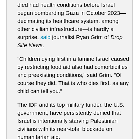
died had health conditions before Israel
began bombarding Gaza in October 2023—
decimating its healthcare system, among
other civilian infrastructure—is hardly a
surprise,
said
journalist Ryan Grim of
Drop
Site News
.
"Children dying first in a famine Israel caused
by restricting food aid also had comorbidities
and preexisting conditions," said Grim. "Of
course they did. That is who dies first, as any
child can tell you."
The IDF and its top military funder, the U.S.
government, have persistently denied that
Israel is intentionally starving Palestinian
civilians with its near-total blockade on
humanitarian aid.