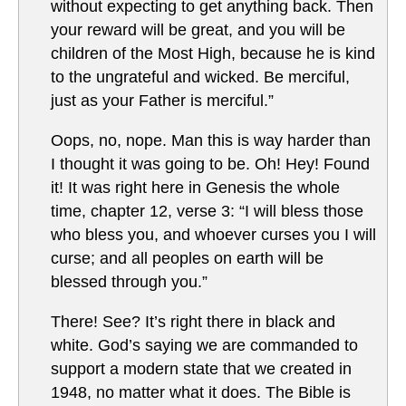
without expecting to get anything back. Then
your reward will be great, and you will be
children of the Most High, because he is kind
to the ungrateful and wicked. Be merciful,
just as your Father is merciful.”
Oops, no, nope. Man this is way harder than
I thought it was going to be. Oh! Hey! Found
it! It was right here in Genesis the whole
time, chapter 12, verse 3: “I will bless those
who bless you, and whoever curses you I will
curse; and all peoples on earth will be
blessed through you.”
There! See? It’s right there in black and
white. God’s saying we are commanded to
support a modern state that we created in
1948, no matter what it does. The Bible is