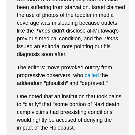
been suffering from starvation. Israel claimed
the use of photos of the toddler in media
coverage was misleading because outlets
like the
Times
didn't disclose al-Mutawaq's
previous medical condition, and the
Times
issued an editorial note pointing out his
diagnosis soon after.
The editors' move provoked outcry from
progressive observers, who
called
the
addendum "ghoulish" and "depraved."
One noted that an institution that took pains
to "clarify" that "some portion of Nazi death
camp victims had preexisting conditions"
would rightly be accused of denying the
impact of the Holocaust.