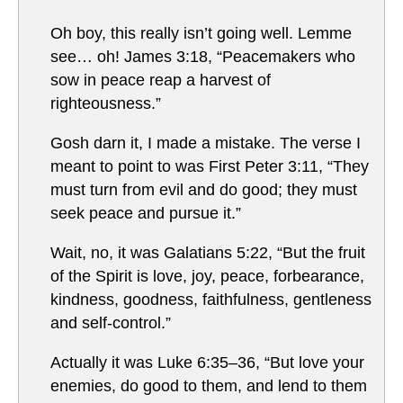
Oh boy, this really isn’t going well. Lemme
see… oh! James 3:18, “Peacemakers who
sow in peace reap a harvest of
righteousness.”
Gosh darn it, I made a mistake. The verse I
meant to point to was First Peter 3:11, “They
must turn from evil and do good; they must
seek peace and pursue it.”
Wait, no, it was Galatians 5:22, “But the fruit
of the Spirit is love, joy, peace, forbearance,
kindness, goodness, faithfulness, gentleness
and self-control.”
Actually it was Luke 6:35–36, “But love your
enemies, do good to them, and lend to them