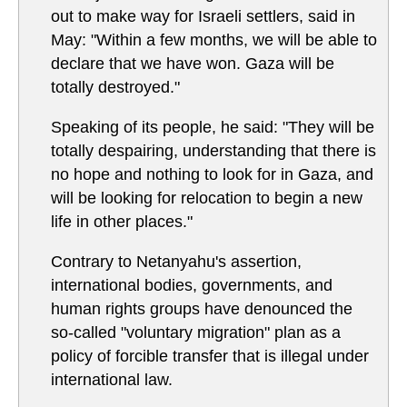
out to make way for Israeli settlers, said in
May: "Within a few months, we will be able to
declare that we have won. Gaza will be
totally destroyed."
Speaking of its people, he said: "They will be
totally despairing, understanding that there is
no hope and nothing to look for in Gaza, and
will be looking for relocation to begin a new
life in other places."
Contrary to Netanyahu's assertion,
international bodies, governments, and
human rights groups have denounced the
so-called "voluntary migration" plan as a
policy of forcible transfer that is illegal under
international law.