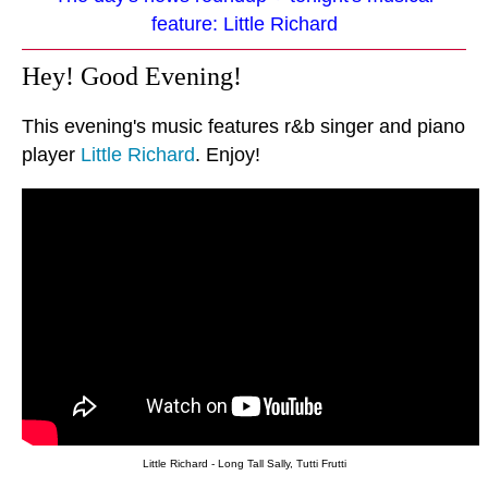
feature: Little Richard
Hey! Good Evening!
This evening's music features r&b singer and piano
player
Little Richard
. Enjoy!
Little Richard - Long Tall Sally, Tutti Frutti