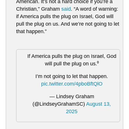
American. It’s not a hard choice if you’re a
Christian,” Graham
said
. “A word of warning:
if America pulls the plug on Israel, God will
pull the plug on us. And we’re not going to let
that happen.”
If America pulls the plug on Israel, God
will pull the plug on us.⁰
I’m not going to let that happen.
pic.twitter.com/4pboBftQlO
— Lindsey Graham
(@LindseyGrahamSC)
August 13,
2025