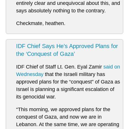
entirely clear and unequivocal about this, and
says absolutely nothing to the contrary.
Checkmate, heathen.
IDF Chief Says He’s Approved Plans for
the ‘Conquest of Gaza’
IDF Chief of Staff Lt. Gen. Eyal Zamir
said on
Wednesday
that the Israeli military has
approved plans for the “conquest” of Gaza as
Israel is planning a significant escalation of
its genocidal war.
“This morning, we approved plans for the
conquest of Gaza, and now we are in
Lebanon. At the same time, we are operating