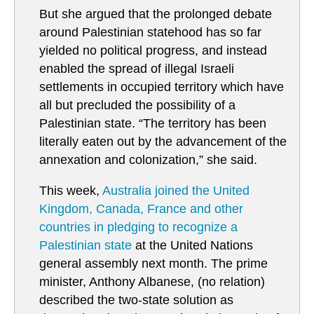
But she argued that the prolonged debate
around Palestinian statehood has so far
yielded no political progress, and instead
enabled the spread of illegal Israeli
settlements in occupied territory which have
all but precluded the possibility of a
Palestinian state. “The territory has been
literally eaten out by the advancement of the
annexation and colonization,” she said.
This week,
Australia joined the United
Kingdom, Canada, France and other
countries in pledging to recognize a
Palestinian state
at the United Nations
general assembly next month. The prime
minister, Anthony Albanese, (no relation)
described the two-state solution as