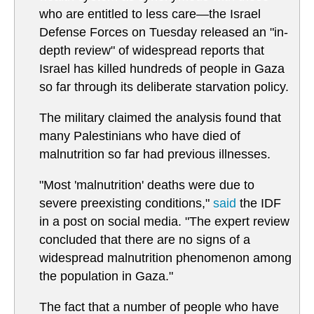
who are entitled to less care—the Israel
Defense Forces on Tuesday released an "in-
depth review" of widespread reports that
Israel has killed hundreds of people in Gaza
so far through its deliberate starvation policy.
The military claimed the analysis found that
many Palestinians who have died of
malnutrition so far had previous illnesses.
"Most 'malnutrition' deaths were due to
severe preexisting conditions,"
said
the IDF
in a post on social media. "The expert review
concluded that there are no signs of a
widespread malnutrition phenomenon among
the population in Gaza."
The fact that a number of people who have