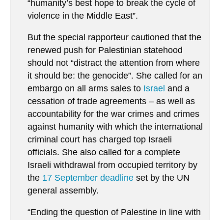
“humanity’s best hope to break the cycle of
violence in the Middle East”.
But the special rapporteur cautioned that the
renewed push for Palestinian statehood
should not “distract the attention from where
it should be: the genocide”. She called for an
embargo on all arms sales to
Israel
and a
cessation of trade agreements – as well as
accountability for the war crimes and crimes
against humanity with which the international
criminal court has charged top Israeli
officials. She also called for a complete
Israeli withdrawal from occupied territory by
the
17 September deadline
set by the UN
general assembly.
“Ending the question of Palestine in line with