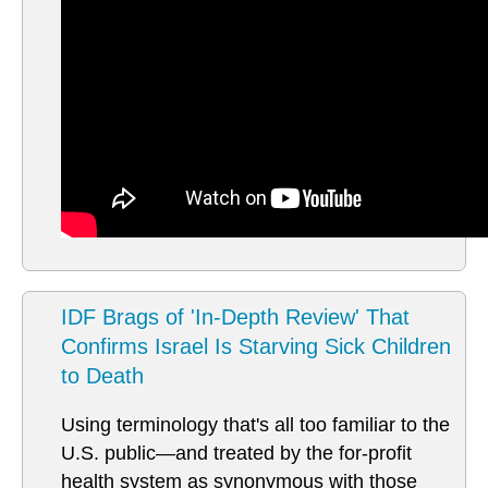
IDF Brags of 'In-Depth Review' That
Confirms Israel Is Starving Sick Children
to Death
Using terminology that's all too familiar to the
U.S. public—and treated by the for-profit
health system as synonymous with those