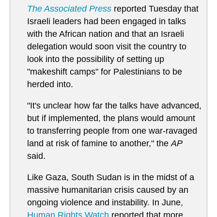
The Associated Press
reported Tuesday that
Israeli leaders had been engaged in talks
with the African nation and that an Israeli
delegation would soon visit the country to
look into the possibility of setting up
"makeshift camps" for Palestinians to be
herded into.
"It's unclear how far the talks have advanced,
but if implemented, the plans would amount
to transferring people from one war-ravaged
land at risk of famine to another," the
AP
said.
Like Gaza, South Sudan is in the midst of a
massive humanitarian crisis caused by an
ongoing violence and instability. In June,
Human Rights Watch
reported that more