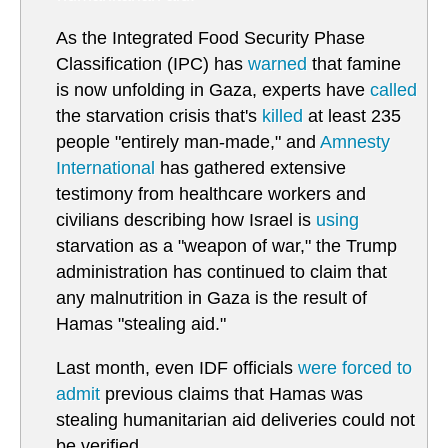
As the Integrated Food Security Phase
Classification (IPC) has
warned
that famine
is now unfolding in Gaza, experts have
called
the starvation crisis that's
killed
at least 235
people "entirely man-made," and
Amnesty
International
has gathered extensive
testimony from healthcare workers and
civilians describing how Israel is
using
starvation as a "weapon of war," the Trump
administration has continued to claim that
any malnutrition in Gaza is the result of
Hamas "stealing aid."
Last month, even IDF officials
were forced to
admit
previous claims that Hamas was
stealing humanitarian aid deliveries could not
be verified.