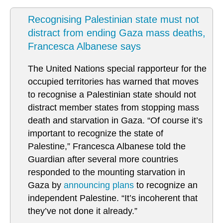
Recognising Palestinian state must not
distract from ending Gaza mass deaths,
Francesca Albanese says
The United Nations special rapporteur for the
occupied territories has warned that moves
to recognise a Palestinian state should not
distract member states from stopping mass
death and starvation in Gaza. “Of course it’s
important to recognize the state of
Palestine,” Francesca Albanese told the
Guardian after several more countries
responded to the mounting starvation in
Gaza by
announcing plans
to recognize an
independent Palestine. “It’s incoherent that
they’ve not done it already.”