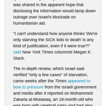
was shared in the apparent hope that
disclosing the information would tamp down
outrage over Israel's blockade on
humanitarian aid.
"I can't understand how anyone thinks 'We're
only starving the SICK kids to death' is any
kind of justification, even if it were true?!"
said
New York Times
columnist Megan K.
Stack.
The in-depth review, which Israel said
verified "only a few cases" of starvation,
came weeks after the
Times
appeared to
bow to pressure
from the Israeli government
and media after it reported on Mohammed
Zakaria al-Mutawaq, an 18-month-old who
was born with cerebral palsy and had also