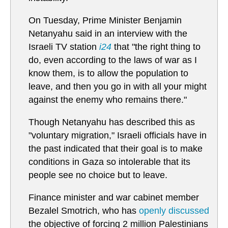
On Tuesday, Prime Minister Benjamin
Netanyahu said in an interview with the
Israeli TV station
i24
that "the right thing to
do, even according to the laws of war as I
know them, is to allow the population to
leave, and then you go in with all your might
against the enemy who remains there."
Though Netanyahu has described this as
"voluntary migration," Israeli officials have in
the past indicated that their goal is to make
conditions in Gaza so intolerable that its
people see no choice but to leave.
Finance minister and war cabinet member
Bezalel Smotrich, who has
openly discussed
the objective of forcing 2 million Palestinians