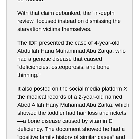
With that claim debunked, the "in-depth
review" focused instead on dismissing the
starvation victims themselves.
The IDF presented the case of 4-year-old
Abdullah Hanu Muhammad Abu Zarqa, who
had a genetic disease that caused
"deficiencies, osteoporosis, and bone
thinning."
It also posted on the social media platform X
the medical records of a 2-year-old named
Abed Allah Hany Muhamad Abu Zarka, which
showed the toddler had hair loss and rickets
—a bone disease caused by vitamin D
deficiency. The document showed he had a
"positive family history of similar cases" and