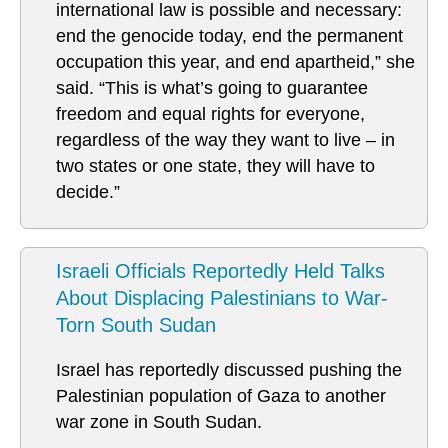
international law is possible and necessary:
end the genocide today, end the permanent
occupation this year, and end apartheid,” she
said. “This is what’s going to guarantee
freedom and equal rights for everyone,
regardless of the way they want to live – in
two states or one state, they will have to
decide.”
Israeli Officials Reportedly Held Talks
About Displacing Palestinians to War-
Torn South Sudan
Israel has reportedly discussed pushing the
Palestinian population of Gaza to another
war zone in South Sudan.