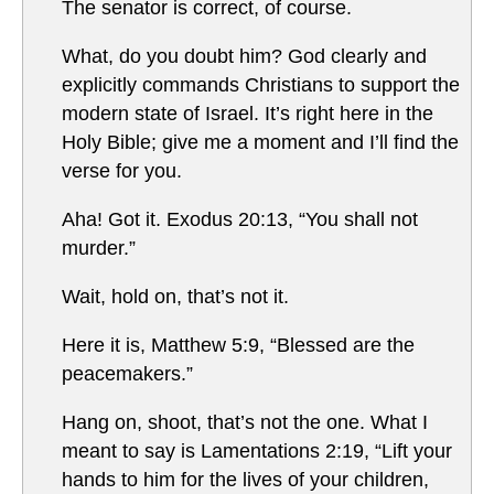
The senator is correct, of course.
What, do you doubt him? God clearly and
explicitly commands Christians to support the
modern state of Israel. It’s right here in the
Holy Bible; give me a moment and I’ll find the
verse for you.
Aha! Got it. Exodus 20:13, “You shall not
murder.”
Wait, hold on, that’s not it.
Here it is, Matthew 5:9, “Blessed are the
peacemakers.”
Hang on, shoot, that’s not the one. What I
meant to say is Lamentations 2:19, “Lift your
hands to him for the lives of your children,