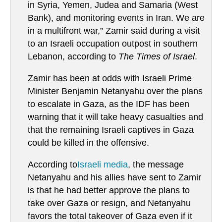
in Syria, Yemen, Judea and Samaria (West
Bank), and monitoring events in Iran. We are
in a multifront war,” Zamir said during a visit
to an Israeli occupation outpost in southern
Lebanon, according to
The Times of Israel
.
Zamir has been at odds with Israeli Prime
Minister Benjamin Netanyahu over the plans
to escalate in Gaza, as the IDF has been
warning that it will take heavy casualties and
that the remaining Israeli captives in Gaza
could be killed in the offensive.
According to
Israeli media
, the message
Netanyahu and his allies have sent to Zamir
is that he had better approve the plans to
take over Gaza or resign, and Netanyahu
favors the total takeover of Gaza even if it