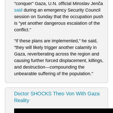
"conquer" Gaza, U.N. official Miroslav Jenča
said
during an emergency Security Council
session on Sunday that the occupation push
is "yet another dangerous escalation of the
conflict."
"If these plans are implemented," he said,
"they will likely trigger another calamity in
Gaza, reverberating across the region and
causing further forced displacement, killings,
and destruction—compounding the
unbearable suffering of the population."
Doctor SHOCKS Theo Von With Gaza
Reality