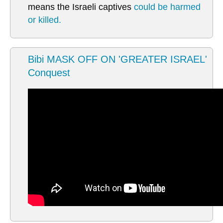
means the Israeli captives
could be harmed
or killed.
Bibi MASK OFF ON 'GREATER ISRAEL'
Conquest