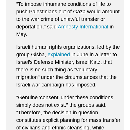
"To impose inhumane conditions of life to
push Palestinians out of Gaza would amount
to the war crime of unlawful transfer or
deportation," said
Amnesty International
in
May.
Israeli human rights organizations, led by the
group Gisha,
explained
in June in a letter to
Israel's Defense Minister, Israel Katz, that
there is no such thing as "voluntary
migration" under the circumstances that the
Israeli war campaign has imposed.
"Genuine 'consent' under these conditions
simply does not exist," the groups said.
"Therefore, the decision in question
constitutes explicit planning for mass transfer
of civilians and ethnic cleansing, while