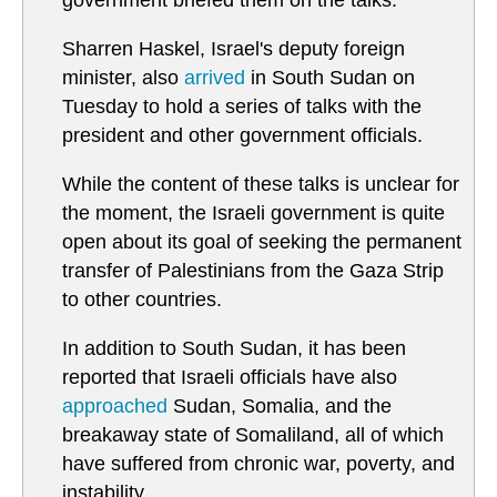
government briefed them on the talks.
Sharren Haskel, Israel's deputy foreign
minister, also
arrived
in South Sudan on
Tuesday to hold a series of talks with the
president and other government officials.
While the content of these talks is unclear for
the moment, the Israeli government is quite
open about its goal of seeking the permanent
transfer of Palestinians from the Gaza Strip
to other countries.
In addition to South Sudan, it has been
reported that Israeli officials have also
approached
Sudan, Somalia, and the
breakaway state of Somaliland, all of which
have suffered from chronic war, poverty, and
instability.