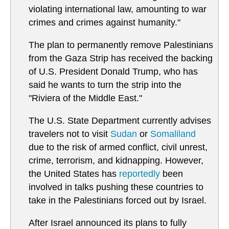
violating international law, amounting to war
crimes and crimes against humanity."
The plan to permanently remove Palestinians
from the Gaza Strip has received the backing
of U.S. President Donald Trump, who has
said he wants to turn the strip into the
"Riviera of the Middle East."
The U.S. State Department currently advises
travelers not to visit
Sudan
or
Somaliland
due to the risk of armed conflict, civil unrest,
crime, terrorism, and kidnapping. However,
the United States has
reportedly
been
involved in talks pushing these countries to
take in the Palestinians forced out by Israel.
After Israel announced its plans to fully