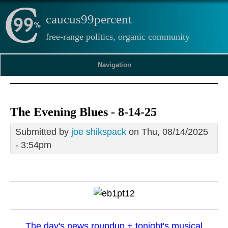
caucus99percent
free-range politics, organic community
Navigation
The Evening Blues - 8-14-25
Submitted by
joe shikspack
on Thu, 08/14/2025
- 3:54pm
The day's news roundup + tonight's musical