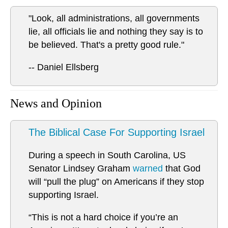
"Look, all administrations, all governments
lie, all officials lie and nothing they say is to
be believed. That's a pretty good rule."
-- Daniel Ellsberg
News and Opinion
The Biblical Case For Supporting Israel
During a speech in South Carolina, US
Senator Lindsey Graham
warned
that God
will “pull the plug” on Americans if they stop
supporting Israel.
“This is not a hard choice if you’re an