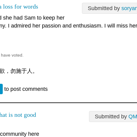
a loss for words
Submitted by
sorya
d she had Sam to keep her
y. I admired her passion and enthusiasm. I will miss he
 have voted.
欲，勿施于人。
n
to post comments
hat is not good
Submitted by
QM
e community here