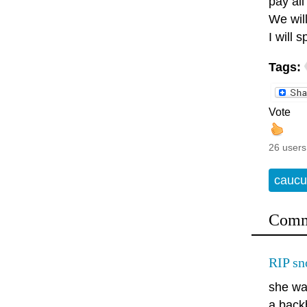
pay all
We will
I will 
Tags:
Vote
26 users
caucu
Comm
RIP sn
she was
a back