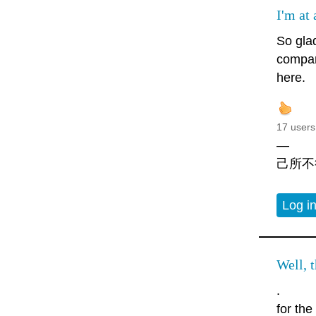
I'm at 
So gla
compan
here.
17 users
—
己所不
Log i
Well, t
.
for th