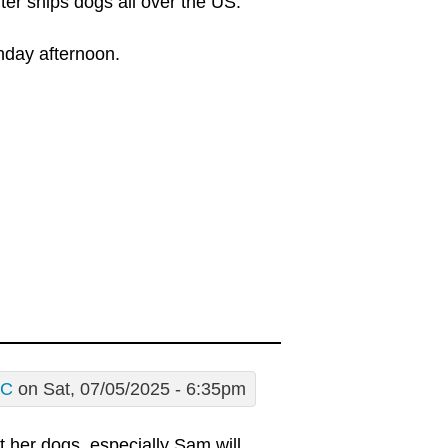
lter ships dogs all over the US.
nday afternoon.
tC
on Sat, 07/05/2025 - 6:35pm
her dogs, especially Sam will