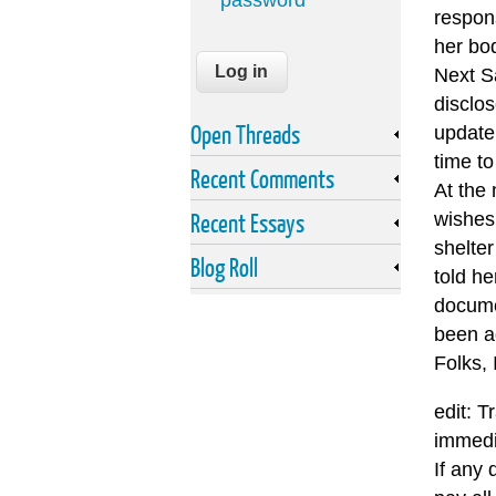
password
respon
her bo
Next Sa
disclos
Open Threads
update.
time to
Recent Comments
At the
Recent Essays
wishes 
shelte
Blog Roll
told he
documen
been a
Folks, 
edit: T
immedi
If any 