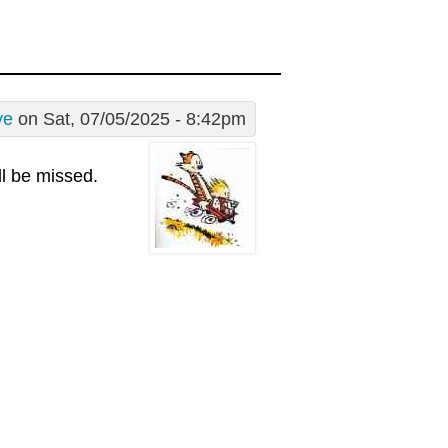
ve
on Sat, 07/05/2025 - 8:42pm
l be missed.