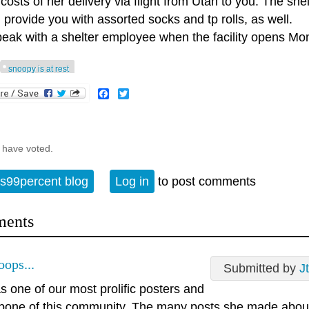
 costs of her delivery via flight from Utah to you. The she
 provide you with assorted socks and tp rolls, as well.
speak with a shelter employee when the facility opens Mo
snoopy is at rest
Facebook
Twitter
 have voted.
s99percent blog
Log in
to post comments
ents
oops...
Submitted by
J
 one of our most prolific posters and
bone of this community. The many posts she made about 