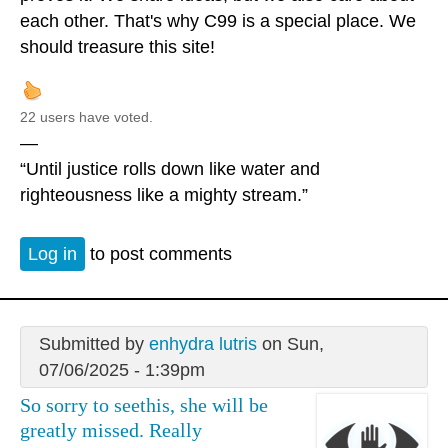
each other. That's why C99 is a special place. We
should treasure this site!
22 users have voted.
—
“Until justice rolls down like water and
righteousness like a mighty stream.”
Log in
to post comments
Submitted by
enhydra lutris
on Sun,
07/06/2025 - 1:39pm
So sorry to seethis, she will be
greatly missed. Really