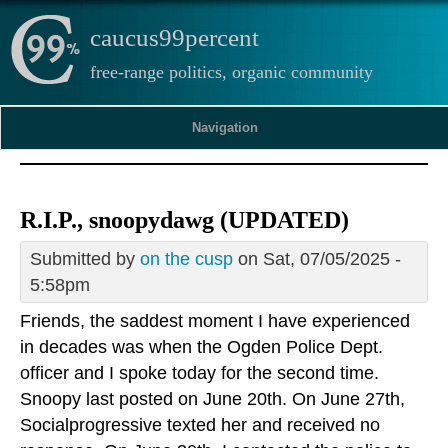
caucus99percent
free-range politics, organic community
Navigation
R.I.P., snoopydawg (UPDATED)
Submitted by
on the cusp
on Sat, 07/05/2025 -
5:58pm
Friends, the saddest moment I have experienced
in decades was when the Ogden Police Dept.
officer and I spoke today for the second time.
Snoopy last posted on June 20th. On June 27th,
Socialprogressive texted her and received no