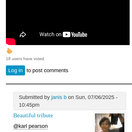
18 users have voted.
Log in
to post comments
Submitted by
janis b
on Sun, 07/06/2025 -
10:45pm
Beautiful tribute
@karl pearson