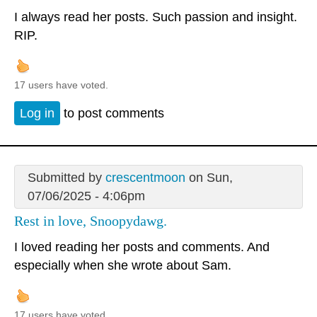
I always read her posts. Such passion and insight.
RIP.
17 users have voted.
Log in
to post comments
Submitted by
crescentmoon
on Sun,
07/06/2025 - 4:06pm
Rest in love, Snoopydawg.
I loved reading her posts and comments. And
especially when she wrote about Sam.
17 users have voted.