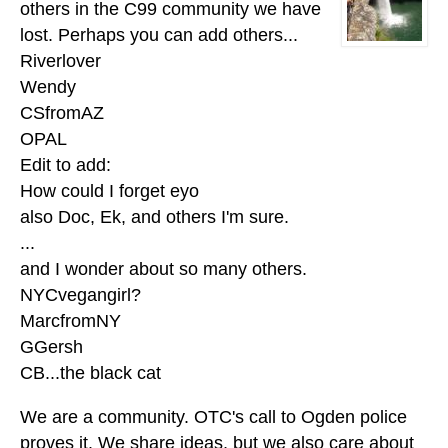
others in the C99 community we have
lost. Perhaps you can add others...
Riverlover
Wendy
CSfromAZ
OPAL
Edit to add:
How could I forget eyo
also Doc, Ek, and others I'm sure.
...
and I wonder about so many others.
NYCvegangirl?
MarcfromNY
GGersh
CB...the black cat
We are a community. OTC's call to Ogden police
proves it. We share ideas, but we also care about