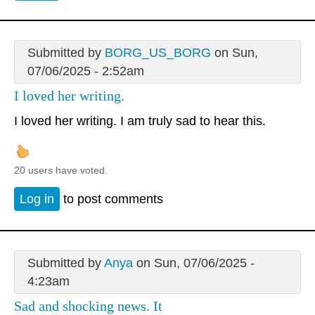
Submitted by
BORG_US_BORG
on Sun,
07/06/2025 - 2:52am
I loved her writing.
I loved her writing. I am truly sad to hear this.
20 users have voted.
Log in
to post comments
Submitted by
Anya
on Sun, 07/06/2025 -
4:23am
Sad and shocking news. It