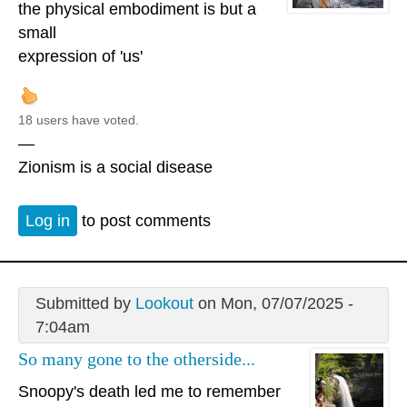
the physical embodiment is but a
small
expression of 'us'
18 users have voted.
—
Zionism is a social disease
Log in
to post comments
Submitted by
Lookout
on Mon, 07/07/2025 -
7:04am
So many gone to the otherside...
Snoopy's death led me to remember