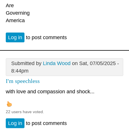
Are
Governing
America
Log in
to post comments
Submitted by
Linda Wood
on Sat, 07/05/2025 -
8:44pm
I'm speechless
with love and compassion and shock...
22 users have voted.
Log in
to post comments