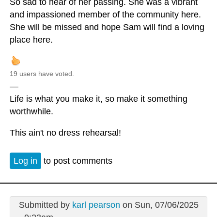
So sad to hear of her passing. She was a vibrant
and impassioned member of the community here.
She will be missed and hope Sam will find a loving
place here.
19 users have voted.
—
Life is what you make it, so make it something
worthwhile.
This ain't no dress rehearsal!
Log in
to post comments
Submitted by
karl pearson
on Sun, 07/06/2025