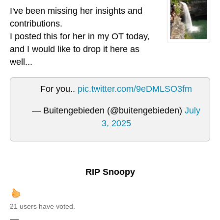
I've been missing her insights and
contributions.
I posted this for her in my OT today,
and I would like to drop it here as
well...
For you..
pic.twitter.com/9eDMLSO3fm
— Buitengebieden (@buitengebieden)
July
3, 2025
RIP Snoopy
21 users have voted.
—