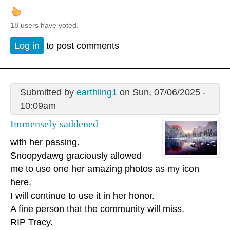
18 users have voted.
Log in
to post comments
Submitted by
earthling1
on Sun, 07/06/2025 -
10:09am
Immensely saddened
with her passing.
Snoopydawg graciously allowed
me to use one her amazing photos as my icon
here.
I will continue to use it in her honor.
A fine person that the community will miss.
RIP Tracy.