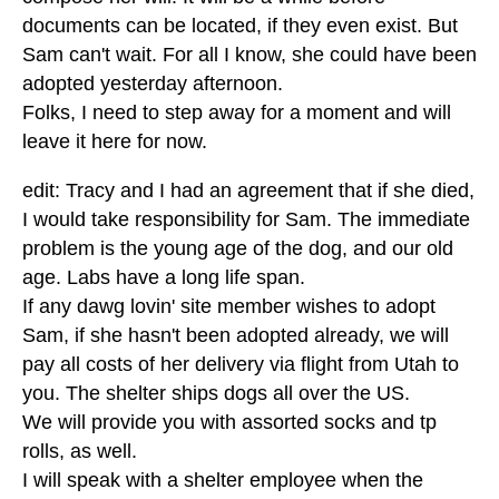
documents can be located, if they even exist. But
Sam can't wait. For all I know, she could have been
adopted yesterday afternoon.
Folks, I need to step away for a moment and will
leave it here for now.
edit: Tracy and I had an agreement that if she died,
I would take responsibility for Sam. The immediate
problem is the young age of the dog, and our old
age. Labs have a long life span.
If any dawg lovin' site member wishes to adopt
Sam, if she hasn't been adopted already, we will
pay all costs of her delivery via flight from Utah to
you. The shelter ships dogs all over the US.
We will provide you with assorted socks and tp
rolls, as well.
I will speak with a shelter employee when the