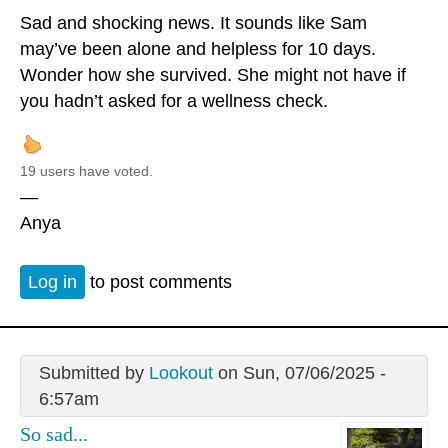
Sad and shocking news. It sounds like Sam
may’ve been alone and helpless for 10 days.
Wonder how she survived. She might not have if
you hadn’t asked for a wellness check.
19 users have voted.
—
Anya
Log in
to post comments
Submitted by
Lookout
on Sun, 07/06/2025 -
6:57am
So sad...