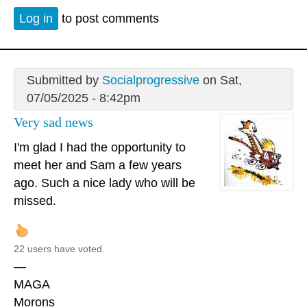
Log in
to post comments
Submitted by
Socialprogressive
on Sat,
07/05/2025 - 8:42pm
Very sad news
I'm glad I had the opportunity to
meet her and Sam a few years
ago. Such a nice lady who will be
missed.
22 users have voted.
—
MAGA
Morons