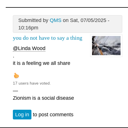
Submitted by
QMS
on Sat, 07/05/2025 -
10:16pm
you do not have to say a thing
@Linda Wood
.
it is a feeling we all share
17 users have voted.
—
Zionism is a social disease
Log in
to post comments