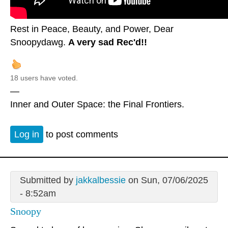
Rest in Peace, Beauty, and Power, Dear
Snoopydawg.
A very sad Rec'd!!
18 users have voted.
—
Inner and Outer Space: the Final Frontiers.
Log in
to post comments
Submitted by
jakkalbessie
on Sun, 07/06/2025
- 8:52am
Snoopy