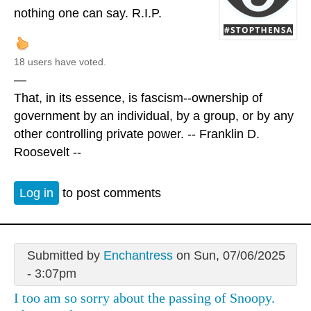
nothing one can say. R.I.P.
18 users have voted.
—
That, in its essence, is fascism--ownership of
government by an individual, by a group, or by any
other controlling private power. -- Franklin D.
Roosevelt --
Log in
to post comments
Submitted by
Enchantress
on Sun, 07/06/2025
- 3:07pm
I too am so sorry about the passing of Snoopy.