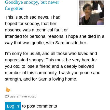
Goodbye snoopy, but never
forgotten
This is such sad news. I had
hoped for snoopy, that her
absence was a technical fault or
intended for personal reasons. I hope she died in a
way that was gentle, with Sam beside her.
I’m sorry for us all, and all those who loved and
appreciated snoopy. This must be very hard for
you otc, to lose a friend and a deeply beloved
member of this community. I wish you peace and
strength, and for Sam a loving home.
20 users have voted.
Log in
to post comments