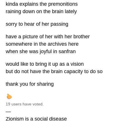
kinda explains the premonitions
raining down on the brain lately
sorry to hear of her passing
have a picture of her with her brother
somewhere in the archives here
when she was joyful in sanfran
would like to bring it up as a vision
but do not have the brain capacity to do so
thank you for sharing
19 users have voted.
—
Zionism is a social disease