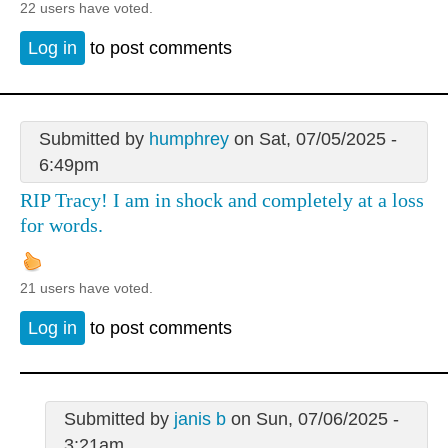
22 users have voted.
Log in
to post comments
Submitted by
humphrey
on Sat, 07/05/2025 -
6:49pm
RIP Tracy! I am in shock and completely at a loss
for words.
21 users have voted.
Log in
to post comments
Submitted by
janis b
on Sun, 07/06/2025 -
3:21am