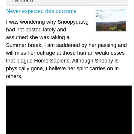
- 9:23am
Never expected this outcome
I was wondering why Snoopydawg
had not posted lately and
assumed she was taking a
Summer break. I am saddened by her passing and
will miss her outrage at those human weaknesses
that plague Homo Sapiens. Although Snoopy is
physically gone, I believe her spirit carries on in
others.