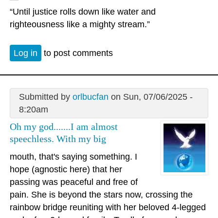
“Until justice rolls down like water and
righteousness like a mighty stream.”
Log in
to post comments
Submitted by
orlbucfan
on Sun, 07/06/2025 -
8:20am
Oh my god.......I am almost
speechless. With my big
mouth, that's saying something. I
hope (agnostic here) that her
passing was peaceful and free of
pain. She is beyond the stars now, crossing the
rainbow bridge reuniting with her beloved 4-legged