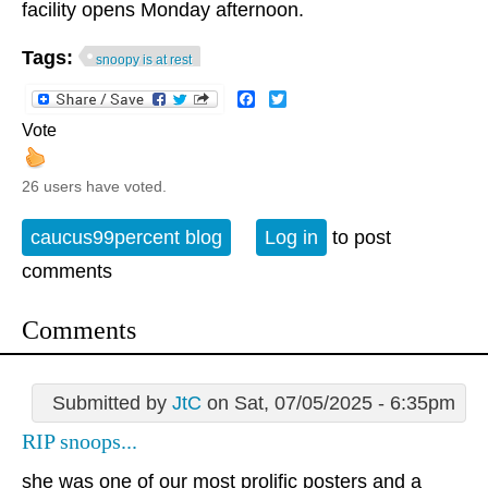
facility opens Monday afternoon.
Tags:
snoopy is at rest
Facebook
Twitter
Vote
26 users have voted.
caucus99percent blog
Log in
to post
comments
Comments
Submitted by
JtC
on Sat, 07/05/2025 - 6:35pm
RIP snoops...
she was one of our most prolific posters and a