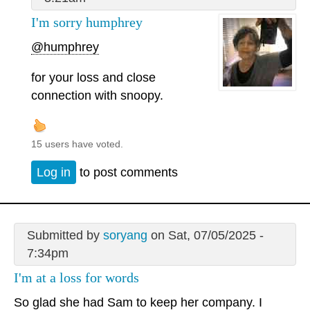
I'm sorry humphrey
@humphrey
for your loss and close
connection with snoopy.
15 users have voted.
Log in
to post comments
Submitted by
soryang
on Sat, 07/05/2025 -
7:34pm
I'm at a loss for words
So glad she had Sam to keep her company. I