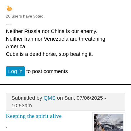
20 users have voted.
—
Neither Russia nor China is our enemy.
Neither Iran nor Venezuela are threatening
America.
Cuba is a dead horse, stop beating it.
Log in
to post comments
Submitted by
QMS
on Sun, 07/06/2025 -
10:53am
Keeping the spirit alive
.