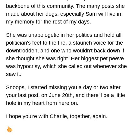
backbone of this community. The many posts she
made about her dogs, especially Sam will live in
my memory for the rest of my days.
She was unapologetic in her politics and held all
politician's feet to the fire, a staunch voice for the
downtrodden, and one who wouldn't back down if
she thought she was right. Her biggest pet peeve
was hypocrisy, which she called out whenever she
saw it.
Snoops, I started missing you a day or two after
your last post, on June 20th, and there'll be a little
hole in my heart from here on.
I hope you're with Charlie, together, again.