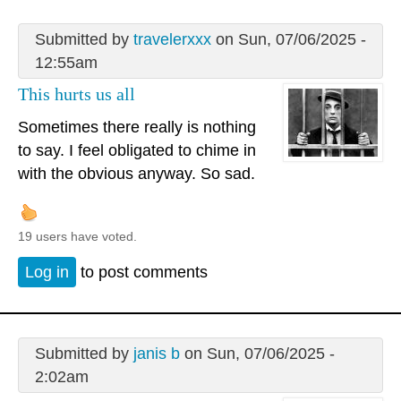
Submitted by
travelerxxx
on Sun, 07/06/2025 -
12:55am
This hurts us all
Sometimes there really is nothing
to say. I feel obligated to chime in
with the obvious anyway. So sad.
19 users have voted.
Log in
to post comments
Submitted by
janis b
on Sun, 07/06/2025 -
2:02am