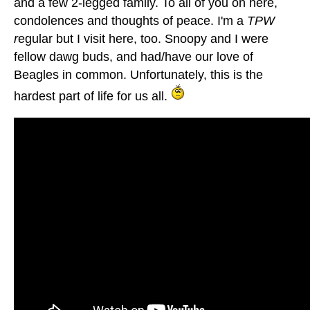
and a few 2-legged family. To all of you on here,
condolences and thoughts of peace. I'm a
TPW
r
egular but I visit here, too. Snoopy and I were
fellow dawg buds, and had/have our love of
Beagles in common. Unfortunately, this is the
hardest part of life for us all.