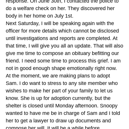
response. On June 30th, I contacted the police to
do a welfare check on her. They discovered her
body in her home on July 1st.
Next Saturday, I will be speaking again with the
officer for more details which cannot be disclosed
until investigations and reports are completed. At
that time, I will give you all an update. That will also
give me time to compose an obituary befitting our
friend. I need some time to process this grief. I am
not in good enough shape emotionally right now.
At the moment, we are making plans to adopt
Sam. I do want to stress to any site member who
wishes to make her part of your family to let us
know. She is up for adoption currently, but the
shelter is closed until Monday afternoon. Snoopy
wanted to have me be in charge of Sam and I told
her to get a lawyer to draw up documents and
compose her will. It will be a while before