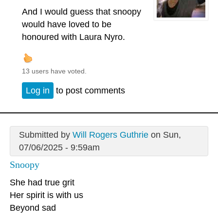
And I would guess that snoopy
would have loved to be
honoured with Laura Nyro.
13 users have voted.
Log in
to post comments
Submitted by
Will Rogers Guthrie
on Sun,
07/06/2025 - 9:59am
Snoopy
She had true grit
Her spirit is with us
Beyond sad