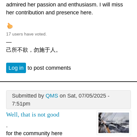
admired her passion and enthusiasm. I will miss
her contribution and presence here.
17 users have voted.
—
己所不欲，勿施于人。
Log in
to post comments
Submitted by
QMS
on Sat, 07/05/2025 -
7:51pm
Well, that is not good
.
for the community here