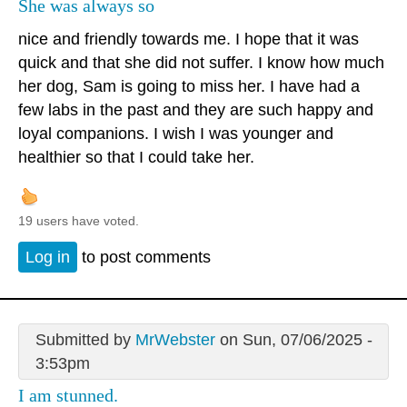
She was always so
nice and friendly towards me. I hope that it was
quick and that she did not suffer. I know how much
her dog, Sam is going to miss her. I have had a
few labs in the past and they are such happy and
loyal companions. I wish I was younger and
healthier so that I could take her.
19 users have voted.
Log in
to post comments
Submitted by
MrWebster
on Sun, 07/06/2025 -
3:53pm
I am stunned.