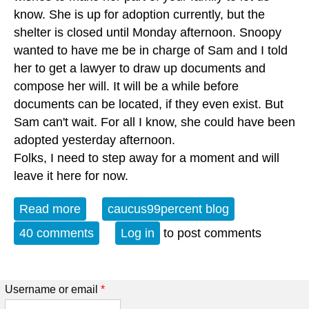
know. She is up for adoption currently, but the
shelter is closed until Monday afternoon. Snoopy
wanted to have me be in charge of Sam and I told
her to get a lawyer to draw up documents and
compose her will. It will be a while before
documents can be located, if they even exist. But
Sam can't wait. For all I know, she could have been
adopted yesterday afternoon.
Folks, I need to step away for a moment and will
leave it here for now.
Read more
about R.I.P., snoopydawg (UPDATED)
caucus99percent blog
40 comments
Log in
to post comments
Username or email
*