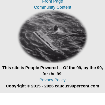
Front Page
Community Content
This site is
People Powered
-- Of the 99, by the 99,
for the 99.
Privacy Policy
Copyright © 2015 - 2026 caucus99percent.com