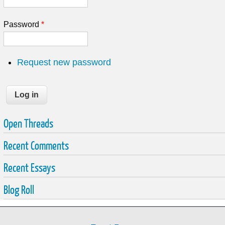
Password
*
Request new password
Open Threads
Recent Comments
Recent Essays
Blog Roll