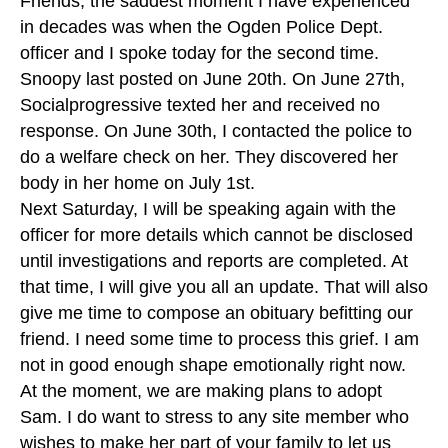
Friends, the saddest moment I have experienced
in decades was when the Ogden Police Dept.
officer and I spoke today for the second time.
Snoopy last posted on June 20th. On June 27th,
Socialprogressive texted her and received no
response. On June 30th, I contacted the police to
do a welfare check on her. They discovered her
body in her home on July 1st.
Next Saturday, I will be speaking again with the
officer for more details which cannot be disclosed
until investigations and reports are completed. At
that time, I will give you all an update. That will also
give me time to compose an obituary befitting our
friend. I need some time to process this grief. I am
not in good enough shape emotionally right now.
At the moment, we are making plans to adopt
Sam. I do want to stress to any site member who
wishes to make her part of your family to let us