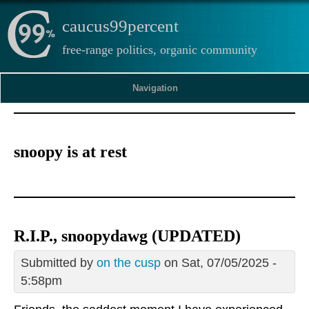
caucus99percent
free-range politics, organic community
Navigation
snoopy is at rest
R.I.P., snoopydawg (UPDATED)
Submitted by
on the cusp
on Sat, 07/05/2025 -
5:58pm