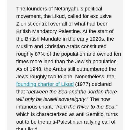
The founders of Netanyahu’s political
movement, the Likud, called for exclusive
Zionist control over all of what had been
British Mandatory Palestine. At the start of
the British Mandate in the early 1920s, the
Muslim and Christian Arabs constituted
roughly 87% of the population and owned ten
times more land than the Jewish population.
As of 1948, the Arabs still outnumbered the
Jews roughly two to one. Nonetheless, the
founding charter of Likud
(1977) declared
that “
between the Sea and the Jordan there
will only be Israeli sovereignty
.” The now
infamous chant, “
from the River to the Sea
,”
which is characterized as anti-Semitic, turns
out to be the anti-Palestinian rallying call of
the Likud.