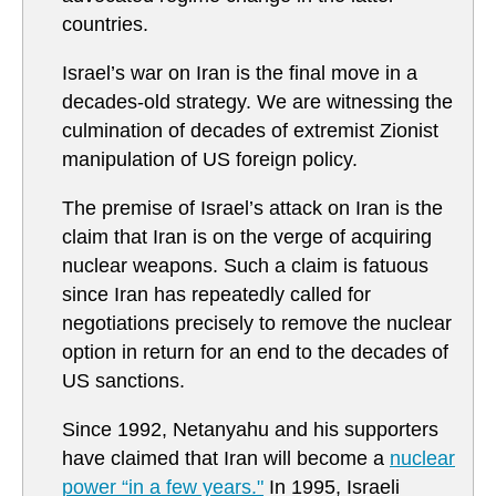
countries.
Israel’s war on Iran is the final move in a
decades-old strategy. We are witnessing the
culmination of decades of extremist Zionist
manipulation of US foreign policy.
The premise of Israel’s attack on Iran is the
claim that Iran is on the verge of acquiring
nuclear weapons. Such a claim is fatuous
since Iran has repeatedly called for
negotiations precisely to remove the nuclear
option in return for an end to the decades of
US sanctions.
Since 1992, Netanyahu and his supporters
have claimed that Iran will become a
nuclear
power “in a few years."
In 1995, Israeli