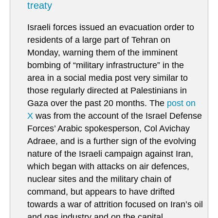
treaty
Israeli forces issued an evacuation order to
residents of a large part of Tehran on
Monday, warning them of the imminent
bombing of “military infrastructure” in the
area in a social media post very similar to
those regularly directed at Palestinians in
Gaza over the past 20 months. The
post on
X
was from the account of the Israel Defense
Forces’ Arabic spokesperson, Col Avichay
Adraee, and is a further sign of the evolving
nature of the Israeli campaign against Iran,
which began with attacks on air defences,
nuclear sites and the military chain of
command, but appears to have drifted
towards a war of attrition focused on Iran’s oil
and gas industry and on the capital.