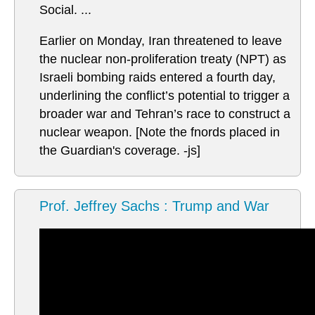
Social. ...
Earlier on Monday, Iran threatened to leave
the nuclear non-proliferation treaty (NPT) as
Israeli bombing raids entered a fourth day,
underlining the conflict’s potential to trigger a
broader war and Tehran’s race to construct a
nuclear weapon. [Note the fnords placed in
the Guardian's coverage. -js]
Prof. Jeffrey Sachs : Trump and War