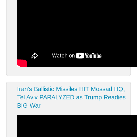
Iran's Ballistic Missiles HIT Mossad HQ,
Tel Aviv PARALYZED as Trump Readies
BIG War