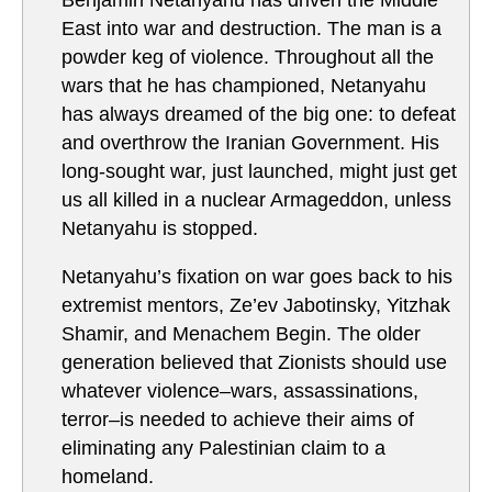
Benjamin Netanyahu has driven the Middle
East into war and destruction. The man is a
powder keg of violence. Throughout all the
wars that he has championed, Netanyahu
has always dreamed of the big one: to defeat
and overthrow the Iranian Government. His
long-sought war, just launched, might just get
us all killed in a nuclear Armageddon, unless
Netanyahu is stopped.
Netanyahu’s fixation on war goes back to his
extremist mentors, Ze’ev Jabotinsky, Yitzhak
Shamir, and Menachem Begin. The older
generation believed that Zionists should use
whatever violence–wars, assassinations,
terror–is needed to achieve their aims of
eliminating any Palestinian claim to a
homeland.