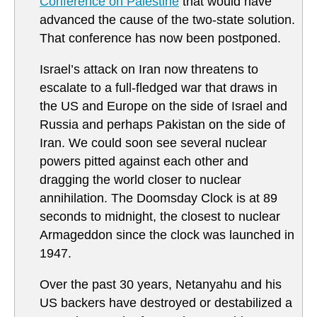
Conference on Palestine
that would have
advanced the cause of the two-state solution.
That conference has now been postponed.
Israel’s attack on Iran now threatens to
escalate to a full-fledged war that draws in
the US and Europe on the side of Israel and
Russia and perhaps Pakistan on the side of
Iran. We could soon see several nuclear
powers pitted against each other and
dragging the world closer to nuclear
annihilation. The Doomsday Clock is at 89
seconds to midnight, the closest to nuclear
Armageddon since the clock was launched in
1947.
Over the past 30 years, Netanyahu and his
US backers have destroyed or destabilized a