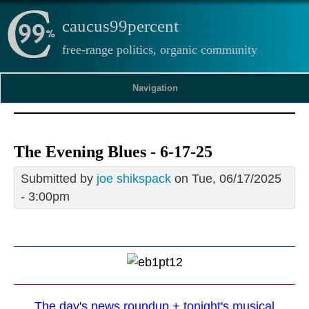
caucus99percent
free-range politics, organic community
Navigation
The Evening Blues - 6-17-25
Submitted by
joe shikspack
on Tue, 06/17/2025
- 3:00pm
The day's news roundup + tonight's musical