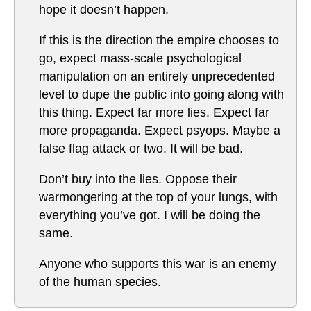
hope it doesn’t happen.
If this is the direction the empire chooses to
go, expect mass-scale psychological
manipulation on an entirely unprecedented
level to dupe the public into going along with
this thing. Expect far more lies. Expect far
more propaganda. Expect psyops. Maybe a
false flag attack or two. It will be bad.
Don’t buy into the lies. Oppose their
warmongering at the top of your lungs, with
everything you’ve got. I will be doing the
same.
Anyone who supports this war is an enemy
of the human species.