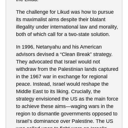
The challenge for Likud was how to pursue
its maximalist aims despite their blatant
illegality under international law and morality,
both of which call for a two-state solution.
In 1996, Netanyahu and his American
advisors devised a “Clean Break” strategy.
They advocated that Israel would not
withdraw from the Palestinian lands captured
in the 1967 war in exchange for regional
peace. Instead, Israel would reshape the
Middle East to its liking. Crucially, the
strategy envisioned the US as the main force
to achieve these aims—waging wars in the
region to dismantle governments opposed to
Israel’s dominance over Palestine. The US