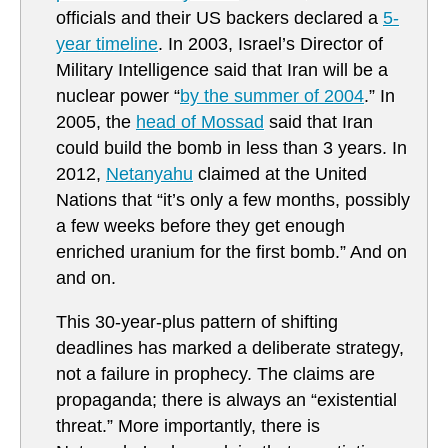
officials and their US backers declared a
5-
year timeline
. In 2003, Israel’s Director of
Military Intelligence said that Iran will be a
nuclear power “
by the summer of 2004
.” In
2005, the
head of Mossad
said that Iran
could build the bomb in less than 3 years. In
2012,
Netanyahu
claimed at the United
Nations that “it’s only a few months, possibly
a few weeks before they get enough
enriched uranium for the first bomb.” And on
and on.
This 30-year-plus pattern of shifting
deadlines has marked a deliberate strategy,
not a failure in prophecy. The claims are
propaganda; there is always an “existential
threat.” More importantly, there is