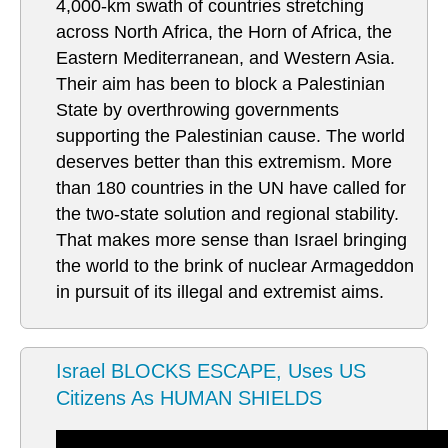
4,000-km swath of countries stretching
across North Africa, the Horn of Africa, the
Eastern Mediterranean, and Western Asia.
Their aim has been to block a Palestinian
State by overthrowing governments
supporting the Palestinian cause. The world
deserves better than this extremism. More
than 180 countries in the UN have called for
the two-state solution and regional stability.
That makes more sense than Israel bringing
the world to the brink of nuclear Armageddon
in pursuit of its illegal and extremist aims.
Israel BLOCKS ESCAPE, Uses US
Citizens As HUMAN SHIELDS