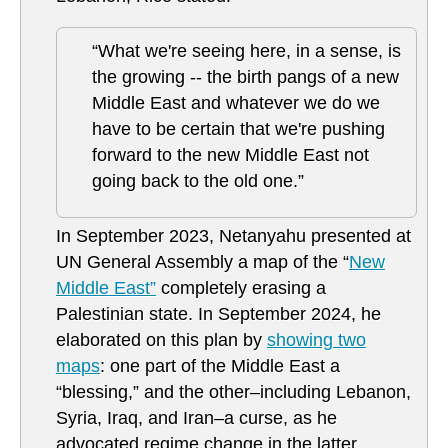
“What we're seeing here, in a sense, is
the growing -- the birth pangs of a new
Middle East and whatever we do we
have to be certain that we're pushing
forward to the new Middle East not
going back to the old one.”
In September 2023, Netanyahu presented at
UN General Assembly a map of the “
New
Middle East”
completely erasing a
Palestinian state. In September 2024, he
elaborated on this plan by
showing two
maps
: one part of the Middle East a
“blessing,” and the other–including Lebanon,
Syria, Iraq, and Iran–a curse, as he
advocated regime change in the latter