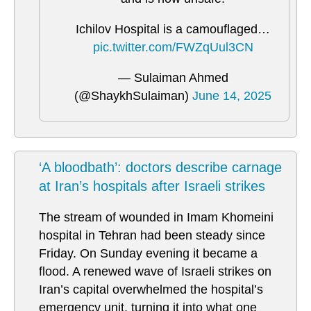
Ichilov Hospital is a camouflaged…
pic.twitter.com/FWZqUul3CN
— Sulaiman Ahmed
(@ShaykhSulaiman)
June 14, 2025
‘A bloodbath’: doctors describe carnage
at Iran’s hospitals after Israeli strikes
The stream of wounded in Imam Khomeini
hospital in Tehran had been steady since
Friday. On Sunday evening it became a
flood. A renewed wave of Israeli strikes on
Iran’s capital overwhelmed the hospital’s
emergency unit, turning it into what one