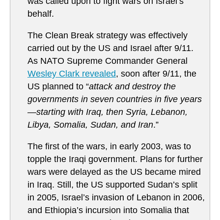
was called upon to fight wars on Israel’s
behalf.
The Clean Break strategy was effectively
carried out by the US and Israel after 9/11.
As NATO Supreme Commander General
Wesley Clark revealed
, soon after 9/11, the
US planned to “
attack and destroy the
governments in seven countries in five years
—starting with Iraq, then Syria, Lebanon,
Libya, Somalia, Sudan, and Iran
.”
The first of the wars, in early 2003, was to
topple the Iraqi government. Plans for further
wars were delayed as the US became mired
in Iraq. Still, the US supported Sudan’s split
in 2005, Israel’s invasion of Lebanon in 2006,
and Ethiopia’s incursion into Somalia that