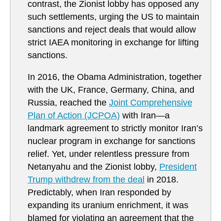
contrast, the Zionist lobby has opposed any
such settlements, urging the US to maintain
sanctions and reject deals that would allow
strict IAEA monitoring in exchange for lifting
sanctions.
In 2016, the Obama Administration, together
with the UK, France, Germany, China, and
Russia, reached the
Joint Comprehensive
Plan of Action (JCPOA)
with Iran—a
landmark agreement to strictly monitor Iran’s
nuclear program in exchange for sanctions
relief. Yet, under relentless pressure from
Netanyahu and the Zionist lobby,
President
Trump withdrew from the deal
in 2018.
Predictably, when Iran responded by
expanding its uranium enrichment, it was
blamed for violating an agreement that the