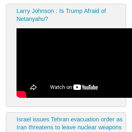
Larry Johnson : Is Trump Afraid of
Netanyahu?
Israel issues Tehran evacuation order as
Iran threatens to leave nuclear weapons