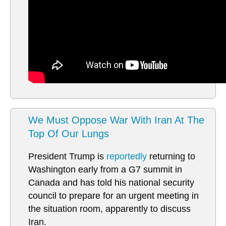
We Must Oppose War With Iran At The
Top Of Our Lungs
President Trump is
reportedly
returning to
Washington early from a G7 summit in
Canada and has told his national security
council to prepare for an urgent meeting in
the situation room, apparently to discuss
Iran.