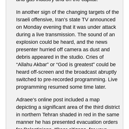
In another sign of the changing targets of the
Israeli offensive, Iran’s state TV announced
on Monday evening that it was under attack
during a live transmission. The sound of an
explosion could be heard, and the news
presenter hurried off camera as dust and
debris appeared in the studio. Cries of
“Allahu Akbar” or “God is greatest” could be
heard off-screen and the broadcast abruptly
switched to pre-recorded programming. Live
programming resumed some time later.
Adraee’s online post included a map
depicting a significant area of the third district
in northern Tehran shaded in red in the same
manner he has presented evacuation orders