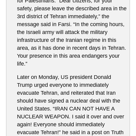
for Palestinians. “Dear citizens, for your
safety, please leave the described area in the
3rd district of Tehran immediately,” the
message said in Farsi. “In the coming hours,
the Israeli army will attack the military
infrastructure of the Iranian regime in this
area, as it has done in recent days in Tehran.
Your presence in this area endangers your
life.”
Later on Monday, US president Donald
Trump urged everyone to immediately
evacuate Tehran, and reiterated that Iran
should have signed a nuclear deal with the
United States. “IRAN CAN NOT HAVE A
NUCLEAR WEAPON. I said it over and over
again! Everyone should immediately
evacuate Tehran!” he said in a post on Truth