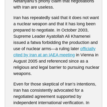
Netanyahu’s phony claim that negotiations
with Iran are useless.
Iran has repeatedly said that it does not want
a nuclear weapon and that it has long been
prepared to negotiate. In October 2003,
Supreme Leader Ayatollah Ali Khamenei
issued a fatwa forbidding the production and
use of nuclear arms—a ruling later
officially
cited by Iran at an IAEA meeting
in Vienna in
August 2005 and referenced since as a
religious and legal barrier to pursuing nuclear
weapons.
Even for those skeptical of Iran’s intentions,
Iran has consistently advocated for a
negotiated agreement supported by
independent international verification. In