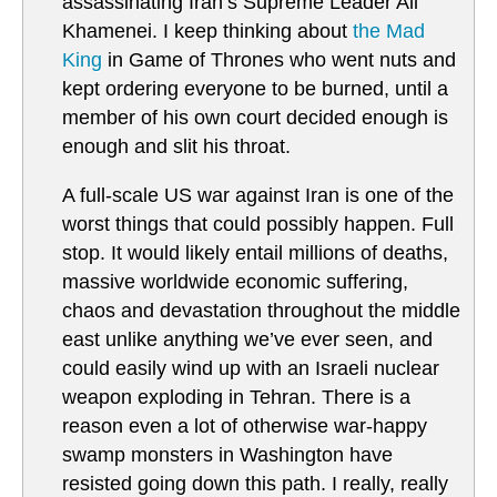
assassinating Iran’s Supreme Leader Ali
Khamenei. I keep thinking about
the Mad
King
in Game of Thrones who went nuts and
kept ordering everyone to be burned, until a
member of his own court decided enough is
enough and slit his throat.
A full-scale US war against Iran is one of the
worst things that could possibly happen. Full
stop. It would likely entail millions of deaths,
massive worldwide economic suffering,
chaos and devastation throughout the middle
east unlike anything we’ve ever seen, and
could easily wind up with an Israeli nuclear
weapon exploding in Tehran. There is a
reason even a lot of otherwise war-happy
swamp monsters in Washington have
resisted going down this path. I really, really