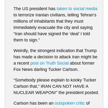
The US president has
taken to social media
to terrorize Iranian civilians, telling Tehran’s
millions of inhabitants that they must
immediately evacuate the city and saying
“Iran should have signed the ‘deal’ I told
them to sign.”
Weirdly, the strongest indication that Trump
has made a decision to attack Iran might be
a recent
post on Truth Social
about former
Fox News darling Tucker Carlson.
“Somebody please explain to kooky Tucker
Carlson that,” IRAN CAN NOT HAVE A
NUCLEAR WEAPON!” the president posted.
Carlson has been an
outspoken critic
of