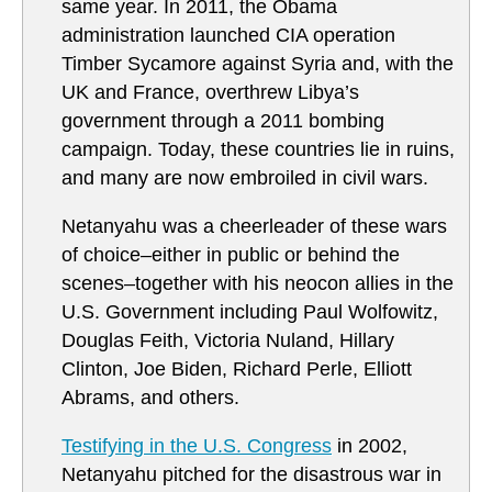
same year. In 2011, the Obama
administration launched CIA operation
Timber Sycamore against Syria and, with the
UK and France, overthrew Libya’s
government through a 2011 bombing
campaign. Today, these countries lie in ruins,
and many are now embroiled in civil wars.
Netanyahu was a cheerleader of these wars
of choice–either in public or behind the
scenes–together with his neocon allies in the
U.S. Government including Paul Wolfowitz,
Douglas Feith, Victoria Nuland, Hillary
Clinton, Joe Biden, Richard Perle, Elliott
Abrams, and others.
Testifying in the U.S. Congress
in 2002,
Netanyahu pitched for the disastrous war in