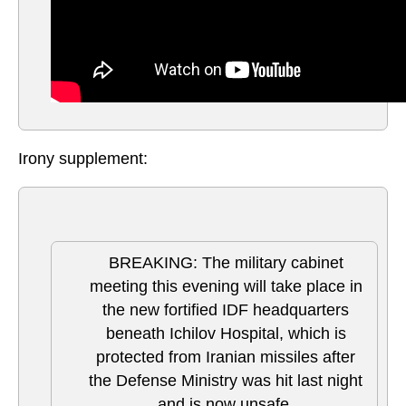
Irony supplement:
BREAKING: The military cabinet
meeting this evening will take place in
the new fortified IDF headquarters
beneath Ichilov Hospital, which is
protected from Iranian missiles after
the Defense Ministry was hit last night
and is now unsafe.