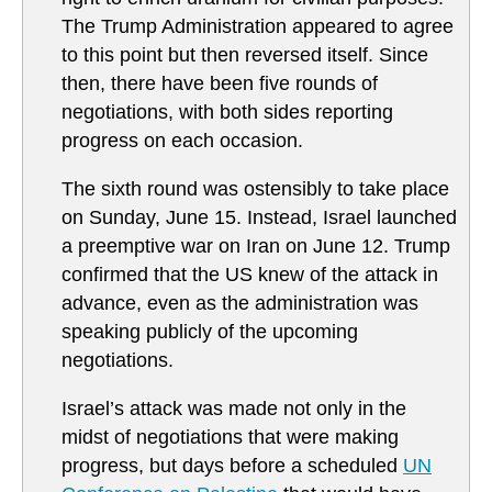
The Trump Administration appeared to agree
to this point but then reversed itself. Since
then, there have been five rounds of
negotiations, with both sides reporting
progress on each occasion.
The sixth round was ostensibly to take place
on Sunday, June 15. Instead, Israel launched
a preemptive war on Iran on June 12. Trump
confirmed that the US knew of the attack in
advance, even as the administration was
speaking publicly of the upcoming
negotiations.
Israel’s attack was made not only in the
midst of negotiations that were making
progress, but days before a scheduled
UN