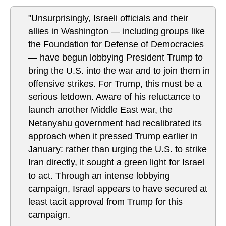
"Unsurprisingly, Israeli officials and their
allies in Washington — including groups like
the Foundation for Defense of Democracies
— have begun lobbying President Trump to
bring the U.S. into the war and to join them in
offensive strikes. For Trump, this must be a
serious letdown. Aware of his reluctance to
launch another Middle East war, the
Netanyahu government had recalibrated its
approach when it pressed Trump earlier in
January: rather than urging the U.S. to strike
Iran directly, it sought a green light for Israel
to act. Through an intense lobbying
campaign, Israel appears to have secured at
least tacit approval from Trump for this
campaign.