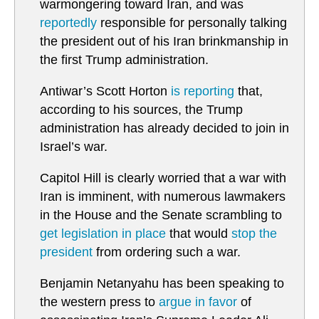
warmongering toward Iran, and was
reportedly
responsible for personally talking
the president out of his Iran brinkmanship in
the first Trump administration.
Antiwar’s Scott Horton
is reporting
that,
according to his sources, the Trump
administration has already decided to join in
Israel’s war.
Capitol Hill is clearly worried that a war with
Iran is imminent, with numerous lawmakers
in the House and the Senate scrambling to
get legislation in place
that would
stop the
president
from ordering such a war.
Benjamin Netanyahu has been speaking to
the western press to
argue in favor
of