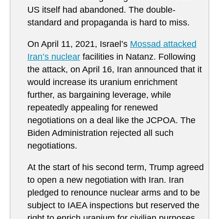
US itself had abandoned. The double-
standard and propaganda is hard to miss.
On April 11, 2021, Israel’s
Mossad attacked
Iran’s nuclear
facilities in Natanz. Following
the attack, on April 16, Iran announced that it
would increase its uranium enrichment
further, as bargaining leverage, while
repeatedly appealing for renewed
negotiations on a deal like the JCPOA. The
Biden Administration rejected all such
negotiations.
At the start of his second term, Trump agreed
to open a new negotiation with Iran. Iran
pledged to renounce nuclear arms and to be
subject to IAEA inspections but reserved the
right to enrich uranium for civilian purposes.