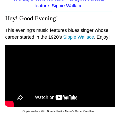
feature: Sippie Wallace
Hey! Good Evening!
This evening's music features blues singer whose
career started in the 1920's
Sippie Wallace
. Enjoy!
Sippie Wallace With Bonnie Raitt – Mama's Gone, Goodbye