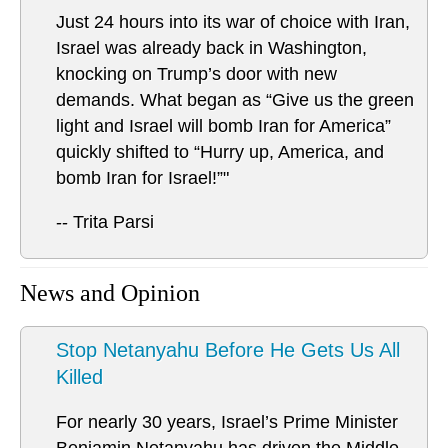
Just 24 hours into its war of choice with Iran,
Israel was already back in Washington,
knocking on Trump’s door with new
demands. What began as “Give us the green
light and Israel will bomb Iran for America”
quickly shifted to “Hurry up, America, and
bomb Iran for Israel!”"
-- Trita Parsi
News and Opinion
Stop Netanyahu Before He Gets Us All
Killed
For nearly 30 years, Israel’s Prime Minister