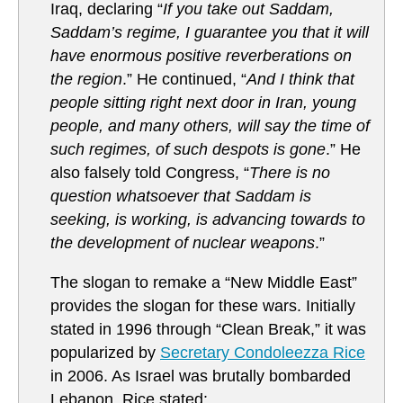
Iraq, declaring “
If you take out Saddam,
Saddam’s regime, I guarantee you that it will
have enormous positive reverberations on
the region
.” He continued, “
And I think that
people sitting right next door in Iran, young
people, and many others, will say the time of
such regimes, of such despots is gone
.” He
also falsely told Congress, “
There is no
question whatsoever that Saddam is
seeking, is working, is advancing towards to
the development of nuclear weapons
.”
The slogan to remake a “New Middle East”
provides the slogan for these wars. Initially
stated in 1996 through “Clean Break,” it was
popularized by
Secretary Condoleezza Rice
in 2006. As Israel was brutally bombarded
Lebanon, Rice stated: