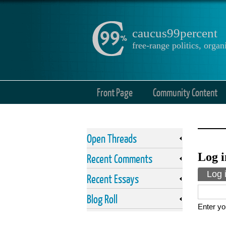
caucus99percent
free-range politics, org
Front Page
Community Content
Open Threads
Log i
Recent Comments
Prima
Log 
Recent Essays
Blog Roll
Enter yo