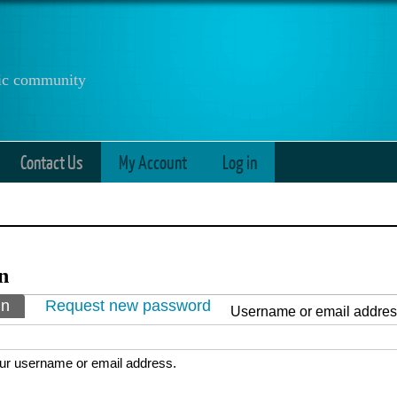
anic community
Contact Us
My Account
Log in
n
ry tabs
in
(active tab)
Request new password
Username or email addre
ur username or email address.