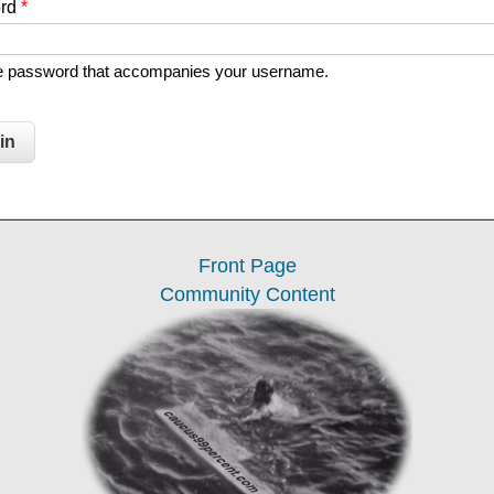
ord
*
he password that accompanies your username.
Front Page
Community Content