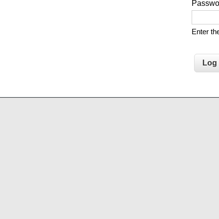
Passw
Enter t