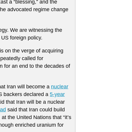
East a “blessing,” and the
as he advocated regime change
ategy. We are witnessing the
 US foreign policy.
 is on the verge of acquiring
peatedly called for
rn for an end to the decades of
at Iran will become a
nuclear
 US backers declared a
5-year
aid that Iran will be a nuclear
sad
said that Iran could build
at the United Nations that “it’s
enough enriched uranium for