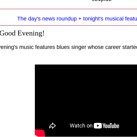
The day's news roundup + tonight's musical featu
 Good Evening!
vening's music features blues singer whose career starte