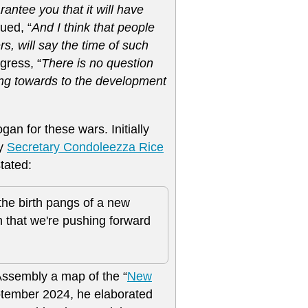
antee you that it will have
ued, “
And I think that people
rs, will say the time of such
gress, “
There is no question
ing towards to the development
an for these wars. Initially
by
Secretary Condoleezza Rice
tated:
 the birth pangs of a new
 that we're pushing forward
ssembly a map of the “
New
eptember 2024, he elaborated