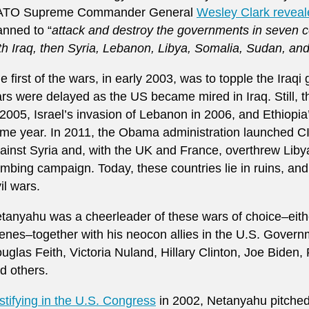
ATO Supreme Commander General
Wesley Clark reveal
anned to “
attack and destroy the governments in seven co
th Iraq, then Syria, Lebanon, Libya, Somalia, Sudan, and
e first of the wars, in early 2003, was to topple the Iraqi
rs were delayed as the US became mired in Iraq. Still, 
 2005, Israel’s invasion of Lebanon in 2006, and Ethiopia
me year. In 2011, the Obama administration launched C
ainst Syria and, with the UK and France, overthrew Lib
mbing campaign. Today, these countries lie in ruins, an
vil wars.
tanyahu was a cheerleader of these wars of choice–eithe
enes–together with his neocon allies in the U.S. Govern
uglas Feith, Victoria Nuland, Hillary Clinton, Joe Biden, 
d others.
stifying in the U.S. Congress
in 2002, Netanyahu pitched 