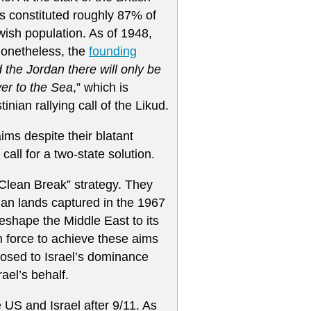
s constituted roughly 87% of
ish population. As of 1948,
Nonetheless, the
founding
the Jordan there will only be
ver to the Sea
,” which is
inian rallying call of the Likud.
ims despite their blatant
 call for a two-state solution.
Clean Break” strategy. They
ian lands captured in the 1967
eshape the Middle East to its
in force to achieve these aims
osed to Israel’s dominance
ael’s behalf.
 US and Israel after 9/11. As