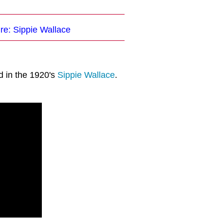
re: Sippie Wallace
d in the 1920's
Sippie Wallace
.