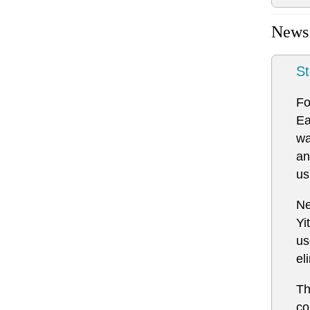
News
St
Fo
Ea
wa
an
us
Ne
Yi
us
el
Th
co