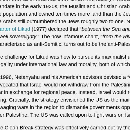
ndate in the early 1920s, the Muslim and Christian Arab
e population and owned ten times more land than the Jew
e Arabs still outnumbered the Jews roughly two to one. 
arter of Likud
(1977) declared that “
between the Sea and 
raeli sovereignty
.” The now infamous chant, “
from the Ri
aracterized as anti-Semitic, turns out to be the anti-Palest
e challenge for Likud was how to pursue its maximalist a
legality under international law and morality, both of which
 1996, Netanyahu and his American advisors devised a “
vocated that Israel would not withdraw from the Palestin
r in exchange for regional peace. Instead, Israel would r
king. Crucially, the strategy envisioned the US as the ma
aging wars in the region to dismantle governments opp
er Palestine. The US was called upon to fight wars on Isr
e Clean Break strategy was effectively carried out by the