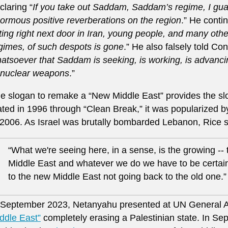
claring “
If you take out Saddam, Saddam’s regime, I guar
ormous positive reverberations on the region
.” He contin
tting right next door in Iran, young people, and many othe
gimes, of such despots is gone
.” He also falsely told Con
atsoever that Saddam is seeking, is working, is advanc
 nuclear weapons
.”
e slogan to remake a “New Middle East” provides the slog
ated in 1996 through “Clean Break,” it was popularized 
 2006. As Israel was brutally bombarded Lebanon, Rice s
“What we're seeing here, in a sense, is the growing --
Middle East and whatever we do we have to be certain
to the new Middle East not going back to the old one.”
 September 2023, Netanyahu presented at UN General A
ddle East”
completely erasing a Palestinian state. In S