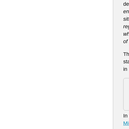
de
en
si
re
wh
of
Th
st
in
In
Mi