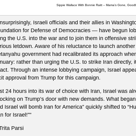
Sippie Wallace With Bonnie Raitt – Mama's Gone, Good
nsurprisingly, Israeli officials and their allies in Washing
undation for Defense of Democracies — have begun lob
ing the U.S. into the war and to join them in offensive st
rious letdown. Aware of his reluctance to launch another
tanyahu government had recalibrated its approach when 
nuary: rather than urging the U.S. to strike Iran directly, i
 act. Through an intense lobbying campaign, Israel appea
cit approval from Trump for this campaign.
st 24 hours into its war of choice with Iran, Israel was a
ocking on Trump’s door with new demands. What began a
d Israel will bomb Iran for America” quickly shifted to “
an for Israel!”"
 Trita Parsi