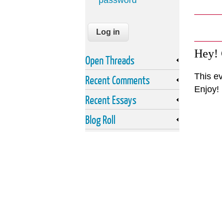
password
Hey!
Open Threads
This e
Recent Comments
Enjoy!
Recent Essays
Blog Roll