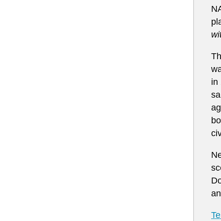
N
pl
wi
Th
wa
in
sa
ag
bo
ci
Ne
sc
Do
an
Te