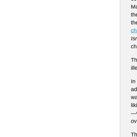
Ma
th
th
ch
Is
ch
Th
il
In
ad
wa
li
—w
ov
Th