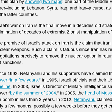
 this plan by
showing two maps
: one part of the Middle 
her–including Lebanon, Syria, Iraq, and Iran–a curse, 
 the latter countries.
rael’s war on Iran is the final move in a decades-old str
lmination of decades of extremist Zionist manipulation of
e premise of Israel’s attack on Iran is the claim that Iran
clear weapons. Such a claim is fatuous since Iran has re
gotiations precisely to remove the nuclear option in retu
 sanctions.
nce 1992, Netanyahu and his supporters have claimed th
wer “in a few years."
In 1995, Israeli officials and their
meline
. In 2003, Israel’s Director of Military Intelligence s
wer “
by the summer of 2004
.” In 2005, the
head of Mos
e bomb in less than 3 years. In 2012,
Netanyahu
claimed 
ly a few months, possibly a few weeks before they get 