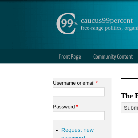
caucus99percent
free-range politics, org
Front Page
Community Content
Username or email
*
The E
Password
*
Submi
Request new