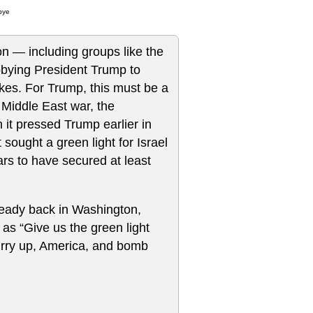
bye
ton — including groups like the
bying President Trump to
rikes. For Trump, this must be a
 Middle East war, the
it pressed Trump earlier in
t sought a green light for Israel
rs to have secured at least
lready back in Washington,
s “Give us the green light
Hurry up, America, and bomb