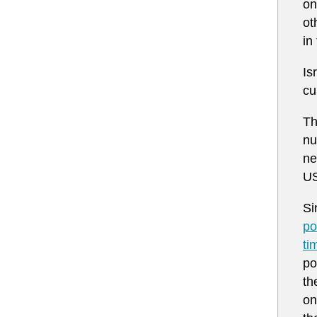
on
ot
in
Is
cu
Th
nu
ne
US
Si
po
ti
po
th
on