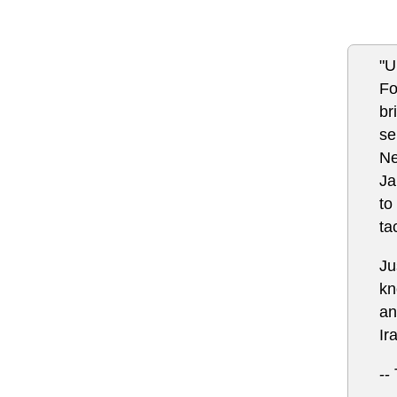
"U
Fo
br
se
Ne
Ja
to
ta
Ju
kn
an
Ir
--