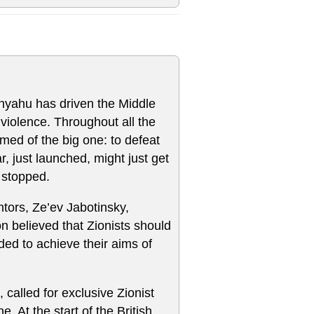
anyahu has driven the Middle
violence. Throughout all the
ed of the big one: to defeat
 just launched, might just get
 stopped.
tors, Ze’ev Jabotinsky,
 believed that Zionists should
ed to achieve their aims of
called for exclusive Zionist
. At the start of the British