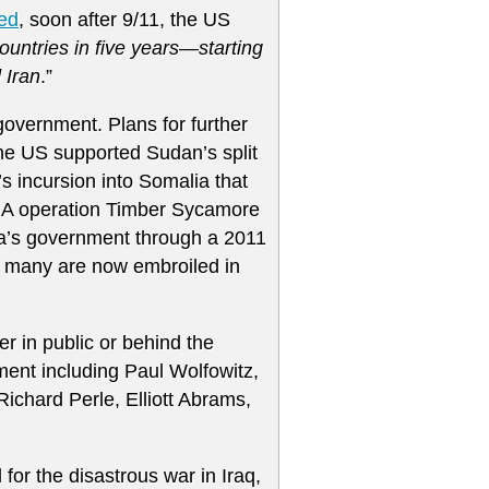
ed
, soon after 9/11, the US
untries in five years—starting
 Iran
.”
 government. Plans for further
the US supported Sudan’s split
’s incursion into Somalia that
IA operation Timber Sycamore
ya’s government through a 2011
d many are now embroiled in
r in public or behind the
ment including Paul Wolfowitz,
Richard Perle, Elliott Abrams,
for the disastrous war in Iraq,