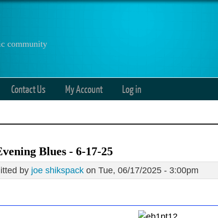
anic community
Contact Us
My Account
Log in
vening Blues - 6-17-25
tted by
joe shikspack
on Tue, 06/17/2025 - 3:00pm