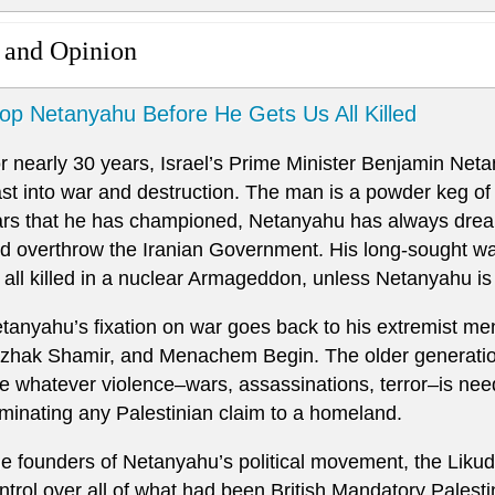
 and Opinion
op Netanyahu Before He Gets Us All Killed
r nearly 30 years, Israel’s Prime Minister Benjamin Net
st into war and destruction. The man is a powder keg of 
rs that he has championed, Netanyahu has always dream
d overthrow the Iranian Government. His long-sought war,
 all killed in a nuclear Armageddon, unless Netanyahu is
tanyahu’s fixation on war goes back to his extremist men
tzhak Shamir, and Menachem Begin. The older generation
e whatever violence–wars, assassinations, terror–is need
iminating any Palestinian claim to a homeland.
e founders of Netanyahu’s political movement, the Likud, 
ntrol over all of what had been British Mandatory Palestine