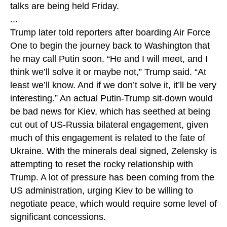
talks are being held Friday.
...
Trump later told reporters after boarding Air Force
One to begin the journey back to Washington that
he may call Putin soon. “He and I will meet, and I
think we’ll solve it or maybe not,” Trump said. “At
least we’ll know. And if we don’t solve it, it’ll be very
interesting.” An actual Putin-Trump sit-down would
be bad news for Kiev, which has seethed at being
cut out of US-Russia bilateral engagement, given
much of this engagement is related to the fate of
Ukraine. With the minerals deal signed, Zelensky is
attempting to reset the rocky relationship with
Trump. A lot of pressure has been coming from the
US administration, urging Kiev to be willing to
negotiate peace, which would require some level of
significant concessions.