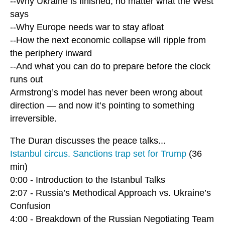
--Why Ukraine is finished, no matter what the West
says
--Why Europe needs war to stay afloat
--How the next economic collapse will ripple from
the periphery inward
--And what you can do to prepare before the clock
runs out
Armstrong’s model has never been wrong about
direction — and now it’s pointing to something
irreversible.
The Duran discusses the peace talks...
Istanbul circus. Sanctions trap set for Trump
(36
min)
0:00 - Introduction to the Istanbul Talks
2:07 - Russia’s Methodical Approach vs. Ukraine’s
Confusion
4:00 - Breakdown of the Russian Negotiating Team