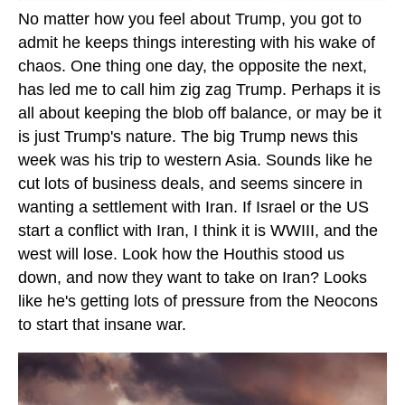
No matter how you feel about Trump, you got to
admit he keeps things interesting with his wake of
chaos. One thing one day, the opposite the next,
has led me to call him zig zag Trump. Perhaps it is
all about keeping the blob off balance, or may be it
is just Trump's nature. The big Trump news this
week was his trip to western Asia. Sounds like he
cut lots of business deals, and seems sincere in
wanting a settlement with Iran. If Israel or the US
start a conflict with Iran, I think it is WWIII, and the
west will lose. Look how the Houthis stood us
down, and now they want to take on Iran? Looks
like he's getting lots of pressure from the Neocons
to start that insane war.