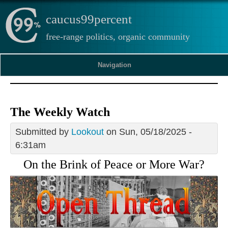
caucus99percent
free-range politics, organic community
Navigation
The Weekly Watch
Submitted by
Lookout
on Sun, 05/18/2025 -
6:31am
On the Brink of Peace or More War?