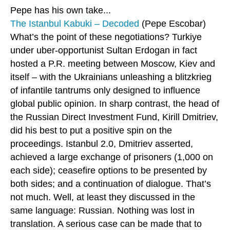
Pepe has his own take...
The Istanbul Kabuki – Decoded
(Pepe Escobar)
What’s the point of these negotiations? Turkiye
under uber-opportunist Sultan Erdogan in fact
hosted a P.R. meeting between Moscow, Kiev and
itself – with the Ukrainians unleashing a blitzkrieg
of infantile tantrums only designed to influence
global public opinion. In sharp contrast, the head of
the Russian Direct Investment Fund, Kirill Dmitriev,
did his best to put a positive spin on the
proceedings. Istanbul 2.0, Dmitriev asserted,
achieved a large exchange of prisoners (1,000 on
each side); ceasefire options to be presented by
both sides; and a continuation of dialogue. That’s
not much. Well, at least they discussed in the
same language: Russian. Nothing was lost in
translation. A serious case can be made that to