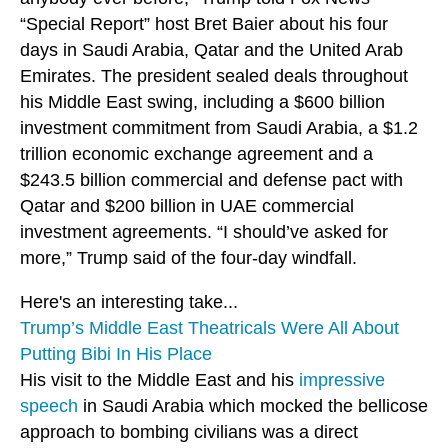
“Special Report” host Bret Baier about his four
days in Saudi Arabia, Qatar and the United Arab
Emirates. The president sealed deals throughout
his Middle East swing, including a $600 billion
investment commitment from Saudi Arabia, a $1.2
trillion economic exchange agreement and a
$243.5 billion commercial and defense pact with
Qatar and $200 billion in UAE commercial
investment agreements. “I should’ve asked for
more,” Trump said of the four-day windfall.
Here's an interesting take...
Trump’s Middle East Theatricals Were All About
Putting Bibi In His Place
His visit to the Middle East and his
impressive
speech
in Saudi Arabia which mocked the bellicose
approach to bombing civilians was a direct