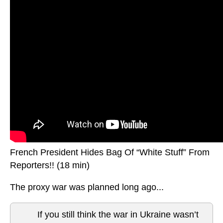
French President Hides Bag Of “White Stuff” From
Reporters!! (18 min)
The proxy war was planned long ago...
If you still think the war in Ukraine wasn’t