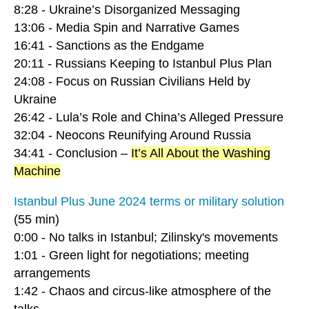
8:28 - Ukraine’s Disorganized Messaging
13:06 - Media Spin and Narrative Games
16:41 - Sanctions as the Endgame
20:11 - Russians Keeping to Istanbul Plus Plan
24:08 - Focus on Russian Civilians Held by
Ukraine
26:42 - Lula’s Role and China’s Alleged Pressure
32:04 - Neocons Reunifying Around Russia
34:41 - Conclusion –
It’s All About the Washing
Machine
Istanbul Plus June 2024 terms or military solution
(55 min)
0:00 - No talks in Istanbul; Zilinsky's movements
1:01 - Green light for negotiations; meeting
arrangements
1:42 - Chaos and circus-like atmosphere of the
talks