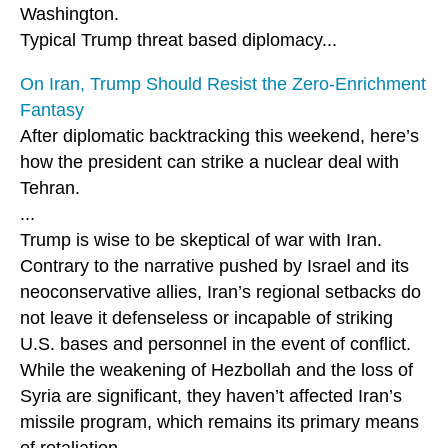
Washington.
Typical Trump threat based diplomacy...
On Iran, Trump Should Resist the Zero-Enrichment
Fantasy
After diplomatic backtracking this weekend, here’s
how the president can strike a nuclear deal with
Tehran.
...
Trump is wise to be skeptical of war with Iran.
Contrary to the narrative pushed by Israel and its
neoconservative allies, Iran’s regional setbacks do
not leave it defenseless or incapable of striking
U.S. bases and personnel in the event of conflict.
While the weakening of Hezbollah and the loss of
Syria are significant, they haven’t affected Iran’s
missile program, which remains its primary means
of retaliation.