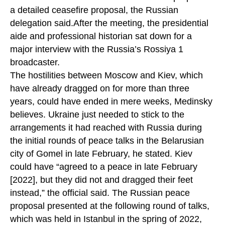
a detailed ceasefire proposal, the Russian
delegation said.After the meeting, the presidential
aide and professional historian sat down for a
major interview with the Russia’s Rossiya 1
broadcaster.
The hostilities between Moscow and Kiev, which
have already dragged on for more than three
years, could have ended in mere weeks, Medinsky
believes. Ukraine just needed to stick to the
arrangements it had reached with Russia during
the initial rounds of peace talks in the Belarusian
city of Gomel in late February, he stated. Kiev
could have “agreed to a peace in late February
[2022], but they did not and dragged their feet
instead,” the official said. The Russian peace
proposal presented at the following round of talks,
which was held in Istanbul in the spring of 2022,