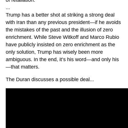
...
Trump has a better shot at striking a strong deal
with Iran than any previous president—if he avoids
the mistakes of the past and the illusion of zero
enrichment. While Steve Witkoff and Marco Rubio
have publicly insisted on zero enrichment as the
only solution, Trump has wisely been more
ambiguous. In the end, it’s his word—and only his
—that matters.
The Duran discusses a possible deal...