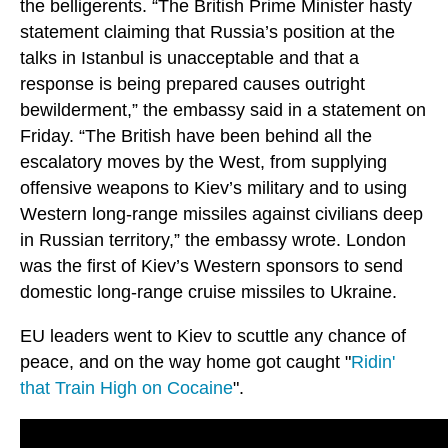
the belligerents. “The British Prime Minister hasty
statement claiming that Russia’s position at the
talks in Istanbul is unacceptable and that a
response is being prepared causes outright
bewilderment,” the embassy said in a statement on
Friday. “The British have been behind all the
escalatory moves by the West, from supplying
offensive weapons to Kiev’s military and to using
Western long-range missiles against civilians deep
in Russian territory,” the embassy wrote. London
was the first of Kiev’s Western sponsors to send
domestic long-range cruise missiles to Ukraine.
EU leaders went to Kiev to scuttle any chance of
peace, and on the way home got caught "
Ridin'
that Train High on Cocaine
".