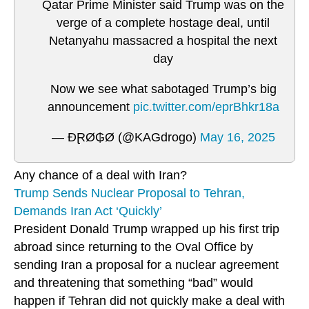
Qatar Prime Minister said Trump was on the
verge of a complete hostage deal, until
Netanyahu massacred a hospital the next
day
Now we see what sabotaged Trump’s big
announcement
pic.twitter.com/eprBhkr18a
— ĐⱤØ₲Ø (@KAGdrogo)
May 16, 2025
Any chance of a deal with Iran?
Trump Sends Nuclear Proposal to Tehran,
Demands Iran Act ‘Quickly’
President Donald Trump wrapped up his first trip
abroad since returning to the Oval Office by
sending Iran a proposal for a nuclear agreement
and threatening that something “bad” would
happen if Tehran did not quickly make a deal with