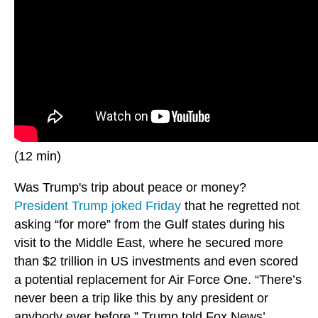
(12 min)
Was Trump's trip about peace or money?
President Trump joked Friday
that he regretted not
asking “for more” from the Gulf states during his
visit to the Middle East, where he secured more
than $2 trillion in US investments and even scored
a potential replacement for Air Force One. “There’s
never been a trip like this by any president or
anybody ever before,” Trump told Fox News’