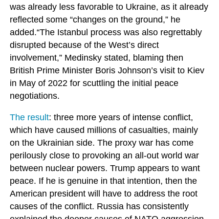
was already less favorable to Ukraine, as it already
reflected some “changes on the ground,” he
added.“The Istanbul process was also regrettably
disrupted because of the West’s direct
involvement,” Medinsky stated, blaming then
British Prime Minister Boris Johnson’s visit to Kiev
in May of 2022 for scuttling the initial peace
negotiations.
The result
: three more years of intense conflict,
which have caused millions of casualties, mainly
on the Ukrainian side. The proxy war has come
perilously close to provoking an all-out world war
between nuclear powers. Trump appears to want
peace. If he is genuine in that intention, then the
American president will have to address the root
causes of the conflict. Russia has consistently
explained the deeper causes of NATO aggression