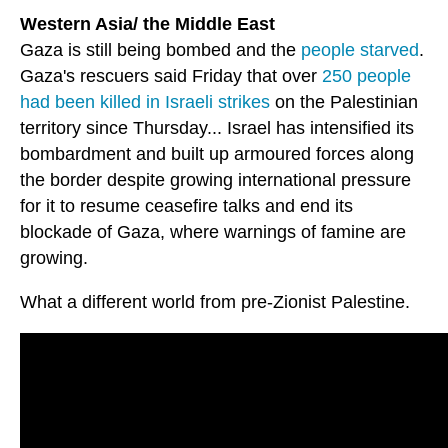
Western Asia/ the Middle East
Gaza is still being bombed and the
people starved
.
Gaza's rescuers said Friday that over
250 people
had been killed in Israeli strikes
on the Palestinian
territory since Thursday... Israel has intensified its
bombardment and built up armoured forces along
the border despite growing international pressure
for it to resume ceasefire talks and end its
blockade of Gaza, where warnings of famine are
growing.
What a different world from pre-Zionist Palestine.