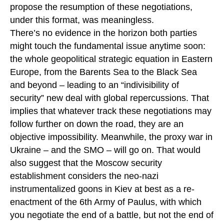
propose the resumption of these negotiations,
under this format, was meaningless.
There’s no evidence in the horizon both parties
might touch the fundamental issue anytime soon:
the whole geopolitical strategic equation in Eastern
Europe, from the Barents Sea to the Black Sea
and beyond – leading to an “indivisibility of
security” new deal with global repercussions. That
implies that whatever track these negotiations may
follow further on down the road, they are an
objective impossibility. Meanwhile, the proxy war in
Ukraine – and the SMO – will go on. That would
also suggest that the Moscow security
establishment considers the neo-nazi
instrumentalized goons in Kiev at best as a re-
enactment of the 6th Army of Paulus, with which
you negotiate the end of a battle, but not the end of