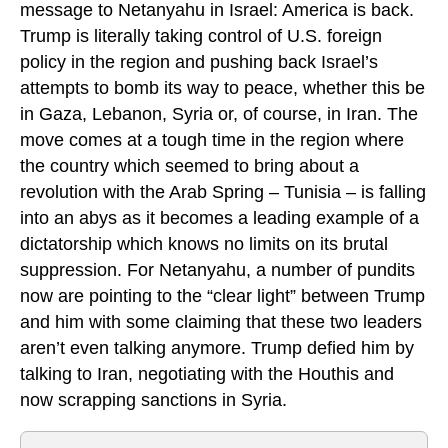
message to Netanyahu in Israel: America is back.
Trump is literally taking control of U.S. foreign
policy in the region and pushing back Israel’s
attempts to bomb its way to peace, whether this be
in Gaza, Lebanon, Syria or, of course, in Iran. The
move comes at a tough time in the region where
the country which seemed to bring about a
revolution with the Arab Spring – Tunisia – is falling
into an abys as it becomes a leading example of a
dictatorship which knows no limits on its brutal
suppression. For Netanyahu, a number of pundits
now are pointing to the “clear light” between Trump
and him with some claiming that these two leaders
aren’t even talking anymore. Trump defied him by
talking to Iran, negotiating with the Houthis and
now scrapping sanctions in Syria.