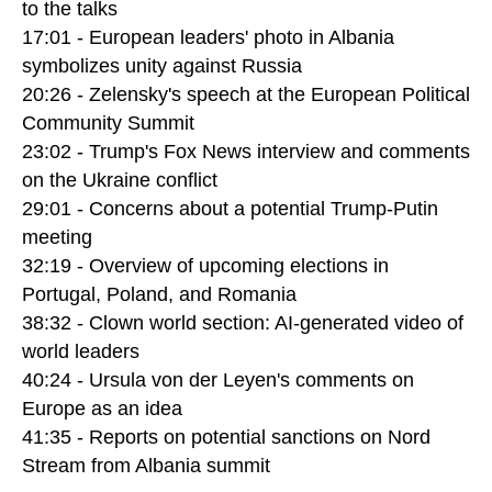
to the talks
17:01 - European leaders' photo in Albania
symbolizes unity against Russia
20:26 - Zelensky's speech at the European Political
Community Summit
23:02 - Trump's Fox News interview and comments
on the Ukraine conflict
29:01 - Concerns about a potential Trump-Putin
meeting
32:19 - Overview of upcoming elections in
Portugal, Poland, and Romania
38:32 - Clown world section: AI-generated video of
world leaders
40:24 - Ursula von der Leyen's comments on
Europe as an idea
41:35 - Reports on potential sanctions on Nord
Stream from Albania summit