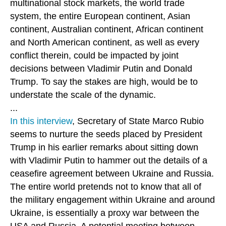
multinational stock markets, the world trade
system, the entire European continent, Asian
continent, Australian continent, African continent
and North American continent, as well as every
conflict therein, could be impacted by joint
decisions between Vladimir Putin and Donald
Trump. To say the stakes are high, would be to
understate the scale of the dynamic.
...
In this interview
, Secretary of State Marco Rubio
seems to nurture the seeds placed by President
Trump in his earlier remarks about sitting down
with Vladimir Putin to hammer out the details of a
ceasefire agreement between Ukraine and Russia.
The entire world pretends not to know that all of
the military engagement within Ukraine and around
Ukraine, is essentially a proxy war between the
USA and Russia. A potential meeting between