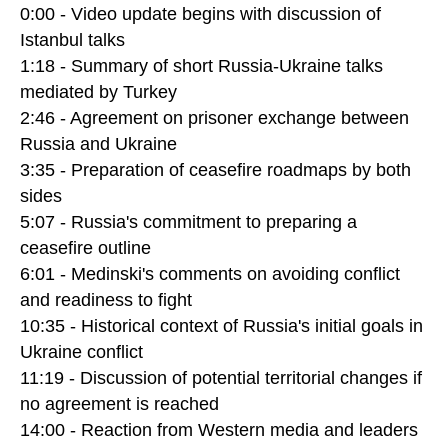
0:00 - Video update begins with discussion of
Istanbul talks
1:18 - Summary of short Russia-Ukraine talks
mediated by Turkey
2:46 - Agreement on prisoner exchange between
Russia and Ukraine
3:35 - Preparation of ceasefire roadmaps by both
sides
5:07 - Russia's commitment to preparing a
ceasefire outline
6:01 - Medinski's comments on avoiding conflict
and readiness to fight
10:35 - Historical context of Russia's initial goals in
Ukraine conflict
11:19 - Discussion of potential territorial changes if
no agreement is reached
14:00 - Reaction from Western media and leaders