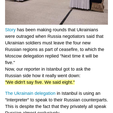
Story
has been making rounds that Ukrainians
were outraged when Russia negotiators said that
Ukrainian soldiers must leave the four new
Russian regions as part of ceasefire, to which the
Moscow delegation replied "Next time it will be
five."
Now, our reporter in Istanbul got to ask the
Russian side how it really went down:
"We didn't say five. We said eight."
The Ukrainain delegation
in Istanbul is using an
"Interpreter" to speak to their Russian counterparts.
This is despite the fact that they privately all speak
Russian almost exclusively.