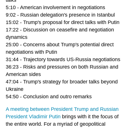
5:10 - American involvement in negotiations
9:02 - Russian delegation's presence in Istanbul
15:02 - Trump's proposal for direct talks with Putin
17:22 - Discussion on ceasefire and negotiation
dynamics
25:00 - Concerns about Trump's potential direct
negotiations with Putin
31:44 - Trajectory towards US-Russia negotiations
36:23 - Risks and pressures on both Russian and
American sides
47:04 - Trump's strategy for broader talks beyond
Ukraine
54:50 - Conclusion and outro remarks
A meeting between President Trump and Russian
President Vladimir Putin
brings with it the focus of
the entire world. For a myriad of geopolitical