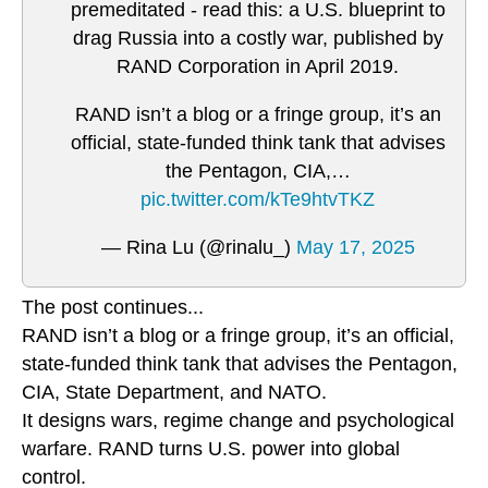
premeditated - read this: a U.S. blueprint to
drag Russia into a costly war, published by
RAND Corporation in April 2019.
RAND isn’t a blog or a fringe group, it’s an
official, state-funded think tank that advises
the Pentagon, CIA,…
pic.twitter.com/kTe9htvTKZ
— Rina Lu (@rinalu_)
May 17, 2025
The post continues...
RAND isn’t a blog or a fringe group, it’s an official,
state-funded think tank that advises the Pentagon,
CIA, State Department, and NATO.
It designs wars, regime change and psychological
warfare. RAND turns U.S. power into global
control.