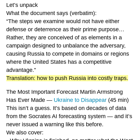
Let’s unpack
What the document says (verbatim):
“The steps we examine would not have either
defense or deterrence as their prime purpose…
Rather, they are conceived of as elements in a
campaign designed to unbalance the adversary,
causing Russia to compete in domains or regions
where the United States has a competitive
advantage.”
Translation: how to push Russia into costly traps.
The Most Important Forecast Martin Armstrong
Has Ever Made —
Ukraine to Disappear
(45 min)
This isn’t a guess. It’s based on decades of data
from the Socrates AI forecasting system — and it’s
never issued a warning like this before.
We also cover: