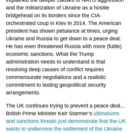
and the militarization of Ukraine as a hostile
bridgehead on its borders since the CIA-
orchestrated coup in Kiev in 2014. The American
president has shown petulance at times, urging
Ukraine and Russia to get down to a peace deal.
He has even threatened Russia with more (futile)
economic sanctions. What the Trump
administration needs to understand is that
resolving deep causes of conflict requires
commensurate negotiations and a realistic
commitment to lasting geopolitical security
arrangements.
The UK continues trying to prevent a peace deal...
British Prime Minister Keir Starmer’s
ultimatums
and sanctions threats just demonstrate that the UK
wants to undermine the settlement of the Ukraine