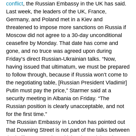
conflict
, the Russian Embassy in the UK has said.
Last week, the leaders of the UK, France,
Germany, and Poland met in a Kiev and
threatened to impose more sanctions on Russia if
Moscow did not agree to a 30-day unconditional
ceasefire by Monday. That date has come and
gone, and no truce was agreed upon during
Friday’s direct Russian-Ukrainian talks. “Now,
having issued that ultimatum, we must be prepared
to follow through, because if Russia won’t come to
the negotiating table, [Russian President Vladimir]
Putin must pay the price,” Starmer said at a
security meeting in Albania on Friday. “The
Russian position is clearly unacceptable, and not
for the first time.”
The Russian Embassy in London has pointed out
that Downing Street is not part of the talks between