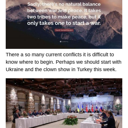
There a so many current conflicts it is difficult to
know where to begin. Perhaps we should start with
Ukraine and the clown show in Turkey this week.