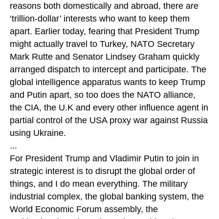
reasons both domestically and abroad, there are
‘trillion-dollar’ interests who want to keep them
apart. Earlier today, fearing that President Trump
might actually travel to Turkey, NATO Secretary
Mark Rutte and Senator Lindsey Graham quickly
arranged dispatch to intercept and participate. The
global intelligence apparatus wants to keep Trump
and Putin apart, so too does the NATO alliance,
the CIA, the U.K and every other influence agent in
partial control of the USA proxy war against Russia
using Ukraine.
...
For President Trump and Vladimir Putin to join in
strategic interest is to disrupt the global order of
things, and I do mean everything. The military
industrial complex, the global banking system, the
World Economic Forum assembly, the