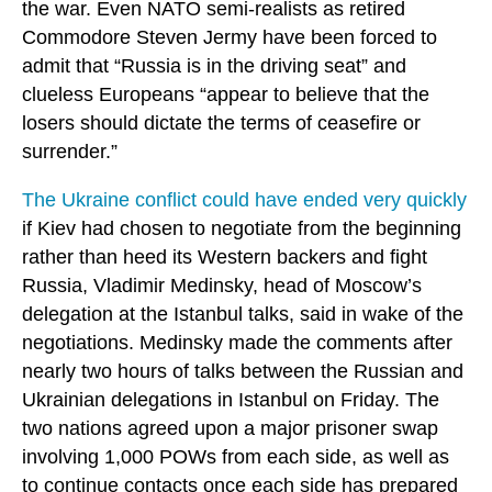
the war. Even NATO semi-realists as retired
Commodore Steven Jermy have been forced to
admit that “Russia is in the driving seat” and
clueless Europeans “appear to believe that the
losers should dictate the terms of ceasefire or
surrender.”
The Ukraine conflict could have ended very quickly
if Kiev had chosen to negotiate from the beginning
rather than heed its Western backers and fight
Russia, Vladimir Medinsky, head of Moscow’s
delegation at the Istanbul talks, said in wake of the
negotiations. Medinsky made the comments after
nearly two hours of talks between the Russian and
Ukrainian delegations in Istanbul on Friday. The
two nations agreed upon a major prisoner swap
involving 1,000 POWs from each side, as well as
to continue contacts once each side has prepared