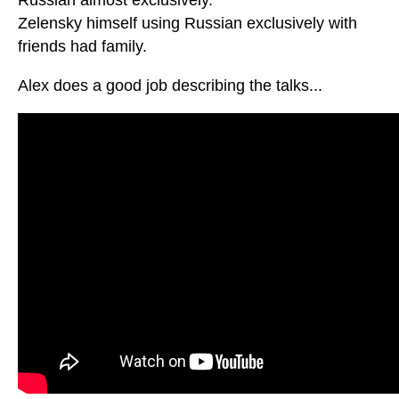
Zelensky himself using Russian exclusively with
friends had family.
Alex does a good job describing the talks...