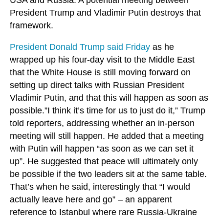
President Trump and Vladimir Putin destroys that
framework.
President Donald Trump said Friday
as he
wrapped up his four-day visit to the Middle East
that the White House is still moving forward on
setting up direct talks with Russian President
Vladimir Putin, and that this will happen as soon as
possible.”I think it’s time for us to just do it,” Trump
told reporters, addressing whether an in-person
meeting will still happen. He added that a meeting
with Putin will happen “as soon as we can set it
up”. He suggested that peace will ultimately only
be possible if the two leaders sit at the same table.
That’s when he said, interestingly that “I would
actually leave here and go” – an apparent
reference to Istanbul where rare Russia-Ukraine