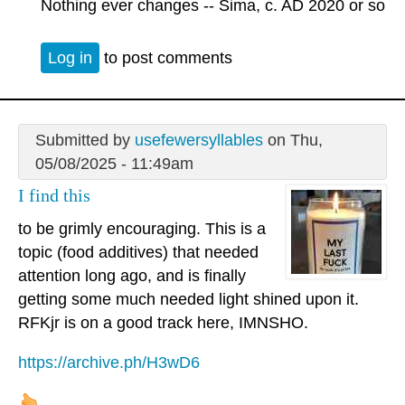
Nothing ever changes -- Sima, c. AD 2020 or so
Log in
to post comments
Submitted by
usefewersyllables
on Thu,
05/08/2025 - 11:49am
I find this
to be grimly encouraging. This is a
topic (food additives) that needed
attention long ago, and is finally
getting some much needed light shined upon it.
RFKjr is on a good track here, IMNSHO.
https://archive.ph/H3wD6