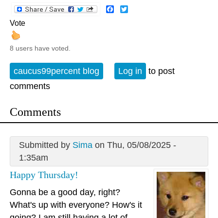
Facebook
Twitter
Vote
8 users have voted.
caucus99percent blog
Log in
to post
comments
Comments
Submitted by
Sima
on Thu, 05/08/2025 -
1:35am
Happy Thursday!
Gonna be a good day, right?
What's up with everyone? How's it
going? I am still having a lot of