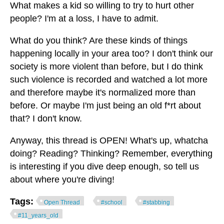
What makes a kid so willing to try to hurt other
people? I'm at a loss, I have to admit.
What do you think? Are these kinds of things
happening locally in your area too? I don't think our
society is more violent than before, but I do think
such violence is recorded and watched a lot more
and therefore maybe it's normalized more than
before. Or maybe I'm just being an old f*rt about
that? I don't know.
Anyway, this thread is OPEN! What's up, whatcha
doing? Reading? Thinking? Remember, everything
is interesting if you dive deep enough, so tell us
about where you're diving!
Tags:
Open Thread
#school
#stabbing
#11_years_old