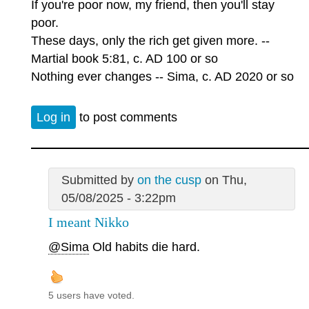
If you're poor now, my friend, then you'll stay
poor.
These days, only the rich get given more. --
Martial book 5:81, c. AD 100 or so
Nothing ever changes -- Sima, c. AD 2020 or so
Log in
to post comments
Submitted by
on the cusp
on Thu,
05/08/2025 - 3:22pm
I meant Nikko
@Sima
Old habits die hard.
5 users have voted.