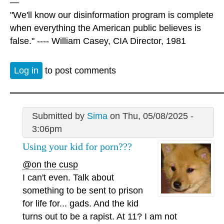
—
"We'll know our disinformation program is complete
when everything the American public believes is
false." ---- William Casey, CIA Director, 1981
Log in
to post comments
Submitted by
Sima
on Thu, 05/08/2025 -
3:06pm
Using your kid for porn???
@on the cusp
I can't even. Talk about
something to be sent to prison
for life for... gads. And the kid
turns out to be a rapist. At 11? I am not