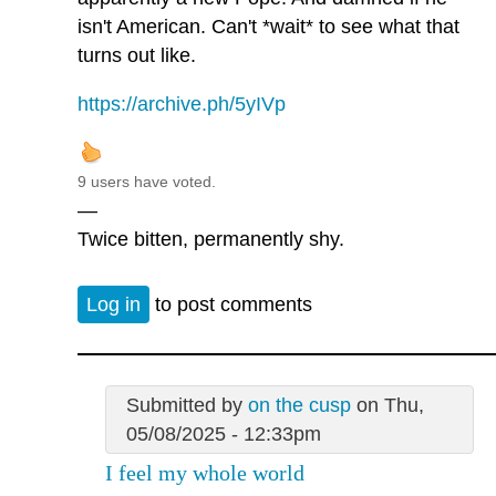
isn't American. Can't *wait* to see what that
turns out like.
https://archive.ph/5yIVp
9 users have voted.
—
Twice bitten, permanently shy.
Log in
to post comments
Submitted by
on the cusp
on Thu,
05/08/2025 - 12:33pm
I feel my whole world