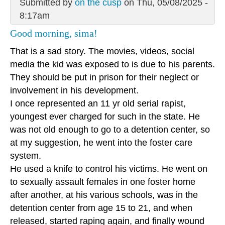
Submitted by
on the cusp
on Thu, 05/08/2025 -
8:17am
Good morning, sima!
That is a sad story. The movies, videos, social
media the kid was exposed to is due to his parents.
They should be put in prison for their neglect or
involvement in his development.
I once represented an 11 yr old serial rapist,
youngest ever charged for such in the state. He
was not old enough to go to a detention center, so
at my suggestion, he went into the foster care
system.
He used a knife to control his victims. He went on
to sexually assault females in one foster home
after another, at his various schools, was in the
detention center from age 15 to 21, and when
released, started raping again, and finally wound