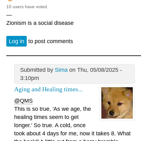
10 users have voted.
—
Zionism is a social disease
Log in
to post comments
Submitted by
Sima
on Thu, 05/08/2025 -
3:10pm
Aging and Healing times...
@QMS
This is so true, 'As we age, the
healing times seem to get
longer.' So true. A cold, once
took about 4 days for me, now it takes 8. What