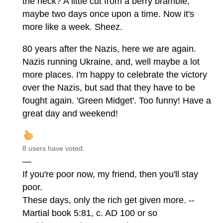
the heck? A little cut from a berry bramble,
maybe two days once upon a time. Now it's
more like a week. Sheez.
80 years after the Nazis, here we are again.
Nazis running Ukraine, and, well maybe a lot
more places. I'm happy to celebrate the victory
over the Nazis, but sad that they have to be
fought again. 'Green Midget'. Too funny! Have a
great day and weekend!
8 users have voted.
—
If you're poor now, my friend, then you'll stay
poor.
These days, only the rich get given more. --
Martial book 5:81, c. AD 100 or so