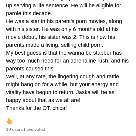
up serving a life sentence. He will be eligible for
parole this decade.
He was a star in his parent's porn movies, along
with his sister. He was only 6 months old at his
movie debut, his sister was 2. This is how his
parents made a living, selling child porn.
My best guess is that the wanna be stabber has
way too much need for an adrenaline rush, and his
parents caused this.
Well, at any rate, the lingering cough and rattle
might hang on for a while, but your energy and
vitality have begun to return. Jaska will be as
happy about that as we all are!
Thanks for the OT, chica!
10 users have voted.