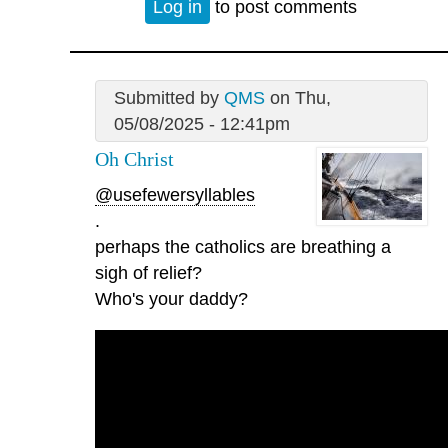
Log in
to post comments
Submitted by
QMS
on Thu,
05/08/2025 - 12:41pm
Oh Christ
@usefewersyllables
.
perhaps the catholics are breathing a
sigh of relief?
Who's your daddy?