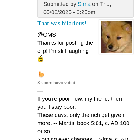
Submitted by
Sima
on Thu,
05/08/2025 - 3:25pm
That was hilarious!
@QMS
Thanks for posting the
clip! I'm still laughing
3 users have voted.
—
If you're poor now, my friend, then
you'll stay poor.
These days, only the rich get given
more. -- Martial book 5:81, c. AD 100
or so
Nothing ever changes -- Sima, c. AD