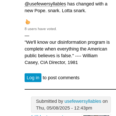
@usefewersyllables
has changed with a
new Pope. snark. Lotta snark.
8 users have voted.
—
"We'll know our disinformation program is
complete when everything the American
public believes is false." ---- William
Casey, CIA Director, 1981
Log in
to post comments
Submitted by
usefewersyllables
on
Thu, 05/08/2025 - 12:43pm