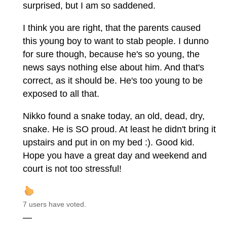
surprised, but I am so saddened.
I think you are right, that the parents caused
this young boy to want to stab people. I dunno
for sure though, because he's so young, the
news says nothing else about him. And that's
correct, as it should be. He's too young to be
exposed to all that.
Nikko found a snake today, an old, dead, dry,
snake. He is SO proud. At least he didn't bring it
upstairs and put in on my bed :). Good kid.
Hope you have a great day and weekend and
court is not too stressful!
7 users have voted.
—