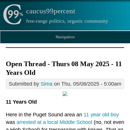
caucus99percent
free-range politics, organic community
Navigation
Open Thread - Thurs 08 May 2025 - 11
Years Old
Submitted by
Sima
on Thu, 05/08/2025 - 5:00am
11 Years Old
Here in the Puget Sound area an
11 year old boy
was
arrested at a local Middle School
(no, not even
a High School) for trespassing with knives. That an