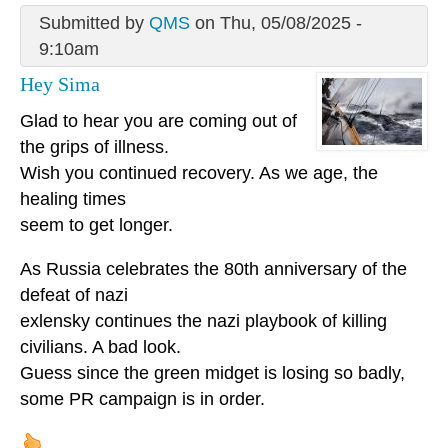
Submitted by
QMS
on Thu, 05/08/2025 -
9:10am
Hey Sima
Glad to hear you are coming out of
the grips of illness.
Wish you continued recovery. As we age, the
healing times
seem to get longer.
As Russia celebrates the 80th anniversary of the
defeat of nazi
exlensky continues the nazi playbook of killing
civilians. A bad look.
Guess since the green midget is losing so badly,
some PR campaign is in order.