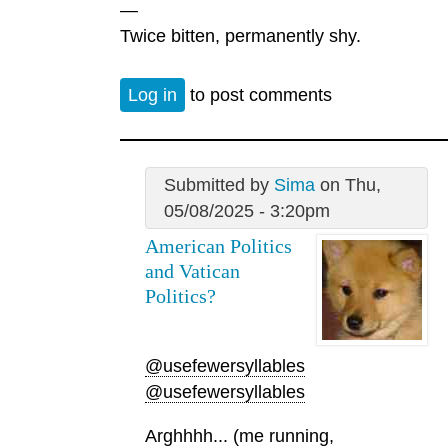
—
Twice bitten, permanently shy.
Log in
to post comments
Submitted by
Sima
on Thu,
05/08/2025 - 3:20pm
American Politics
and Vatican
Politics?
@usefewersyllables
@usefewersyllables
Arghhhh... (me running,