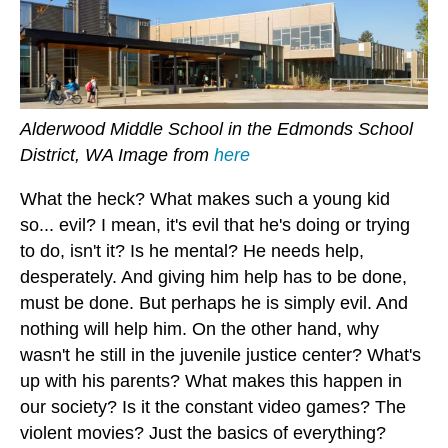
Alderwood Middle School in the Edmonds School
District, WA Image from
here
What the heck? What makes such a young kid
so... evil? I mean, it's evil that he's doing or trying
to do, isn't it? Is he mental? He needs help,
desperately. And giving him help has to be done,
must be done. But perhaps he is simply evil. And
nothing will help him. On the other hand, why
wasn't he still in the juvenile justice center? What's
up with his parents? What makes this happen in
our society? Is it the constant video games? The
violent movies? Just the basics of everything?