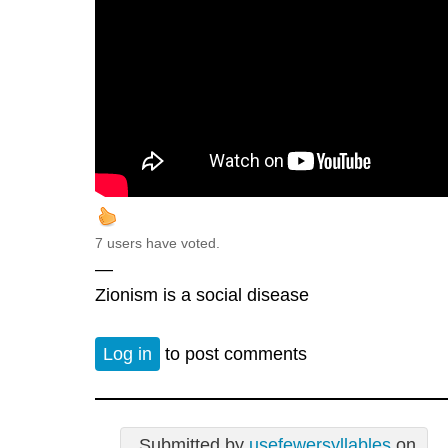
7 users have voted.
—
Zionism is a social disease
Log in
to post comments
Submitted by
usefewersyllables
on