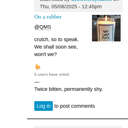
Thu, 05/08/2025 - 12:45pm
On a rubber
@QMS
crutch, so to speak.
We shall soon see,
won't we?
6 users have voted.
—
Twice bitten, permanently shy.
Log in
to post comments