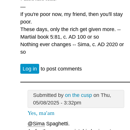
—
If you're poor now, my friend, then you'll stay
poor.
These days, only the rich get given more. --
Martial book 5:81, c. AD 100 or so
Nothing ever changes -- Sima, c. AD 2020 or
so
Log in
to post comments
Submitted by
on the cusp
on Thu,
05/08/2025 - 3:32pm
Yes, ma'am
@Sima
Spaghetti.