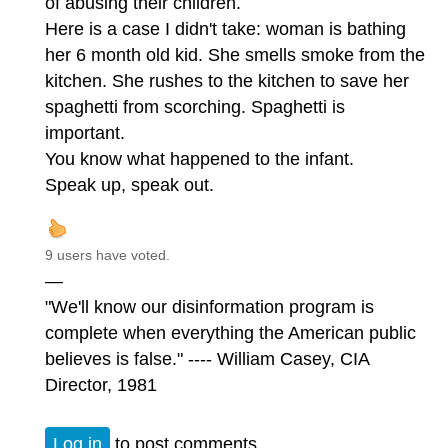
of abusing their children.
Here is a case I didn't take: woman is bathing
her 6 month old kid. She smells smoke from the
kitchen. She rushes to the kitchen to save her
spaghetti from scorching. Spaghetti is
important.
You know what happened to the infant.
Speak up, speak out.
9 users have voted.
—
"We'll know our disinformation program is
complete when everything the American public
believes is false." ---- William Casey, CIA
Director, 1981
Log in
to post comments