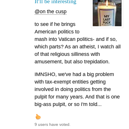
It'll be interesting
@on the cusp
to see if he brings
American politics to
mash into Vatican politics- and if so,
which parts? As an atheist, I watch all
of that religious silliness with
amusement, but also trepidation.
IMNSHO, we've had a big problem
with tax-exempt entities getting
involved in doing politics from the
pulpit for many years. And that is one
big-ass pulpit, or so I'm told...
9 users have voted.