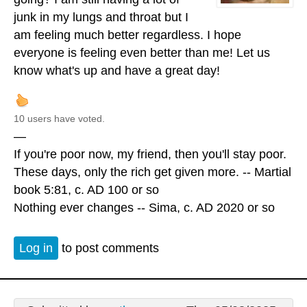
junk in my lungs and throat but I
am feeling much better regardless. I hope
everyone is feeling even better than me! Let us
know what's up and have a great day!
10 users have voted.
—
If you're poor now, my friend, then you'll stay poor.
These days, only the rich get given more. -- Martial
book 5:81, c. AD 100 or so
Nothing ever changes -- Sima, c. AD 2020 or so
Log in
to post comments