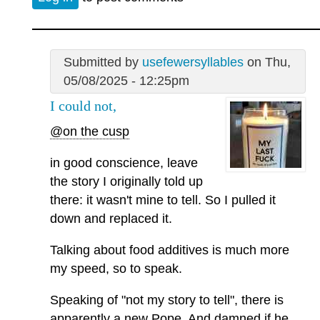
Submitted by
usefewersyllables
on Thu,
05/08/2025 - 12:25pm
I could not,
@on the cusp
in good conscience, leave
the story I originally told up
there: it wasn't mine to tell. So I pulled it
down and replaced it.
Talking about food additives is much more
my speed, so to speak.
Speaking of "not my story to tell", there is
apparently a new Pope. And damned if he