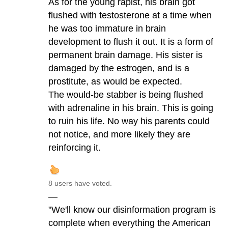
As for the young rapist, his brain got
flushed with testosterone at a time when
he was too immature in brain
development to flush it out. It is a form of
permanent brain damage. His sister is
damaged by the estrogen, and is a
prostitute, as would be expected.
The would-be stabber is being flushed
with adrenaline in his brain. This is going
to ruin his life. No way his parents could
not notice, and more likely they are
reinforcing it.
8 users have voted.
—
"We'll know our disinformation program is
complete when everything the American