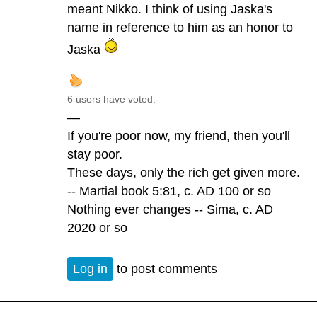
meant Nikko. I think of using Jaska's
name in reference to him as an honor to
Jaska
6 users have voted.
—
If you're poor now, my friend, then you'll
stay poor.
These days, only the rich get given more.
-- Martial book 5:81, c. AD 100 or so
Nothing ever changes -- Sima, c. AD
2020 or so
Log in
to post comments