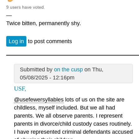
9 users have voted.
—
Twice bitten, permanently shy.
Log in
to post comments
Submitted by
on the cusp
on Thu,
05/08/2025 - 12:16pm
USF,
@usefewersyllables
lots of us on the site are
childless, myself included. But we all had
parents. We all observe parents. I represent
parents in divorce/child custody cases routinely.
I have represented criminal defendants accused