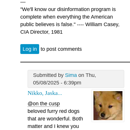
—
"We'll know our disinformation program is
complete when everything the American
public believes is false." ---- William Casey,
CIA Director, 1981
Log in
to post comments
Submitted by
Sima
on Thu,
05/08/2025 - 6:39pm
Nikko, Jaska...
@on the cusp
beloved furry red dogs
that are wonderful. Both
matter and I knew you