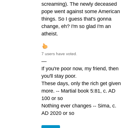
screaming). The newly deceased
pope went against some American
things. So I guess that's gonna
change, eh? I'm so glad I'm an
atheist.
7 users have voted.
—
If you're poor now, my friend, then
you'll stay poor.
These days, only the rich get given
more. -- Martial book 5:81, c. AD
100 or so
Nothing ever changes -- Sima, c.
AD 2020 or so