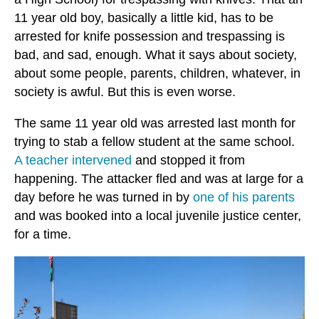
11 year old boy, basically a little kid, has to be
arrested for knife possession and trespassing is
bad, and sad, enough. What it says about society,
about some people, parents, children, whatever, in
society is awful. But this is even worse.
The same 11 year old was arrested last month for
trying to stab a fellow student at the same school.
A teacher intervened
and stopped it from
happening. The attacker fled and was at large for a
day before he was turned in by
one of his parents
and was booked into a local juvenile justice center,
for a time.