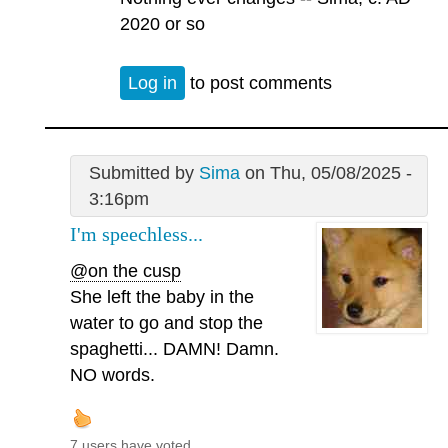
2020 or so
Log in
to post comments
Submitted by
Sima
on Thu, 05/08/2025 -
3:16pm
I'm speechless...
@on the cusp
She left the baby in the
water to go and stop the
spaghetti... DAMN! Damn.
NO words.
7 users have voted.