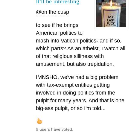
It'll be interesting
@on the cusp
to see if he brings
American politics to
mash into Vatican politics- and if so,
which parts? As an atheist, I watch all
of that religious silliness with
amusement, but also trepidation.
IMNSHO, we've had a big problem
with tax-exempt entities getting
involved in doing politics from the
pulpit for many years. And that is one
big-ass pulpit, or so I'm told...
9 users have voted.