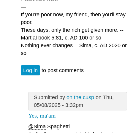
—
If you're poor now, my friend, then you'll stay
poor.
These days, only the rich get given more. --
Martial book 5:81, c. AD 100 or so
Nothing ever changes -- Sima, c. AD 2020 or
so
Log in
to post comments
Submitted by
on the cusp
on Thu,
05/08/2025 - 3:32pm
Yes, ma'am
@Sima
Spaghetti.