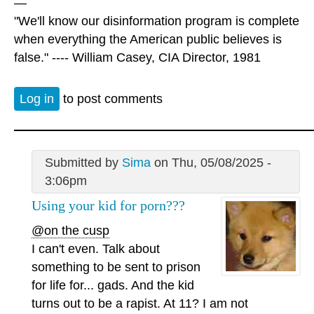
—
"We'll know our disinformation program is complete
when everything the American public believes is
false." ---- William Casey, CIA Director, 1981
Log in
to post comments
Submitted by
Sima
on Thu, 05/08/2025 -
3:06pm
Using your kid for porn???
@on the cusp
I can't even. Talk about
something to be sent to prison
for life for... gads. And the kid
turns out to be a rapist. At 11? I am not