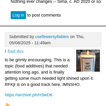
Nothing ever changes -- Sima, c. AD 2020 or so
Log in
to post comments
Submitted by
usefewersyllables
on Thu,
05/08/2025 - 11:49am
I find this
to be grimly encouraging. This is a
topic (food additives) that needed
attention long ago, and is finally
getting some much needed light shined upon it.
RFKjr is on a good track here, IMNSHO.
https://archive.ph/H3wD6