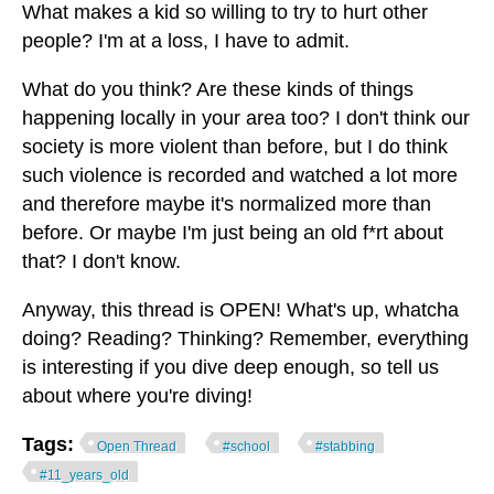
What makes a kid so willing to try to hurt other
people? I'm at a loss, I have to admit.
What do you think? Are these kinds of things
happening locally in your area too? I don't think our
society is more violent than before, but I do think
such violence is recorded and watched a lot more
and therefore maybe it's normalized more than
before. Or maybe I'm just being an old f*rt about
that? I don't know.
Anyway, this thread is OPEN! What's up, whatcha
doing? Reading? Thinking? Remember, everything
is interesting if you dive deep enough, so tell us
about where you're diving!
Tags:
Open Thread
#school
#stabbing
#11_years_old