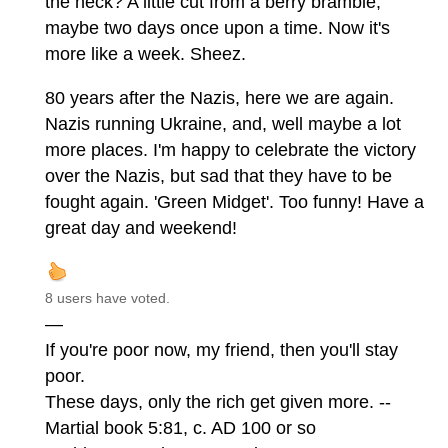
the heck? A little cut from a berry bramble,
maybe two days once upon a time. Now it's
more like a week. Sheez.
80 years after the Nazis, here we are again.
Nazis running Ukraine, and, well maybe a lot
more places. I'm happy to celebrate the victory
over the Nazis, but sad that they have to be
fought again. 'Green Midget'. Too funny! Have a
great day and weekend!
8 users have voted.
—
If you're poor now, my friend, then you'll stay
poor.
These days, only the rich get given more. --
Martial book 5:81, c. AD 100 or so