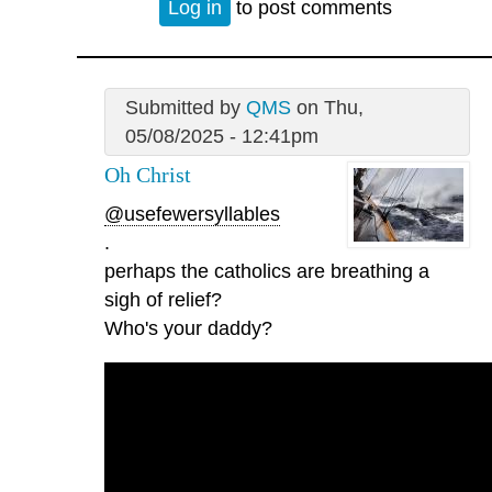
Log in
to post comments
Submitted by
QMS
on Thu,
05/08/2025 - 12:41pm
Oh Christ
@usefewersyllables
.
perhaps the catholics are breathing a
sigh of relief?
Who's your daddy?