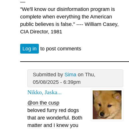
—
"We'll know our disinformation program is
complete when everything the American
public believes is false." ---- William Casey,
CIA Director, 1981
Log in
to post comments
Submitted by
Sima
on Thu,
05/08/2025 - 6:39pm
Nikko, Jaska...
@on the cusp
beloved furry red dogs
that are wonderful. Both
matter and I knew you