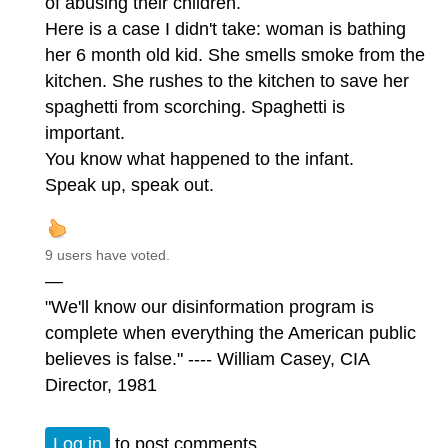
of abusing their children.
Here is a case I didn't take: woman is bathing
her 6 month old kid. She smells smoke from the
kitchen. She rushes to the kitchen to save her
spaghetti from scorching. Spaghetti is
important.
You know what happened to the infant.
Speak up, speak out.
9 users have voted.
—
"We'll know our disinformation program is
complete when everything the American public
believes is false." ---- William Casey, CIA
Director, 1981
Log in
to post comments