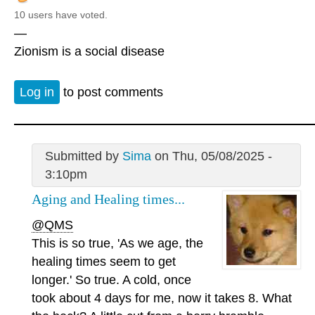
10 users have voted.
—
Zionism is a social disease
Log in
to post comments
Submitted by
Sima
on Thu, 05/08/2025 -
3:10pm
Aging and Healing times...
@QMS
This is so true, 'As we age, the
healing times seem to get
longer.' So true. A cold, once
took about 4 days for me, now it takes 8. What