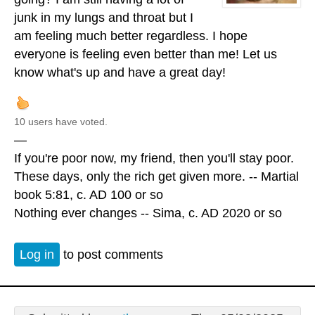
junk in my lungs and throat but I
am feeling much better regardless. I hope
everyone is feeling even better than me! Let us
know what's up and have a great day!
10 users have voted.
—
If you're poor now, my friend, then you'll stay poor.
These days, only the rich get given more. -- Martial
book 5:81, c. AD 100 or so
Nothing ever changes -- Sima, c. AD 2020 or so
Log in
to post comments