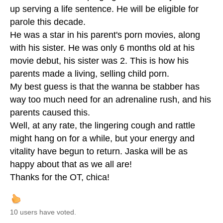
up serving a life sentence. He will be eligible for
parole this decade.
He was a star in his parent's porn movies, along
with his sister. He was only 6 months old at his
movie debut, his sister was 2. This is how his
parents made a living, selling child porn.
My best guess is that the wanna be stabber has
way too much need for an adrenaline rush, and his
parents caused this.
Well, at any rate, the lingering cough and rattle
might hang on for a while, but your energy and
vitality have begun to return. Jaska will be as
happy about that as we all are!
Thanks for the OT, chica!
10 users have voted.