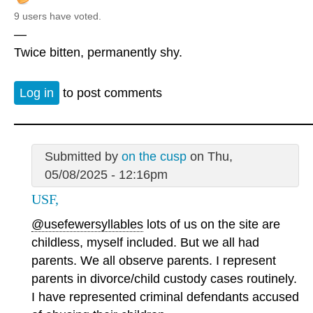
9 users have voted.
—
Twice bitten, permanently shy.
Log in
to post comments
Submitted by
on the cusp
on Thu,
05/08/2025 - 12:16pm
USF,
@usefewersyllables
lots of us on the site are
childless, myself included. But we all had
parents. We all observe parents. I represent
parents in divorce/child custody cases routinely.
I have represented criminal defendants accused