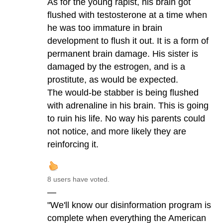
As for the young rapist, his brain got
flushed with testosterone at a time when
he was too immature in brain
development to flush it out. It is a form of
permanent brain damage. His sister is
damaged by the estrogen, and is a
prostitute, as would be expected.
The would-be stabber is being flushed
with adrenaline in his brain. This is going
to ruin his life. No way his parents could
not notice, and more likely they are
reinforcing it.
8 users have voted.
—
"We'll know our disinformation program is
complete when everything the American