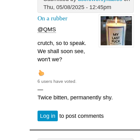
Thu, 05/08/2025 - 12:45pm
On a rubber
@QMS
crutch, so to speak.
We shall soon see,
won't we?
6 users have voted.
—
Twice bitten, permanently shy.
Log in
to post comments