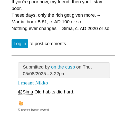
If you're poor now, my friend, then you'll stay
poor.
These days, only the rich get given more. --
Martial book 5:81, c. AD 100 or so
Nothing ever changes -- Sima, c. AD 2020 or so
Log in
to post comments
Submitted by
on the cusp
on Thu,
05/08/2025 - 3:22pm
I meant Nikko
@Sima
Old habits die hard.
5 users have voted.