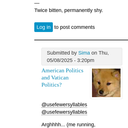
—
Twice bitten, permanently shy.
Log in
to post comments
Submitted by
Sima
on Thu,
05/08/2025 - 3:20pm
American Politics
and Vatican
Politics?
@usefewersyllables
@usefewersyllables
Arghhhh... (me running,