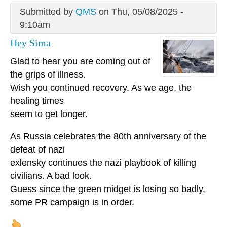
Submitted by
QMS
on Thu, 05/08/2025 -
9:10am
Hey Sima
Glad to hear you are coming out of
the grips of illness.
Wish you continued recovery. As we age, the
healing times
seem to get longer.
As Russia celebrates the 80th anniversary of the
defeat of nazi
exlensky continues the nazi playbook of killing
civilians. A bad look.
Guess since the green midget is losing so badly,
some PR campaign is in order.