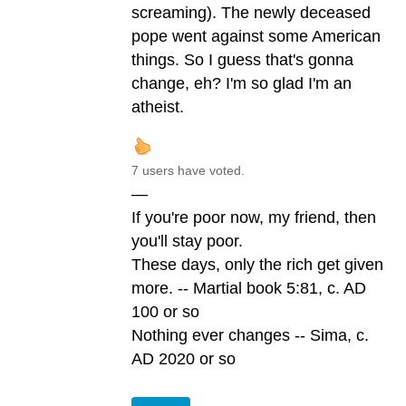
screaming). The newly deceased
pope went against some American
things. So I guess that's gonna
change, eh? I'm so glad I'm an
atheist.
7 users have voted.
—
If you're poor now, my friend, then
you'll stay poor.
These days, only the rich get given
more. -- Martial book 5:81, c. AD
100 or so
Nothing ever changes -- Sima, c.
AD 2020 or so