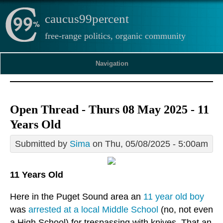
caucus99percent
free-range politics, organic community
Navigation
Open Thread - Thurs 08 May 2025 - 11
Years Old
Submitted by
Sima
on Thu, 05/08/2025 - 5:00am
11 Years Old
Here in the Puget Sound area an
11 year old boy
was
arrested at a local Middle School
(no, not even
a High School) for trespassing with knives. That an