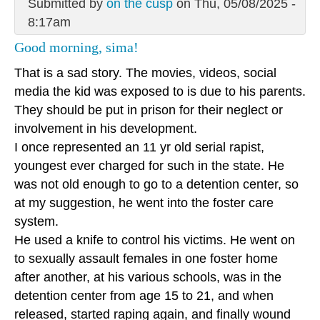
Submitted by
on the cusp
on Thu, 05/08/2025 -
8:17am
Good morning, sima!
That is a sad story. The movies, videos, social
media the kid was exposed to is due to his parents.
They should be put in prison for their neglect or
involvement in his development.
I once represented an 11 yr old serial rapist,
youngest ever charged for such in the state. He
was not old enough to go to a detention center, so
at my suggestion, he went into the foster care
system.
He used a knife to control his victims. He went on
to sexually assault females in one foster home
after another, at his various schools, was in the
detention center from age 15 to 21, and when
released, started raping again, and finally wound