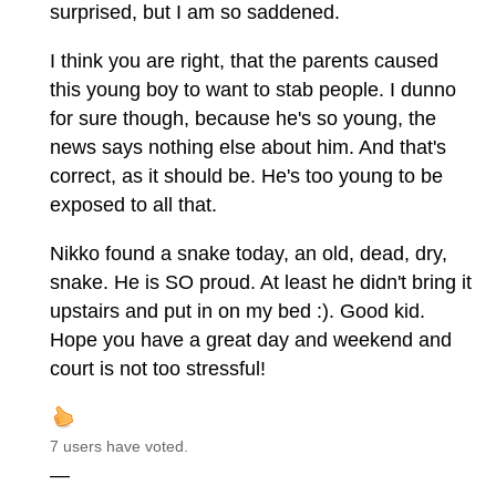
surprised, but I am so saddened.
I think you are right, that the parents caused
this young boy to want to stab people. I dunno
for sure though, because he's so young, the
news says nothing else about him. And that's
correct, as it should be. He's too young to be
exposed to all that.
Nikko found a snake today, an old, dead, dry,
snake. He is SO proud. At least he didn't bring it
upstairs and put in on my bed :). Good kid.
Hope you have a great day and weekend and
court is not too stressful!
7 users have voted.
—