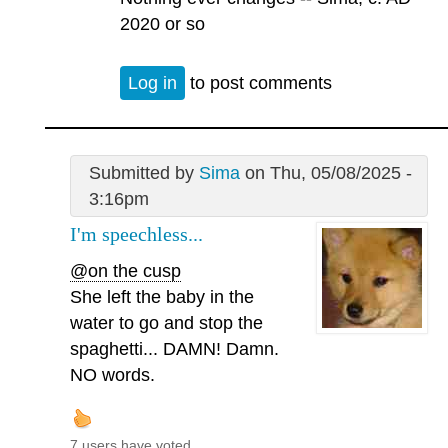
2020 or so
Log in
to post comments
Submitted by
Sima
on Thu, 05/08/2025 -
3:16pm
I'm speechless...
@on the cusp
She left the baby in the
water to go and stop the
spaghetti... DAMN! Damn.
NO words.
7 users have voted.