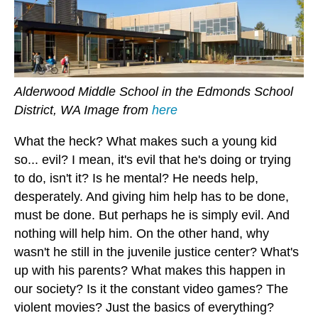
Alderwood Middle School in the Edmonds School
District, WA Image from
here
What the heck? What makes such a young kid
so... evil? I mean, it's evil that he's doing or trying
to do, isn't it? Is he mental? He needs help,
desperately. And giving him help has to be done,
must be done. But perhaps he is simply evil. And
nothing will help him. On the other hand, why
wasn't he still in the juvenile justice center? What's
up with his parents? What makes this happen in
our society? Is it the constant video games? The
violent movies? Just the basics of everything?