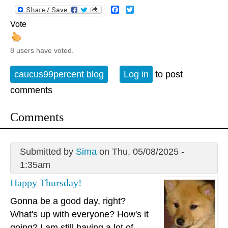
Facebook
Twitter
Vote
8 users have voted.
caucus99percent blog
Log in
to post
comments
Comments
Submitted by
Sima
on Thu, 05/08/2025 -
1:35am
Happy Thursday!
Gonna be a good day, right?
What's up with everyone? How's it
going? I am still having a lot of