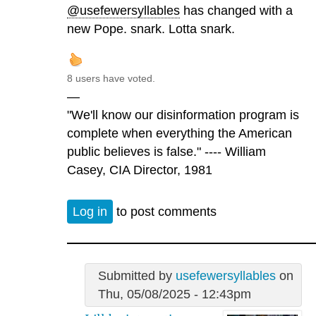
@usefewersyllables
has changed with a
new Pope. snark. Lotta snark.
8 users have voted.
—
"We'll know our disinformation program is
complete when everything the American
public believes is false." ---- William
Casey, CIA Director, 1981
Log in
to post comments
Submitted by
usefewersyllables
on
Thu, 05/08/2025 - 12:43pm