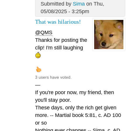
Submitted by
Sima
on Thu,
05/08/2025 - 3:25pm
That was hilarious!
@QMS
Thanks for posting the
clip! I'm still laughing
3 users have voted.
—
If you're poor now, my friend, then
you'll stay poor.
These days, only the rich get given
more. -- Martial book 5:81, c. AD 100
or so
Nothing ever changes -- Sima, c. AD