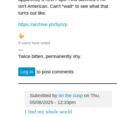
isn't American. Can't *wait* to see what that
turns out like.
https://archive.ph/5yIVp
9 users have voted.
—
Twice bitten, permanently shy.
Log in
to post comments
Submitted by
on the cusp
on Thu,
05/08/2025 - 12:33pm
I feel my whole world