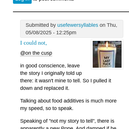
Submitted by
usefewersyllables
on Thu,
05/08/2025 - 12:25pm
I could not,
@on the cusp
in good conscience, leave
the story I originally told up
there: it wasn't mine to tell. So I pulled it
down and replaced it.
Talking about food additives is much more
my speed, so to speak.
Speaking of "not my story to tell", there is
apparently a new Pope. And damned if he