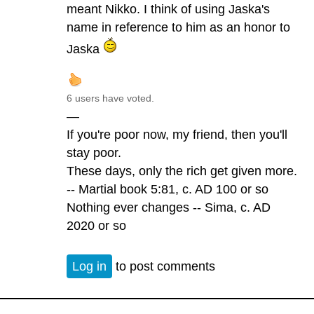
meant Nikko. I think of using Jaska's
name in reference to him as an honor to
Jaska
6 users have voted.
—
If you're poor now, my friend, then you'll
stay poor.
These days, only the rich get given more.
-- Martial book 5:81, c. AD 100 or so
Nothing ever changes -- Sima, c. AD
2020 or so
Log in
to post comments