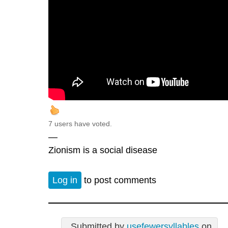
7 users have voted.
—
Zionism is a social disease
Log in
to post comments
Submitted by
usefewersyllables
on