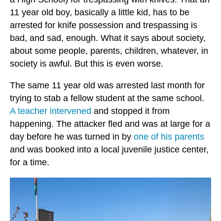
11 year old boy, basically a little kid, has to be
arrested for knife possession and trespassing is
bad, and sad, enough. What it says about society,
about some people, parents, children, whatever, in
society is awful. But this is even worse.
The same 11 year old was arrested last month for
trying to stab a fellow student at the same school.
A teacher intervened
and stopped it from
happening. The attacker fled and was at large for a
day before he was turned in by
one of his parents
and was booked into a local juvenile justice center,
for a time.