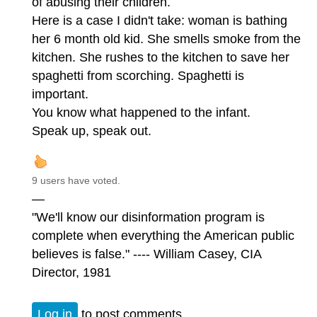
of abusing their children.
Here is a case I didn't take: woman is bathing
her 6 month old kid. She smells smoke from the
kitchen. She rushes to the kitchen to save her
spaghetti from scorching. Spaghetti is
important.
You know what happened to the infant.
Speak up, speak out.
9 users have voted.
—
"We'll know our disinformation program is
complete when everything the American public
believes is false." ---- William Casey, CIA
Director, 1981
Log in
to post comments