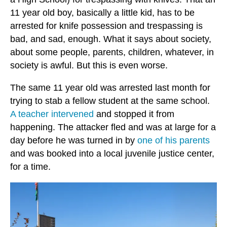
11 year old boy, basically a little kid, has to be
arrested for knife possession and trespassing is
bad, and sad, enough. What it says about society,
about some people, parents, children, whatever, in
society is awful. But this is even worse.
The same 11 year old was arrested last month for
trying to stab a fellow student at the same school.
A teacher intervened
and stopped it from
happening. The attacker fled and was at large for a
day before he was turned in by
one of his parents
and was booked into a local juvenile justice center,
for a time.