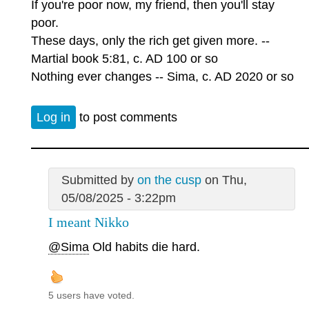
If you're poor now, my friend, then you'll stay
poor.
These days, only the rich get given more. --
Martial book 5:81, c. AD 100 or so
Nothing ever changes -- Sima, c. AD 2020 or so
Log in
to post comments
Submitted by
on the cusp
on Thu,
05/08/2025 - 3:22pm
I meant Nikko
@Sima
Old habits die hard.
5 users have voted.