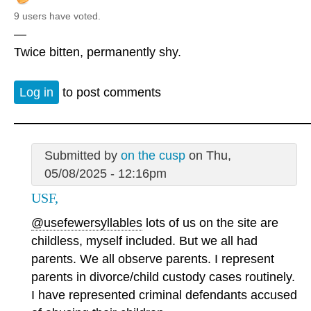
9 users have voted.
—
Twice bitten, permanently shy.
Log in
to post comments
Submitted by
on the cusp
on Thu,
05/08/2025 - 12:16pm
USF,
@usefewersyllables
lots of us on the site are
childless, myself included. But we all had
parents. We all observe parents. I represent
parents in divorce/child custody cases routinely.
I have represented criminal defendants accused