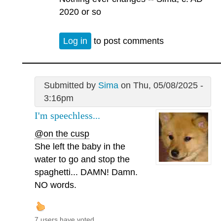
2020 or so
Log in
to post comments
Submitted by
Sima
on Thu, 05/08/2025 -
3:16pm
I'm speechless...
@on the cusp
She left the baby in the
water to go and stop the
spaghetti... DAMN! Damn.
NO words.
7 users have voted.