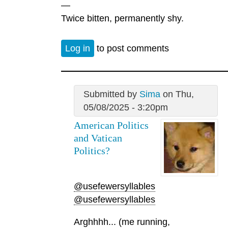
—
Twice bitten, permanently shy.
Log in
to post comments
Submitted by
Sima
on Thu,
05/08/2025 - 3:20pm
American Politics
and Vatican
Politics?
@usefewersyllables
@usefewersyllables
Arghhhh... (me running,