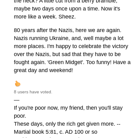
the heck? A little cut from a berry bramble,
maybe two days once upon a time. Now it's
more like a week. Sheez.
80 years after the Nazis, here we are again.
Nazis running Ukraine, and, well maybe a lot
more places. I'm happy to celebrate the victory
over the Nazis, but sad that they have to be
fought again. 'Green Midget'. Too funny! Have a
great day and weekend!
8 users have voted.
—
If you're poor now, my friend, then you'll stay
poor.
These days, only the rich get given more. --
Martial book 5:81, c. AD 100 or so