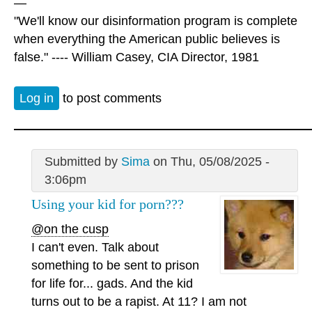
—
"We'll know our disinformation program is complete
when everything the American public believes is
false." ---- William Casey, CIA Director, 1981
Log in
to post comments
Submitted by
Sima
on Thu, 05/08/2025 -
3:06pm
Using your kid for porn???
@on the cusp
I can't even. Talk about
something to be sent to prison
for life for... gads. And the kid
turns out to be a rapist. At 11? I am not