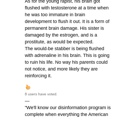
As for the young rapist, his brain got
flushed with testosterone at a time when
he was too immature in brain
development to flush it out. It is a form of
permanent brain damage. His sister is
damaged by the estrogen, and is a
prostitute, as would be expected.
The would-be stabber is being flushed
with adrenaline in his brain. This is going
to ruin his life. No way his parents could
not notice, and more likely they are
reinforcing it.
8 users have voted.
—
"We'll know our disinformation program is
complete when everything the American