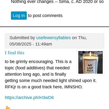
Nothing ever changes -- Sima, c. AD 2020 or so
Log in
to post comments
Submitted by
usefewersyllables
on Thu,
05/08/2025 - 11:49am
I find this
to be grimly encouraging. This is a
topic (food additives) that needed
attention long ago, and is finally
getting some much needed light shined upon it.
RFKjr is on a good track here, IMNSHO.
https://archive.ph/H3wD6