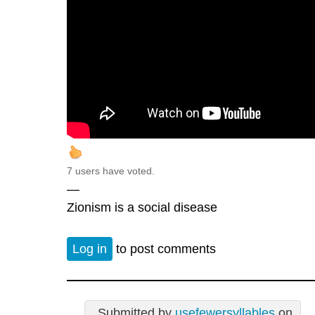
7 users have voted.
—
Zionism is a social disease
Log in
to post comments
Submitted by
usefewersyllables
on