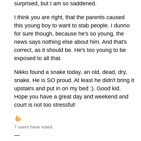
surprised, but I am so saddened.
I think you are right, that the parents caused
this young boy to want to stab people. I dunno
for sure though, because he's so young, the
news says nothing else about him. And that's
correct, as it should be. He's too young to be
exposed to all that.
Nikko found a snake today, an old, dead, dry,
snake. He is SO proud. At least he didn't bring it
upstairs and put in on my bed :). Good kid.
Hope you have a great day and weekend and
court is not too stressful!
7 users have voted.
—