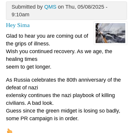
Submitted by
QMS
on Thu, 05/08/2025 -
9:10am
Hey Sima
Glad to hear you are coming out of
the grips of illness.
Wish you continued recovery. As we age, the
healing times
seem to get longer.
As Russia celebrates the 80th anniversary of the
defeat of nazi
exlensky continues the nazi playbook of killing
civilians. A bad look.
Guess since the green midget is losing so badly,
some PR campaign is in order.