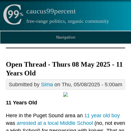
caucus99percent
free-range politics, organic community
Navigation
Open Thread - Thurs 08 May 2025 - 11
Years Old
Submitted by
Sima
on Thu, 05/08/2025 - 5:00am
11 Years Old
Here in the Puget Sound area an
11 year old boy
was
arrested at a local Middle School
(no, not even
a High School) for trespassing with knives. That an