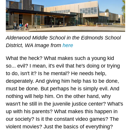
Alderwood Middle School in the Edmonds School
District, WA Image from
here
What the heck? What makes such a young kid
so... evil? I mean, it's evil that he's doing or trying
to do, isn't it? Is he mental? He needs help,
desperately. And giving him help has to be done,
must be done. But perhaps he is simply evil. And
nothing will help him. On the other hand, why
wasn't he still in the juvenile justice center? What's
up with his parents? What makes this happen in
our society? Is it the constant video games? The
violent movies? Just the basics of everything?