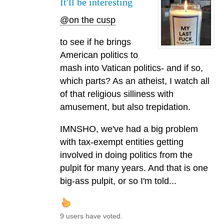
It'll be interesting
@on the cusp
to see if he brings
American politics to
mash into Vatican politics- and if so,
which parts? As an atheist, I watch all
of that religious silliness with
amusement, but also trepidation.
IMNSHO, we've had a big problem
with tax-exempt entities getting
involved in doing politics from the
pulpit for many years. And that is one
big-ass pulpit, or so I'm told...
9 users have voted.