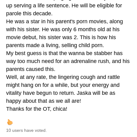
up serving a life sentence. He will be eligible for
parole this decade.
He was a star in his parent's porn movies, along
with his sister. He was only 6 months old at his
movie debut, his sister was 2. This is how his
parents made a living, selling child porn.
My best guess is that the wanna be stabber has
way too much need for an adrenaline rush, and his
parents caused this.
Well, at any rate, the lingering cough and rattle
might hang on for a while, but your energy and
vitality have begun to return. Jaska will be as
happy about that as we all are!
Thanks for the OT, chica!
10 users have voted.