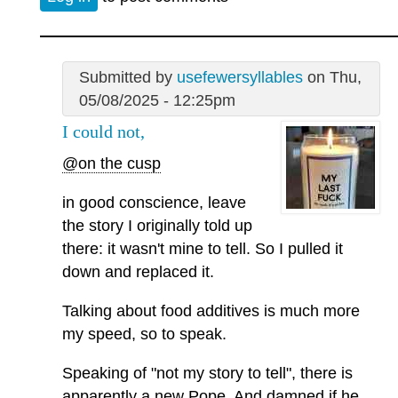
Submitted by
usefewersyllables
on Thu,
05/08/2025 - 12:25pm
I could not,
@on the cusp
in good conscience, leave
the story I originally told up
there: it wasn't mine to tell. So I pulled it
down and replaced it.
Talking about food additives is much more
my speed, so to speak.
Speaking of "not my story to tell", there is
apparently a new Pope. And damned if he