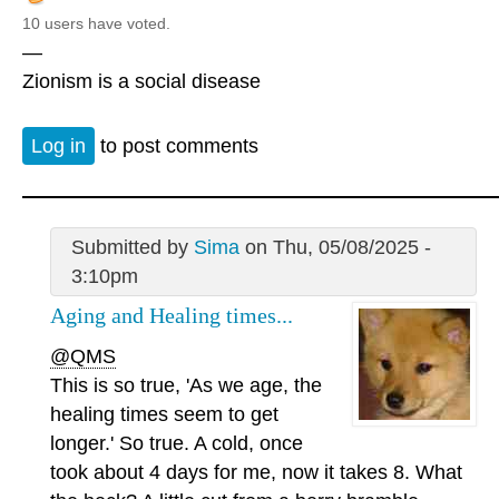
10 users have voted.
—
Zionism is a social disease
Log in
to post comments
Submitted by
Sima
on Thu, 05/08/2025 -
3:10pm
Aging and Healing times...
@QMS
This is so true, 'As we age, the
healing times seem to get
longer.' So true. A cold, once
took about 4 days for me, now it takes 8. What