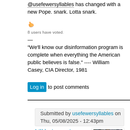
@usefewersyllables
has changed with a
new Pope. snark. Lotta snark.
8 users have voted.
—
"We'll know our disinformation program is
complete when everything the American
public believes is false." ---- William
Casey, CIA Director, 1981
Log in
to post comments
Submitted by
usefewersyllables
on
Thu, 05/08/2025 - 12:43pm