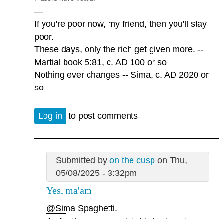
—
If you're poor now, my friend, then you'll stay
poor.
These days, only the rich get given more. --
Martial book 5:81, c. AD 100 or so
Nothing ever changes -- Sima, c. AD 2020 or
so
Log in
to post comments
Submitted by
on the cusp
on Thu,
05/08/2025 - 3:32pm
Yes, ma'am
@Sima
Spaghetti.