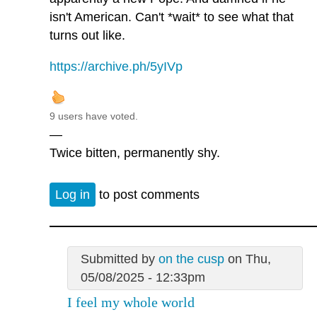
isn't American. Can't *wait* to see what that
turns out like.
https://archive.ph/5yIVp
9 users have voted.
—
Twice bitten, permanently shy.
Log in
to post comments
Submitted by
on the cusp
on Thu,
05/08/2025 - 12:33pm
I feel my whole world