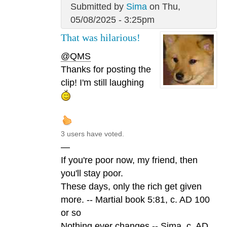
Submitted by
Sima
on Thu,
05/08/2025 - 3:25pm
That was hilarious!
@QMS
Thanks for posting the
clip! I'm still laughing
3 users have voted.
—
If you're poor now, my friend, then
you'll stay poor.
These days, only the rich get given
more. -- Martial book 5:81, c. AD 100
or so
Nothing ever changes -- Sima, c. AD