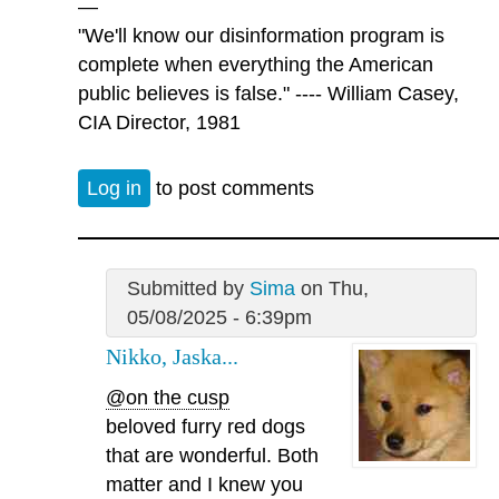
—
"We'll know our disinformation program is
complete when everything the American
public believes is false." ---- William Casey,
CIA Director, 1981
Log in
to post comments
Submitted by
Sima
on Thu,
05/08/2025 - 6:39pm
Nikko, Jaska...
@on the cusp
beloved furry red dogs
that are wonderful. Both
matter and I knew you