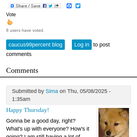
Facebook
Twitter
Vote
8 users have voted.
caucus99percent blog
Log in
to post
comments
Comments
Submitted by
Sima
on Thu, 05/08/2025 -
1:35am
Happy Thursday!
Gonna be a good day, right?
What's up with everyone? How's it
going? I am still having a lot of