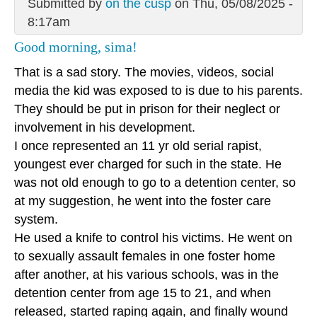
Submitted by
on the cusp
on Thu, 05/08/2025 -
8:17am
Good morning, sima!
That is a sad story. The movies, videos, social
media the kid was exposed to is due to his parents.
They should be put in prison for their neglect or
involvement in his development.
I once represented an 11 yr old serial rapist,
youngest ever charged for such in the state. He
was not old enough to go to a detention center, so
at my suggestion, he went into the foster care
system.
He used a knife to control his victims. He went on
to sexually assault females in one foster home
after another, at his various schools, was in the
detention center from age 15 to 21, and when
released, started raping again, and finally wound