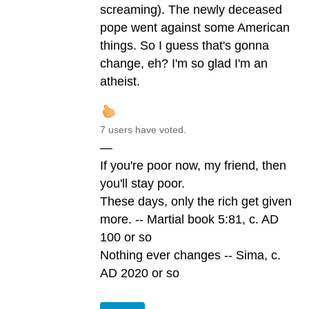
screaming). The newly deceased
pope went against some American
things. So I guess that's gonna
change, eh? I'm so glad I'm an
atheist.
7 users have voted.
—
If you're poor now, my friend, then
you'll stay poor.
These days, only the rich get given
more. -- Martial book 5:81, c. AD
100 or so
Nothing ever changes -- Sima, c.
AD 2020 or so