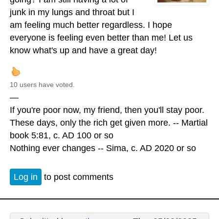
junk in my lungs and throat but I
am feeling much better regardless. I hope
everyone is feeling even better than me! Let us
know what's up and have a great day!
10 users have voted.
—
If you're poor now, my friend, then you'll stay poor.
These days, only the rich get given more. -- Martial
book 5:81, c. AD 100 or so
Nothing ever changes -- Sima, c. AD 2020 or so
Log in
to post comments