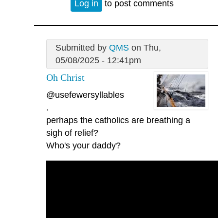
Log in
to post comments
Submitted by
QMS
on Thu,
05/08/2025 - 12:41pm
Oh Christ
@usefewersyllables
.
perhaps the catholics are breathing a
sigh of relief?
Who's your daddy?