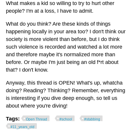
What makes a kid so willing to try to hurt other
people? I'm at a loss, I have to admit.
What do you think? Are these kinds of things
happening locally in your area too? I don't think our
society is more violent than before, but I do think
such violence is recorded and watched a lot more
and therefore maybe it's normalized more than
before. Or maybe I'm just being an old f*rt about
that? I don't know.
Anyway, this thread is OPEN! What's up, whatcha
doing? Reading? Thinking? Remember, everything
is interesting if you dive deep enough, so tell us
about where you're diving!
Tags:
Open Thread
#school
#stabbing
#11_years_old