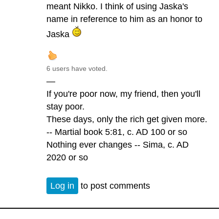
meant Nikko. I think of using Jaska's
name in reference to him as an honor to
Jaska
6 users have voted.
—
If you're poor now, my friend, then you'll
stay poor.
These days, only the rich get given more.
-- Martial book 5:81, c. AD 100 or so
Nothing ever changes -- Sima, c. AD
2020 or so
Log in
to post comments