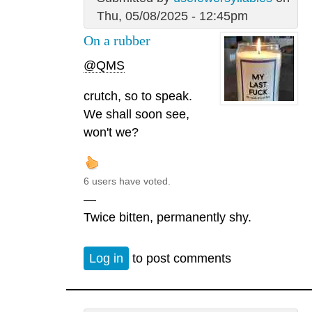
Thu, 05/08/2025 - 12:45pm
On a rubber
@QMS
crutch, so to speak.
We shall soon see,
won't we?
6 users have voted.
—
Twice bitten, permanently shy.
Log in
to post comments