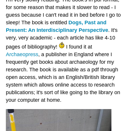
for some reason that makes it slower to read - I
guess because I can't read it in bed before I go to
sleep! The book is entitled
Dogs, Past and
Present: An Interdisciplinary Perspective
. It's
very, very academic - each article has like 4-10
pages of bibliography!
I found it at
Archaeopress
, a publisher in England where I
frequently get books about archaeology for my
research. The book is available as a pdf through
open access, which is an English/British library
system which allows online access to research
publications; it's sort of like going to the library on
your computer at home.