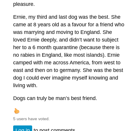
pleasure.
Ernie, my third and last dog was the best. She
came at 8 years old as a favour for a friend who
was marrying and moving to England. She
loved Ernie deeply, and didn’t want to subject
her to a 6 month quarantine (because there is
no rabies in England, like most islands). Ernie
camped with me across America, from west to
east and then on to germany. She was the best
dog I could ever imagine myself knowing and
living with.
Dogs can truly be man’s best friend.
5 users have voted.
Log in
to post comments