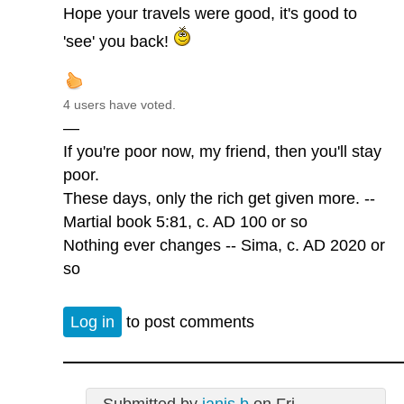
Hope your travels were good, it's good to
'see' you back!
4 users have voted.
—
If you're poor now, my friend, then you'll stay
poor.
These days, only the rich get given more. --
Martial book 5:81, c. AD 100 or so
Nothing ever changes -- Sima, c. AD 2020 or
so
Log in
to post comments
Submitted by
janis b
on Fri,