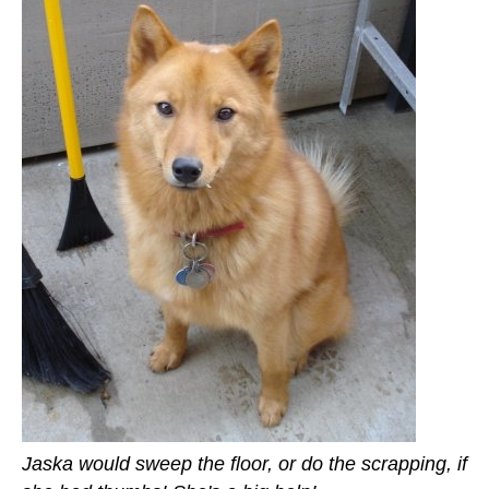
Jaska would sweep the floor, or do the scrapping, if