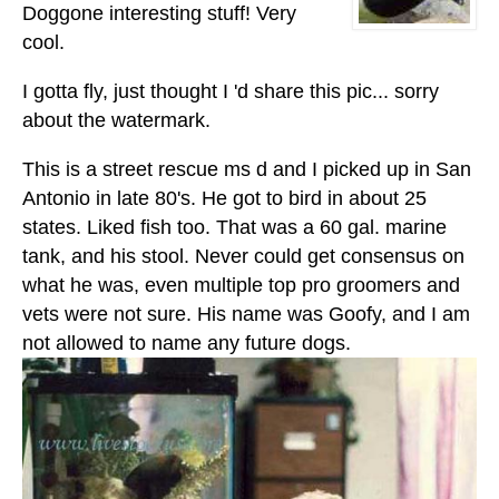
Doggone interesting stuff! Very
cool.
I gotta fly, just thought I 'd share this pic... sorry
about the watermark.
This is a street rescue ms d and I picked up in San
Antonio in late 80's. He got to bird in about 25
states. Liked fish too. That was a 60 gal. marine
tank, and his stool. Never could get consensus on
what he was, even multiple top pro groomers and
vets were not sure. His name was Goofy, and I am
not allowed to name any future dogs.