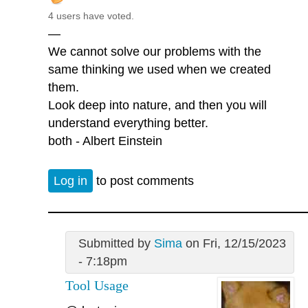
4 users have voted.
—
We cannot solve our problems with the
same thinking we used when we created
them.
Look deep into nature, and then you will
understand everything better.
both - Albert Einstein
Log in
to post comments
Submitted by
Sima
on Fri, 12/15/2023
- 7:18pm
Tool Usage