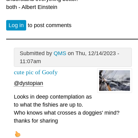
both - Albert Einstein
Log in
to post comments
Submitted by
QMS
on Thu, 12/14/2023 -
11:07am
cute pic of Goofy
@dystopian
Looks in deep contemplation as
to what the fishies are up to.
Who knows what crosses a doggies' mind?
thanks for sharing