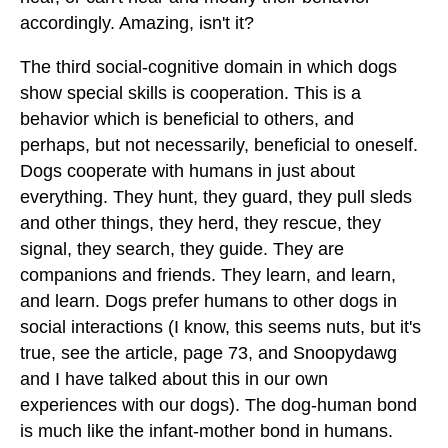
accordingly. Amazing, isn't it?
The third social-cognitive domain in which dogs
show special skills is cooperation. This is a
behavior which is beneficial to others, and
perhaps, but not necessarily, beneficial to oneself.
Dogs cooperate with humans in just about
everything. They hunt, they guard, they pull sleds
and other things, they herd, they rescue, they
signal, they search, they guide. They are
companions and friends. They learn, and learn,
and learn. Dogs prefer humans to other dogs in
social interactions (I know, this seems nuts, but it's
true, see the article, page 73, and Snoopydawg
and I have talked about this in our own
experiences with our dogs). The dog-human bond
is much like the infant-mother bond in humans.