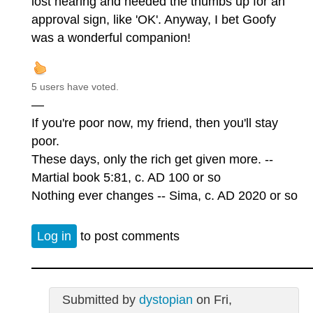
lost hearing and needed the thumbs up for an
approval sign, like 'OK'. Anyway, I bet Goofy
was a wonderful companion!
5 users have voted.
—
If you're poor now, my friend, then you'll stay
poor.
These days, only the rich get given more. --
Martial book 5:81, c. AD 100 or so
Nothing ever changes -- Sima, c. AD 2020 or so
Log in
to post comments
Submitted by
dystopian
on Fri,