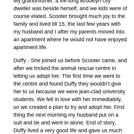
My grandmother, a life-long Brooklyn city
dweller was beside herself, and we kids were of
course elated. Scooter brought much joy to the
family and lived till 15, the last few years with
my husband and I after my parents moved into
an apartment where he would not have enjoyed
apartment life.
Duffy - She joined us before Scooter came, and
after we tricked the animal rescue centre in
letting us adopt her. The first time we went to
the centre and found Duffy they wouldn’t give
her to us because we were jean-clad university
students. We fell in love with her immediately,
so we created a plan to try and adopt her. First
thing the next morning my husband put on a
suit and tie and went in alone. End of story,
Duffy lived a very good life and gave us much