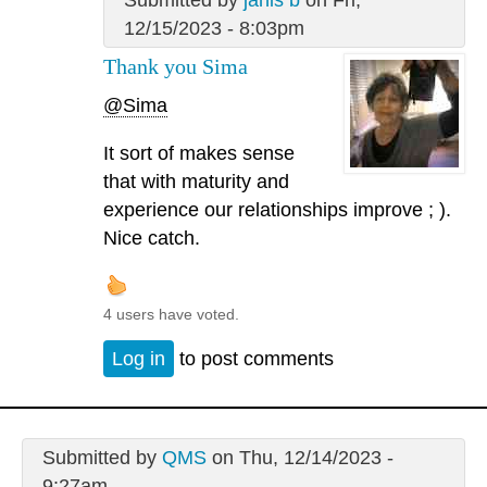
12/15/2023 - 8:03pm
Thank you Sima
@Sima
It sort of makes sense
that with maturity and
experience our relationships improve ; ).
Nice catch.
4 users have voted.
Log in
to post comments
Submitted by
QMS
on Thu, 12/14/2023 -
9:27am