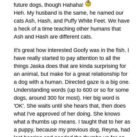
future dogs, though Hahaha!
Heh. My husband is the same, he named our
cats Ash, Hash, and Puffy White Feet. We have
a heck of a time teaching other humans that
Ash and Hash are different cats.
It's great how interested Goofy was in the fish. I
have really started to pay attention to all the
things Jaska does that are kinda surprising for
an animal, but make for a great relationship for
a dog with a human. Directed gaze is a big one.
Understanding words (up to 600 or so for some
dogs, around 300 for most). Her big word is
'OK'. She waits until she hears that, then does
what I've approved of her doing. She knows
what a thumbs up means. I taught that to her as
a puppy, because my previous dog, Reyna, had