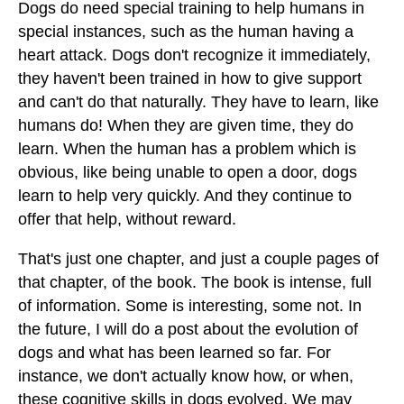
Dogs do need special training to help humans in
special instances, such as the human having a
heart attack. Dogs don't recognize it immediately,
they haven't been trained in how to give support
and can't do that naturally. They have to learn, like
humans do! When they are given time, they do
learn. When the human has a problem which is
obvious, like being unable to open a door, dogs
learn to help very quickly. And they continue to
offer that help, without reward.
That's just one chapter, and just a couple pages of
that chapter, of the book. The book is intense, full
of information. Some is interesting, some not. In
the future, I will do a post about the evolution of
dogs and what has been learned so far. For
instance, we don't actually know how, or when,
these cognitive skills in dogs evolved. We may