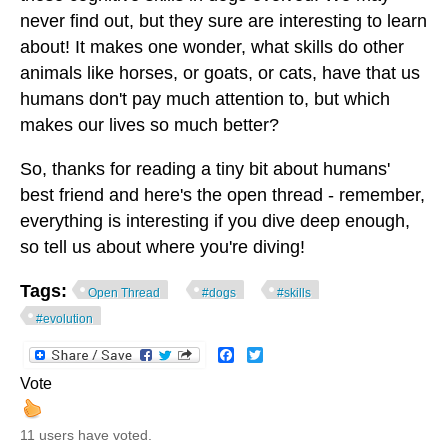
never find out, but they sure are interesting to learn
about! It makes one wonder, what skills do other
animals like horses, or goats, or cats, have that us
humans don't pay much attention to, but which
makes our lives so much better?
So, thanks for reading a tiny bit about humans'
best friend and here's the open thread - remember,
everything is interesting if you dive deep enough,
so tell us about where you're diving!
Tags:
Open Thread
#dogs
#skills
#evolution
Facebook
Twitter
Vote
11 users have voted.