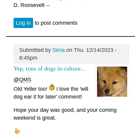
D. Roosevelt --
Log in
to post comments
Submitted by
Sima
on Thu, 12/14/2023 -
8:45pm
Yep, tons of dogs in culture...
@QMS
Old Yeller too!
I love the 'will
dog ear it for later' comment!
Hope your day was good, and your coming
weekend is great.