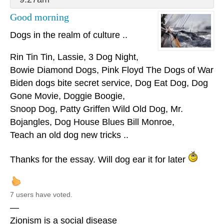
Good morning
Dogs in the realm of culture ..
Rin Tin Tin, Lassie, 3 Dog Night,
Bowie Diamond Dogs, Pink Floyd The Dogs of War
Biden dogs bite secret service, Dog Eat Dog, Dog
Gone Movie, Doggie Boogie,
Snoop Dog, Patty Griffen Wild Old Dog, Mr.
Bojangles, Dog House Blues Bill Monroe,
Teach an old dog new tricks ..
Thanks for the essay. Will dog ear it for later
7 users have voted.
—
Zionism is a social disease