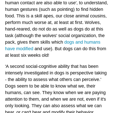
human contact are also able to use', to understand,
human gestures (such as pointing) to find hidden
food. This is a skill apes, our close animal cousins,
perform much worse at, at least at first. Wolves,
hand-reared, do not do as well as dogs do at this
task (although the wolves' social organization, the
pack, gives them skills which
dogs and humans
have modified
and use). But dogs can do this from
at least six weeks old!
'A second social-cognitive ability that has been
intensely investigated in dogs is perspective taking
- the ability to assess what others can perceive.'
Dogs seem to be able to know what we, their
humans, can see. They know when we are paying
attention to them, and when we are not, even if it's
only looking. They can also assess what we can
hear, or can't hear and modify their behavior