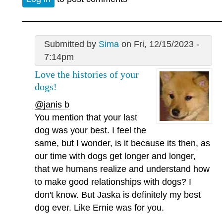
Submitted by
Sima
on Fri, 12/15/2023 -
7:14pm
Love the histories of your
dogs!
@janis b
You mention that your last
dog was your best. I feel the
same, but I wonder, is it because its then, as
our time with dogs get longer and longer,
that we humans realize and understand how
to make good relationships with dogs? I
don't know. But Jaska is definitely my best
dog ever. Like Ernie was for you.