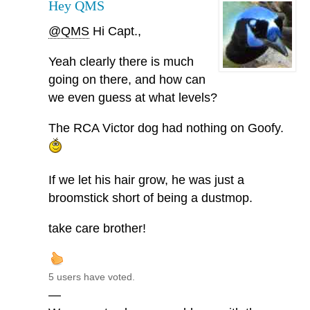
Hey QMS
@QMS
Hi Capt.,
Yeah clearly there is much
going on there, and how can
we even guess at what levels?
The RCA Victor dog had nothing on Goofy.
If we let his hair grow, he was just a
broomstick short of being a dustmop.
take care brother!
5 users have voted.
—