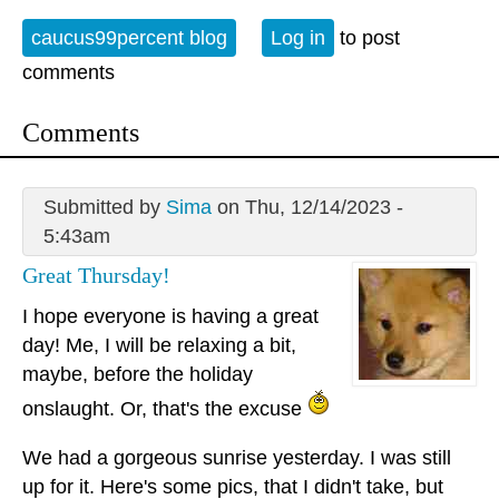
caucus99percent blog
Log in
to post
comments
Comments
Submitted by
Sima
on Thu, 12/14/2023 -
5:43am
Great Thursday!
I hope everyone is having a great
day! Me, I will be relaxing a bit,
maybe, before the holiday
onslaught. Or, that's the excuse
We had a gorgeous sunrise yesterday. I was still
up for it. Here's some pics, that I didn't take, but