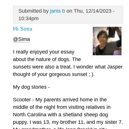
Submitted by
janis b
on Thu, 12/14/2023 -
10:34pm
Hi Sima
@Sima
I really enjoyed your essay
about the nature of dogs. The
sunsets were also a treat. I wonder what Jasper
thought of your gorgeous sunset ; ).
My dog stories -
Scooter - My parents arrived home in the
middle of the night from visiting relatives in
North Carolina with a shetland sheep dog
puppy. I was 13, my brother 11, and my sister 7.