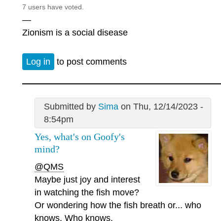
7 users have voted.
—
Zionism is a social disease
Log in
to post comments
Submitted by
Sima
on Thu, 12/14/2023 -
8:54pm
Yes, what's on Goofy's
mind?
@QMS
Maybe just joy and interest
in watching the fish move?
Or wondering how the fish breath or... who
knows. Who knows.