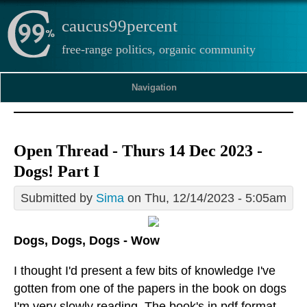
caucus99percent
free-range politics, organic community
Navigation
Open Thread - Thurs 14 Dec 2023 -
Dogs! Part I
Submitted by
Sima
on Thu, 12/14/2023 - 5:05am
Dogs, Dogs, Dogs - Wow
I thought I'd present a few bits of knowledge I've
gotten from one of the papers in the book on dogs
I'm very slowly reading. The book's in pdf format,