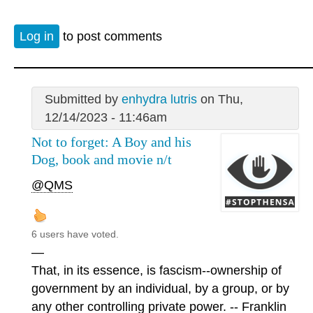
Log in
to post comments
Submitted by
enhydra lutris
on Thu,
12/14/2023 - 11:46am
Not to forget: A Boy and his
Dog, book and movie n/t
@QMS
6 users have voted.
—
That, in its essence, is fascism--ownership of
government by an individual, by a group, or by
any other controlling private power. -- Franklin