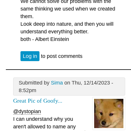
We cannot solve our problems with the
same thinking we used when we created
them.
Look deep into nature, and then you will
understand everything better.
both - Albert Einstein
Log in
to post comments
Submitted by
Sima
on Thu, 12/14/2023 -
8:52pm
Great Pic of Goofy...
@dystopian
I can understand why you
aren't allowed to name any