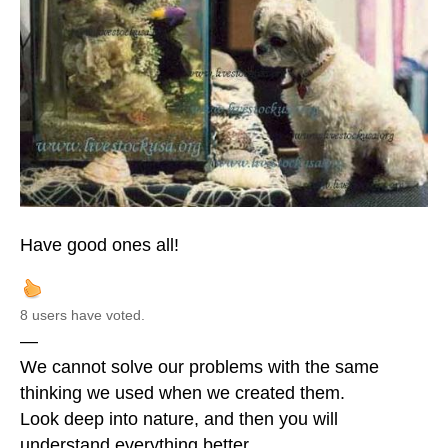
Have good ones all!
8 users have voted.
—
We cannot solve our problems with the same
thinking we used when we created them.
Look deep into nature, and then you will
understand everything better.