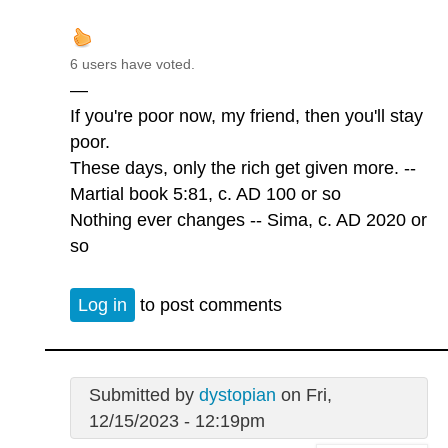
6 users have voted.
—
If you're poor now, my friend, then you'll stay
poor.
These days, only the rich get given more. --
Martial book 5:81, c. AD 100 or so
Nothing ever changes -- Sima, c. AD 2020 or
so
Log in
to post comments
Submitted by
dystopian
on Fri,
12/15/2023 - 12:19pm