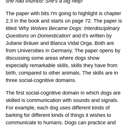
she had thumbs! She's a big help!
The paper with bits I'm going to highlight is chapter
2.3 in the book and starts on page 72. The paper is
titled '
Why Wolves Became Dogs: Interdisciplinary
Questions on Domestication
' and it's written by
Juliane Bräuer and Blanca Vidal Orga. Both are
from Universities in Germany. The paper opens by
discussing some areas where dogs show
especially remarkable skills, skills they have from
birth, compared to other animals. The skills are in
three social-cognitive domains.
The first social-cognitive domain in which dogs are
skilled is communication with sounds and signals.
For example, each dog uses different kinds of
barking for different kinds of things it wishes to
communicate to humans. Dogs can practice and