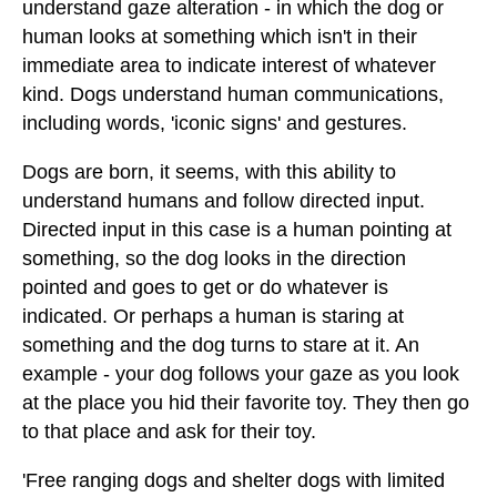
understand gaze alteration - in which the dog or
human looks at something which isn't in their
immediate area to indicate interest of whatever
kind. Dogs understand human communications,
including words, 'iconic signs' and gestures.
Dogs are born, it seems, with this ability to
understand humans and follow directed input.
Directed input in this case is a human pointing at
something, so the dog looks in the direction
pointed and goes to get or do whatever is
indicated. Or perhaps a human is staring at
something and the dog turns to stare at it. An
example - your dog follows your gaze as you look
at the place you hid their favorite toy. They then go
to that place and ask for their toy.
'Free ranging dogs and shelter dogs with limited