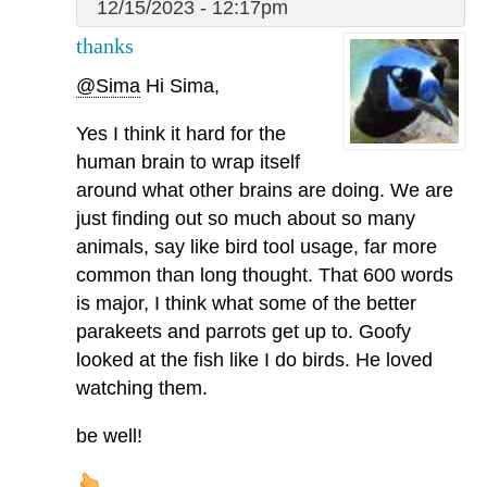
12/15/2023 - 12:17pm
thanks
@Sima
Hi Sima,
Yes I think it hard for the
human brain to wrap itself
around what other brains are doing. We are
just finding out so much about so many
animals, say like bird tool usage, far more
common than long thought. That 600 words
is major, I think what some of the better
parakeets and parrots get up to. Goofy
looked at the fish like I do birds. He loved
watching them.
be well!