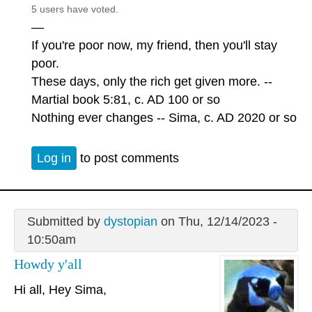
5 users have voted.
—
If you're poor now, my friend, then you'll stay
poor.
These days, only the rich get given more. --
Martial book 5:81, c. AD 100 or so
Nothing ever changes -- Sima, c. AD 2020 or so
Log in
to post comments
Submitted by
dystopian
on Thu, 12/14/2023 -
10:50am
Howdy y'all
Hi all, Hey Sima,