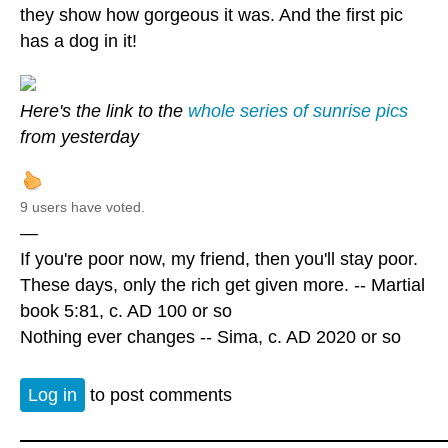
they show how gorgeous it was. And the first pic
has a dog in it!
Here's the link to the
whole series of sunrise pics
from yesterday
9 users have voted.
—
If you're poor now, my friend, then you'll stay poor.
These days, only the rich get given more. -- Martial
book 5:81, c. AD 100 or so
Nothing ever changes -- Sima, c. AD 2020 or so
Log in
to post comments