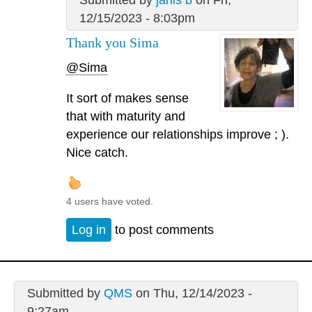
12/15/2023 - 8:03pm
Thank you Sima
@Sima
It sort of makes sense
that with maturity and
experience our relationships improve ; ).
Nice catch.
4 users have voted.
Log in
to post comments
Submitted by
QMS
on Thu, 12/14/2023 -
9:27am