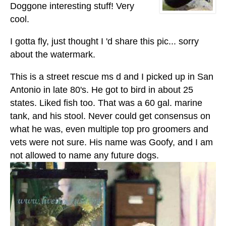
Doggone interesting stuff! Very
cool.
I gotta fly, just thought I 'd share this pic... sorry
about the watermark.
This is a street rescue ms d and I picked up in San
Antonio in late 80's. He got to bird in about 25
states. Liked fish too. That was a 60 gal. marine
tank, and his stool. Never could get consensus on
what he was, even multiple top pro groomers and
vets were not sure. His name was Goofy, and I am
not allowed to name any future dogs.