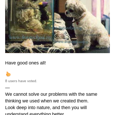
Have good ones all!
8 users have voted.
—
We cannot solve our problems with the same
thinking we used when we created them.
Look deep into nature, and then you will
understand everything better.