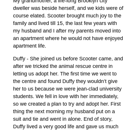
My grandmother, a life-long Brooklyn city
dweller was beside herself, and we kids were of
course elated. Scooter brought much joy to the
family and lived till 15, the last few years with
my husband and I after my parents moved into
an apartment where he would not have enjoyed
apartment life.
Duffy - She joined us before Scooter came, and
after we tricked the animal rescue centre in
letting us adopt her. The first time we went to
the centre and found Duffy they wouldn’t give
her to us because we were jean-clad university
students. We fell in love with her immediately,
so we created a plan to try and adopt her. First
thing the next morning my husband put on a
suit and tie and went in alone. End of story,
Duffy lived a very good life and gave us much