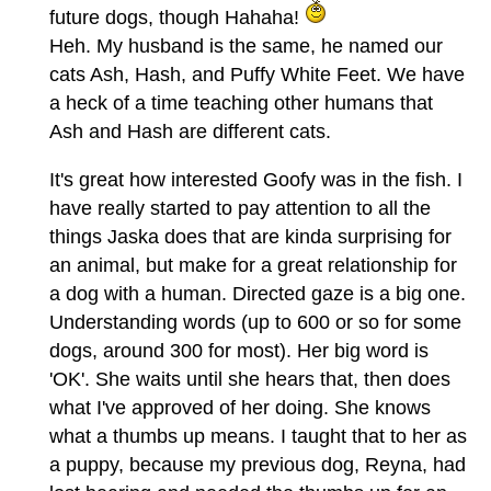
future dogs, though Hahaha!
Heh. My husband is the same, he named our
cats Ash, Hash, and Puffy White Feet. We have
a heck of a time teaching other humans that
Ash and Hash are different cats.
It's great how interested Goofy was in the fish. I
have really started to pay attention to all the
things Jaska does that are kinda surprising for
an animal, but make for a great relationship for
a dog with a human. Directed gaze is a big one.
Understanding words (up to 600 or so for some
dogs, around 300 for most). Her big word is
'OK'. She waits until she hears that, then does
what I've approved of her doing. She knows
what a thumbs up means. I taught that to her as
a puppy, because my previous dog, Reyna, had