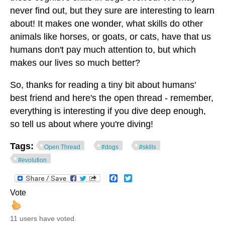
never find out, but they sure are interesting to learn
about! It makes one wonder, what skills do other
animals like horses, or goats, or cats, have that us
humans don't pay much attention to, but which
makes our lives so much better?
So, thanks for reading a tiny bit about humans'
best friend and here's the open thread - remember,
everything is interesting if you dive deep enough,
so tell us about where you're diving!
Tags:
Open Thread
#dogs
#skills
#evolution
Facebook
Twitter
Vote
11 users have voted.