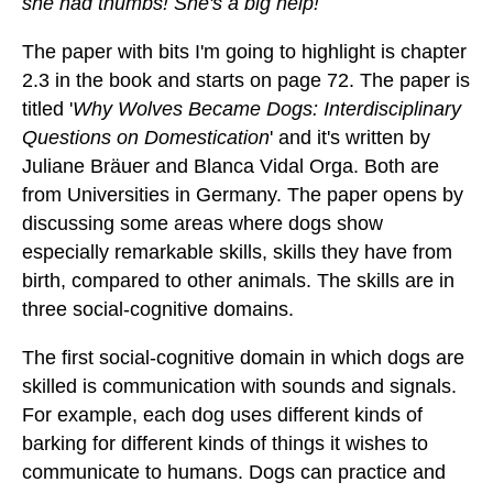
she had thumbs! She's a big help!
The paper with bits I'm going to highlight is chapter
2.3 in the book and starts on page 72. The paper is
titled '
Why Wolves Became Dogs: Interdisciplinary
Questions on Domestication
' and it's written by
Juliane Bräuer and Blanca Vidal Orga. Both are
from Universities in Germany. The paper opens by
discussing some areas where dogs show
especially remarkable skills, skills they have from
birth, compared to other animals. The skills are in
three social-cognitive domains.
The first social-cognitive domain in which dogs are
skilled is communication with sounds and signals.
For example, each dog uses different kinds of
barking for different kinds of things it wishes to
communicate to humans. Dogs can practice and