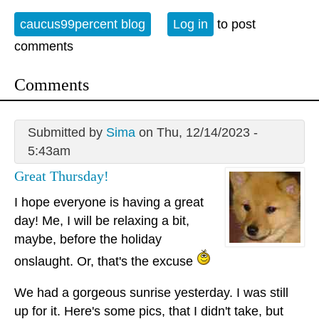
caucus99percent blog
Log in
to post
comments
Comments
Submitted by
Sima
on Thu, 12/14/2023 -
5:43am
Great Thursday!
I hope everyone is having a great
day! Me, I will be relaxing a bit,
maybe, before the holiday
onslaught. Or, that's the excuse
We had a gorgeous sunrise yesterday. I was still
up for it. Here's some pics, that I didn't take, but