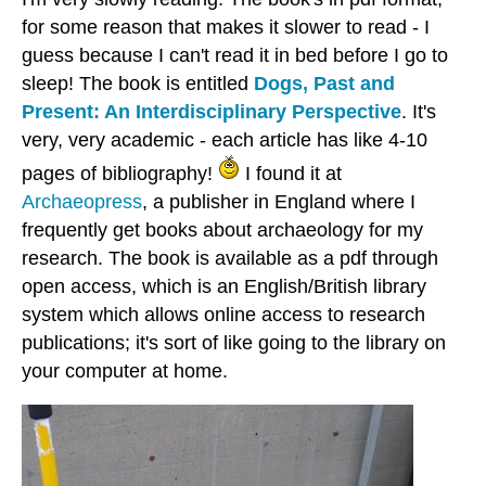
for some reason that makes it slower to read - I
guess because I can't read it in bed before I go to
sleep! The book is entitled
Dogs, Past and
Present: An Interdisciplinary Perspective
. It's
very, very academic - each article has like 4-10
pages of bibliography!
I found it at
Archaeopress
, a publisher in England where I
frequently get books about archaeology for my
research. The book is available as a pdf through
open access, which is an English/British library
system which allows online access to research
publications; it's sort of like going to the library on
your computer at home.