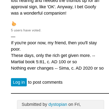
lost hearing and needed the thumbs up for an
approval sign, like 'OK'. Anyway, I bet Goofy
was a wonderful companion!
5 users have voted.
—
If you're poor now, my friend, then you'll stay
poor.
These days, only the rich get given more. --
Martial book 5:81, c. AD 100 or so
Nothing ever changes -- Sima, c. AD 2020 or so
Log in
to post comments
Submitted by
dystopian
on Fri,