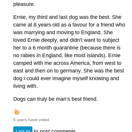
pleasure.
Ernie, my third and last dog was the best. She
came at 8 years old as a favour for a friend who
was marrying and moving to England. She
loved Ernie deeply, and didn’t want to subject
her to a 6 month quarantine (because there is
no rabies in England, like most islands). Ernie
camped with me across America, from west to
east and then on to germany. She was the best
dog I could ever imagine myself knowing and
living with.
Dogs can truly be man’s best friend.
5 users have voted.
Log in
to post comments