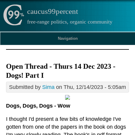
caucus99percent
free-range politics, organic community
Navigation
Open Thread - Thurs 14 Dec 2023 -
Dogs! Part I
Submitted by
Sima
on Thu, 12/14/2023 - 5:05am
Dogs, Dogs, Dogs - Wow
I thought I'd present a few bits of knowledge I've
gotten from one of the papers in the book on dogs
I'm very slowly reading. The book's in pdf format,