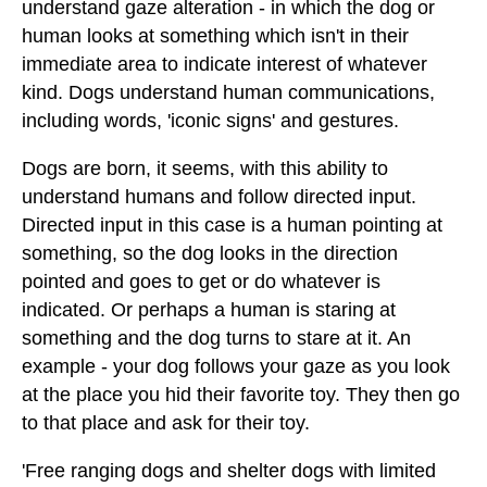
understand gaze alteration - in which the dog or
human looks at something which isn't in their
immediate area to indicate interest of whatever
kind. Dogs understand human communications,
including words, 'iconic signs' and gestures.
Dogs are born, it seems, with this ability to
understand humans and follow directed input.
Directed input in this case is a human pointing at
something, so the dog looks in the direction
pointed and goes to get or do whatever is
indicated. Or perhaps a human is staring at
something and the dog turns to stare at it. An
example - your dog follows your gaze as you look
at the place you hid their favorite toy. They then go
to that place and ask for their toy.
'Free ranging dogs and shelter dogs with limited