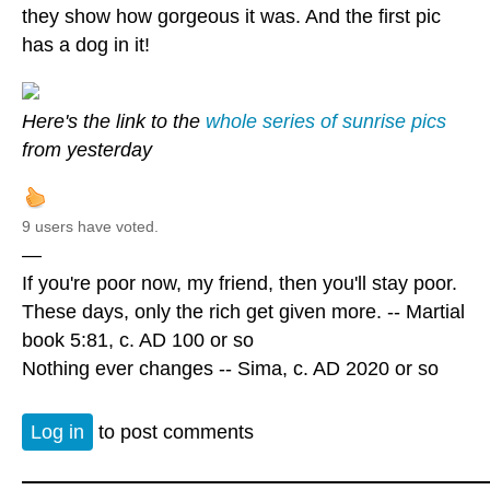
they show how gorgeous it was. And the first pic
has a dog in it!
Here's the link to the
whole series of sunrise pics
from yesterday
9 users have voted.
—
If you're poor now, my friend, then you'll stay poor.
These days, only the rich get given more. -- Martial
book 5:81, c. AD 100 or so
Nothing ever changes -- Sima, c. AD 2020 or so
Log in
to post comments