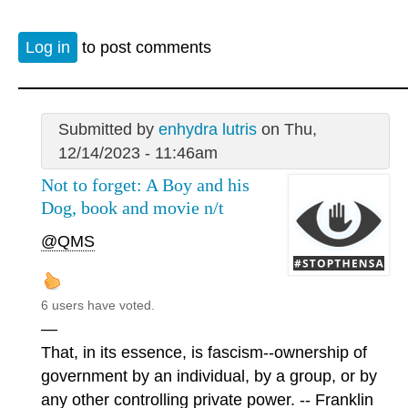
Log in
to post comments
Submitted by
enhydra lutris
on Thu,
12/14/2023 - 11:46am
Not to forget: A Boy and his
Dog, book and movie n/t
@QMS
6 users have voted.
—
That, in its essence, is fascism--ownership of
government by an individual, by a group, or by
any other controlling private power. -- Franklin