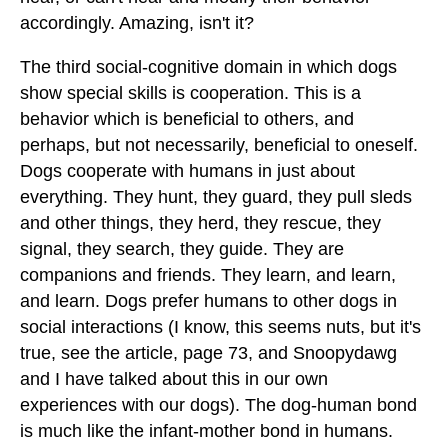
accordingly. Amazing, isn't it?
The third social-cognitive domain in which dogs
show special skills is cooperation. This is a
behavior which is beneficial to others, and
perhaps, but not necessarily, beneficial to oneself.
Dogs cooperate with humans in just about
everything. They hunt, they guard, they pull sleds
and other things, they herd, they rescue, they
signal, they search, they guide. They are
companions and friends. They learn, and learn,
and learn. Dogs prefer humans to other dogs in
social interactions (I know, this seems nuts, but it's
true, see the article, page 73, and Snoopydawg
and I have talked about this in our own
experiences with our dogs). The dog-human bond
is much like the infant-mother bond in humans.