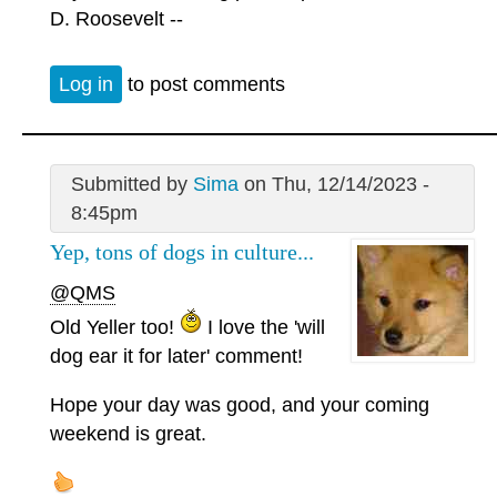
D. Roosevelt --
Log in
to post comments
Submitted by
Sima
on Thu, 12/14/2023 -
8:45pm
Yep, tons of dogs in culture...
@QMS
Old Yeller too!
I love the 'will
dog ear it for later' comment!
Hope your day was good, and your coming
weekend is great.