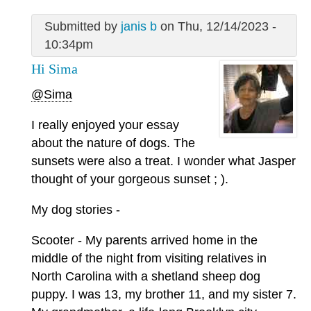
Submitted by
janis b
on Thu, 12/14/2023 -
10:34pm
Hi Sima
@Sima
I really enjoyed your essay
about the nature of dogs. The
sunsets were also a treat. I wonder what Jasper
thought of your gorgeous sunset ; ).
My dog stories -
Scooter - My parents arrived home in the
middle of the night from visiting relatives in
North Carolina with a shetland sheep dog
puppy. I was 13, my brother 11, and my sister 7.