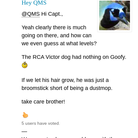
Hey QMS
@QMS
Hi Capt.,
Yeah clearly there is much
going on there, and how can
we even guess at what levels?
The RCA Victor dog had nothing on Goofy.
If we let his hair grow, he was just a
broomstick short of being a dustmop.
take care brother!
5 users have voted.
—