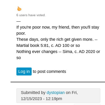
6 users have voted.
—
If you're poor now, my friend, then you'll stay
poor.
These days, only the rich get given more. --
Martial book 5:81, c. AD 100 or so
Nothing ever changes -- Sima, c. AD 2020 or
so
Log in
to post comments
Submitted by
dystopian
on Fri,
12/15/2023 - 12:19pm