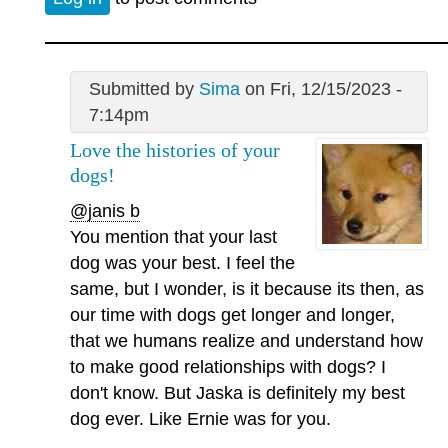
Submitted by
Sima
on Fri, 12/15/2023 -
7:14pm
Love the histories of your
dogs!
@janis b
You mention that your last
dog was your best. I feel the
same, but I wonder, is it because its then, as
our time with dogs get longer and longer,
that we humans realize and understand how
to make good relationships with dogs? I
don't know. But Jaska is definitely my best
dog ever. Like Ernie was for you.