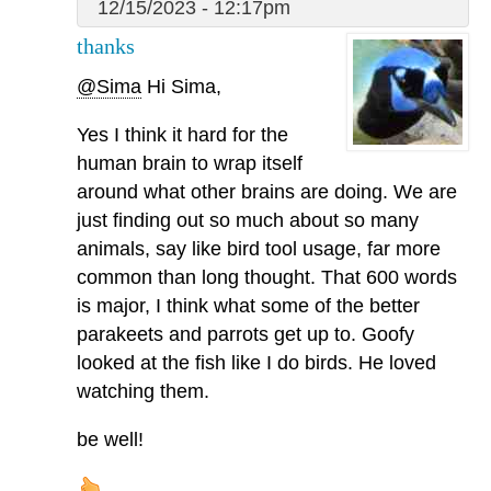
12/15/2023 - 12:17pm
thanks
@Sima
Hi Sima,
Yes I think it hard for the
human brain to wrap itself
around what other brains are doing. We are
just finding out so much about so many
animals, say like bird tool usage, far more
common than long thought. That 600 words
is major, I think what some of the better
parakeets and parrots get up to. Goofy
looked at the fish like I do birds. He loved
watching them.
be well!