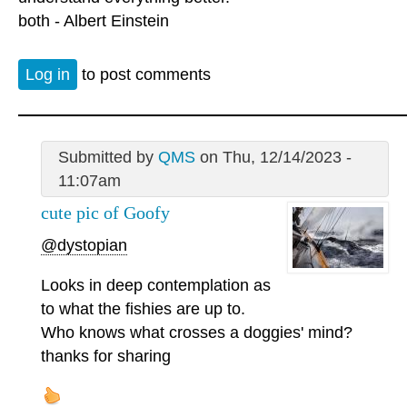
both - Albert Einstein
Log in
to post comments
Submitted by
QMS
on Thu, 12/14/2023 -
11:07am
cute pic of Goofy
@dystopian
Looks in deep contemplation as
to what the fishies are up to.
Who knows what crosses a doggies' mind?
thanks for sharing