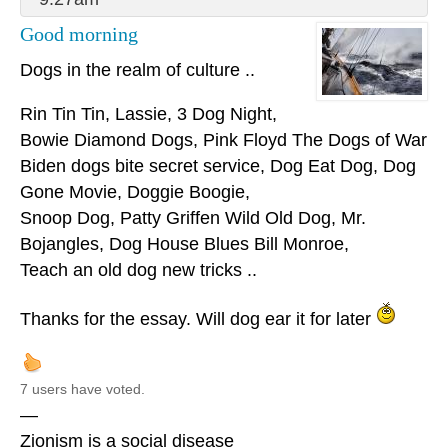
Good morning
Dogs in the realm of culture ..
Rin Tin Tin, Lassie, 3 Dog Night,
Bowie Diamond Dogs, Pink Floyd The Dogs of War
Biden dogs bite secret service, Dog Eat Dog, Dog
Gone Movie, Doggie Boogie,
Snoop Dog, Patty Griffen Wild Old Dog, Mr.
Bojangles, Dog House Blues Bill Monroe,
Teach an old dog new tricks ..
Thanks for the essay. Will dog ear it for later
7 users have voted.
—
Zionism is a social disease