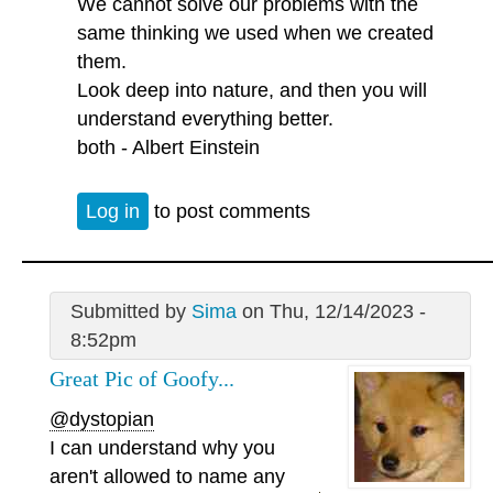
We cannot solve our problems with the
same thinking we used when we created
them.
Look deep into nature, and then you will
understand everything better.
both - Albert Einstein
Log in
to post comments
Submitted by
Sima
on Thu, 12/14/2023 -
8:52pm
Great Pic of Goofy...
@dystopian
I can understand why you
aren't allowed to name any