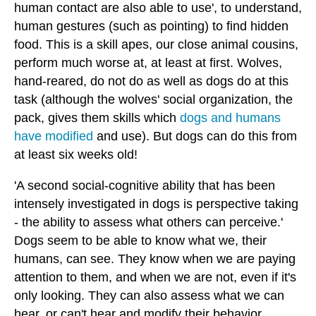
human contact are also able to use', to understand,
human gestures (such as pointing) to find hidden
food. This is a skill apes, our close animal cousins,
perform much worse at, at least at first. Wolves,
hand-reared, do not do as well as dogs do at this
task (although the wolves' social organization, the
pack, gives them skills which
dogs and humans
have modified
and use). But dogs can do this from
at least six weeks old!
'A second social-cognitive ability that has been
intensely investigated in dogs is perspective taking
- the ability to assess what others can perceive.'
Dogs seem to be able to know what we, their
humans, can see. They know when we are paying
attention to them, and when we are not, even if it's
only looking. They can also assess what we can
hear, or can't hear and modify their behavior