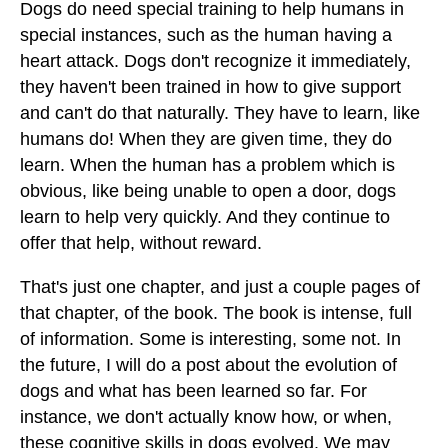
Dogs do need special training to help humans in
special instances, such as the human having a
heart attack. Dogs don't recognize it immediately,
they haven't been trained in how to give support
and can't do that naturally. They have to learn, like
humans do! When they are given time, they do
learn. When the human has a problem which is
obvious, like being unable to open a door, dogs
learn to help very quickly. And they continue to
offer that help, without reward.
That's just one chapter, and just a couple pages of
that chapter, of the book. The book is intense, full
of information. Some is interesting, some not. In
the future, I will do a post about the evolution of
dogs and what has been learned so far. For
instance, we don't actually know how, or when,
these cognitive skills in dogs evolved. We may