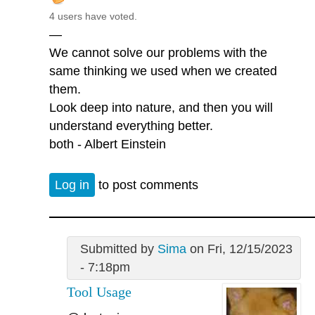
4 users have voted.
—
We cannot solve our problems with the
same thinking we used when we created
them.
Look deep into nature, and then you will
understand everything better.
both - Albert Einstein
Log in
to post comments
Submitted by
Sima
on Fri, 12/15/2023
- 7:18pm
Tool Usage