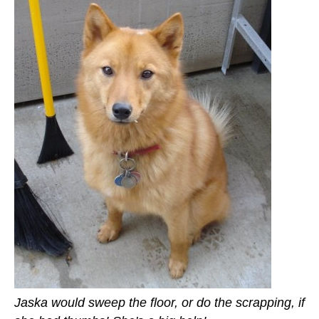
Jaska would sweep the floor, or do the scrapping, if