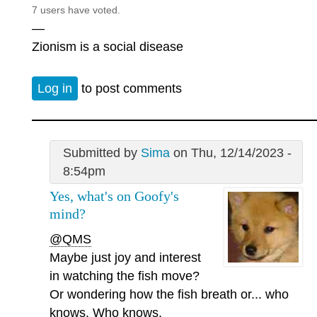
7 users have voted.
—
Zionism is a social disease
Log in
to post comments
Submitted by
Sima
on Thu, 12/14/2023 -
8:54pm
Yes, what's on Goofy's
mind?
@QMS
Maybe just joy and interest
in watching the fish move?
Or wondering how the fish breath or... who
knows. Who knows.