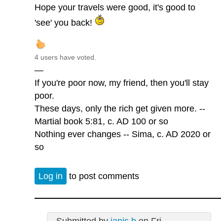
Hope your travels were good, it's good to
'see' you back!
4 users have voted.
—
If you're poor now, my friend, then you'll stay
poor.
These days, only the rich get given more. --
Martial book 5:81, c. AD 100 or so
Nothing ever changes -- Sima, c. AD 2020 or
so
Log in
to post comments
Submitted by
janis b
on Fri,