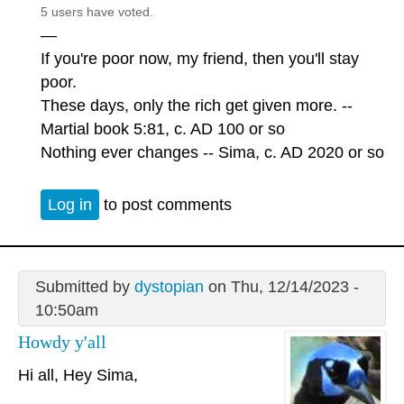
5 users have voted.
—
If you're poor now, my friend, then you'll stay
poor.
These days, only the rich get given more. --
Martial book 5:81, c. AD 100 or so
Nothing ever changes -- Sima, c. AD 2020 or so
Log in
to post comments
Submitted by
dystopian
on Thu, 12/14/2023 -
10:50am
Howdy y'all
Hi all, Hey Sima,