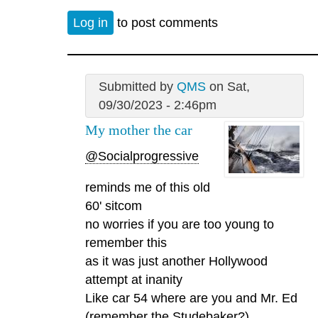
Log in
to post comments
Submitted by
QMS
on Sat,
09/30/2023 - 2:46pm
My mother the car
@Socialprogressive
reminds me of this old
60' sitcom
no worries if you are too young to
remember this
as it was just another Hollywood
attempt at inanity
Like car 54 where are you and Mr. Ed
(remember the Studebaker?).