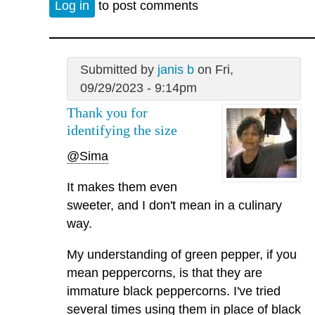
Log in
to post comments
Submitted by
janis b
on Fri,
09/29/2023 - 9:14pm
Thank you for
identifying the size
@Sima
It makes them even
sweeter, and I don't mean in a culinary
way.
My understanding of green pepper, if you
mean peppercorns, is that they are
immature black peppercorns. I've tried
several times using them in place of black