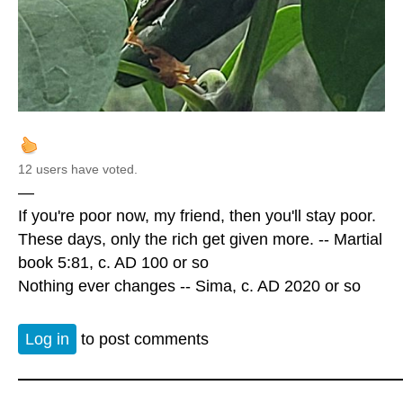
12 users have voted.
—
If you're poor now, my friend, then you'll stay poor.
These days, only the rich get given more. -- Martial
book 5:81, c. AD 100 or so
Nothing ever changes -- Sima, c. AD 2020 or so
Log in
to post comments