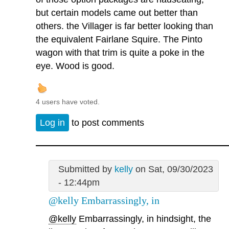
but certain models came out better than
others. the Villager is far better looking than
the equivalent Fairlane Squire. The Pinto
wagon with that trim is quite a poke in the
eye. Wood is good.
4 users have voted.
Log in
to post comments
Submitted by
kelly
on Sat, 09/30/2023
- 12:44pm
@kelly Embarrassingly, in
@kelly
Embarrassingly, in hindsight, the