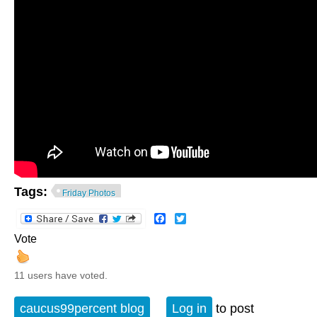
Tags:
Friday Photos
Facebook
Twitter
Vote
11 users have voted.
caucus99percent blog
Log in
to post