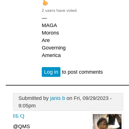
2 users have voted.
—
MAGA
Morons
Are
Governing
America
Log in
to post comments
Submitted by
janis b
on Fri, 09/29/2023 -
9:05pm
Hi Q
@QMS