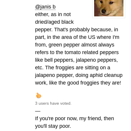
@janis b
either, as in not
dried/aged black
pepper. That's probably because, in
part, in the area of the US where I'm
from, green pepper almost always
refers to the tomato related peppers
like bell peppers, jalapeno peppers,
etc. The froggies are sitting on a
jalapeno pepper, doing aphid cleanup
work, like the good froggies they are!
3 users have voted.
—
If you're poor now, my friend, then
you'll stay poor.