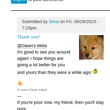
Submitted by
Sima
on Fri, 09/29/2023 -
7:15pm
Thank you!
@Dawn's Meta
It's good to see you around
again! I hope things are
going a lot better for you
and yours than they were a while ago!
4 users have voted.
—
If you're poor now, my friend, then you'll stay
poor.