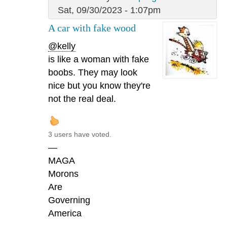
Sat, 09/30/2023 - 1:07pm
A car with fake wood
@kelly
is like a woman with fake
boobs. They may look
nice but you know they're
not the real deal.
3 users have voted.
—
MAGA
Morons
Are
Governing
America