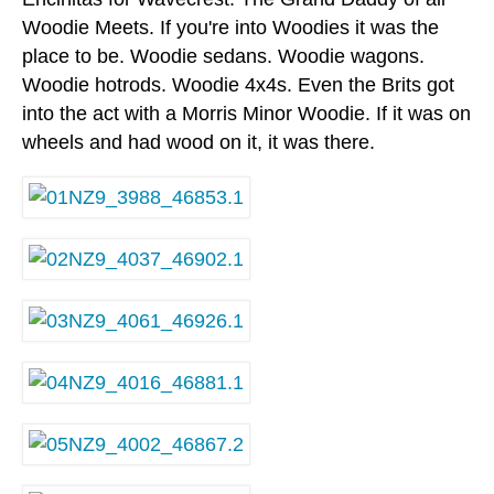
Woodie Meets. If you're into Woodies it was the
place to be. Woodie sedans. Woodie wagons.
Woodie hotrods. Woodie 4x4s. Even the Brits got
into the act with a Morris Minor Woodie. If it was on
wheels and had wood on it, it was there.