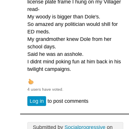
license plate frame I hung on my Villager
read-
My woody is bigger than Dole's.
So amazed any politician would shill for
ED meds.
My grandmother knew Dole from her
school days.
Said he was an asshole.
I didnt mind poking fun at him back in his
twilight campaigns.
4 users have voted.
Log in
to post comments
Submitted by
Socialprogressive
on