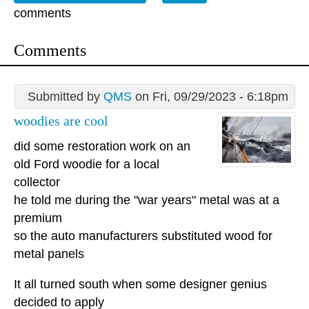
comments
Comments
Submitted by
QMS
on Fri, 09/29/2023 - 6:18pm
woodies are cool
did some restoration work on an
old Ford woodie for a local
collector
he told me during the "war years" metal was at a
premium
so the auto manufacturers substituted wood for
metal panels
It all turned south when some designer genius
decided to apply