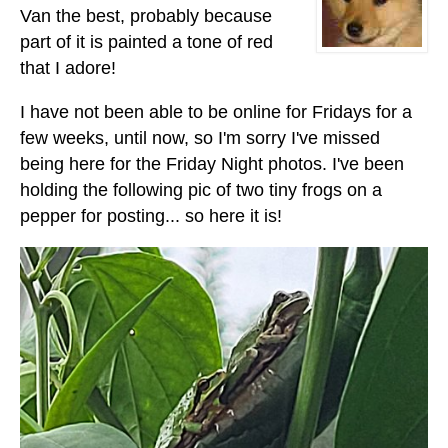
Van the best, probably because
part of it is painted a tone of red
that I adore!
I have not been able to be online for Fridays for a
few weeks, until now, so I'm sorry I've missed
being here for the Friday Night photos. I've been
holding the following pic of two tiny frogs on a
pepper for posting... so here it is!