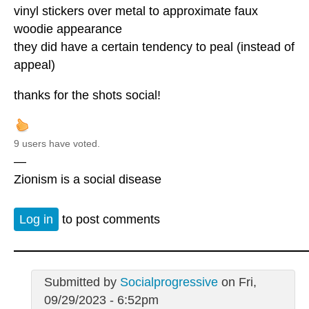
vinyl stickers over metal to approximate faux
woodie appearance
they did have a certain tendency to peal (instead of
appeal)
thanks for the shots social!
9 users have voted.
—
Zionism is a social disease
Log in
to post comments
Submitted by
Socialprogressive
on Fri,
09/29/2023 - 6:52pm