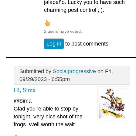
jalapeño. Lucky you to have such
charming pest control ; ).
2 users have voted.
Log in
to post comments
Submitted by
Socialprogressive
on Fri,
09/29/2023 - 6:55pm
Hi, Sima
@Sima
Glad you're able to stop by
tonight. Very nice shot of the
frogs. Well worth the wait.