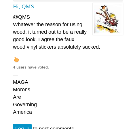
Hi, QMS.
@QMS
Whatever the reason for using
wood, it turned out to be a really
good look. I agree the faux
wood vinyl stickers absolutely sucked.
4 users have voted.
—
MAGA
Morons
Are
Governing
America
Log in
to post comments