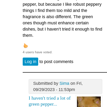
pepper, but because I like robust peppery
things I find them too mild and the
fragrance is also different. The green
ones though must enhance certain
dishes, but I haven’t tried it enough to find
them.
4 users have voted.
Log in
to post comments
Submitted by
Sima
on Fri,
09/29/2023 - 11:53pm
I haven't tried a lot of
green pepper...