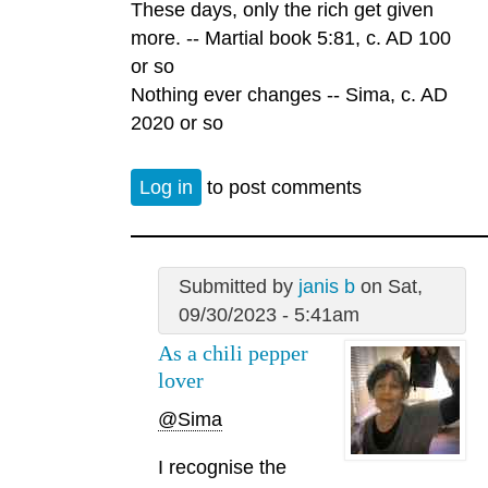
These days, only the rich get given
more. -- Martial book 5:81, c. AD 100
or so
Nothing ever changes -- Sima, c. AD
2020 or so
Log in
to post comments
Submitted by
janis b
on Sat,
09/30/2023 - 5:41am
As a chili pepper
lover
@Sima
I recognise the