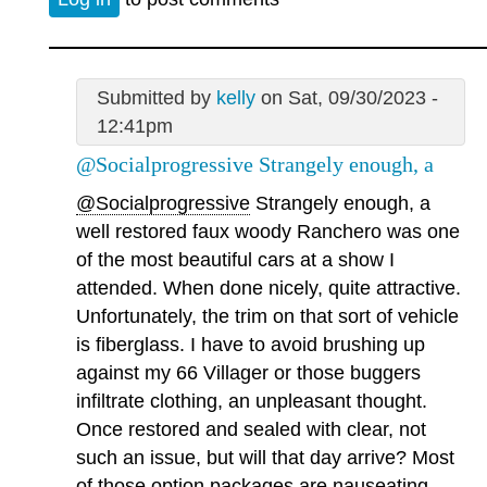
Submitted by
kelly
on Sat, 09/30/2023 -
12:41pm
@Socialprogressive Strangely enough, a
@Socialprogressive
Strangely enough, a
well restored faux woody Ranchero was one
of the most beautiful cars at a show I
attended. When done nicely, quite attractive.
Unfortunately, the trim on that sort of vehicle
is fiberglass. I have to avoid brushing up
against my 66 Villager or those buggers
infiltrate clothing, an unpleasant thought.
Once restored and sealed with clear, not
such an issue, but will that day arrive? Most
of those option packages are nauseating,