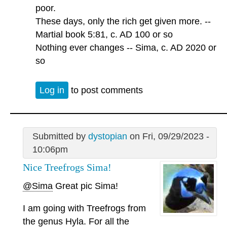
poor.
These days, only the rich get given more. --
Martial book 5:81, c. AD 100 or so
Nothing ever changes -- Sima, c. AD 2020 or
so
Log in
to post comments
Submitted by
dystopian
on Fri, 09/29/2023 -
10:06pm
Nice Treefrogs Sima!
@Sima
Great pic Sima!
I am going with Treefrogs from
the genus Hyla. For all the