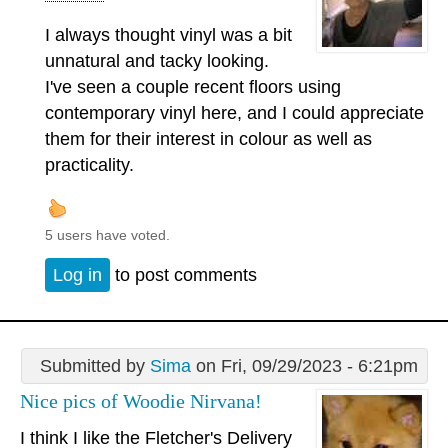
I always thought vinyl was a bit
unnatural and tacky looking.
I've seen a couple recent floors using
contemporary vinyl here, and I could appreciate
them for their interest in colour as well as
practicality.
5 users have voted.
Log in
to post comments
Submitted by
Sima
on Fri, 09/29/2023 - 6:21pm
Nice pics of Woodie Nirvana!
I think I like the Fletcher's Delivery