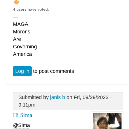
4 users have voted.
—
MAGA
Morons
Are
Governing
America
Log in
to post comments
Submitted by
janis b
on Fri, 09/29/2023 -
9:11pm
Hi Sima
@Sima