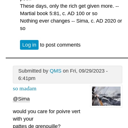
These days, only the rich get given more. --
Martial book 5:81, c. AD 100 or so
Nothing ever changes -- Sima, c. AD 2020 or
so
Log in
to post comments
Submitted by
QMS
on Fri, 09/29/2023 -
6:41pm
so madam
@Sima
would you care for poivre vert
with your
pattes de grenouille?