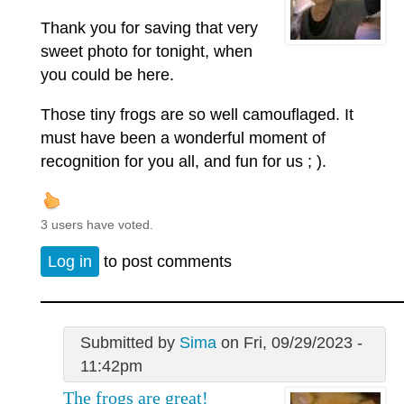
Thank you for saving that very
sweet photo for tonight, when
you could be here.
Those tiny frogs are so well camouflaged. It
must have been a wonderful moment of
recognition for you all, and fun for us ; ).
3 users have voted.
Log in
to post comments
Submitted by
Sima
on Fri, 09/29/2023 -
11:42pm
The frogs are great!