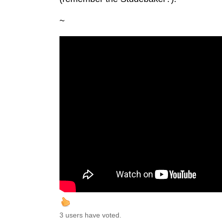
~
3 users have voted.