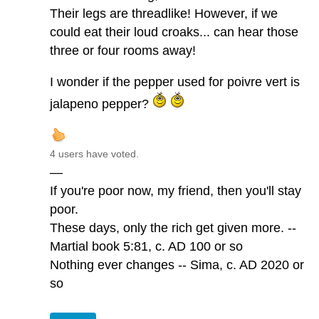
Their legs are threadlike! However, if we
could eat their loud croaks... can hear those
three or four rooms away!
I wonder if the pepper used for poivre vert is
jalapeno pepper?
4 users have voted.
—
If you're poor now, my friend, then you'll stay
poor.
These days, only the rich get given more. --
Martial book 5:81, c. AD 100 or so
Nothing ever changes -- Sima, c. AD 2020 or
so