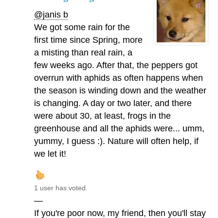
@janis b
We got some rain for the
first time since Spring, more
a misting than real rain, a
few weeks ago. After that, the peppers got
overrun with aphids as often happens when
the season is winding down and the weather
is changing. A day or two later, and there
were about 30, at least, frogs in the
greenhouse and all the aphids were... umm,
yummy, I guess :). Nature will often help, if
we let it!
1 user has voted.
—
If you're poor now, my friend, then you'll stay