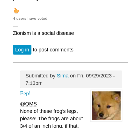
4 users have voted.
—
Zionism is a social disease
Log in
to post comments
Submitted by
Sima
on Fri, 09/29/2023 -
7:13pm
Eep!
@QMS
None of these frog's legs,
please! The frogs are about
3/4 of an inch long, if that.