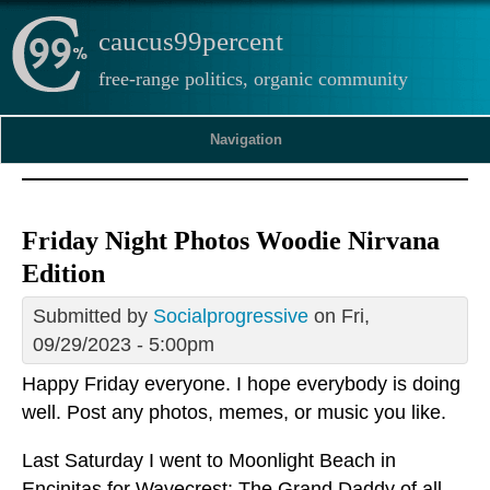
caucus99percent
free-range politics, organic community
Navigation
Friday Night Photos Woodie Nirvana
Edition
Submitted by
Socialprogressive
on Fri,
09/29/2023 - 5:00pm
Happy Friday everyone. I hope everybody is doing
well. Post any photos, memes, or music you like.
Last Saturday I went to Moonlight Beach in
Encinitas for Wavecrest: The Grand Daddy of all