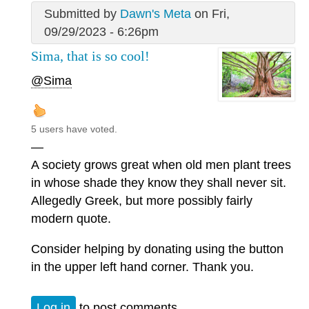
Submitted by
Dawn's Meta
on Fri,
09/29/2023 - 6:26pm
Sima, that is so cool!
@Sima
5 users have voted.
—
A society grows great when old men plant trees
in whose shade they know they shall never sit.
Allegedly Greek, but more possibly fairly
modern quote.
Consider helping by donating using the button
in the upper left hand corner. Thank you.
Log in
to post comments