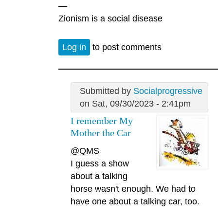
—
Zionism is a social disease
Log in
to post comments
Submitted by
Socialprogressive
on Sat, 09/30/2023 - 2:41pm
I remember My
Mother the Car
@QMS
I guess a show
about a talking
horse wasn't enough. We had to
have one about a talking car, too.