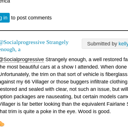
rica
g in
to post comments
@Socialprogressive Strangely
Submitted by
kell
enough, a
@Socialprogressive
Strangely enough, a well restored 
the most beautiful cars at a show I attended. When done ni
Unfortunately, the trim on that sort of vehicle is fiberglas
against my 66 Villager or those buggers infiltrate clothi
restored and sealed with clear, not such an issue, but wil
option packages are nauseating, but certain models came 
Villager is far better looking than the equivalent Fairlan
that trim is quite a poke in the eye. Wood is good.