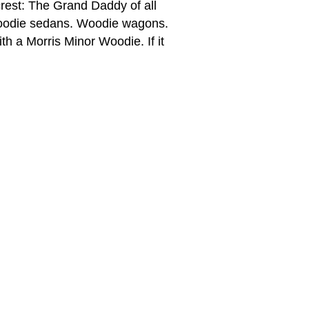
rest: The Grand Daddy of all
 Woodie sedans. Woodie wagons.
th a Morris Minor Woodie. If it