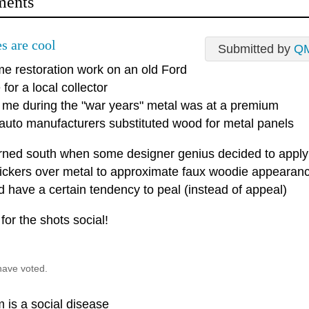
ents
s are cool
Submitted by
Q
me restoration work on an old Ford
for a local collector
d me during the "war years" metal was at a premium
 auto manufacturers substituted wood for metal panels
 turned south when some designer genius decided to apply
stickers over metal to approximate faux woodie appearan
d have a certain tendency to peal (instead of appeal)
for the shots social!
have voted.
 is a social disease