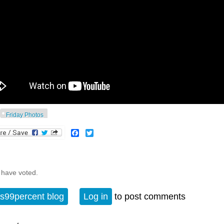
Friday Photos
Facebook
Twitter
 have voted.
s99percent blog
Log in
to post comments