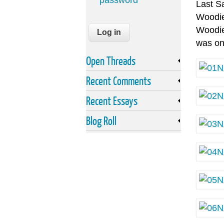
password
Last S
Woodie
Woodie 
was on
Open Threads
Recent Comments
Recent Essays
Blog Roll