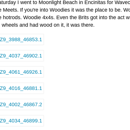
aturday I went to Moonlight Beach in Encinitas for Wavec
 Meets. If you're into Woodies it was the place to be.
hotrods. Woodie 4x4s. Even the Brits got into the act wi
 wheels and had wood on it, it was there.