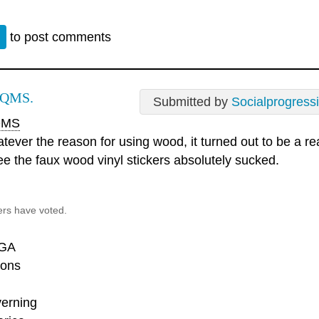
n
to post comments
 QMS.
Submitted by
Socialprogress
MS
tever the reason for using wood, it turned out to be a rea
ee the faux wood vinyl stickers absolutely sucked.
ers have voted.
GA
ons
erning