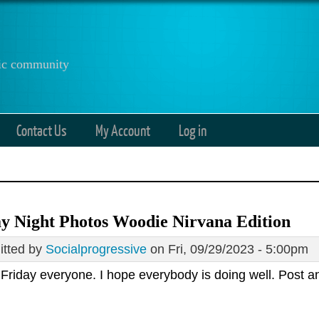
anic community
Contact Us
My Account
Log in
y Night Photos Woodie Nirvana Edition
tted by
Socialprogressive
on Fri, 09/29/2023 - 5:00pm
Friday everyone. I hope everybody is doing well. Post 