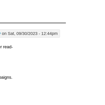
y
on Sat, 09/30/2023 - 12:44pm
er read-
paigns.