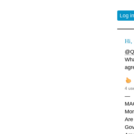
Log i
Hi,
@Q
Wha
agr
4 us
—
MA
Mor
Are
Gov