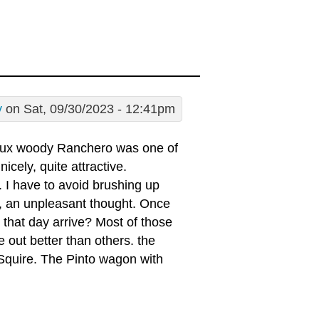
y
on Sat, 09/30/2023 - 12:41pm
faux woody Ranchero was one of
cely, quite attractive.
s. I have to avoid brushing up
ng, an unpleasant thought. Once
l that day arrive? Most of those
out better than others. the
e Squire. The Pinto wagon with