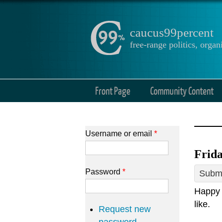
caucus99percent
free-range politics, org
Front Page
Community Content
Username or email
*
Frida
Password
*
Submi
Happy 
like.
Request new