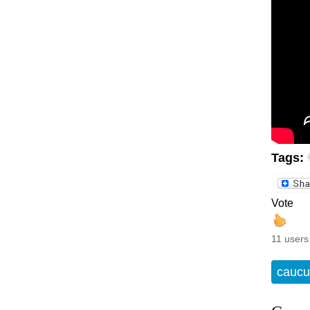
Tags:
Vote
11 users
caucu