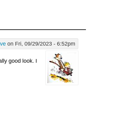
ive
on Fri, 09/29/2023 - 6:52pm
lly good look. I