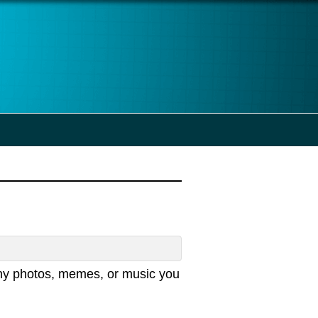
any photos, memes, or music you