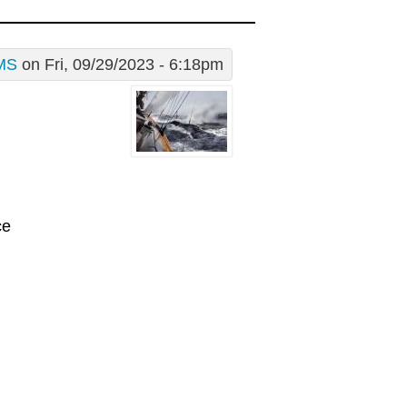
MS
on Fri, 09/29/2023 - 6:18pm
ce