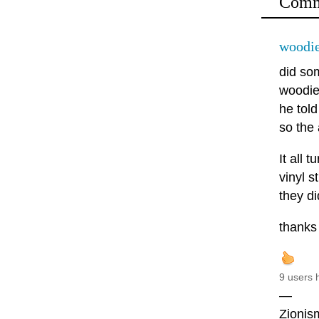
Comm
woodie
did so
woodie 
he tol
so the
It all
vinyl 
they di
thanks 
9 users 
—
Zionism