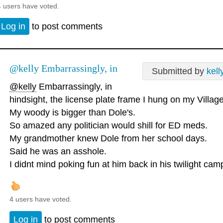
4 users have voted.
Log in
to post comments
@kelly Embarrassingly, in
Submitted by
kell
@kelly
Embarrassingly, in
hindsight, the license plate frame I hung on my Villag
My woody is bigger than Dole's.
So amazed any politician would shill for ED meds.
My grandmother knew Dole from her school days.
Said he was an asshole.
I didnt mind poking fun at him back in his twilight cam
4 users have voted.
Log in
to post comments