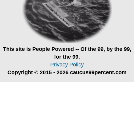
This site is
People Powered
-- Of the 99, by the 99,
for the 99.
Privacy Policy
Copyright © 2015 - 2026 caucus99percent.com