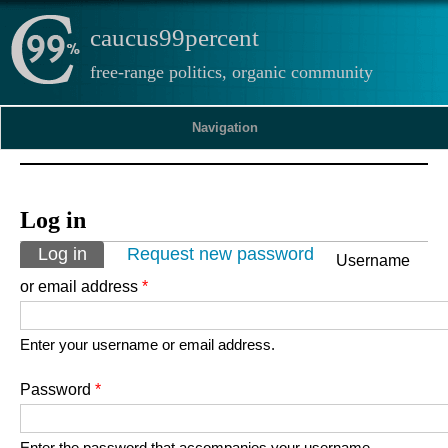
caucus99percent
free-range politics, organic community
Navigation
Log in
Primary tabs
Log in
(active tab)
Request new password
Username
or email address
*
Enter your username or email address.
Password
*
Enter the password that accompanies your username.