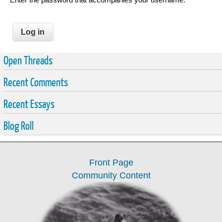
Open Threads
Recent Comments
Recent Essays
Blog Roll
Front Page
Community Content