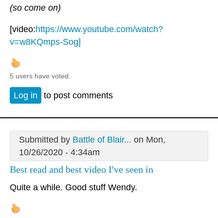
(so come on)
[video:
https://www.youtube.com/watch?
v=w8KQmps-Sog]
5 users have voted.
Log in
to post comments
Submitted by
Battle of Blair...
on Mon,
10/26/2020 - 4:34am
Best read and best video I've seen in
Quite a while. Good stuff Wendy.