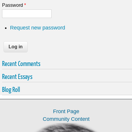
Password
*
Request new password
Recent Comments
Recent Essays
Blog Roll
Front Page
Community Content