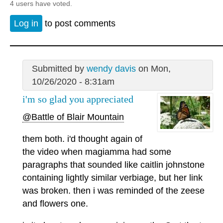
4 users have voted.
Log in
to post comments
Submitted by
wendy davis
on Mon,
10/26/2020 - 8:31am
i'm so glad you appreciated
@Battle of Blair Mountain
them both. i'd thought again of
the video when magiamma had some
paragraphs that sounded like caitlin johnstone
containing lightly similar verbiage, but her link
was broken. then i was reminded of the zeese
and flowers one.