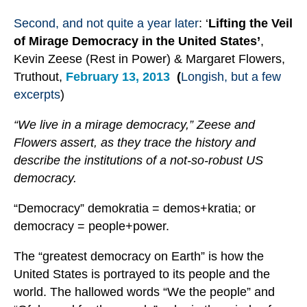
Second, and not quite a year later
: ‘
Lifting the Veil
of Mirage Democracy in the United States’
,
Kevin Zeese (Rest in Power) & Margaret Flowers,
Truthout,
February 13, 2013
(
Longish, but a few
excerpts
)
“We live in a mirage democracy,” Zeese and
Flowers assert, as they trace the history and
describe the institutions of a not-so-robust US
democracy.
“Democracy” demokratia = demos+kratia; or
democracy = people+power.
The “greatest democracy on Earth” is how the
United States is portrayed to its people and the
world. The hallowed words “We the people” and