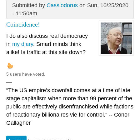
Submitted by
Cassiodorus
on Sun, 10/25/2020
- 11:50am
Coincidence!
I do also discuss real democracy
in
my diary
. Smart minds think
alike! Is traffic at this site down?
5 users have voted.
—
"The US empire’s downfall comes at a time of late
stage capitalism when more than 99 percent of the
public are effectively disenfranchised while factions
of reactionary billionaires vie for control." -- Conor
Gallagher