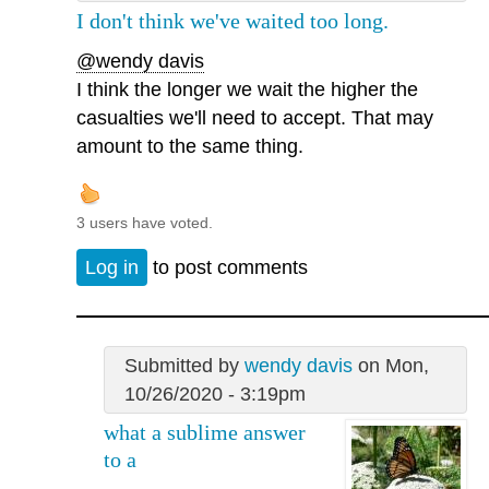
I don't think we've waited too long.
@wendy davis
I think the longer we wait the higher the
casualties we'll need to accept. That may
amount to the same thing.
3 users have voted.
Log in
to post comments
Submitted by
wendy davis
on Mon,
10/26/2020 - 3:19pm
what a sublime answer
to a