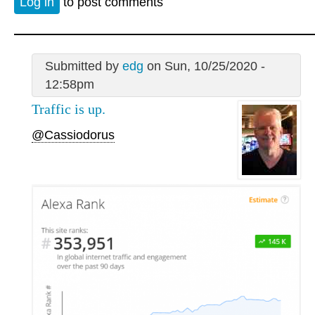
Log in
to post comments
Submitted by
edg
on Sun, 10/25/2020 -
12:58pm
Traffic is up.
@Cassiodorus