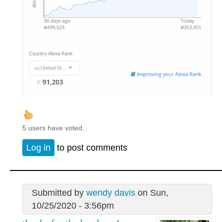
5 users have voted.
Log in
to post comments
Submitted by
wendy davis
on Sun,
10/25/2020 - 3:56pm