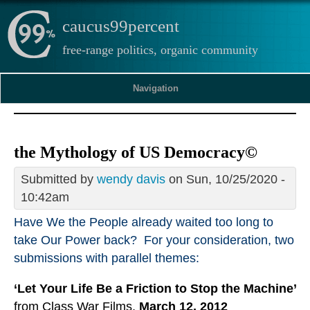
caucus99percent
free-range politics, organic community
Navigation
the Mythology of US Democracy©
Submitted by
wendy davis
on Sun, 10/25/2020 -
10:42am
Have We the People already waited too long to
take Our Power back? For your consideration, two
submissions with parallel themes:
‘Let Your Life Be a Friction to Stop the Machine’
from Class War Films,
March 12, 2012