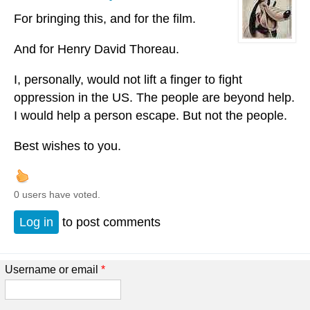
For bringing this, and for the film.
And for Henry David Thoreau.
I, personally, would not lift a finger to fight
oppression in the US. The people are beyond help.
I would help a person escape. But not the people.
Best wishes to you.
0 users have voted.
Log in
to post comments
Username or email
*