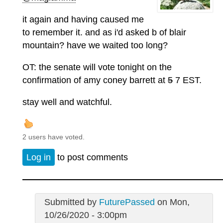
it again and having caused me
to remember it. and as i'd asked b of blair
mountain? have we waited too long?
OT: the senate will vote tonight on the
confirmation of amy coney barrett at
5
7 EST.
stay well and watchful.
2 users have voted.
Log in
to post comments
Submitted by
FuturePassed
on Mon,
10/26/2020 - 3:00pm