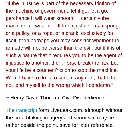
“If the injustice is part of the necessary friction of
the machine of government, let it go, let it go;
perchance it will wear smooth — certainly the
machine will wear out. If the injustice has a spring,
or a pulley, or a rope, or a crank, exclusively for
itself, then perhaps you may consider whether the
remedy will not be worse than the evil; but if it is of
such a nature that it requires you to be the agent of
injustice to another, then, I say, break the law. Let
your life be a counter friction to stop the machine.
What I have to do is to see, at any rate, that I do
not lend myself to the wrong which I condemn.”
~ Henry David Thoreau, Civil Disobedience
The transcript
form LiveLeak.com, although without
the breathtaking imagery and sounds, it may be
rather beside the point, save for later reference.