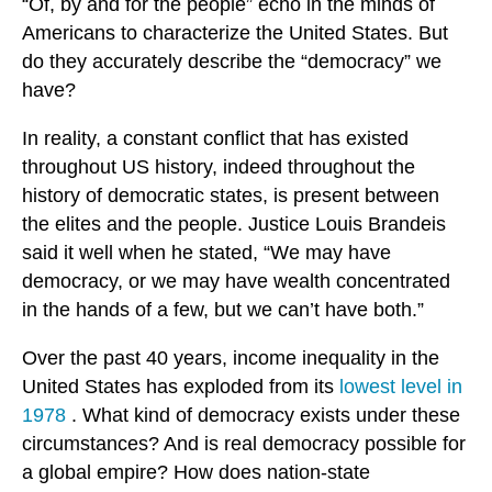
“Of, by and for the people” echo in the minds of
Americans to characterize the United States. But
do they accurately describe the “democracy” we
have?
In reality, a constant conflict that has existed
throughout US history, indeed throughout the
history of democratic states, is present between
the elites and the people. Justice Louis Brandeis
said it well when he stated, “We may have
democracy, or we may have wealth concentrated
in the hands of a few, but we can’t have both.”
Over the past 40 years, income inequality in the
United States has exploded from its
lowest level in
1978
. What kind of democracy exists under these
circumstances? And is real democracy possible for
a global empire? How does nation-state