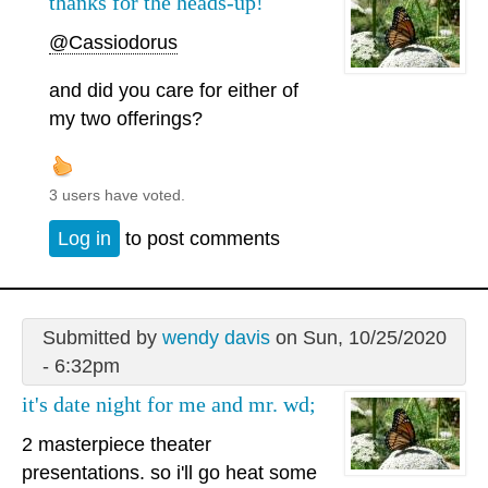
thanks for the heads-up!
@Cassiodorus
and did you care for either of
my two offerings?
3 users have voted.
Log in
to post comments
Submitted by
wendy davis
on Sun, 10/25/2020
- 6:32pm
it's date night for me and mr. wd;
2 masterpiece theater
presentations. so i'll go heat some