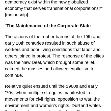
democracy exist within the new globalized
economy that serves transnational corporations?”
[major snip]
“
The Maintenance of the Corporate State
The actions of the robber barons of the 19th and
early 20th centuries resulted in such abuse of
workers and poor living conditions that labor and
others joined in protest. The response of the elites
was the New Deal, which brought some relief,
calmed the masses and allowed capitalism to
continue.
Relative quiet ensued until the 1960s and early
’70s, when multiple struggles manifested in
movements for civil rights, opposition to war, the
environment and women’s rights. DuRand writes