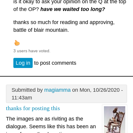
is it okay to ask your opinion on the Q at the top
of the OP?
have we waited too long?
thanks so much for reading and approving,
battle of blair mountain.
3 users have voted.
Log in
to post comments
Submitted by
magiamma
on Mon, 10/26/2020 -
11:43am
thanks for posting this
The images are as riviting as the
dialogue. Seems like this has been an