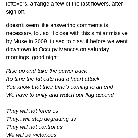
leftovers, arrange a few of the last flowers, after i
sign off.
doesn't seem like answering comments is
necessary, lol. so ill close with this similar missive
by Muse in 2009. i used to blast it before we went
downtown to Occupy Mancos on saturday
mornings. good night.
Rise up and take the power back
It's time the fat cats had a heart attack
You know that their time's coming to an end
We have to unify and watch our flag ascend
They will not force us
They...will stop degrading us
They will not control us
We will be victorious