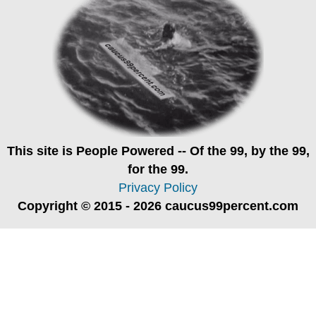
This site is
People Powered
-- Of the 99, by the 99,
for the 99.
Privacy Policy
Copyright © 2015 - 2026 caucus99percent.com