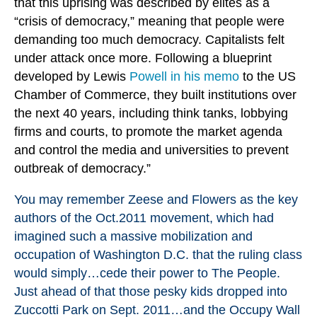
that this uprising was described by elites as a
“crisis of democracy,” meaning that people were
demanding too much democracy. Capitalists felt
under attack once more. Following a blueprint
developed by Lewis
Powell in his memo
to the US
Chamber of Commerce, they built institutions over
the next 40 years, including think tanks, lobbying
firms and courts, to promote the market agenda
and control the media and universities to prevent
outbreak of democracy.”
You may remember Zeese and Flowers as the key
authors of the Oct.2011 movement, which had
imagined such a massive mobilization and
occupation of Washington D.C. that the ruling class
would simply…cede their power to The People.
Just ahead of that those pesky kids dropped into
Zuccotti Park on Sept. 2011…and the Occupy Wall