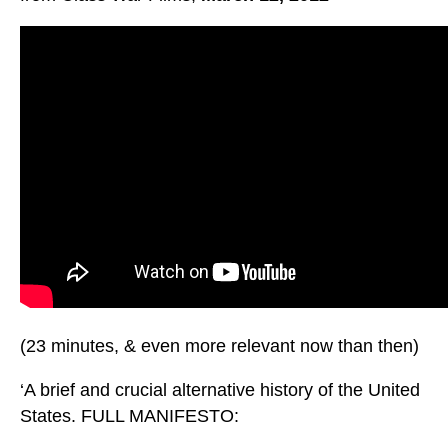
(23 minutes, & even more relevant now than then)
‘A brief and crucial alternative history of the United
States. FULL MANIFESTO: