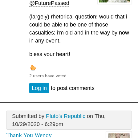
@FuturePassed
(largely) rhetorical question! would that i
could be able to be one of those
casualties; i'm old and in the way by now
in any event.
bless your heart!
2 users have voted.
Log in
to post comments
Submitted by
Pluto's Republic
on Thu,
10/29/2020 - 6:29pm
Thank You Wendy