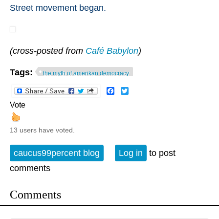
Street movement began.
(cross-posted from
Café Babylon
)
Tags:
the myth of amerikan democracy
Facebook
Twitter
Vote
13 users have voted.
caucus99percent blog
Log in
to post
comments
Comments