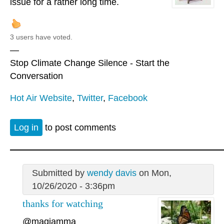
issue for a rather long time.
3 users have voted.
—
Stop Climate Change Silence - Start the
Conversation
Hot Air Website
,
Twitter
,
Facebook
Log in
to post comments
Submitted by
wendy davis
on Mon,
10/26/2020 - 3:36pm
thanks for watching
@magiamma